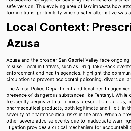
safe version. This evolving area of law impacts how att
formulations, particularly when a safer alternative was a
Local Context: Prescr
Azusa
Azusa and the broader San Gabriel Valley face ongoing c
misuse. Local initiatives, such as Drug Take-Back event
enforcement and health agencies, highlight the commu
circulation to prevent accidental poisoning, diversion, 
The Azusa Police Department and local health agencies 
presence of dangerous substances like Fentanyl. While of
frequently begins with or mimics prescription opioids, h
pharmaceutical products, both legitimate and illicit, in
severity of pharmaceutical risks in the area. When a pr
other severe adverse events due to inadequate warnings,
litigation provides a critical mechanism for accountabil