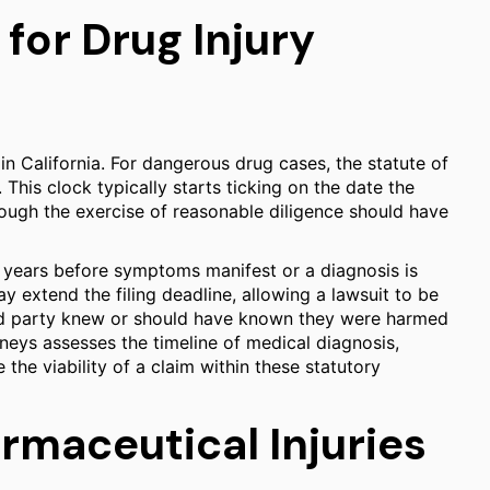
 for Drug Injury
t in California. For dangerous drug cases, the statute of
. This clock typically starts ticking on the date the
rough the exercise of reasonable diligence should have
r years before symptoms manifest or a diagnosis is
ay extend the filing deadline, allowing a lawsuit to be
ured party knew or should have known they were harmed
rneys assesses the timeline of medical diagnosis,
he viability of a claim within these statutory
armaceutical Injuries