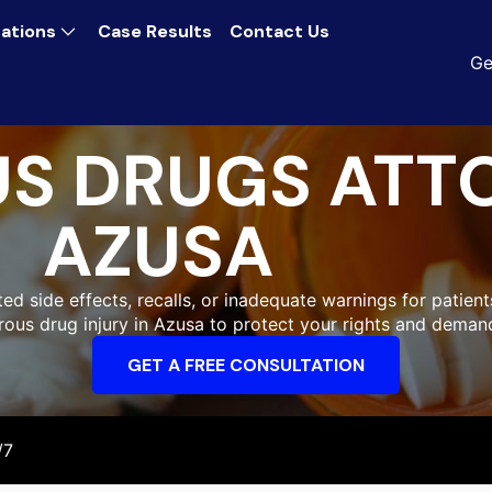
ations
Case Results
Contact Us
Ge
S DRUGS ATT
AZUSA
 side effects, recalls, or inadequate warnings for patients
erous drug injury in Azusa to protect your rights and deman
GET A FREE CONSULTATION
/7