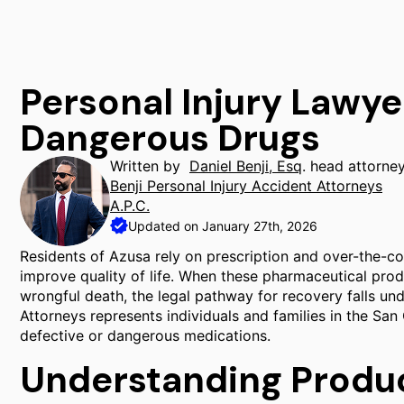
Personal Injury Lawye
Dangerous Drugs
Written by
Daniel Benji, Esq
. head attorne
Benji Personal Injury Accident Attorneys
A.P.C.
Updated on January 27th, 2026
Residents of Azusa rely on prescription and over-the-c
improve quality of life. When these pharmaceutical prod
wrongful death, the legal pathway for recovery falls unde
Attorneys represents individuals and families in the Sa
defective or dangerous medications.
Understanding Product