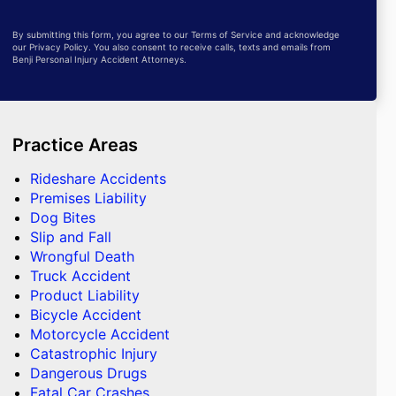
By submitting this form, you agree to our Terms of Service and acknowledge
our Privacy Policy. You also consent to receive calls, texts and emails from
Benji Personal Injury Accident Attorneys.
Practice Areas
Rideshare Accidents
Premises Liability
Dog Bites
Slip and Fall
Wrongful Death
Truck Accident
Product Liability
Bicycle Accident
Motorcycle Accident
Catastrophic Injury
Dangerous Drugs
Fatal Car Crashes