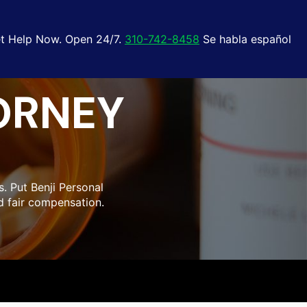
t Help Now. Open 24/7.
310-742-8458
Se habla español
ORNEY
. Put Benji Personal
d fair compensation.