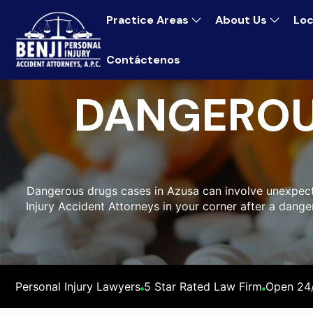
Practice Areas
About Us
Loc
Contáctenos
DANGEROU
Dangerous drugs cases in Azusa can involve unexpected
Injury Accident Attorneys in your corner after a dang
Personal Injury Lawyers
5 Star Rated Law Firm
Open 24