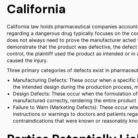
California
California law holds pharmaceutical companies accountab
regarding a dangerous drug typically focuses on the concep
does not always need to prove the manufacturer acted wi
demonstrate that the product was defective, the defect
control, the plaintiff used the product as intended or i
caused the injury.
Three primary categories of defects exist in pharmaceutic
Manufacturing Defects: These occur when a specific 
the intended design during the production process, ma
Design Defects: These occur when the formulation of
manufactured correctly, rendering the entire product l
Failure to Warn (Marketing Defects): These occur whe
instructions or warnings to doctors and patients regar
contraindications that were known or reasonably know