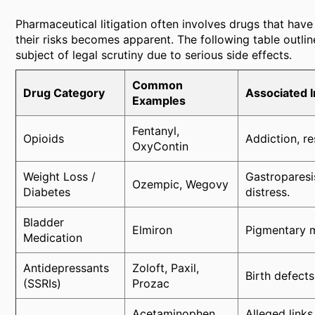
Pharmaceutical litigation often involves drugs that have
their risks becomes apparent. The following table outli
subject of legal scrutiny due to serious side effects.
Common
Drug Category
Associated I
Examples
Fentanyl,
Opioids
Addiction, r
OxyContin
Weight Loss /
Gastroparesis
Ozempic, Wegovy
Diabetes
distress.
Bladder
Elmiron
Pigmentary m
Medication
Antidepressants
Zoloft, Paxil,
Birth defect
(SSRIs)
Prozac
Acetaminophen
Alleged link