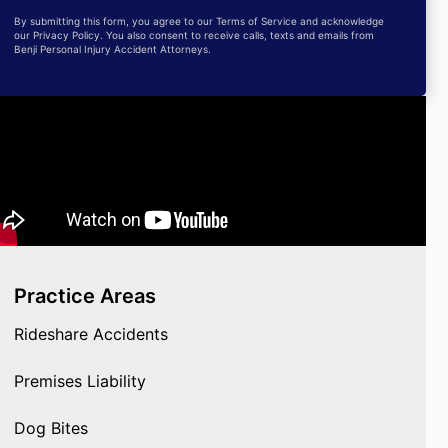
By submitting this form, you agree to our Terms of Service and acknowledge
our Privacy Policy. You also consent to receive calls, texts and emails from
Benji Personal Injury Accident Attorneys.
Practice Areas
Rideshare Accidents
Premises Liability
Dog Bites