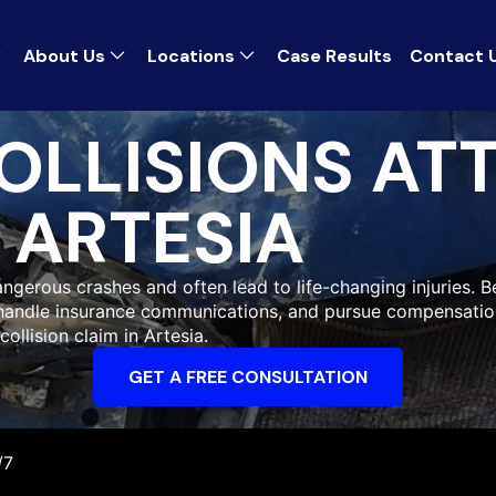
About Us
Locations
Case Results
Contact 
OLLISIONS AT
ARTESIA
gerous crashes and often lead to life-changing injuries. Be
 handle insurance communications, and pursue compensatio
collision claim in Artesia.
GET A FREE CONSULTATION
/7