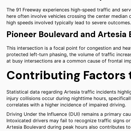
The 91 Freeway experiences high-speed traffic and serv
here often involve vehicles crossing the center median o
high speeds involved typically lead to severe outcomes.
Pioneer Boulevard and Artesia
This intersection is a focal point for congestion and hea
protected left-turn phasing, the volume of traffic increa
at busy intersections are a common cause of frontal impa
Contributing Factors 
Statistical data regarding Artesia traffic incidents highli
injury collisions occur during nighttime hours, specifi
correlates with a higher incidence of impaired driving.
Driving Under the Influence (DUI) remains a primary ca
Intoxicated drivers may fail to recognize traffic signs o
Artesia Boulevard during peak hours also contributes to