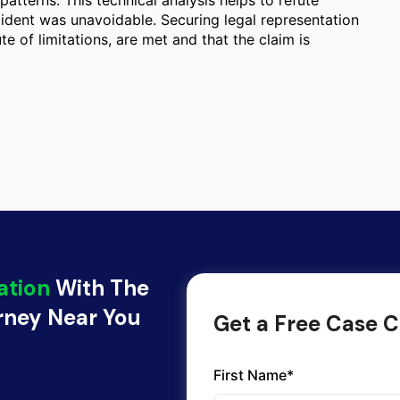
atterns. This technical analysis helps to refute
cident was unavoidable. Securing legal representation
te of limitations, are met and that the claim is
ation
With The
orney Near You
Get a Free Case C
First Name*