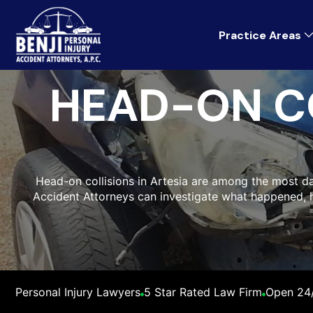
Practice Areas
HEAD-ON C
Head-on collisions in Artesia are among the most dan
Accident Attorneys can investigate what happened,
Personal Injury Lawyers
5 Star Rated Law Firm
Open 24