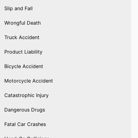
Slip and Fall
Wrongful Death
Truck Accident
Product Liability
Bicycle Accident
Motorcycle Accident
Catastrophic Injury
Dangerous Drugs
Fatal Car Crashes