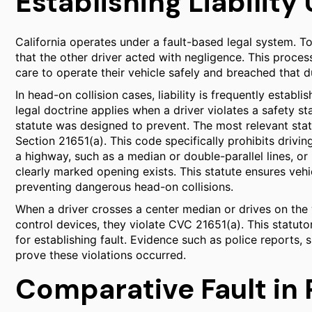
Establishing Liability
California operates under a fault-based legal system. T
that the other driver acted with negligence. This proce
care to operate their vehicle safely and breached that du
In head-on collision cases, liability is frequently establ
legal doctrine applies when a driver violates a safety st
statute was designed to prevent. The most relevant stat
Section 21651(a). This code specifically prohibits drivin
a highway, such as a median or double-parallel lines, or
clearly marked opening exists. This statute ensures veh
preventing dangerous head-on collisions.
When a driver crosses a center median or drives on the w
control devices, they violate CVC 21651(a). This statuto
for establishing fault. Evidence such as police reports, 
prove these violations occurred.
Comparative Fault in 