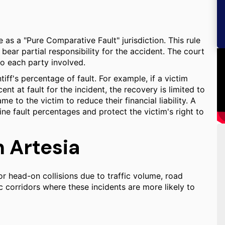
e as a "Pure Comparative Fault" jurisdiction. This rule
bear partial responsibility for the accident. The court
to each party involved.
ff's percentage of fault. For example, if a victim
t at fault for the incident, the recovery is limited to
 to the victim to reduce their financial liability. A
ine fault percentages and protect the victim's right to
n Artesia
or head-on collisions due to traffic volume, road
c corridors where these incidents are more likely to