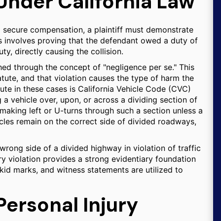
 Under California Law
o secure compensation, a plaintiff must demonstrate
ss involves proving that the defendant owed a duty of
ty, directly causing the collision.
ished through the concept of "negligence per se." This
atute, and that violation causes the type of harm the
ute in these cases is California Vehicle Code (CVC)
g a vehicle over, upon, or across a dividing section of
 making left or U-turns through such a section unless a
icles remain on the correct side of divided roadways,
rong side of a divided highway in violation of traffic
ry violation provides a strong evidentiary foundation
skid marks, and witness statements are utilized to
Personal Injury