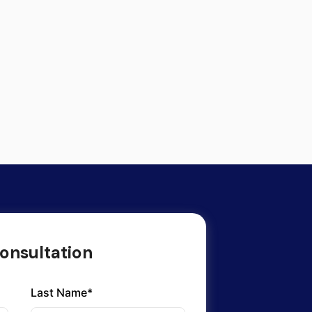
onsultation
Last Name*