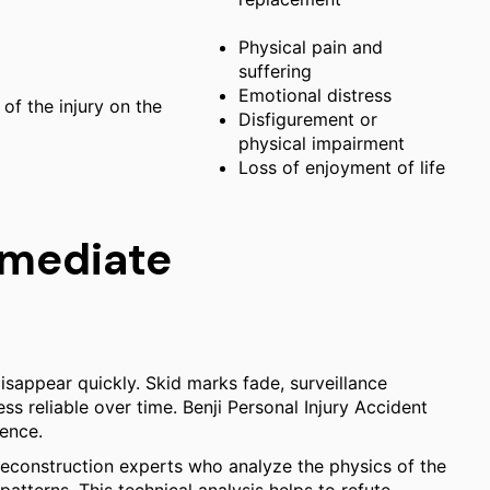
Physical pain and
suffering
Emotional distress
of the injury on the
Disfigurement or
physical impairment
Loss of enjoyment of life
mmediate
isappear quickly. Skid marks fade, surveillance
s reliable over time. Benji Personal Injury Accident
dence.
reconstruction experts who analyze the physics of the