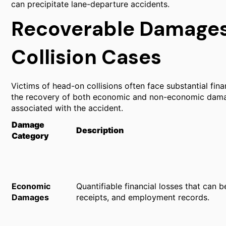
can precipitate lane-departure accidents.
Recoverable Damages
Collision Cases
Victims of head-on collisions often face substantial fina
the recovery of both economic and non-economic damage
associated with the accident.
Damage
Description
Category
Economic
Quantifiable financial losses that can b
Damages
receipts, and employment records.