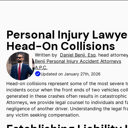
Personal Injury Lawye
Head-On Collisions
Written by
Daniel Benji, Esq
. head attorne
Benji Personal Injury Accident Attorneys
A.P.C.
Updated on January 27th, 2026
Head-on collisions represent some of the most severe t
incidents occur when the front ends of two vehicles coll
generated in these crashes often results in catastrophic i
Attorneys, we provide legal counsel to individuals and f
negligence of another driver. Understanding the legal fr
any victim seeking compensation.