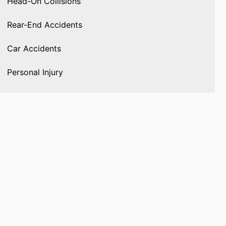
Head-On Collisions
Rear-End Accidents
Car Accidents
Personal Injury