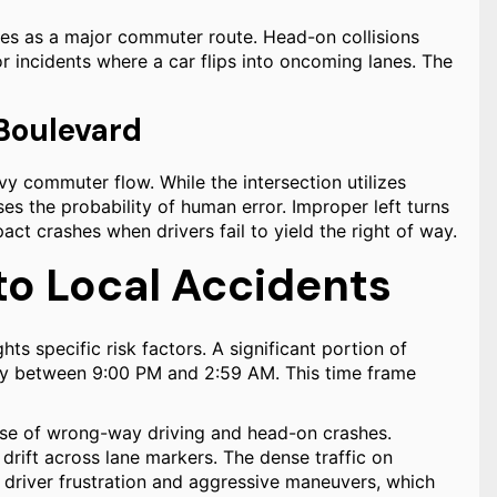
es as a major commuter route. Head-on collisions
r incidents where a car flips into oncoming lanes. The
 Boulevard
vy commuter flow. While the intersection utilizes
ses the probability of human error. Improper left turns
ct crashes when drivers fail to yield the right of way.
to Local Accidents
ghts specific risk factors. A significant portion of
cally between 9:00 PM and 2:59 AM. This time frame
use of wrong-way driving and head-on crashes.
r drift across lane markers. The dense traffic on
 driver frustration and aggressive maneuvers, which