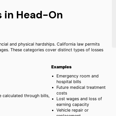
 in Head-On
ncial and physical hardships. California law permits
s. These categories cover distinct types of losses
Examples
Emergency room and
hospital bills
Future medical treatment
costs
e calculated through bills,
Lost wages and loss of
earning capacity
Vehicle repair or
replacement