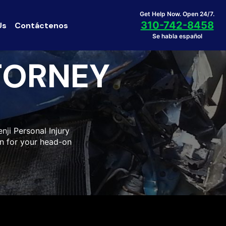
Get Help Now. Open 24/7.
310-742-8458
Us
Contáctenos
Se habla español
TORNEY
nji Personal Injury
n for your head-on