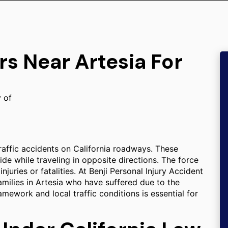
rs Near Artesia For
y of
raffic accidents on California roadways. These
ide while traveling in opposite directions. The force
njuries or fatalities. At Benji Personal Injury Accident
amilies in Artesia who have suffered due to the
amework and local traffic conditions is essential for