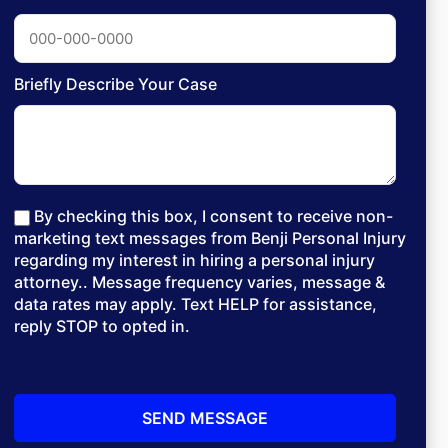
Briefly Describe Your Case
By checking this box, I consent to receive non-
marketing text messages from Benji Personal Injury
regarding my interest in hiring a personal injury
attorney.. Message frequency varies, message &
data rates may apply. Text HELP for assistance,
reply STOP to opted in.