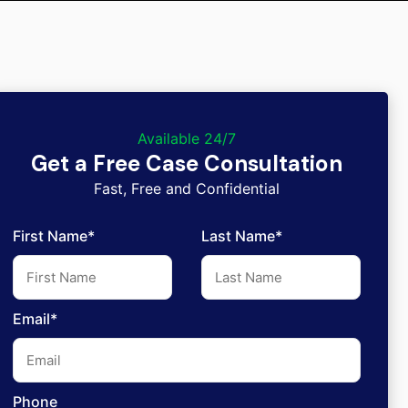
Available 24/7
Get a Free Case Consultation
Fast, Free and Confidential
First Name*
Last Name*
Email*
Phone