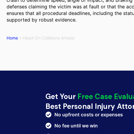
crash to determine speed, angle of impact, and braking p
defenses claiming the victim was at fault or that the ac
ensures that all procedural deadlines, including the statu
supported by robust evidence.
Home
Head-On Collisions Artesia
Get Your
Free Case Evalu
Best Personal Injury Att
No upfront costs or expenses
No fee until we win