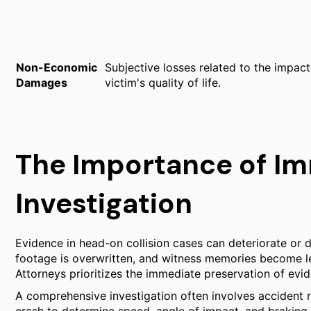
Non-Economic
Subjective losses related to the impact 
Damages
victim's quality of life.
The Importance of I
Investigation
Evidence in head-on collision cases can deteriorate or d
footage is overwritten, and witness memories become les
Attorneys prioritizes the immediate preservation of evi
A comprehensive investigation often involves accident 