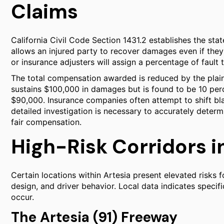
Claims
California Civil Code Section 1431.2 establishes the stat
allows an injured party to recover damages even if they 
or insurance adjusters will assign a percentage of fault 
The total compensation awarded is reduced by the plainti
sustains $100,000 in damages but is found to be 10 percen
$90,000. Insurance companies often attempt to shift blame
detailed investigation is necessary to accurately determ
fair compensation.
High-Risk Corridors i
Certain locations within Artesia present elevated risks f
design, and driver behavior. Local data indicates specifi
occur.
The Artesia (91) Freeway