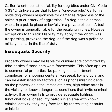
California enforces strict liability for dog bites under Civil Code
§ 3342. Unlike states that follow a "one-bite rule," California
holds dog owners responsible for damages regardless of the
animal's prior history of aggression. If a dog bites a person
who is in a public place or lawfully in a private place in Artesia,
the owner is generally liable for the resulting injuries. However,
exceptions to this strict liability may apply if the victim was
trespassing, provoked the dog, or if the dog was a police or
military animal in the line of duty.
Inadequate Security
Property owners may be liable for criminal acts committed by
third parties if those acts were foreseeable. This often applies
to commercial properties like parking lots, apartment
complexes, or shopping centers. Foreseeability is crucial and
can be established by factors such as prior similar incidents
on the property or in the immediate area, high crime rates in
the vicinity, or known dangerous conditions that invite criminal
activity. If an owner fails to provide adequate lighting,
functional locks, or security patrols in an area with known
criminal activity, they may face liability for resulting assaults
or injuries.