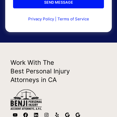
Privacy Policy
|
Terms of Service
Work With The
Best Personal Injury
Attorneys in CA