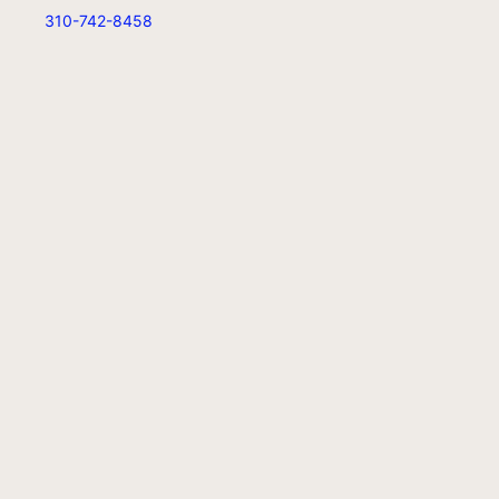
310-742-8458