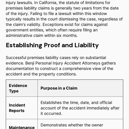
injury lawsuits. In California, the statute of limitations for
premises liability claims is generally two years from the date
of the injury. Failing to file a lawsuit within this window
typically results in the court dismissing the case, regardless of
the claim's validity. Exceptions exist for claims against
government entities, which often require filing an
administrative claim within six months.
Establishing Proof and Liability
Successful premises liability cases rely on substantial
evidence. Benji Personal Injury Accident Attorneys gathers
documentation to construct a comprehensive view of the
accident and the property conditions.
Evidence
Purpose in a Claim
Type
Establishes the time, date, and official
Incident
account of the accident immediately after
Reports
it occurred.
Demonstrates whether the owner
Maintenance