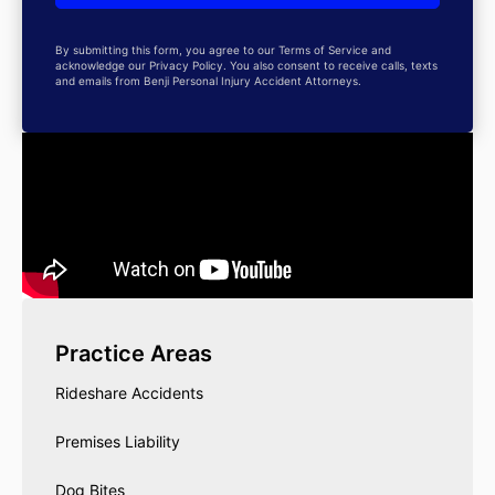
By submitting this form, you agree to our Terms of Service and
acknowledge our Privacy Policy. You also consent to receive calls, texts
and emails from Benji Personal Injury Accident Attorneys.
Practice Areas
Rideshare Accidents
Premises Liability
Dog Bites