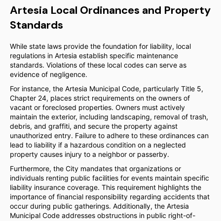
Artesia Local Ordinances and Property
Standards
While state laws provide the foundation for liability, local
regulations in Artesia establish specific maintenance
standards. Violations of these local codes can serve as
evidence of negligence.
For instance, the Artesia Municipal Code, particularly Title 5,
Chapter 24, places strict requirements on the owners of
vacant or foreclosed properties. Owners must actively
maintain the exterior, including landscaping, removal of trash,
debris, and graffiti, and secure the property against
unauthorized entry. Failure to adhere to these ordinances can
lead to liability if a hazardous condition on a neglected
property causes injury to a neighbor or passerby.
Furthermore, the City mandates that organizations or
individuals renting public facilities for events maintain specific
liability insurance coverage. This requirement highlights the
importance of financial responsibility regarding accidents that
occur during public gatherings. Additionally, the Artesia
Municipal Code addresses obstructions in public right-of-