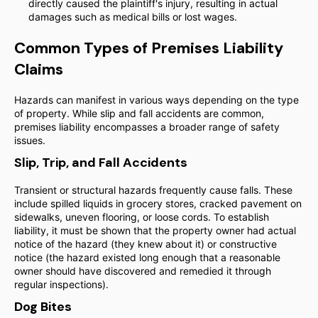
directly caused the plaintiff's injury, resulting in actual
damages such as medical bills or lost wages.
Common Types of Premises Liability
Claims
Hazards can manifest in various ways depending on the type
of property. While slip and fall accidents are common,
premises liability encompasses a broader range of safety
issues.
Slip, Trip, and Fall Accidents
Transient or structural hazards frequently cause falls. These
include spilled liquids in grocery stores, cracked pavement on
sidewalks, uneven flooring, or loose cords. To establish
liability, it must be shown that the property owner had actual
notice of the hazard (they knew about it) or constructive
notice (the hazard existed long enough that a reasonable
owner should have discovered and remedied it through
regular inspections).
Dog Bites