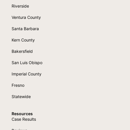
Riverside
Ventura County
Santa Barbara
Kern County
Bakersfield
San Luis Obispo
Imperial County
Fresno
Statewide
Resources
Case Results