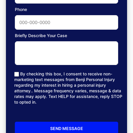
Phone
Briefly Describe Your Case
By checking this box, I consent to receive non-
marketing text messages from Benji Personal Injury
regarding my interest in hiring a personal injury
attorney.. Message frequency varies, message & data
rates may apply. Text HELP for assistance, reply STOP
to opted in.