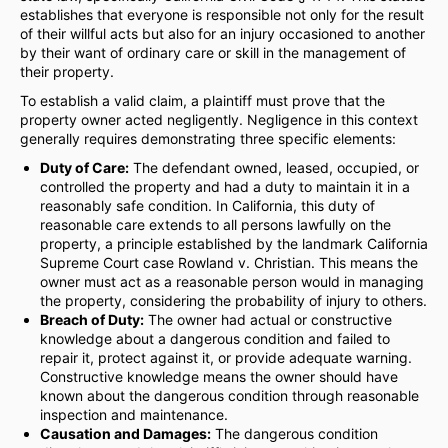
establishes that everyone is responsible not only for the result
of their willful acts but also for an injury occasioned to another
by their want of ordinary care or skill in the management of
their property.
To establish a valid claim, a plaintiff must prove that the
property owner acted negligently. Negligence in this context
generally requires demonstrating three specific elements:
Duty of Care:
The defendant owned, leased, occupied, or
controlled the property and had a duty to maintain it in a
reasonably safe condition. In California, this duty of
reasonable care extends to all persons lawfully on the
property, a principle established by the landmark California
Supreme Court case Rowland v. Christian. This means the
owner must act as a reasonable person would in managing
the property, considering the probability of injury to others.
Breach of Duty:
The owner had actual or constructive
knowledge about a dangerous condition and failed to
repair it, protect against it, or provide adequate warning.
Constructive knowledge means the owner should have
known about the dangerous condition through reasonable
inspection and maintenance.
Causation and Damages:
The dangerous condition