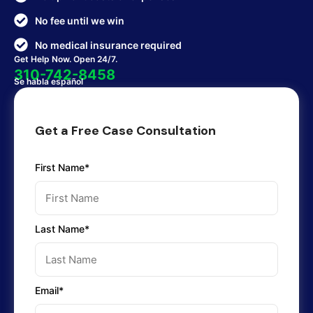
No fee until we win
No medical insurance required
Get Help Now. Open 24/7.
310-742-8458
Se habla español
Get a Free Case Consultation
First Name*
Last Name*
Email*