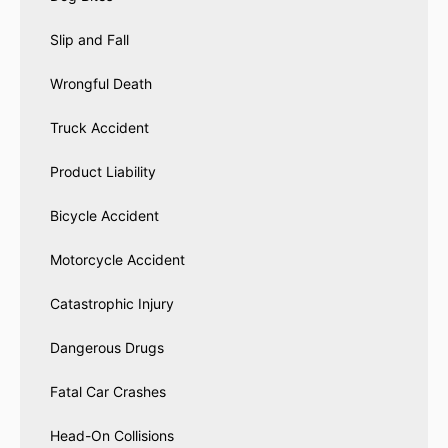
Slip and Fall
Wrongful Death
Truck Accident
Product Liability
Bicycle Accident
Motorcycle Accident
Catastrophic Injury
Dangerous Drugs
Fatal Car Crashes
Head-On Collisions