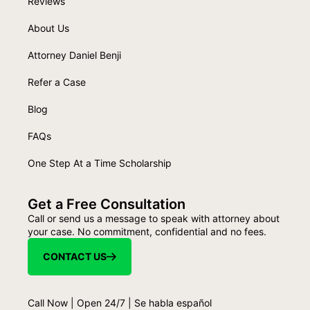
Reviews
About Us
Attorney Daniel Benji
Refer a Case
Blog
FAQs
One Step At a Time Scholarship
Get a Free Consultation
Call or send us a message to speak with attorney about
your case. No commitment, confidential and no fees.
CONTACT US
Call Now | Open 24/7 | Se habla español