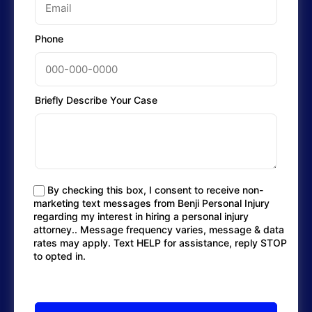
Phone
Briefly Describe Your Case
By checking this box, I consent to receive non-
marketing text messages from Benji Personal Injury
regarding my interest in hiring a personal injury
attorney.. Message frequency varies, message & data
rates may apply. Text HELP for assistance, reply STOP
to opted in.