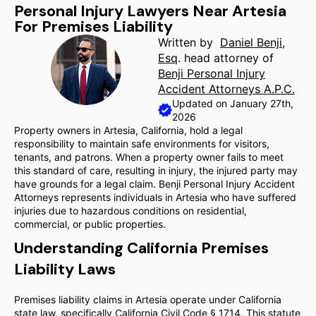
Personal Injury Lawyers Near Artesia
For Premises Liability
Written by
Daniel Benji,
Esq
. head attorney of
Benji Personal Injury
Accident Attorneys A.P.C.
Updated on January 27th,
2026
Property owners in Artesia, California, hold a legal
responsibility to maintain safe environments for visitors,
tenants, and patrons. When a property owner fails to meet
this standard of care, resulting in injury, the injured party may
have grounds for a legal claim. Benji Personal Injury Accident
Attorneys represents individuals in Artesia who have suffered
injuries due to hazardous conditions on residential,
commercial, or public properties.
Understanding California Premises
Liability Laws
Premises liability claims in Artesia operate under California
state law, specifically California Civil Code § 1714. This statute