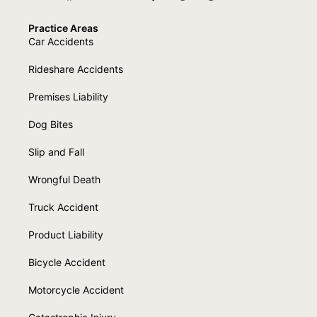
Practice Areas
Car Accidents
Rideshare Accidents
Premises Liability
Dog Bites
Slip and Fall
Wrongful Death
Truck Accident
Product Liability
Bicycle Accident
Motorcycle Accident