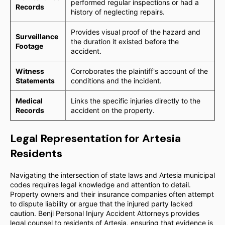
performed regular inspections or had a
Records
history of neglecting repairs.
Provides visual proof of the hazard and
Surveillance
the duration it existed before the
Footage
accident.
Witness
Corroborates the plaintiff's account of the
Statements
conditions and the incident.
Medical
Links the specific injuries directly to the
Records
accident on the property.
Legal Representation for Artesia
Residents
Navigating the intersection of state laws and Artesia municipal
codes requires legal knowledge and attention to detail.
Property owners and their insurance companies often attempt
to dispute liability or argue that the injured party lacked
caution. Benji Personal Injury Accident Attorneys provides
legal counsel to residents of Artesia, ensuring that evidence is