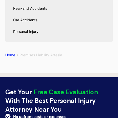
Rear-End Accidents
Car Accidents
Personal Injury
Home
Premises Liability Artesia
Get Your
Free Case Evaluation
With The Best Personal Injury
Attorney Near You
No upfront costs or expenses