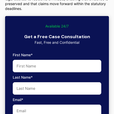
preserved and that claims move forward within the statutory
deadlines.
Available 24/7
Get a Free Case Consultation
Fast, Free and Confidential
First Name*
Last Name*
Email*