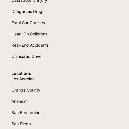
Catastrophic Injury
Dangerous Drugs
Fatal Car Crashes
Head-On Collisions
Rear-End Accidents
Uninsured Driver
Locations
Los Angeles
Orange County
Anaheim
San Bernardino
San Diego