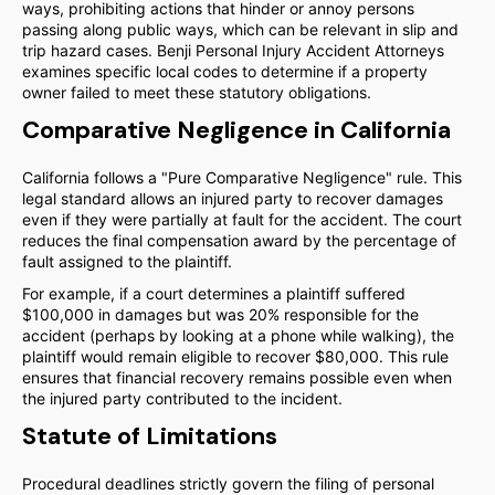
ways, prohibiting actions that hinder or annoy persons
passing along public ways, which can be relevant in slip and
trip hazard cases. Benji Personal Injury Accident Attorneys
examines specific local codes to determine if a property
owner failed to meet these statutory obligations.
Comparative Negligence in California
California follows a "Pure Comparative Negligence" rule. This
legal standard allows an injured party to recover damages
even if they were partially at fault for the accident. The court
reduces the final compensation award by the percentage of
fault assigned to the plaintiff.
For example, if a court determines a plaintiff suffered
$100,000 in damages but was 20% responsible for the
accident (perhaps by looking at a phone while walking), the
plaintiff would remain eligible to recover $80,000. This rule
ensures that financial recovery remains possible even when
the injured party contributed to the incident.
Statute of Limitations
Procedural deadlines strictly govern the filing of personal