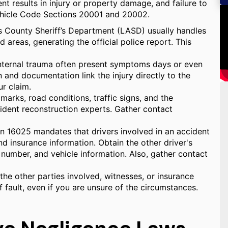
nt results in injury or property damage, and failure to
Vehicle Code Sections 20001 and 20002.
s County Sheriff’s Department (LASD) usually handles
d areas, generating the official police report. This
 internal trauma often present symptoms days or even
and documentation link the injury directly to the
ur claim.
marks, road conditions, traffic signs, and the
cident reconstruction experts. Gather contact
n 16025 mandates that drivers involved in an accident
and insurance information. Obtain the other driver's
number, and vehicle information. Also, gather contact
he other parties involved, witnesses, or insurance
 fault, even if you are unsure of the circumstances.