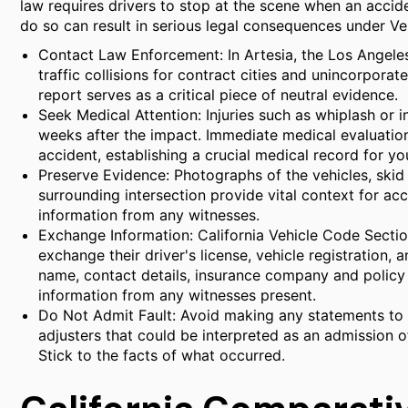
law requires drivers to stop at the scene when an accide
do so can result in serious legal consequences under 
Contact Law Enforcement: In Artesia, the Los Angele
traffic collisions for contract cities and unincorporate
report serves as a critical piece of neutral evidence.
Seek Medical Attention: Injuries such as whiplash or
weeks after the impact. Immediate medical evaluation 
accident, establishing a crucial medical record for yo
Preserve Evidence: Photographs of the vehicles, skid 
surrounding intersection provide vital context for ac
information from any witnesses.
Exchange Information: California Vehicle Code Sectio
exchange their driver's license, vehicle registration, 
name, contact details, insurance company and policy 
information from any witnesses present.
Do Not Admit Fault: Avoid making any statements to t
adjusters that could be interpreted as an admission of
Stick to the facts of what occurred.