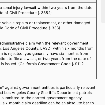
ersonal injury lawsuit within two years from the date
ode of Civil Procedure § 335.1)
for vehicle repairs or replacement, or other damaged
nia Code of Civil Procedure § 338)
l administrative claim with the relevant government
ia, Los Angeles County, LASD) within six months from
laim is rejected, you generally have six months from
ction to file a lawsuit, or two years from the date of
on is issued. (California Government Code § 911.2,
m* against government entities is particularly relevant
and Los Angeles County Sheriff's Department patrols.
ly submitted to the correct government agency
tial six-month claim deadline can be an absolute bar to