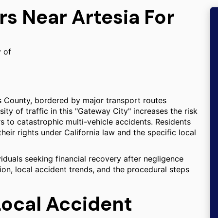
rs Near Artesia For
y of
es County, bordered by major transport routes
ty of traffic in this "Gateway City" increases the risk
s to catastrophic multi-vehicle accidents. Residents
ir rights under California law and the specific local
viduals seeking financial recovery after negligence
tion, local accident trends, and the procedural steps
Local Accident