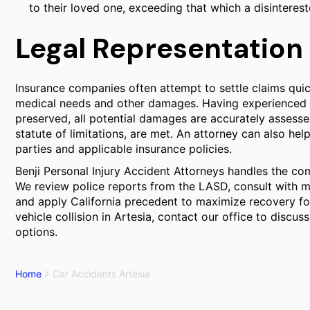
to their loved one, exceeding that which a disinteres
Legal Representation 
Insurance companies often attempt to settle claims quic
medical needs and other damages. Having experienced l
preserved, all potential damages are accurately assesse
statute of limitations, are met. An attorney can also help
parties and applicable insurance policies.
Benji Personal Injury Accident Attorneys handles the com
We review police reports from the LASD, consult with me
and apply California precedent to maximize recovery for 
vehicle collision in Artesia, contact our office to discu
options.
Home
Car Accidents Artesia