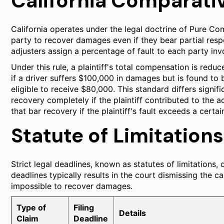
California Comparati
California operates under the legal doctrine of Pure Co
party to recover damages even if they bear partial respo
adjusters assign a percentage of fault to each party inv
Under this rule, a plaintiff's total compensation is redu
if a driver suffers $100,000 in damages but is found to 
eligible to receive $80,000. This standard differs signif
recovery completely if the plaintiff contributed to the 
that bar recovery if the plaintiff's fault exceeds a certai
Statute of Limitations
Strict legal deadlines, known as statutes of limitations, 
deadlines typically results in the court dismissing the ca
impossible to recover damages.
Type of
Filing
Details
Claim
Deadline