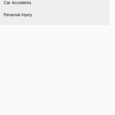
Car Accidents
Personal Injury