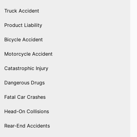
Truck Accident
Product Liability
Bicycle Accident
Motorcycle Accident
Catastrophic Injury
Dangerous Drugs
Fatal Car Crashes
Head-On Collisions
Rear-End Accidents