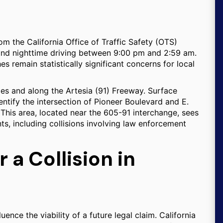
rom the California Office of Traffic Safety (OTS)
 and nighttime driving between 9:00 pm and 2:59 am.
es remain statistically significant concerns for local
es and along the Artesia (91) Freeway. Surface
entify the intersection of Pioneer Boulevard and E.
 This area, located near the 605-91 interchange, sees
ts, including collisions involving law enforcement
 a Collision in
ence the viability of a future legal claim. California