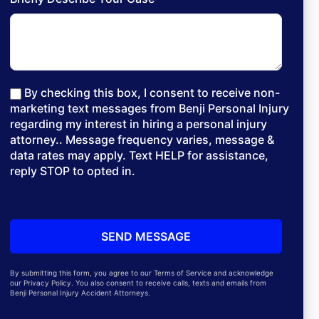
By checking this box, I consent to receive non-
marketing text messages from Benji Personal Injury
regarding my interest in hiring a personal injury
attorney.. Message frequency varies, message &
data rates may apply. Text HELP for assistance,
reply STOP to opted in.
By submitting this form, you agree to our Terms of Service and acknowledge
our Privacy Policy. You also consent to receive calls, texts and emails from
Benji Personal Injury Accident Attorneys.