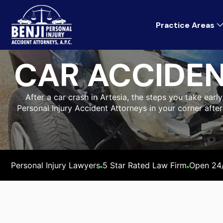
Practice Areas
CAR ACCIDEN
After a car crash in Artesia, the steps you take early
Personal Injury Accident Attorneys in your corner afte
Personal Injury Lawyers
5 Star Rated Law Firm
Open 24