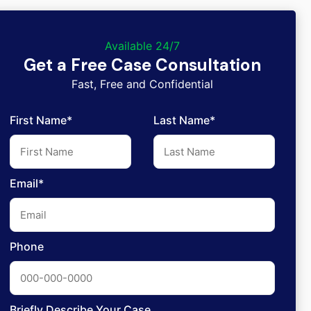
Available 24/7
Get a Free Case Consultation
Fast, Free and Confidential
First Name*
Last Name*
Email*
Phone
Briefly Describe Your Case