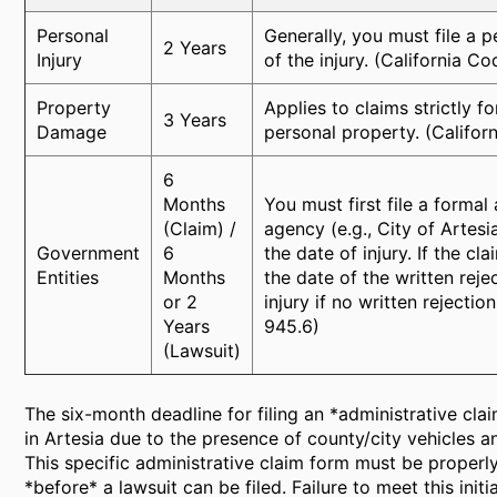
Personal
Generally, you must file a p
2 Years
Injury
of the injury. (California C
Property
Applies to claims strictly 
3 Years
Damage
personal property. (Califor
6
Months
You must first file a forma
(Claim) /
agency (e.g., City of Artes
Government
6
the date of injury. If the c
Entities
Months
the date of the written reje
or 2
injury if no written rejecti
Years
945.6)
(Lawsuit)
The six-month deadline for filing an *administrative clai
in Artesia due to the presence of county/city vehicles 
This specific administrative claim form must be proper
*before* a lawsuit can be filed. Failure to meet this ini