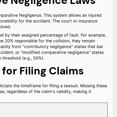
ve Negligence Laws
mparative Negligence. This system allows an injured
nsibility for the accident. The court or insurance
olved.
ced by their assigned percentage of fault. For example,
be 20% responsible for the collision, they remain
icantly from "contributory negligence" states that bar
accident, or "modified comparative negligence" states
n threshold (e.g., 50%).
 for Filing Claims
dictate the timeframe for filing a lawsuit. Missing these
se, regardless of the claim's validity, making it