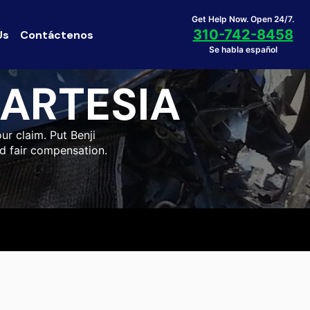
Get Help Now. Open 24/7.
310-742-8458
Us
Contáctenos
Se habla español
ARTESIA
ur claim. Put Benji
nd fair compensation.