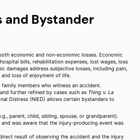
 and Bystander
 both economic and non-economic losses. Economic
spital bills, rehabilitation expenses, lost wages, loss
c damages address subjective losses, including pain,
 and loss of enjoyment of life.
on family members who witness an accident.
and further refined by cases such as
Thing v. La
onal Distress (NIED) allows certain bystanders to
e.g., parent, child, sibling, spouse, or grandparent).
nt and was aware that the injury-producing event was
direct result of observing the accident and the injury