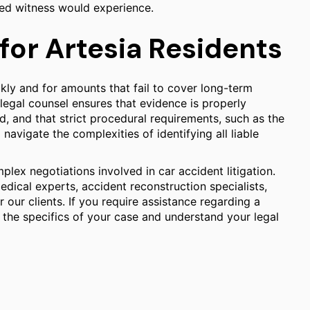
ted witness would experience.
for Artesia Residents
kly and for amounts that fail to cover long-term
egal counsel ensures that evidence is properly
d, and that strict procedural requirements, such as the
 navigate the complexities of identifying all liable
plex negotiations involved in car accident litigation.
dical experts, accident reconstruction specialists,
our clients. If you require assistance regarding a
ss the specifics of your case and understand your legal