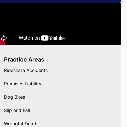
Practice Areas
Rideshare Accidents
Premises Liability
Dog Bites
Slip and Fall
Wrongful Death