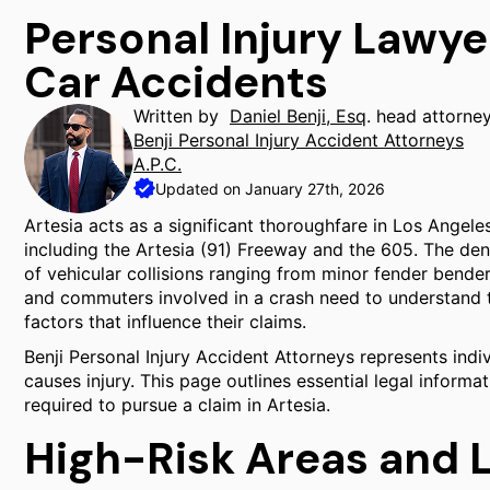
Personal Injury Lawye
Car Accidents
Written by
Daniel Benji, Esq
. head attorne
Benji Personal Injury Accident Attorneys
A.P.C.
Updated on January 27th, 2026
Artesia acts as a significant thoroughfare in Los Angel
including the Artesia (91) Freeway and the 605. The densi
of vehicular collisions ranging from minor fender bender
and commuters involved in a crash need to understand the
factors that influence their claims.
Benji Personal Injury Accident Attorneys represents indi
causes injury. This page outlines essential legal informa
required to pursue a claim in Artesia.
High-Risk Areas and 