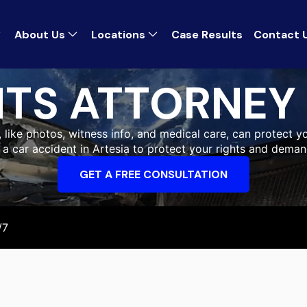
About Us
Locations
Case Results
Contact 
TS ATTORNEY 
, like photos, witness info, and medical care, can protect yo
r a car accident in Artesia to protect your rights and dema
GET A FREE CONSULTATION
/7