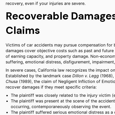
recovery, even if your injuries are severe.
Recoverable Damages
Claims
Victims of car accidents may pursue compensation for
damages cover objective costs such as past and future ho
of earning capacity, and property damage. Non-economi
suffering, emotional distress, disfigurement, impairment,
In severe cases, California law recognizes the impact 
Established by the landmark case
Dillon v. Legg
(1968), 
Chusa
(1989), the claim of Negligent Infliction of Emoti
recover damages if they meet specific criteria:
The plaintiff was closely related to the injury victim (
The plaintiff was present at the scene of the accide
occurring, contemporaneously observing the event.
The plaintiff suffered serious emotional distress as a 