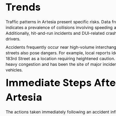
Trends
Traffic patterns in Artesia present specific risks. Data f
indicates a prevalence of collisions involving speeding
Additionally, hit-and-run incidents and DUI-related crash
drivers.
Accidents frequently occur near high-volume interchang
streets also pose dangers. For example, local reports id
183rd Street as a location requiring heightened caution.
heavy congestion and has been the site of major inciden
vehicles.
Immediate Steps After
Artesia
The actions taken immediately following an accident influ