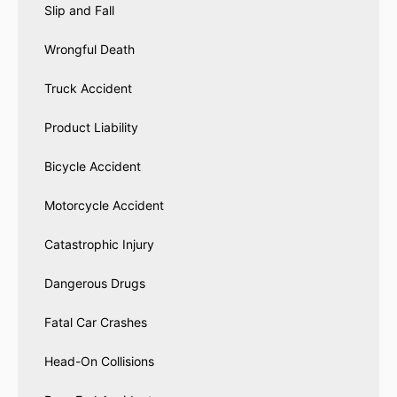
Slip and Fall
Wrongful Death
Truck Accident
Product Liability
Bicycle Accident
Motorcycle Accident
Catastrophic Injury
Dangerous Drugs
Fatal Car Crashes
Head-On Collisions