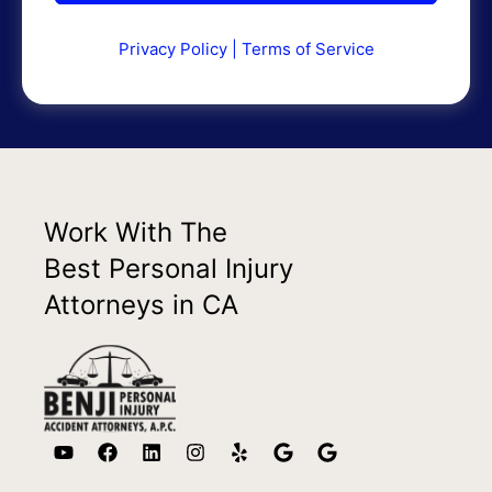
Privacy Policy
|
Terms of Service
Work With The
Best Personal Injury
Attorneys in CA