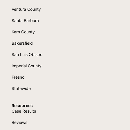
Ventura County
Santa Barbara
Kern County
Bakersfield
San Luis Obispo
Imperial County
Fresno
Statewide
Resources
Case Results
Reviews