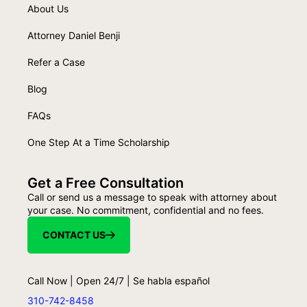
About Us
Attorney Daniel Benji
Refer a Case
Blog
FAQs
One Step At a Time Scholarship
Get a Free Consultation
Call or send us a message to speak with attorney about
your case. No commitment, confidential and no fees.
CONTACT US
Call Now | Open 24/7 | Se habla español
310-742-8458