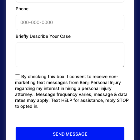
Phone
Briefly Describe Your Case
By checking this box, I consent to receive non-
marketing text messages from Benji Personal Injury
regarding my interest in hiring a personal injury
attorney.. Message frequency varies, message & data
rates may apply. Text HELP for assistance, reply STOP
to opted in.