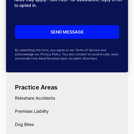
to opted in.
By submitting this form, you agree to our Terms of Service and
acknowledge our Privacy Policy. You also consent to receive calls, texts
and emails from Benji Personal Injury Accident Attorneys.
Practice Areas
Rideshare Accidents
Premises Liability
Dog Bites