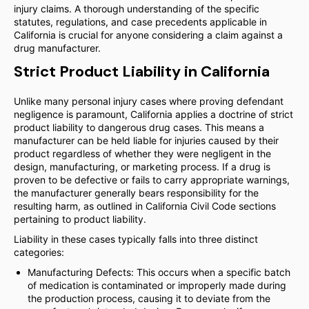
injury claims. A thorough understanding of the specific
statutes, regulations, and case precedents applicable in
California is crucial for anyone considering a claim against a
drug manufacturer.
Strict Product Liability in California
Unlike many personal injury cases where proving defendant
negligence is paramount, California applies a doctrine of strict
product liability to dangerous drug cases. This means a
manufacturer can be held liable for injuries caused by their
product regardless of whether they were negligent in the
design, manufacturing, or marketing process. If a drug is
proven to be defective or fails to carry appropriate warnings,
the manufacturer generally bears responsibility for the
resulting harm, as outlined in California Civil Code sections
pertaining to product liability.
Liability in these cases typically falls into three distinct
categories:
Manufacturing Defects: This occurs when a specific batch
of medication is contaminated or improperly made during
the production process, causing it to deviate from the