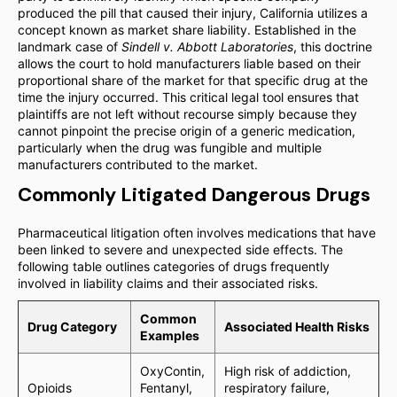
produced the pill that caused their injury, California utilizes a
concept known as market share liability. Established in the
landmark case of
Sindell v. Abbott Laboratories
, this doctrine
allows the court to hold manufacturers liable based on their
proportional share of the market for that specific drug at the
time the injury occurred. This critical legal tool ensures that
plaintiffs are not left without recourse simply because they
cannot pinpoint the precise origin of a generic medication,
particularly when the drug was fungible and multiple
manufacturers contributed to the market.
Commonly Litigated Dangerous Drugs
Pharmaceutical litigation often involves medications that have
been linked to severe and unexpected side effects. The
following table outlines categories of drugs frequently
involved in liability claims and their associated risks.
Common
Drug Category
Associated Health Risks
Examples
OxyContin,
High risk of addiction,
Opioids
Fentanyl,
respiratory failure,