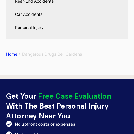
Rear-End Accidents
Car Accidents
Personal Injury
Home
Dangerous Drugs Bell Gardens
Get Your
Free Case Evaluation
With The Best Personal Injury
Attorney Near You
No upfront costs or expenses