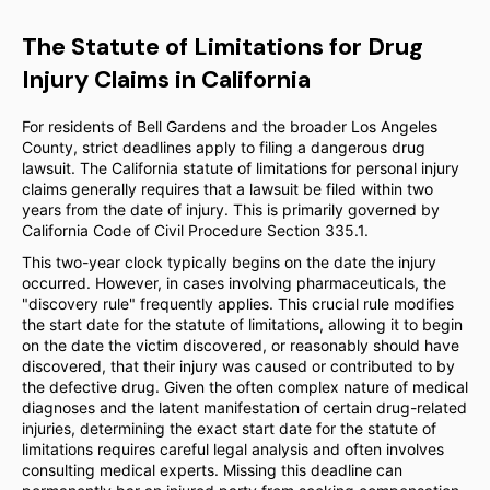
The Statute of Limitations for Drug
Injury Claims in California
For residents of Bell Gardens and the broader Los Angeles
County, strict deadlines apply to filing a dangerous drug
lawsuit. The California statute of limitations for personal injury
claims generally requires that a lawsuit be filed within two
years from the date of injury. This is primarily governed by
California Code of Civil Procedure Section 335.1.
This two-year clock typically begins on the date the injury
occurred. However, in cases involving pharmaceuticals, the
"discovery rule" frequently applies. This crucial rule modifies
the start date for the statute of limitations, allowing it to begin
on the date the victim discovered, or reasonably should have
discovered, that their injury was caused or contributed to by
the defective drug. Given the often complex nature of medical
diagnoses and the latent manifestation of certain drug-related
injuries, determining the exact start date for the statute of
limitations requires careful legal analysis and often involves
consulting medical experts. Missing this deadline can