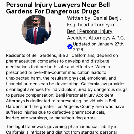
Personal Injury Lawyers Near Bell
Gardens For Dangerous Drugs
Written by
Daniel Benji,
Esq
. head attorney of
Benji Personal Injury
Accident Attorneys A.P.C.
Updated on January 27th,
2026
Residents of Bell Gardens, like all Californians, depend on
pharmaceutical companies to develop and distribute
medications that are both safe and effective. When a
prescribed or over-the-counter medication leads to
unexpected harm, the resultant physical, emotional, and
financial burdens can be devastating. California law provides
clear legal avenues for individuals injured by dangerous drugs
to pursue compensation. Benji Personal Injury Accident
Attorneys is dedicated to representing individuals in Bell
Gardens and the greater Los Angeles County area who have
suffered injuries due to defective pharmaceuticals,
inadequate warnings, or manufacturing errors.
The legal framework governing pharmaceutical liability in
California is intricate and distinct from standard personal