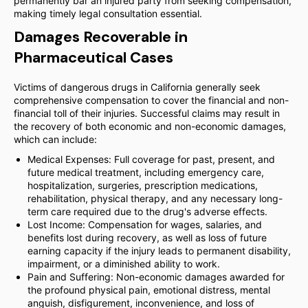
permanently bar an injured party from seeking compensation,
making timely legal consultation essential.
Damages Recoverable in
Pharmaceutical Cases
Victims of dangerous drugs in California generally seek
comprehensive compensation to cover the financial and non-
financial toll of their injuries. Successful claims may result in
the recovery of both economic and non-economic damages,
which can include:
Medical Expenses: Full coverage for past, present, and
future medical treatment, including emergency care,
hospitalization, surgeries, prescription medications,
rehabilitation, physical therapy, and any necessary long-
term care required due to the drug's adverse effects.
Lost Income: Compensation for wages, salaries, and
benefits lost during recovery, as well as loss of future
earning capacity if the injury leads to permanent disability,
impairment, or a diminished ability to work.
Pain and Suffering: Non-economic damages awarded for
the profound physical pain, emotional distress, mental
anguish, disfigurement, inconvenience, and loss of