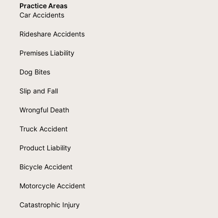
Practice Areas
Car Accidents
Rideshare Accidents
Premises Liability
Dog Bites
Slip and Fall
Wrongful Death
Truck Accident
Product Liability
Bicycle Accident
Motorcycle Accident
Catastrophic Injury