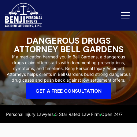
DANGEROUS DRUGS
ATTORNEY BELL GARDENS
Slip & Fall Accidents
Rid
If a medication harmed you in Bell Gardens, a dangerous
drugs claim often starts with documenting prescriptions,
Reviews
symptoms, and timelines. Benji Personal Injury Accident
Attorneys helps clients in Bell Gardens build strong dangerous
Orange County
Ker
drug cases and push back against low settlement offers.
GET A FREE CONSULTATION
Personal Injury Lawyers
5 Star Rated Law Firm
Open 24/7