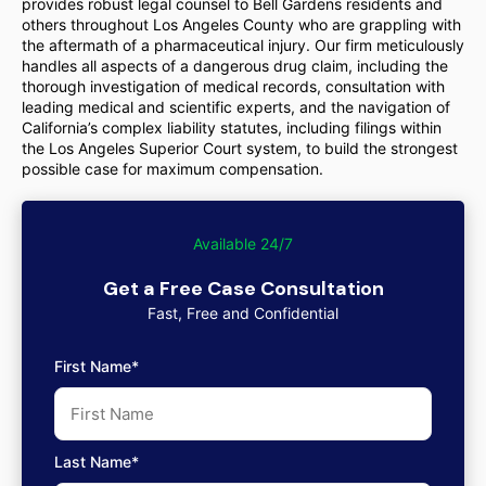
provides robust legal counsel to Bell Gardens residents and
others throughout Los Angeles County who are grappling with
the aftermath of a pharmaceutical injury. Our firm meticulously
handles all aspects of a dangerous drug claim, including the
thorough investigation of medical records, consultation with
leading medical and scientific experts, and the navigation of
California’s complex liability statutes, including filings within
the Los Angeles Superior Court system, to build the strongest
possible case for maximum compensation.
Available 24/7
Get a Free Case Consultation
Fast, Free and Confidential
First Name*
Last Name*