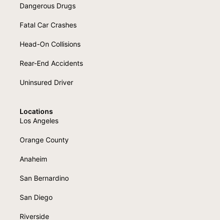
Dangerous Drugs
Fatal Car Crashes
Head-On Collisions
Rear-End Accidents
Uninsured Driver
Locations
Los Angeles
Orange County
Anaheim
San Bernardino
San Diego
Riverside