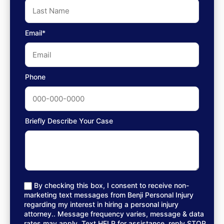
Email*
Phone
Briefly Describe Your Case
By checking this box, I consent to receive non-
marketing text messages from Benji Personal Injury
regarding my interest in hiring a personal injury
attorney.. Message frequency varies, message & data
rates may apply. Text HELP for assistance, reply STOP