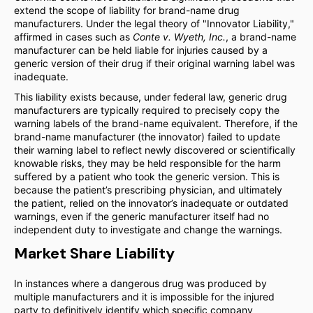
extend the scope of liability for brand-name drug
manufacturers. Under the legal theory of "Innovator Liability,"
affirmed in cases such as
Conte v. Wyeth, Inc.
, a brand-name
manufacturer can be held liable for injuries caused by a
generic version of their drug if their original warning label was
inadequate.
This liability exists because, under federal law, generic drug
manufacturers are typically required to precisely copy the
warning labels of the brand-name equivalent. Therefore, if the
brand-name manufacturer (the innovator) failed to update
their warning label to reflect newly discovered or scientifically
knowable risks, they may be held responsible for the harm
suffered by a patient who took the generic version. This is
because the patient’s prescribing physician, and ultimately
the patient, relied on the innovator’s inadequate or outdated
warnings, even if the generic manufacturer itself had no
independent duty to investigate and change the warnings.
Market Share Liability
In instances where a dangerous drug was produced by
multiple manufacturers and it is impossible for the injured
party to definitively identify which specific company