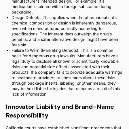
manufacturer’s intended design. For example, if a
medication is tainted with a foreign substance during
packaging.
Design Defects: This applies when the pharmaceutical's
chemical composition or design is inherently dangerous,
even when manufactured correctly according to
specifications. The inherent risks outweigh the drug's
benefits, and a safer alternative design might have been
feasible.
Failure to Warn (Marketing Defects): This is a common
basis for dangerous drug lawsuits. Manufacturers have a
legal duty to disclose all known or scientifically knowable
risks and potential side effects associated with their
products. If a company fails to provide adequate warnings
to healthcare providers or consumers about these risks
through package inserts, labeling, or other means, they
may be held liable for injuries that occur as a result of this
lack of information.
Innovator Liability and Brand-Name
Responsibility
California courts have established significant precedents that