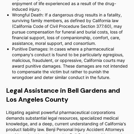
enjoyment of life experienced as a result of the drug-
induced injury.
Wrongful Death: If a dangerous drug results in a fatality,
surviving family members, as defined by California law
(California Code of Civil Procedure Section 377.60), may
pursue compensation for funeral and burial costs, loss of
financial support, loss of companionship, comfort, care,
assistance, moral support, and consortium.
Punitive Damages: In cases where a pharmaceutical
company's conduct is found to be particularly egregious,
malicious, fraudulent, or oppressive, California courts may
award punitive damages. These damages are not intended
to compensate the victim but rather to punish the
wrongdoer and deter similar conduct in the future.
Legal Assistance in Bell Gardens and
Los Angeles County
Litigating against powerful pharmaceutical corporations
demands substantial legal resources, specialized medical
knowledge, and a deep, current understanding of California's
product liability law. Benji Personal Injury Accident Attorneys