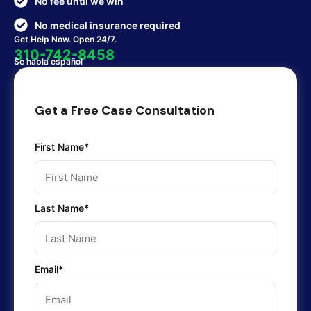
No fee until we win
No medical insurance required
Get Help Now. Open 24/7.
310-742-8458
Se habla español
Get a Free Case Consultation
First Name*
Last Name*
Email*