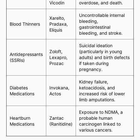
Vicodin
overdose, and death.
Uncontrollable internal
Xarelto,
bleeding,
Blood Thinners
Pradaxa,
gastrointestinal
Eliquis
bleeding, and stroke.
Suicidal ideation
Zoloft,
(particularly in young
Antidepressants
Lexapro,
adults) and birth defects
(SSRIs)
Prozac
if taken during
pregnancy.
Kidney failure,
Diabetes
Invokana,
ketoacidosis, and
Medications
Actos
increased risk of lower
limb amputations.
Exposure to NDMA, a
Heartburn
Zantac
probable human
Medications
(Ranitidine)
carcinogen linked to
various cancers.