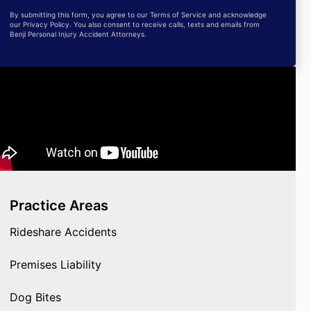
By submitting this form, you agree to our Terms of Service and acknowledge
our Privacy Policy. You also consent to receive calls, texts and emails from
Benji Personal Injury Accident Attorneys.
Practice Areas
Rideshare Accidents
Premises Liability
Dog Bites