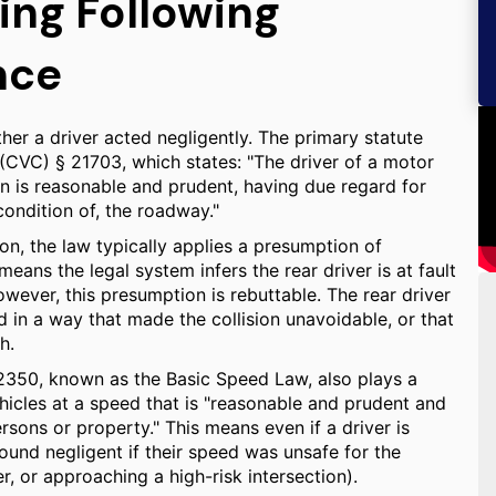
ing Following
nce
ther a driver acted negligently. The primary statute
 (CVC) § 21703, which states: "The driver of a motor
an is reasonable and prudent, having due regard for
condition of, the roadway."
on, the law typically applies a presumption of
means the legal system infers the rear driver is at fault
However, this presumption is rebuttable. The rear driver
 in a way that made the collision unavoidable, or that
h.
22350, known as the Basic Speed Law, also plays a
vehicles at a speed that is "reasonable and prudent and
sons or property." This means even if a driver is
 found negligent if their speed was unsafe for the
r, or approaching a high-risk intersection).