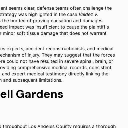
cident seems clear, defense teams often challenge the
s strategy was highlighted in the case
Valdez v.
rs the burden of proving causation and damages.
ed impact was insufficient to cause the plaintiff's
 or minor soft tissue damage that does not warrant
cs experts, accident reconstructionists, and medical
echanism of injury. They may suggest that the forces
e could not have resulted in severe spinal, brain, or
providing comprehensive medical records, consistent
, and expert medical testimony directly linking the
n and subsequent limitations.
Bell Gardens
nd throughout Los Angeles County requires a thorough