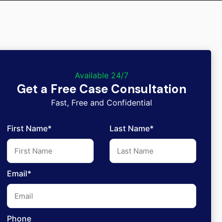
Available 24/7
Get a Free Case Consultation
Fast, Free and Confidential
First Name*
Last Name*
Email*
Phone