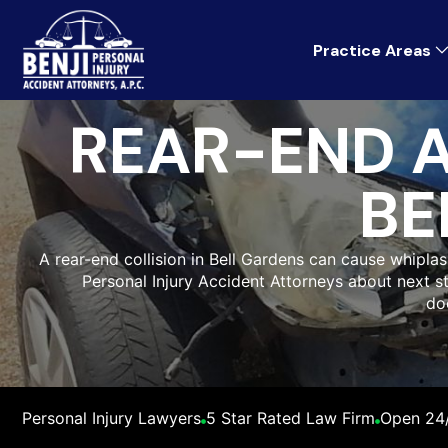
Practice Areas
REAR-END 
BE
A rear-end collision in Bell Gardens can cause whiplas
Personal Injury Accident Attorneys about next st
do
Personal Injury Lawyers
5 Star Rated Law Firm
Open 24