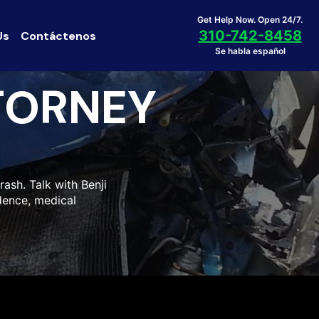
Get Help Now. Open 24/7.
310-742-8458
Us
Contáctenos
Se habla español
TORNEY
ash. Talk with Benji
idence, medical