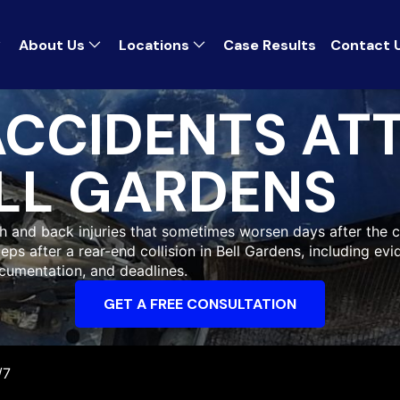
About Us
Locations
Case Results
Contact 
ACCIDENTS AT
LL GARDENS
h and back injuries that sometimes worsen days after the cr
eps after a rear-end collision in Bell Gardens, including ev
cumentation, and deadlines.
GET A FREE CONSULTATION
/7