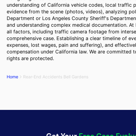
understanding of California vehicle codes, local traffic p
evidence from the scene (photos, videos), analyzing pol
Department or Los Angeles County Sheriff's Department,
and understanding complex medical documentation. At B
all factors, including traffic camera footage from inters
comprehensive case. Establishing a clear timeline of ev
expenses, lost wages, pain and suffering), and effectivel
compensation under California law. We are committed to
rights are protected.
Home
Rear-End Accidents Bell Gardens