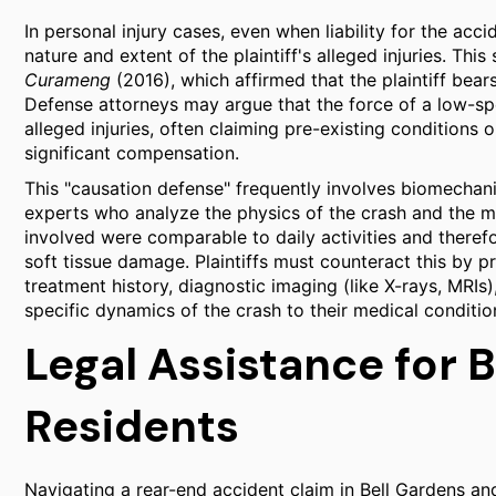
In personal injury cases, even when liability for the ac
nature and extent of the plaintiff's alleged injuries. Thi
Curameng
(2016), which affirmed that the plaintiff bea
Defense attorneys may argue that the force of a low-spe
alleged injuries, often claiming pre-existing conditions
significant compensation.
This "causation defense" frequently involves biomechani
experts who analyze the physics of the crash and the m
involved were comparable to daily activities and therefor
soft tissue damage. Plaintiffs must counteract this by 
treatment history, diagnostic imaging (like X-rays, MRIs)
specific dynamics of the crash to their medical conditio
Legal Assistance for 
Residents
Navigating a rear-end accident claim in Bell Gardens a