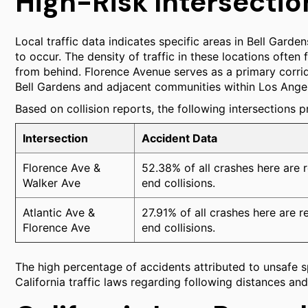
High-Risk Intersectio
Local traffic data indicates specific areas in Bell Garden
to occur. The density of traffic in these locations often
from behind. Florence Avenue serves as a primary corrid
Bell Gardens and adjacent communities within Los Ange
Based on collision reports, the following intersections p
Intersection
Accident Data
Florence Ave &
52.38% of all crashes here are r
Walker Ave
end collisions.
Atlantic Ave &
27.91% of all crashes here are r
Florence Ave
end collisions.
The high percentage of accidents attributed to unsafe s
California traffic laws regarding following distances an