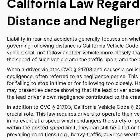
California Law Regard
Distance and Neglige
Liability in rear-end accidents generally focuses on whe
governing following distance is California Vehicle Code
vehicle shall not follow another vehicle more closely th
the speed of such vehicle and the traffic upon, and the 
When a driver violates CVC § 21703 and causes a collisi
negligence, often referred to as negligence per se. This 
for failing to stop in time or for following too closely. 
may present evidence showing that the lead driver acted
the lead driver's own negligence contributed to the cras
In addition to CVC § 21703, California Vehicle Code § 
crucial role. This law requires drivers to operate their 
in no event at a speed which endangers the safety of per
within the posted speed limit, they can still be cited or
prevailing conditions (e.g., heavy traffic, adverse weathe