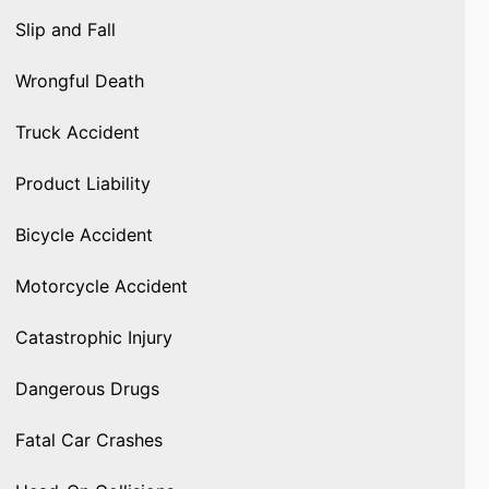
Slip and Fall
Wrongful Death
Truck Accident
Product Liability
Bicycle Accident
Motorcycle Accident
Catastrophic Injury
Dangerous Drugs
Fatal Car Crashes