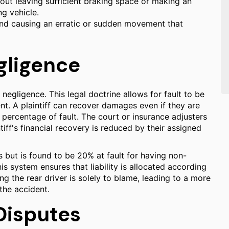
out leaving sufficient braking space or making an
ng vehicle.
 and causing an erratic or sudden movement that
gligence
egligence. This legal doctrine allows for fault to be
nt. A plaintiff can recover damages even if they are
ir percentage of fault. The court or insurance adjusters
tiff's financial recovery is reduced by their assigned
 but is found to be 20% at fault for having non-
is system ensures that liability is allocated according
ng the rear driver is solely to blame, leading to a more
the accident.
Disputes