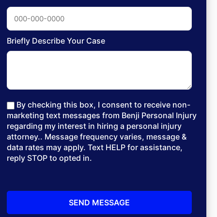
Briefly Describe Your Case
By checking this box, I consent to receive non-
marketing text messages from Benji Personal Injury
regarding my interest in hiring a personal injury
attorney.. Message frequency varies, message &
data rates may apply. Text HELP for assistance,
reply STOP to opted in.