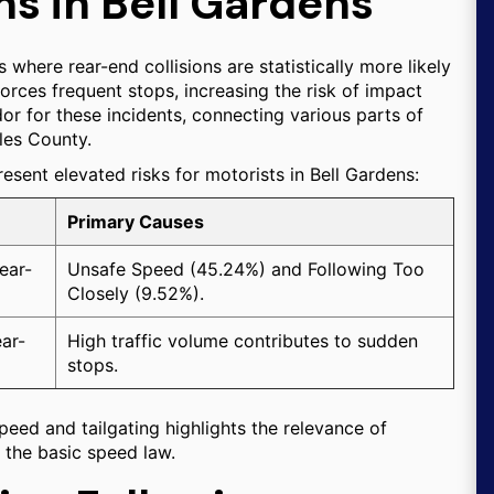
ns in Bell Gardens
s where rear-end collisions are statistically more likely
 forces frequent stops, increasing the risk of impact
or for these incidents, connecting various parts of
les County.
resent elevated risks for motorists in Bell Gardens:
Primary Causes
ear-
Unsafe Speed (45.24%) and Following Too
Closely (9.52%).
ear-
High traffic volume contributes to sudden
stops.
peed and tailgating highlights the relevance of
d the basic speed law.