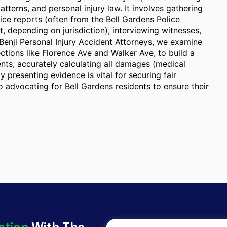
atterns, and personal injury law. It involves gathering
ice reports (often from the Bell Gardens Police
 depending on jurisdiction), interviewing witnesses,
enji Personal Injury Accident Attorneys, we examine
ections like Florence Ave and Walker Ave, to build a
ents, accurately calculating all damages (medical
y presenting evidence is vital for securing fair
 advocating for Bell Gardens residents to ensure their