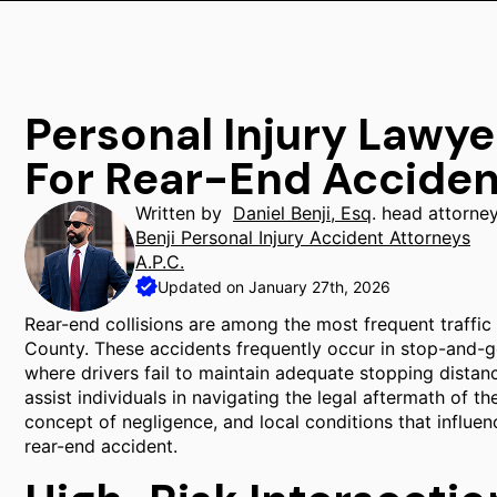
Personal Injury Lawye
For Rear-End Acciden
Written by
Daniel Benji, Esq
. head attorne
Benji Personal Injury Accident Attorneys
A.P.C.
Updated on January 27th, 2026
Rear-end collisions are among the most frequent traffic
County. These accidents frequently occur in stop-and-go 
where drivers fail to maintain adequate stopping distanc
assist individuals in navigating the legal aftermath of t
concept of negligence, and local conditions that influen
rear-end accident.