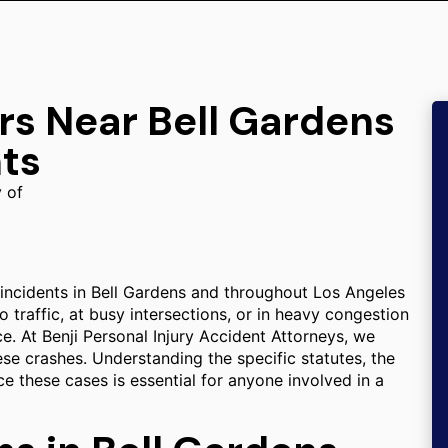
rs Near Bell Gardens
ts
y of
 incidents in Bell Gardens and throughout Los Angeles
traffic, at busy intersections, or in heavy congestion
e. At Benji Personal Injury Accident Attorneys, we
hese crashes. Understanding the specific statutes, the
ce these cases is essential for anyone involved in a