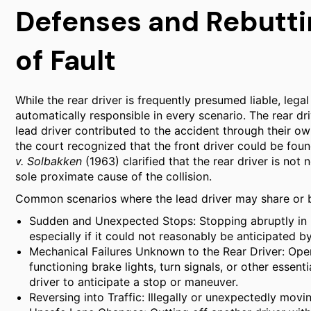
Defenses and Rebutti
of Fault
While the rear driver is frequently presumed liable, legal
automatically responsible in every scenario. The rear dri
lead driver contributed to the accident through their ow
the court recognized that the front driver could be foun
v. Solbakken
(1963) clarified that the rear driver is not n
sole proximate cause of the collision.
Common scenarios where the lead driver may share or bea
Sudden and Unexpected Stops: Stopping abruptly in m
especially if it could not reasonably be anticipated b
Mechanical Failures Unknown to the Rear Driver: Oper
functioning brake lights, turn signals, or other essenti
driver to anticipate a stop or maneuver.
Reversing into Traffic: Illegally or unexpectedly movi