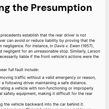
ng the Presumption
 precedents establish that the rear driver is not
ver can avoid or reduce liability by proving that the
n negligence. For instance, in
Davis v. Ewen
(1957),
d negligent for an unreasonable stop. Similarly,
Larson
ecessarily liable if the front vehicle's actions were the
r full fault include:
oving traffic without a valid emergency or reason,
y a following driver maintaining a safe distance.
ating a vehicle with non-functioning or improperly
al safety equipment, making it difficult for the rear
ng the vehicle backward into the car behind it.