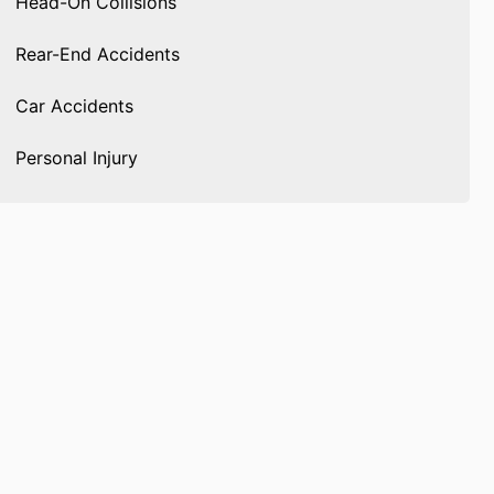
Head-On Collisions
Rear-End Accidents
Car Accidents
Personal Injury