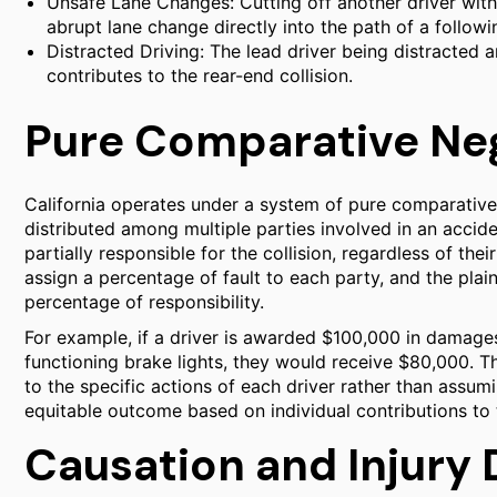
Unsafe Lane Changes: Cutting off another driver with
abrupt lane change directly into the path of a followi
Distracted Driving: The lead driver being distracted
contributes to the rear-end collision.
Pure Comparative Ne
California operates under a system of pure comparative n
distributed among multiple parties involved in an accide
partially responsible for the collision, regardless of the
assign a percentage of fault to each party, and the plain
percentage of responsibility.
For example, if a driver is awarded $100,000 in damages
functioning brake lights, they would receive $80,000. Th
to the specific actions of each driver rather than assumi
equitable outcome based on individual contributions to 
Causation and Injury 