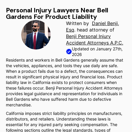
Personal Injury Lawyers Near Bell
Gardens For Product Liability
Written by
Daniel Benji,
Esq
. head attorney of
Benji Personal Injury
Accident Attorneys A.P.C.
Updated on January 27th,
2026
Residents and workers in Bell Gardens generally assume that
the vehicles, appliances, and tools they use daily are safe.
When a product fails due to a defect, the consequences can
result in significant physical injury and financial loss. Product
liability law in California exists to protect consumers when
these failures occur. Benji Personal Injury Accident Attorneys
provides legal guidance and representation for individuals in
Bell Gardens who have suffered harm due to defective
merchandise.
California imposes strict liability principles on manufacturers,
distributors, and retailers. Understanding these laws is
essential for any injured party seeking compensation. The
following sections outline the legal standards, types of