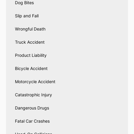
Dog Bites
Slip and Fall
Wrongful Death
Truck Accident
Product Liability
Bicycle Accident
Motorcycle Accident
Catastrophic Injury
Dangerous Drugs
Fatal Car Crashes