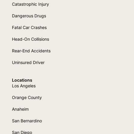
Catastrophic Injury
Dangerous Drugs
Fatal Car Crashes
Head-On Collisions
Rear-End Accidents
Uninsured Driver
Locations
Los Angeles
Orange County
Anaheim
San Bernardino
San Diego