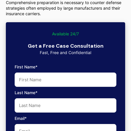
Comprehensive preparation is necessary to counter defense
strategies often employed by large manufacturers and their
insurance carriers.
Available 24/7
Get a Free Case Consultation
Fast, Free and Confidential
First Name*
Last Name*
Email*