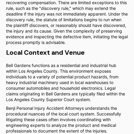
recovering compensation. There are limited exceptions to this
rule, such as the "discovery rule," which may extend the
deadline if the injury was not immediately apparent. Under the
discovery rule, the statute of limitations begins to run when
the plaintiff discovers, or reasonably should have discovered,
the injury and its cause. Given the complexity of preserving
evidence and inspecting the defective item, initiating the legal
process promptly is advisable.
Local Context and Venue
Bell Gardens functions as a residential and industrial hub
within Los Angeles County. This environment exposes
individuals to a variety of potential product hazards, from
heavy industrial machinery used in local warehouses to
consumer automobiles and household electronics. Legal
claims originating in Bell Gardens are typically filed within the
Los Angeles County Superior Court system.
Benji Personal Injury Accident Attorneys understands the
procedural nuances of the local court system. Successfully
litigating these cases often involves coordinating with
engineering experts to analyze the product and medical
professionals to document the extent of the injuries.