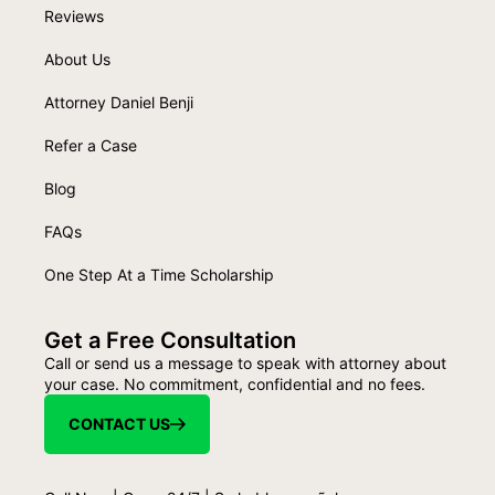
Reviews
About Us
Attorney Daniel Benji
Refer a Case
Blog
FAQs
One Step At a Time Scholarship
Get a Free Consultation
Call or send us a message to speak with attorney about
your case. No commitment, confidential and no fees.
CONTACT US