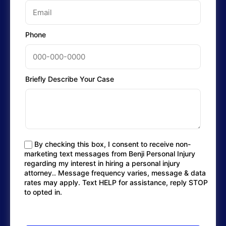
Phone
Briefly Describe Your Case
By checking this box, I consent to receive non-
marketing text messages from Benji Personal Injury
regarding my interest in hiring a personal injury
attorney.. Message frequency varies, message & data
rates may apply. Text HELP for assistance, reply STOP
to opted in.