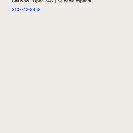
Call Now | Open 24/7 | Se habla español
310-742-8458