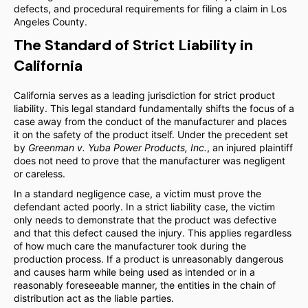
defects, and procedural requirements for filing a claim in Los
Angeles County.
The Standard of Strict Liability in
California
California serves as a leading jurisdiction for strict product
liability. This legal standard fundamentally shifts the focus of a
case away from the conduct of the manufacturer and places
it on the safety of the product itself. Under the precedent set
by
Greenman v. Yuba Power Products, Inc.
, an injured plaintiff
does not need to prove that the manufacturer was negligent
or careless.
In a standard negligence case, a victim must prove the
defendant acted poorly. In a strict liability case, the victim
only needs to demonstrate that the product was defective
and that this defect caused the injury. This applies regardless
of how much care the manufacturer took during the
production process. If a product is unreasonably dangerous
and causes harm while being used as intended or in a
reasonably foreseeable manner, the entities in the chain of
distribution act as the liable parties.