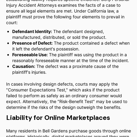
Injury Accident Attorneys examines the facts of a case to
ensure all legal elements are met. Under California law, a
plaintiff must prove the following four elements to prevail in
court:
Defendant Identity:
The defendant designed,
manufactured, distributed, or sold the product.
Presence of Defect:
The product contained a defect when
it left the defendant's possession.
Foreseeable Use:
The plaintiff was using the product in a
reasonably foreseeable manner at the time of the incident.
Causation:
The defect was a proximate cause of the
plaintiff's injuries.
In cases involving design defects, courts may apply the
"Consumer Expectations Test," which asks if the product
failed to perform as safely as an ordinary consumer would
expect. Alternatively, the "Risk-Benefit Test" may be used to
determine if the risks of the design outweigh the benefits.
Liability for Online Marketplaces
Many residents in Bell Gardens purchase goods through online
platforms. Historically, digital marketplaces argued they were