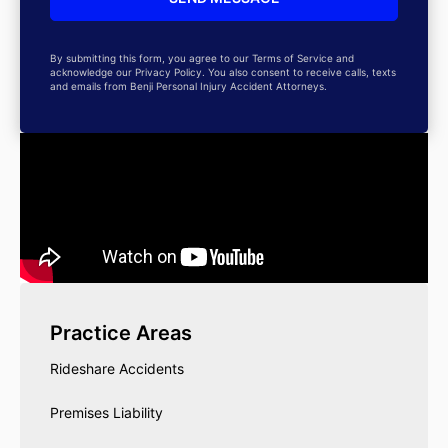
By submitting this form, you agree to our Terms of Service and
acknowledge our Privacy Policy. You also consent to receive calls, texts
and emails from Benji Personal Injury Accident Attorneys.
Practice Areas
Rideshare Accidents
Premises Liability