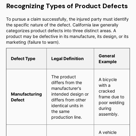
Recognizing Types of Product Defects
To pursue a claim successfully, the injured party must identify
the specific nature of the defect. California law generally
categorizes product defects into three distinct areas. A
product may be defective in its manufacture, its design, or its
marketing (failure to warn).
General
Defect Type
Legal Definition
Example
The product
A bicycle
differs from the
with a
manufacturer's
cracked
Manufacturing
intended design or
frame due to
Defect
differs from other
poor welding
identical units in
during
the same
assembly.
production line.
A vehicle