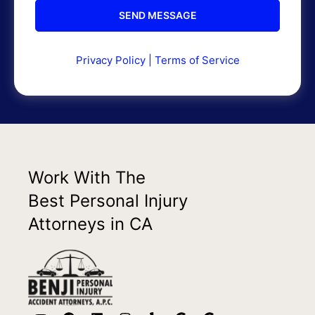
Privacy Policy
|
Terms of Service
Work With The
Best Personal Injury
Attorneys in CA