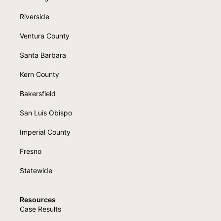
Riverside
Ventura County
Santa Barbara
Kern County
Bakersfield
San Luis Obispo
Imperial County
Fresno
Statewide
Resources
Case Results