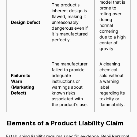
model that is
The product's
prone to
inherent design is
rolling over
flawed, making it
during
Design Defect
unreasonably
normal
dangerous even if
cornering
it is manufactured
due to a high
perfectly.
center of
gravity.
The manufacturer
A cleaning
failed to provide
chemical
Failure to
adequate
sold without
Warn
instructions or
a warning
(Marketing
warnings about
label
Defect)
known risks
regarding its
associated with
toxicity or
the product's use.
flammability.
Elements of a Product Liability Claim
Establishing liability requires specific evidence. Benji Personal