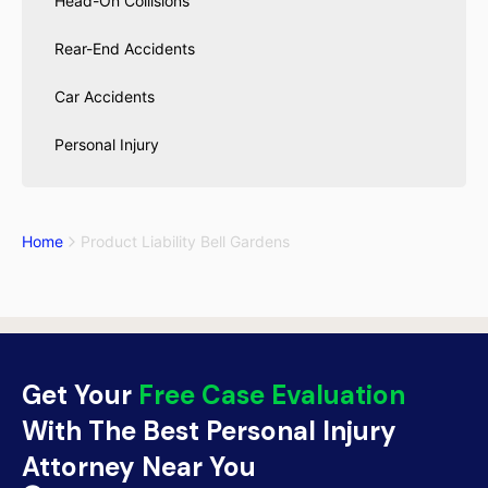
Head-On Collisions
Rear-End Accidents
Car Accidents
Personal Injury
Home
Product Liability Bell Gardens
Get Your
Free Case Evaluation
With The Best Personal Injury
Attorney Near You