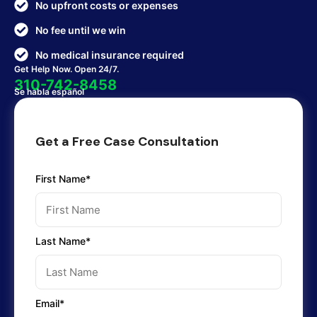
No upfront costs or expenses
No fee until we win
No medical insurance required
Get Help Now. Open 24/7.
310-742-8458
Se habla español
Get a Free Case Consultation
First Name*
Last Name*
Email*