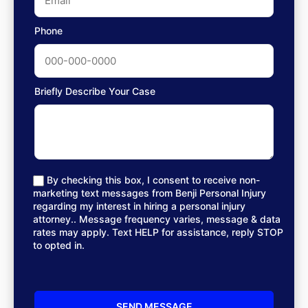
Phone
Briefly Describe Your Case
By checking this box, I consent to receive non-
marketing text messages from Benji Personal Injury
regarding my interest in hiring a personal injury
attorney.. Message frequency varies, message & data
rates may apply. Text HELP for assistance, reply STOP
to opted in.