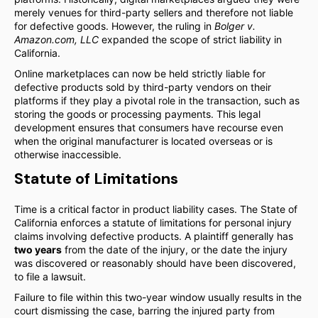
merely venues for third-party sellers and therefore not liable
for defective goods. However, the ruling in
Bolger v.
Amazon.com, LLC
expanded the scope of strict liability in
California.
Online marketplaces can now be held strictly liable for
defective products sold by third-party vendors on their
platforms if they play a pivotal role in the transaction, such as
storing the goods or processing payments. This legal
development ensures that consumers have recourse even
when the original manufacturer is located overseas or is
otherwise inaccessible.
Statute of Limitations
Time is a critical factor in product liability cases. The State of
California enforces a statute of limitations for personal injury
claims involving defective products. A plaintiff generally has
two years
from the date of the injury, or the date the injury
was discovered or reasonably should have been discovered,
to file a lawsuit.
Failure to file within this two-year window usually results in the
court dismissing the case, barring the injured party from