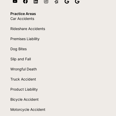
Practice Areas
Car Accidents
Rideshare Accidents
Premises Liability
Dog Bites
Slip and Fall
Wrongful Death
Truck Accident
Product Liability
Bicycle Accident
Motorcycle Accident