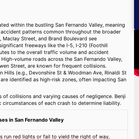
cated within the bustling San Fernando Valley, meaning
and accident patterns common throughout the broader
, Maclay Street, and Brand Boulevard see
ignificant freeways like the I-5, I-210 (Foothill
es to the overall traffic volume and accident
y. High-volume roads across the San Fernando Valley,
n Street, are known for frequent collisions.
n Hills (e.g., Devonshire St & Woodman Ave, Rinaldi St
re identified as high-risk zones, often impacting San
s of collisions and varying causes of negligence. Benji
 circumstances of each crash to determine liability.
s in San Fernando Valley
run red lights or fail to yield the right of way,