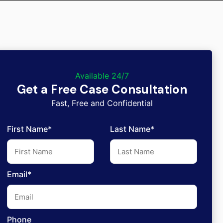
Available 24/7
Get a Free Case Consultation
Fast, Free and Confidential
First Name*
Last Name*
Email*
Phone