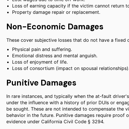
Loss of earning capacity if the victim cannot return 
Property damage repair or replacement.
Non-Economic Damages
These cover subjective losses that do not have a fixed 
Physical pain and suffering.
Emotional distress and mental anguish.
Loss of enjoyment of life.
Loss of consortium (impact on spousal relationships)
Punitive Damages
In rare instances, and typically when the at-fault driver
under the influence with a history of prior DUIs or eng
be sought. These are not intended to compensate the vi
behavior in the future. Punitive damages require proof o
evidence under California Civil Code § 3294.