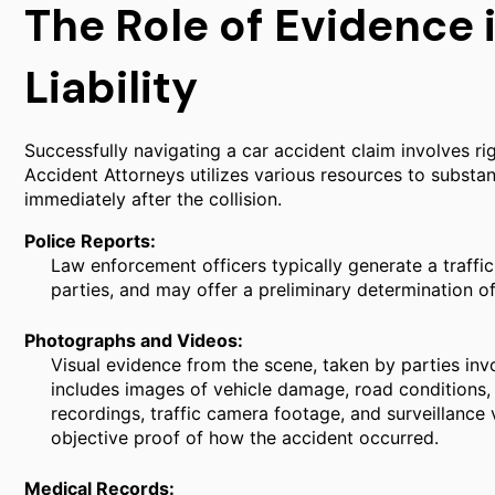
The Role of Evidence 
Liability
Successfully navigating a car accident claim involves rig
Accident Attorneys utilizes various resources to substan
immediately after the collision.
Police Reports:
Law enforcement officers typically generate a traffic c
parties, and may offer a preliminary determination of 
Photographs and Videos:
Visual evidence from the scene, taken by parties inv
includes images of vehicle damage, road conditions, t
recordings, traffic camera footage, and surveillance
objective proof of how the accident occurred.
Medical Records: