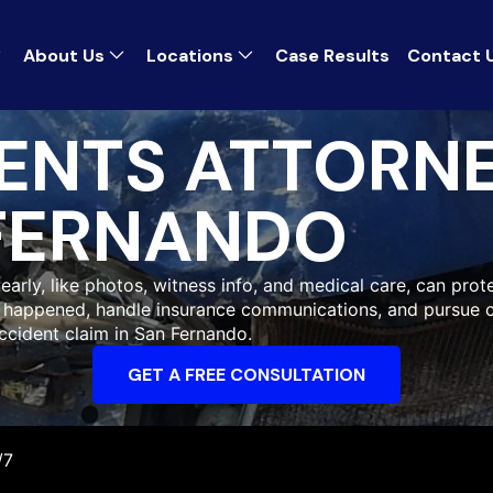
About Us
Locations
Case Results
Contact 
ENTS ATTORN
FERNANDO
early, like photos, witness info, and medical care, can prote
at happened, handle insurance communications, and pursue 
ccident claim in San Fernando.
GET A FREE CONSULTATION
/7