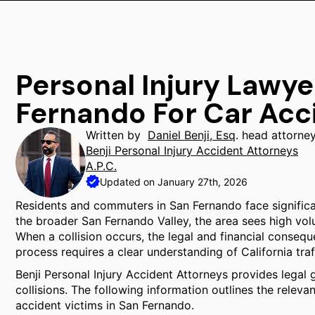
Personal Injury Lawye
Fernando For Car Acc
Written by
Daniel Benji, Esq
. head attorne
Benji Personal Injury Accident Attorneys
A.P.C.
Updated on January 27th, 2026
Residents and commuters in San Fernando face significant
the broader San Fernando Valley, the area sees high volu
When a collision occurs, the legal and financial consequ
process requires a clear understanding of California traf
Benji Personal Injury Accident Attorneys provides legal g
collisions. The following information outlines the relev
accident victims in San Fernando.