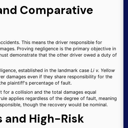
s and Comparative
ccidents. This means the driver responsible for
 damages. Proving negligence is the primary objective in
must demonstrate that the other driver owed a duty of
ligence, established in the landmark case
Li v. Yellow
er damages even if they share responsibility for the
e plaintiff's percentage of fault.
lt for a collision and the total damages equal
rule applies regardless of the degree of fault, meaning
 responsible, though the recovery would be nominal.
s and High-Risk