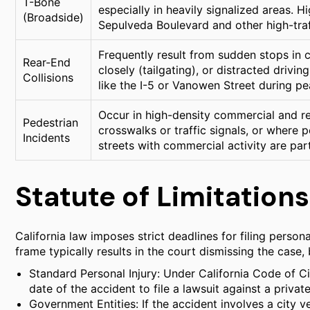
T-Bone
especially in heavily signalized areas. H
(Broadside)
Sepulveda Boulevard and other high-traf
Frequently result from sudden stops in c
Rear-End
closely (tailgating), or distracted driv
Collisions
like the I-5 or Vanowen Street during pe
Occur in high-density commercial and res
Pedestrian
crosswalks or traffic signals, or where 
Incidents
streets with commercial activity are part
Statute of Limitations
California law imposes strict deadlines for filing personal
frame typically results in the court dismissing the case
Standard Personal Injury: Under California Code of Ci
date of the accident to file a lawsuit against a private
Government Entities: If the accident involves a city v