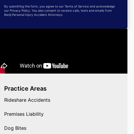
By submitting this form, you agree to our Terms of Service and acknowledge
our Privacy Policy. You also consent to receive calls, texts and emails from
Benji Personal Injury Accident Attorneys.
Practice Areas
Rideshare Accidents
Premises Liability
Dog Bites