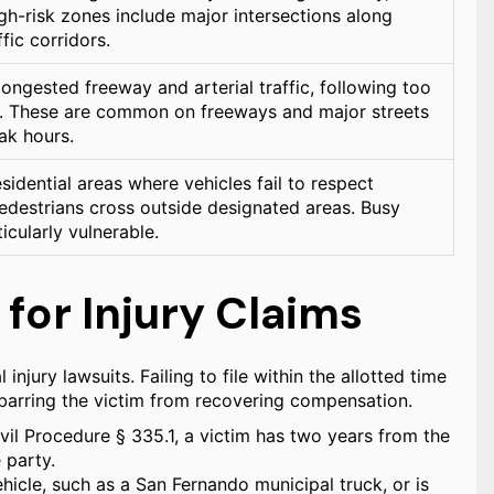
igh-risk zones include major intersections along
fic corridors.
ongested freeway and arterial traffic, following too
ing. These are common on freeways and major streets
ak hours.
idential areas where vehicles fail to respect
pedestrians cross outside designated areas. Busy
icularly vulnerable.
 for Injury Claims
 injury lawsuits. Failing to file within the allotted time
, barring the victim from recovering compensation.
vil Procedure § 335.1, a victim has two years from the
 party.
ehicle, such as a San Fernando municipal truck, or is