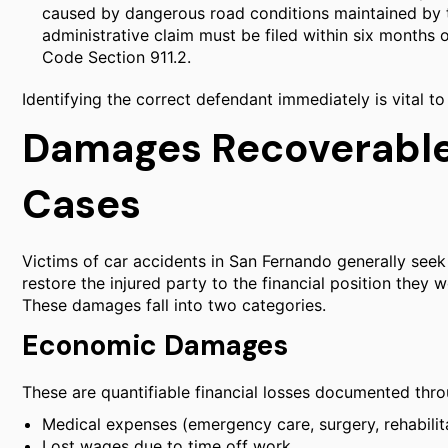
caused by dangerous road conditions maintained by t
administrative claim must be filed within six months 
Code Section 911.2.
Identifying the correct defendant immediately is vital to
Damages Recoverable 
Cases
Victims of car accidents in San Fernando generally se
restore the injured party to the financial position they
These damages fall into two categories.
Economic Damages
These are quantifiable financial losses documented thro
Medical expenses (emergency care, surgery, rehabilita
Lost wages due to time off work.