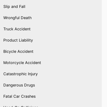
Slip and Fall
Wrongful Death
Truck Accident
Product Liability
Bicycle Accident
Motorcycle Accident
Catastrophic Injury
Dangerous Drugs
Fatal Car Crashes