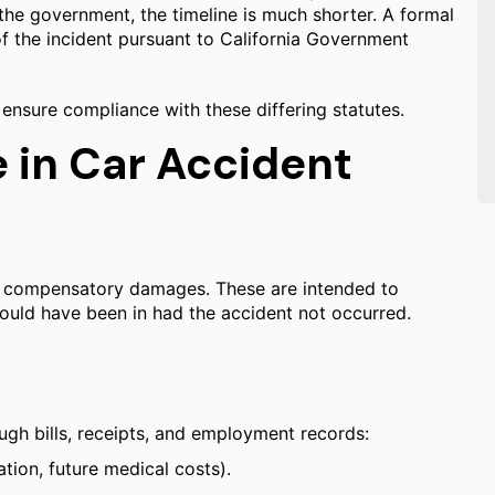
he government, the timeline is much shorter. A formal
of the incident pursuant to California Government
 ensure compliance with these differing statutes.
in Car Accident
ek compensatory damages. These are intended to
 would have been in had the accident not occurred.
ugh bills, receipts, and employment records:
tion, future medical costs).