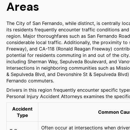
Areas
The City of San Fernando, while distinct, is centrally lo
its residents frequently encounter traffic conditions 
region. Major thoroughfares such as San Fernando Road
considerable local traffic. Additionally, the proximity to s
Freeway), and CA-118 (Ronald Reagan Freeway) contribut
potential for residents commuting in and out of the cit
including Sherman Way, Sepulveda Boulevard, and Vanowe
Intersections in neighboring communities such as Missio
& Sepulveda Blvd, and Devonshire St & Sepulveda Blvd) a
Fernando commuters.
Drivers in this region frequently encounter specific type
Personal Injury Accident Attorneys examines the specific
Accident
Common Cause
Type
Often occur at intersections when drivers 