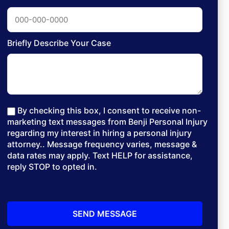
Briefly Describe Your Case
By checking this box, I consent to receive non-
marketing text messages from Benji Personal Injury
regarding my interest in hiring a personal injury
attorney.. Message frequency varies, message &
data rates may apply. Text HELP for assistance,
reply STOP to opted in.