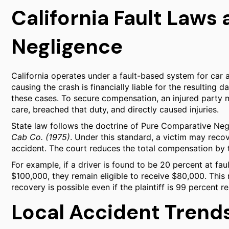
California Fault Law
Negligence
California operates under a fault-based system for car a
causing the crash is financially liable for the resulting
these cases. To secure compensation, an injured party 
care, breached that duty, and directly caused injuries.
State law follows the doctrine of Pure Comparative Neg
Cab Co. (1975)
. Under this standard, a victim may recov
accident. The court reduces the total compensation by th
For example, if a driver is found to be 20 percent at fau
$100,000, they remain eligible to receive $80,000. This 
recovery is possible even if the plaintiff is 99 percent
Local Accident Trend