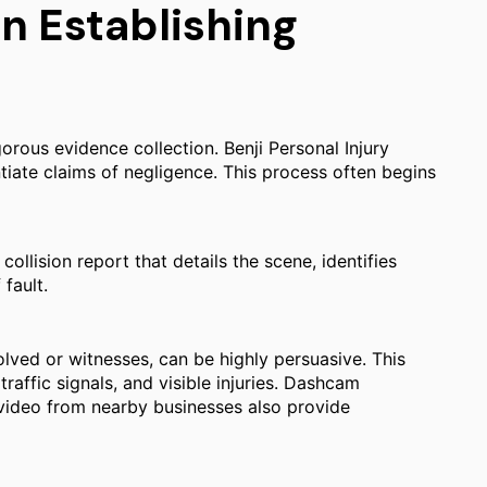
in Establishing
orous evidence collection. Benji Personal Injury
tiate claims of negligence. This process often begins
ollision report that details the scene, identifies
fault.
olved or witnesses, can be highly persuasive. This
raffic signals, and visible injuries. Dashcam
 video from nearby businesses also provide