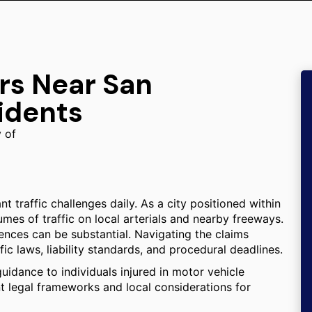
rs Near San
idents
y of
 traffic challenges daily. As a city positioned within
mes of traffic on local arterials and nearby freeways.
ences can be substantial. Navigating the claims
fic laws, liability standards, and procedural deadlines.
uidance to individuals injured in motor vehicle
ant legal frameworks and local considerations for