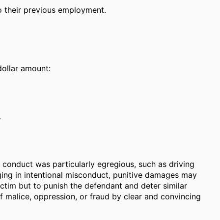
to their previous employment.
dollar amount:
.
's conduct was particularly egregious, such as driving
aging in intentional misconduct, punitive damages may
ctim but to punish the defendant and deter similar
f malice, oppression, or fraud by clear and convincing