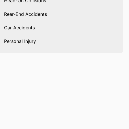
Head-On Collisions
Rear-End Accidents
Car Accidents
Personal Injury