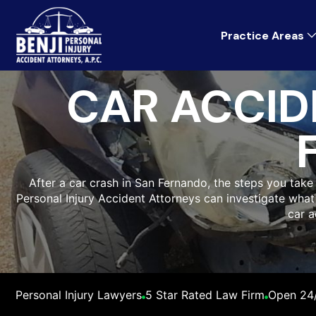
Practice Areas
CAR ACCID
After a car crash in San Fernando, the steps you take 
Personal Injury Accident Attorneys can investigate wh
car a
Personal Injury Lawyers
5 Star Rated Law Firm
Open 24