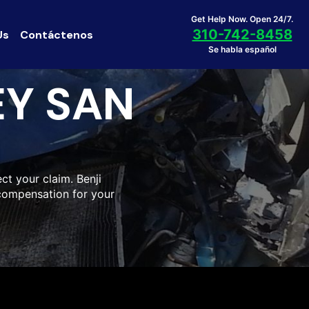
Get Help Now. Open 24/7.
310-742-8458
Us
Contáctenos
Se habla español
EY SAN
ct your claim. Benji
compensation for your