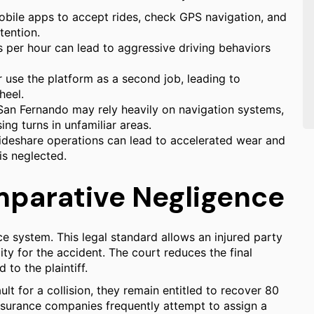
mobile apps to accept rides, check GPS navigation, and
tention.
s per hour can lead to aggressive driving behaviors
 use the platform as a second job, leading to
heel.
 San Fernando may rely heavily on navigation systems,
ing turns in unfamiliar areas.
ideshare operations can lead to accelerated wear and
 is neglected.
omparative Negligence
e system. This legal standard allows an injured party
ity for the accident. The court reduces the final
to the plaintiff.
ault for a collision, they remain entitled to recover 80
 insurance companies frequently attempt to assign a