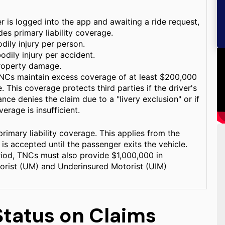
r is logged into the app and awaiting a ride request,
es primary liability coverage.
dily injury per person.
odily injury per accident.
roperty damage.
TNCs maintain excess coverage of at least $200,000
 This coverage protects third parties if the driver's
nce denies the claim due to a "livery exclusion" or if
verage is insufficient.
primary liability coverage. This applies from the
is accepted until the passenger exits the vehicle.
riod, TNCs must also provide $1,000,000 in
orist (UM) and Underinsured Motorist (UIM)
Status on Claims