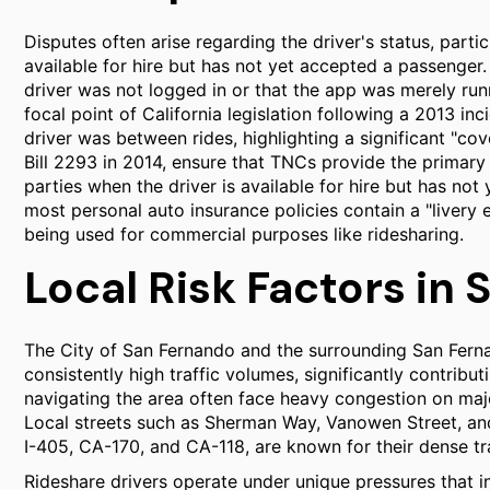
Disputes often arise regarding the driver's status, parti
available for hire but has not yet accepted a passenge
driver was not logged in or that the app was merely run
focal point of California legislation following a 2013 i
driver was between rides, highlighting a significant "c
Bill 2293 in 2014, ensure that TNCs provide the primary
parties when the driver is available for hire but has not
most personal auto insurance policies contain a "livery 
being used for commercial purposes like ridesharing.
Local Risk Factors in
The City of San Fernando and the surrounding San Fern
consistently high traffic volumes, significantly contribu
navigating the area often face heavy congestion on majo
Local streets such as Sherman Way, Vanowen Street, and
I-405, CA-170, and CA-118, are known for their dense traf
Rideshare drivers operate under unique pressures that i