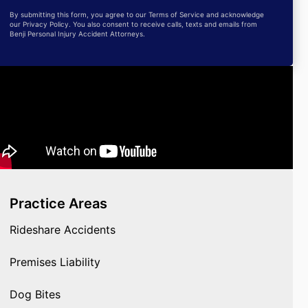
By submitting this form, you agree to our Terms of Service and acknowledge
our Privacy Policy. You also consent to receive calls, texts and emails from
Benji Personal Injury Accident Attorneys.
Practice Areas
Rideshare Accidents
Premises Liability
Dog Bites