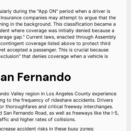
cularly during the "App ON" period when a driver is
r. Insurance companies may attempt to argue that the
ning in the background. This classification became a
ncident where coverage was initially denied because a
overage gap." Current laws, enacted through Assembly
 contingent coverage listed above to protect third
 yet accepted a passenger. This is crucial because
exclusion" that denies coverage when a vehicle is
 San Fernando
ando Valley region in Los Angeles County experience
ting to the frequency of rideshare accidents. Drivers
r thoroughfares and critical freeway interchanges.
 San Fernando Road, as well as freeways like the I-5,
fic and higher rates of collisions.
ncrease accident risks in these busy zones: