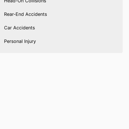
Head-On Collisions
Rear-End Accidents
Car Accidents
Personal Injury