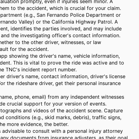
luation promptly, even if injuries seem minor. A
hem to the accident, which is crucial for your claim.
epartment (e.g., San Fernando Police Department or
rnando Valley) or the California Highway Patrol. A
dent, identifies the parties involved, and may include
 and the investigating officer's contact information.
ther to the other driver, witnesses, or law
ult for the accident.
app showing the driver's name, vehicle information,
ident. This is vital to prove the ride was active and to
the TNC's incident report number.
er driver's name, contact information, driver's license
or the rideshare driver, get their personal insurance
 (name, phone, email) from any independent witnesses
e crucial support for your version of events.
ographs and videos of the accident scene. Capture
 conditions (e.g., skid marks, debris), traffic signs,
The more evidence, the better.
s advisable to consult with a personal injury attorney
any documents from insurance adjusters, as their goal