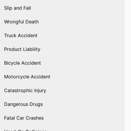
Slip and Fall
Wrongful Death
Truck Accident
Product Liability
Bicycle Accident
Motorcycle Accident
Catastrophic Injury
Dangerous Drugs
Fatal Car Crashes