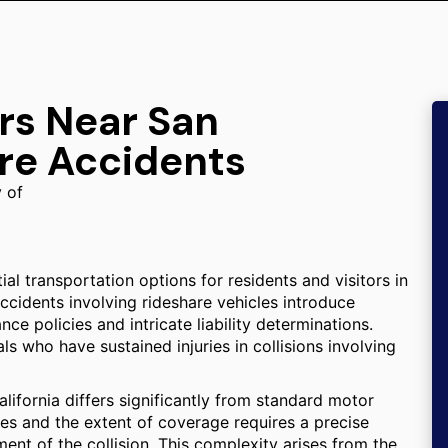
rs Near San
re Accidents
y of
al transportation options for residents and visitors in
ccidents involving rideshare vehicles introduce
ce policies and intricate liability determinations.
ls who have sustained injuries in collisions involving
lifornia differs significantly from standard motor
ies and the extent of coverage requires a precise
ment of the collision. This complexity arises from the