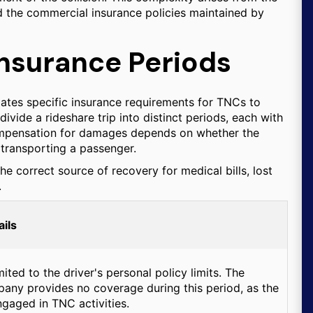
d the commercial insurance policies maintained by
Insurance Periods
ates specific insurance requirements for TNCs to
ivide a rideshare trip into distinct periods, each with
 compensation for damages depends on whether the
y transporting a passenger.
he correct source of recovery for medical bills, lost
.
ils
ited to the driver's personal policy limits. The
any provides no coverage during this period, as the
ngaged in TNC activities.