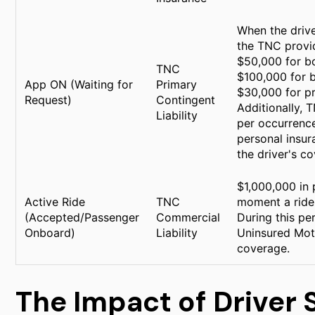
When the drive
the TNC provid
$50,000 for bo
TNC
$100,000 for b
App ON (Waiting for
Primary
$30,000 for p
Request)
Contingent
Additionally, 
Liability
per occurrence.
personal insura
the driver's co
$1,000,000 in 
Active Ride
TNC
moment a ride 
(Accepted/Passenger
Commercial
During this pe
Onboard)
Liability
Uninsured Mot
coverage.
The Impact of Driver 