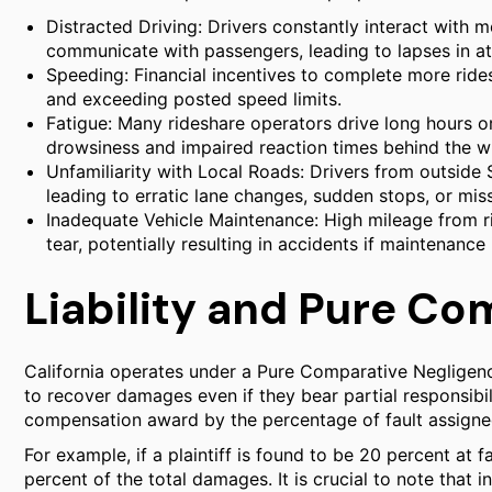
Distracted Driving: Drivers constantly interact with 
communicate with passengers, leading to lapses in at
Speeding: Financial incentives to complete more ride
and exceeding posted speed limits.
Fatigue: Many rideshare operators drive long hours or
drowsiness and impaired reaction times behind the w
Unfamiliarity with Local Roads: Drivers from outside
leading to erratic lane changes, sudden stops, or miss
Inadequate Vehicle Maintenance: High mileage from r
tear, potentially resulting in accidents if maintenance
Liability and Pure C
California operates under a Pure Comparative Negligenc
to recover damages even if they bear partial responsibil
compensation award by the percentage of fault assigned 
For example, if a plaintiff is found to be 20 percent at f
percent of the total damages. It is crucial to note that