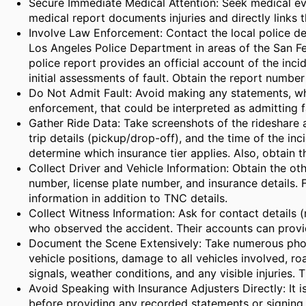
Secure Immediate Medical Attention: Seek medical eva
medical report documents injuries and directly links t
Involve Law Enforcement: Contact the local police d
Los Angeles Police Department in areas of the San Fe
police report provides an official account of the inci
initial assessments of fault. Obtain the report number
Do Not Admit Fault: Avoid making any statements, whe
enforcement, that could be interpreted as admitting fa
Gather Ride Data: Take screenshots of the rideshare 
trip details (pickup/drop-off), and the time of the inc
determine which insurance tier applies. Also, obtain 
Collect Driver and Vehicle Information: Obtain the oth
number, license plate number, and insurance details. F
information in addition to TNC details.
Collect Witness Information: Ask for contact details
who observed the accident. Their accounts can provid
Document the Scene Extensively: Take numerous phot
vehicle positions, damage to all vehicles involved, road
signals, weather conditions, and any visible injuries. 
Avoid Speaking with Insurance Adjusters Directly: It i
before providing any recorded statements or signing 