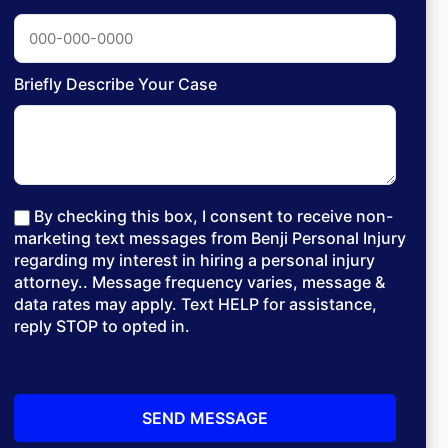
Briefly Describe Your Case
By checking this box, I consent to receive non-
marketing text messages from Benji Personal Injury
regarding my interest in hiring a personal injury
attorney.. Message frequency varies, message &
data rates may apply. Text HELP for assistance,
reply STOP to opted in.