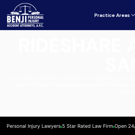
Practice Areas
RIDESHARE 
SA
A rideshare collision in San Fernando can leave you in
Talk with Benji Personal Injury Accident Attorneys ab
medica
Personal Injury Lawyers
5 Star Rated Law Firm
Open 24