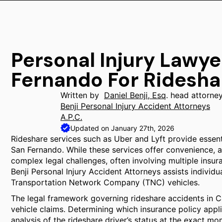
Personal Injury Lawye
Fernando For Ridesha
Written by
Daniel Benji, Esq
. head attorne
Benji Personal Injury Accident Attorneys
A.P.C.
Updated on January 27th, 2026
Rideshare services such as Uber and Lyft provide essenti
San Fernando. While these services offer convenience, a
complex legal challenges, often involving multiple insuran
Benji Personal Injury Accident Attorneys assists individua
Transportation Network Company (TNC) vehicles.
The legal framework governing rideshare accidents in Ca
vehicle claims. Determining which insurance policy appl
analysis of the rideshare driver’s status at the exact mo