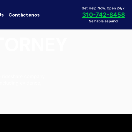
Get Help Now. Open 24/7.
310-742-8458
Us
Contáctenos
Se habla español
TTORNEY
he rideshare company.
including evidence,