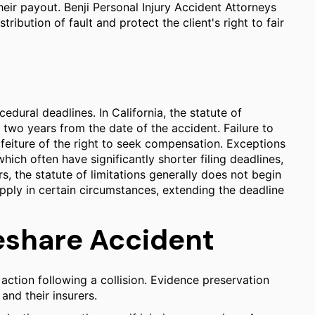
heir payout. Benji Personal Injury Accident Attorneys
ribution of fault and protect the client's right to fair
edural deadlines. In California, the statute of
ly two years from the date of the accident. Failure to
forfeiture of the right to seek compensation. Exceptions
hich often have significantly shorter filing deadlines,
s, the statute of limitations generally does not begin
 apply in certain circumstances, extending the deadline
deshare Accident
action following a collision. Evidence preservation
 and their insurers.