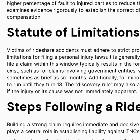
higher percentage of fault to injured parties to reduce t
examines evidence rigorously to establish the correct dist
compensation.
Statute of Limitations
Victims of rideshare accidents must adhere to strict proc
limitations for filing a personal injury lawsuit is general
file a claim within this window typically results in the 
exist, such as for claims involving government entities, w
sometimes as brief as six months. Additionally, for minor
to run until they turn 18. The "discovery rule" may also
if the injury or its cause was not immediately apparent.
Steps Following a Ri
Building a strong claim requires immediate and decisive 
plays a central role in establishing liability against TNCs