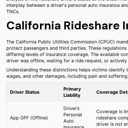
interplay between a driver's personal auto insurance an
TNCs.
California Rideshare 
The California Public Utilities Commission (CPUC) mand
protect passengers and third parties. These regulations d
differing levels of insurance coverage. The available
driver was offline, waiting for a ride request, or activel
Understanding these distinctions helps victims identify t
wages, and other damages, including pain and suffering
Primary
Driver Status
Coverage Deta
Liability
Driver’s
Coverage is lim
Personal
App OFF (Offline)
rideshare comp
Auto
driver is not e
Insurance