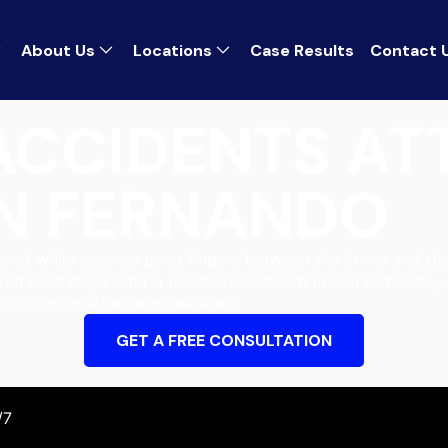
About Us
Locations
Case Results
Contact 
ACCIDENTS A
N FERNANDO
jured while insurers point fingers between the driver and t
out next steps after a rideshare accident in San Fernando, 
l documentation, and deadlines.
GET A FREE CONSULTATION
/7