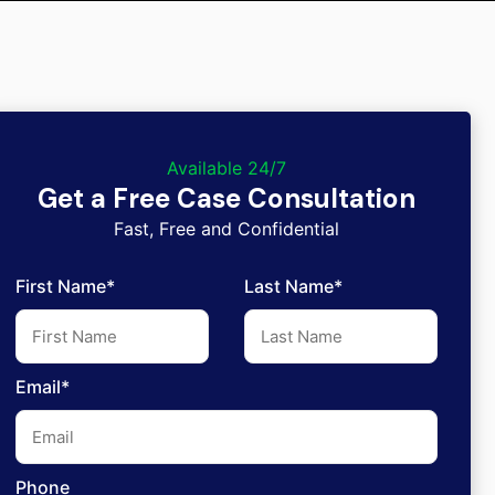
Available 24/7
Get a Free Case Consultation
Fast, Free and Confidential
First Name*
Last Name*
Email*
Phone