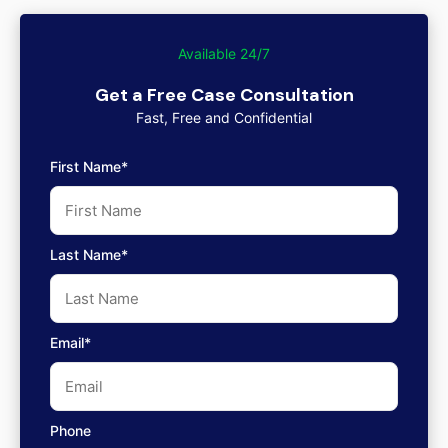
Available 24/7
Get a Free Case Consultation
Fast, Free and Confidential
First Name*
Last Name*
Email*
Phone