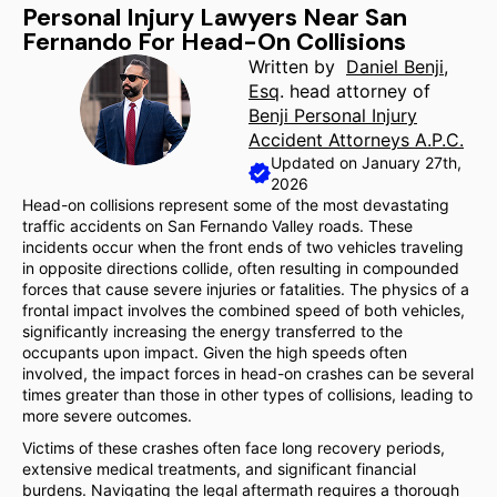
Personal Injury Lawyers Near San
Fernando For Head-On Collisions
Written by
Daniel Benji,
Esq
. head attorney of
Benji Personal Injury
Accident Attorneys A.P.C.
Updated on January 27th,
2026
Head-on collisions represent some of the most devastating
traffic accidents on San Fernando Valley roads. These
incidents occur when the front ends of two vehicles traveling
in opposite directions collide, often resulting in compounded
forces that cause severe injuries or fatalities. The physics of a
frontal impact involves the combined speed of both vehicles,
significantly increasing the energy transferred to the
occupants upon impact. Given the high speeds often
involved, the impact forces in head-on crashes can be several
times greater than those in other types of collisions, leading to
more severe outcomes.
Victims of these crashes often face long recovery periods,
extensive medical treatments, and significant financial
burdens. Navigating the legal aftermath requires a thorough