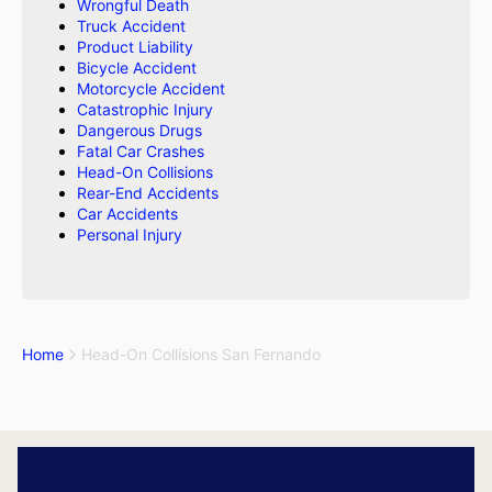
Wrongful Death
Truck Accident
Product Liability
Bicycle Accident
Motorcycle Accident
Catastrophic Injury
Dangerous Drugs
Fatal Car Crashes
Head-On Collisions
Rear-End Accidents
Car Accidents
Personal Injury
Home
Head-On Collisions San Fernando