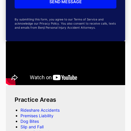
By submitting this form, you agree to our Terms of Service and
acknowledge our Privacy Policy. You also consent to receive calls, texts
and emails from Benji Personal Injury Accident Attorneys.
Practice Areas
Rideshare Accidents
Premises Liability
Dog Bites
Slip and Fall