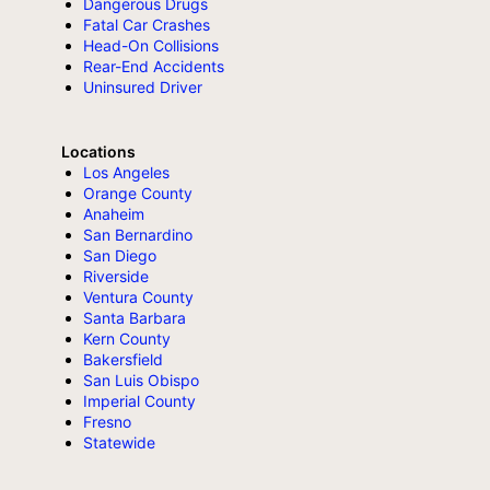
Dangerous Drugs
Fatal Car Crashes
Head-On Collisions
Rear-End Accidents
Uninsured Driver
Locations
Los Angeles
Orange County
Anaheim
San Bernardino
San Diego
Riverside
Ventura County
Santa Barbara
Kern County
Bakersfield
San Luis Obispo
Imperial County
Fresno
Statewide