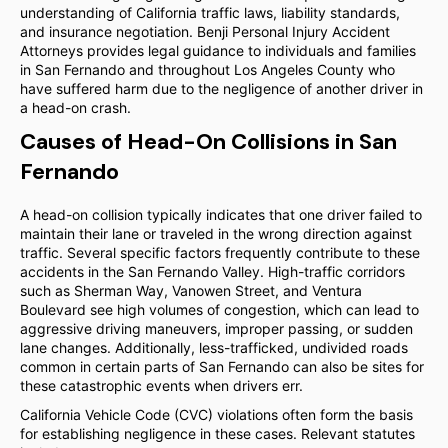
understanding of California traffic laws, liability standards,
and insurance negotiation. Benji Personal Injury Accident
Attorneys provides legal guidance to individuals and families
in San Fernando and throughout Los Angeles County who
have suffered harm due to the negligence of another driver in
a head-on crash.
Causes of Head-On Collisions in San
Fernando
A head-on collision typically indicates that one driver failed to
maintain their lane or traveled in the wrong direction against
traffic. Several specific factors frequently contribute to these
accidents in the San Fernando Valley. High-traffic corridors
such as Sherman Way, Vanowen Street, and Ventura
Boulevard see high volumes of congestion, which can lead to
aggressive driving maneuvers, improper passing, or sudden
lane changes. Additionally, less-trafficked, undivided roads
common in certain parts of San Fernando can also be sites for
these catastrophic events when drivers err.
California Vehicle Code (CVC) violations often form the basis
for establishing negligence in these cases. Relevant statutes