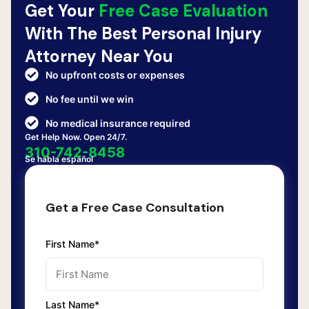
Get Your
Free Case Evaluation
With The Best Personal Injury
Attorney Near You
No upfront costs or expenses
No fee until we win
No medical insurance required
Get Help Now. Open 24/7.
310-742-8458
Se habla español
Get a Free Case Consultation
First Name*
Last Name*