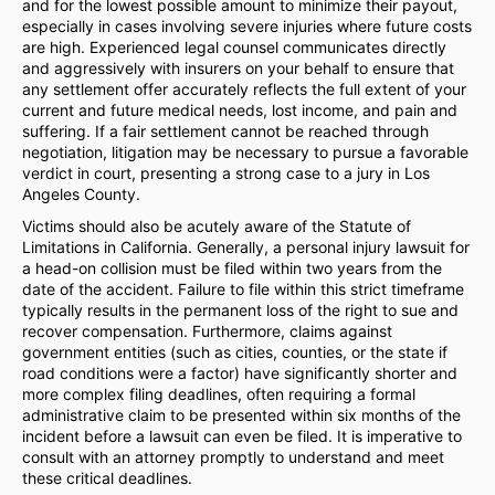
and for the lowest possible amount to minimize their payout,
especially in cases involving severe injuries where future costs
are high. Experienced legal counsel communicates directly
and aggressively with insurers on your behalf to ensure that
any settlement offer accurately reflects the full extent of your
current and future medical needs, lost income, and pain and
suffering. If a fair settlement cannot be reached through
negotiation, litigation may be necessary to pursue a favorable
verdict in court, presenting a strong case to a jury in Los
Angeles County.
Victims should also be acutely aware of the Statute of
Limitations in California. Generally, a personal injury lawsuit for
a head-on collision must be filed within two years from the
date of the accident. Failure to file within this strict timeframe
typically results in the permanent loss of the right to sue and
recover compensation. Furthermore, claims against
government entities (such as cities, counties, or the state if
road conditions were a factor) have significantly shorter and
more complex filing deadlines, often requiring a formal
administrative claim to be presented within six months of the
incident before a lawsuit can even be filed. It is imperative to
consult with an attorney promptly to understand and meet
these critical deadlines.