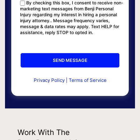
By checking this box, I consent to receive non-
marketing text messages from Benji Personal
Injury regarding my interest in hiring a personal
injury attorney.. Message frequency varies,
message & data rates may apply. Text HELP for
assistance, reply STOP to opted in.
Privacy Policy
|
Terms of Service
Work With The