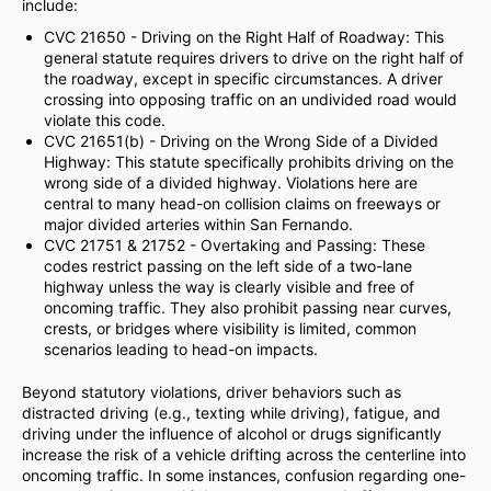
include:
CVC 21650 - Driving on the Right Half of Roadway: This
general statute requires drivers to drive on the right half of
the roadway, except in specific circumstances. A driver
crossing into opposing traffic on an undivided road would
violate this code.
CVC 21651(b) - Driving on the Wrong Side of a Divided
Highway: This statute specifically prohibits driving on the
wrong side of a divided highway. Violations here are
central to many head-on collision claims on freeways or
major divided arteries within San Fernando.
CVC 21751 & 21752 - Overtaking and Passing: These
codes restrict passing on the left side of a two-lane
highway unless the way is clearly visible and free of
oncoming traffic. They also prohibit passing near curves,
crests, or bridges where visibility is limited, common
scenarios leading to head-on impacts.
Beyond statutory violations, driver behaviors such as
distracted driving (e.g., texting while driving), fatigue, and
driving under the influence of alcohol or drugs significantly
increase the risk of a vehicle drifting across the centerline into
oncoming traffic. In some instances, confusion regarding one-