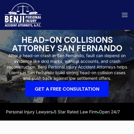
HEAD-ON COLLISIONS
ATTORNEY SAN FERNANDO
After a head-on crash in San Fernando, fault can depend on
evidence like skid marks, witness accounts, and crash
ip & Fall Accidents
reconstruction. Benji Personal Injury Accident Attorneys helps
Rides
clients in San Fernando build strong head-on collision cases
and push back against low settlement offers.
eviews
GET A FREE CONSULTATION
range County
Kern 
Personal Injury Lawyers
5 Star Rated Law Firm
Open 24/7