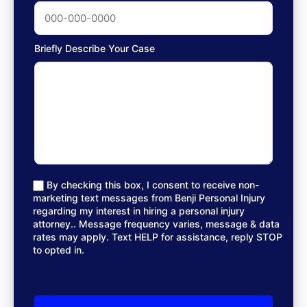
Briefly Describe Your Case
By checking this box, I consent to receive non-
marketing text messages from Benji Personal Injury
regarding my interest in hiring a personal injury
attorney.. Message frequency varies, message & data
rates may apply. Text HELP for assistance, reply STOP
to opted in.