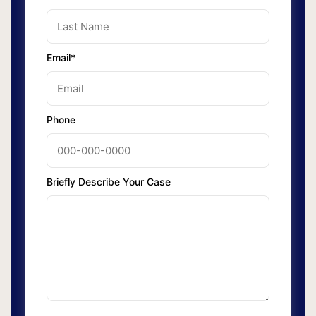
Email*
Phone
Briefly Describe Your Case