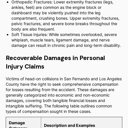
Orthopedic Fractures: Lower extremity fractures (legs,
ankles, feet) are common as the engine block or
dashboard may be violently pushed into the leg
compartment, crushing bones. Upper extremity fractures,
pelvic fractures, and severe bone breaks throughout the
body are also frequent.
Soft Tissue Injuries: While sometimes overlooked, severe
whiplash, muscle tears, ligament damage, and nerve
damage can result in chronic pain and long-term disability.
Recoverable Damages in Personal
Injury Claims
Victims of head-on collisions in San Fernando and Los Angeles
County have the right to seek comprehensive compensation
for losses resulting from the accident. These damages are
generally categorized into economic and non-economic
damages, covering both tangible financial losses and
intangible suffering. The following table outlines common
types of compensation sought in these cases.
Damage
Description and Examples