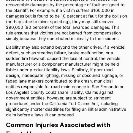
recoverable damages by the percentage of fault assigned to
the plaintiff. For example, if a victim suffers $100,000 in
damages but is found to be 10 percent at fault for the collision
(perhaps due to minor speeding), they may still recover
$90,000 (90 percent) of the total awarded damages. This
rule ensures that victims are not barred from compensation
simply because they contributed minimally to the incident.
Liability may also extend beyond the other driver. If a vehicle
defect, such as steering failure, brake malfunction, or a
sudden tire blowout, caused the loss of control, the vehicle
manufacturer or a component manufacturer might be held
liable under product liability laws. Similarly, if poor road
design, inadequate lighting, missing or obscured signage, or
faded lane markers contributed to the crash, municipal
entities responsible for road maintenance in San Fernando or
Los Angeles County could share liability. Claims against
government entities, however, are subject to stringent
procedures under the California Tort Claims Act, including
significantly shorter deadlines for filing an initial administrative
claim before a lawsuit can proceed.
Common Injuries Associated with