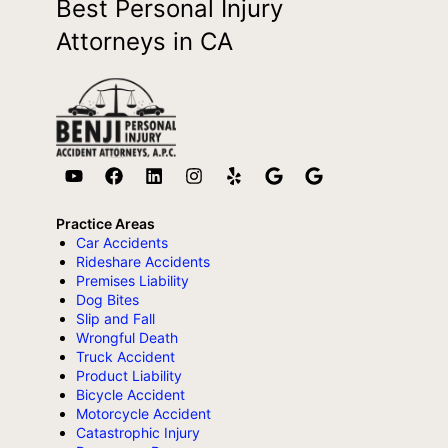
Best Personal Injury
Attorneys in CA
Practice Areas
Car Accidents
Rideshare Accidents
Premises Liability
Dog Bites
Slip and Fall
Wrongful Death
Truck Accident
Product Liability
Bicycle Accident
Motorcycle Accident
Catastrophic Injury