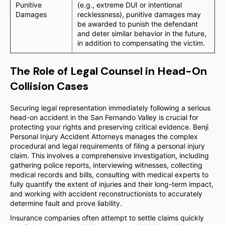
Punitive
(e.g., extreme DUI or intentional
Damages
recklessness), punitive damages may
be awarded to punish the defendant
and deter similar behavior in the future,
in addition to compensating the victim.
The Role of Legal Counsel in Head-On
Collision Cases
Securing legal representation immediately following a serious
head-on accident in the San Fernando Valley is crucial for
protecting your rights and preserving critical evidence. Benji
Personal Injury Accident Attorneys manages the complex
procedural and legal requirements of filing a personal injury
claim. This involves a comprehensive investigation, including
gathering police reports, interviewing witnesses, collecting
medical records and bills, consulting with medical experts to
fully quantify the extent of injuries and their long-term impact,
and working with accident reconstructionists to accurately
determine fault and prove liability.
Insurance companies often attempt to settle claims quickly