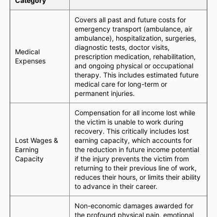
Category
Covers all past and future costs for
emergency transport (ambulance, air
ambulance), hospitalization, surgeries,
diagnostic tests, doctor visits,
Medical
prescription medication, rehabilitation,
Expenses
and ongoing physical or occupational
therapy. This includes estimated future
medical care for long-term or
permanent injuries.
Compensation for all income lost while
the victim is unable to work during
recovery. This critically includes lost
Lost Wages &
earning capacity, which accounts for
Earning
the reduction in future income potential
Capacity
if the injury prevents the victim from
returning to their previous line of work,
reduces their hours, or limits their ability
to advance in their career.
Non-economic damages awarded for
the profound physical pain, emotional