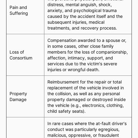
distress, mental anguish, shock,
Pain and
anxiety, and psychological trauma
Suffering
caused by the accident itself and the
subsequent injuries, medical
treatments, and recovery process.
Compensation awarded to a spouse or,
in some cases, other close family
Loss of
members for the loss of companionship,
Consortium
affection, intimacy, support, and
services due to the victim's severe
injuries or wrongful death.
Reimbursement for the repair or total
replacement of the vehicle involved in
Property
the collision, as well as any personal
Damage
property damaged or destroyed inside
the vehicle (e.g., electronics, clothing,
child safety seats).
In rare cases where the at-fault driver's
conduct was particularly egregious,
malicious, oppressive, or fraudulent