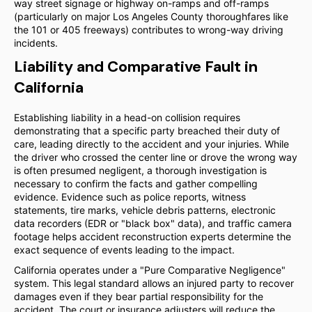
way street signage or highway on-ramps and off-ramps
(particularly on major Los Angeles County thoroughfares like
the 101 or 405 freeways) contributes to wrong-way driving
incidents.
Liability and Comparative Fault in
California
Establishing liability in a head-on collision requires
demonstrating that a specific party breached their duty of
care, leading directly to the accident and your injuries. While
the driver who crossed the center line or drove the wrong way
is often presumed negligent, a thorough investigation is
necessary to confirm the facts and gather compelling
evidence. Evidence such as police reports, witness
statements, tire marks, vehicle debris patterns, electronic
data recorders (EDR or "black box" data), and traffic camera
footage helps accident reconstruction experts determine the
exact sequence of events leading to the impact.
California operates under a "Pure Comparative Negligence"
system. This legal standard allows an injured party to recover
damages even if they bear partial responsibility for the
accident. The court or insurance adjusters will reduce the