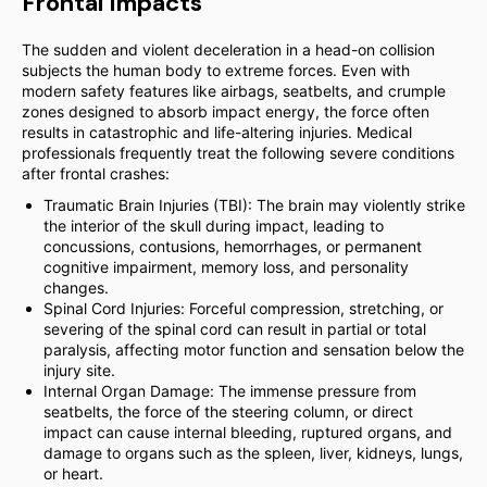
Frontal Impacts
The sudden and violent deceleration in a head-on collision
subjects the human body to extreme forces. Even with
modern safety features like airbags, seatbelts, and crumple
zones designed to absorb impact energy, the force often
results in catastrophic and life-altering injuries. Medical
professionals frequently treat the following severe conditions
after frontal crashes:
Traumatic Brain Injuries (TBI): The brain may violently strike
the interior of the skull during impact, leading to
concussions, contusions, hemorrhages, or permanent
cognitive impairment, memory loss, and personality
changes.
Spinal Cord Injuries: Forceful compression, stretching, or
severing of the spinal cord can result in partial or total
paralysis, affecting motor function and sensation below the
injury site.
Internal Organ Damage: The immense pressure from
seatbelts, the force of the steering column, or direct
impact can cause internal bleeding, ruptured organs, and
damage to organs such as the spleen, liver, kidneys, lungs,
or heart.