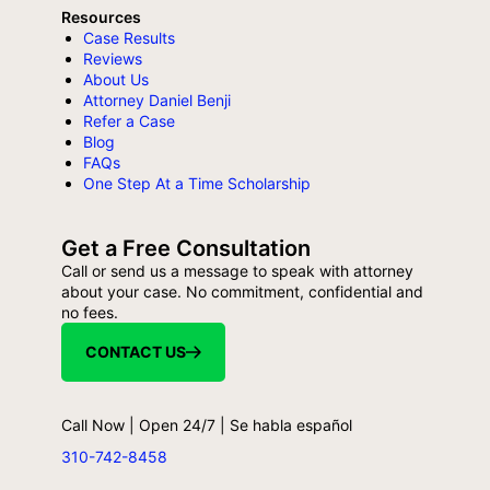
Resources
Case Results
Reviews
About Us
Attorney Daniel Benji
Refer a Case
Blog
FAQs
One Step At a Time Scholarship
Get a Free Consultation
Call or send us a message to speak with attorney
about your case. No commitment, confidential and
no fees.
CONTACT US
Call Now | Open 24/7 | Se habla español
310-742-8458