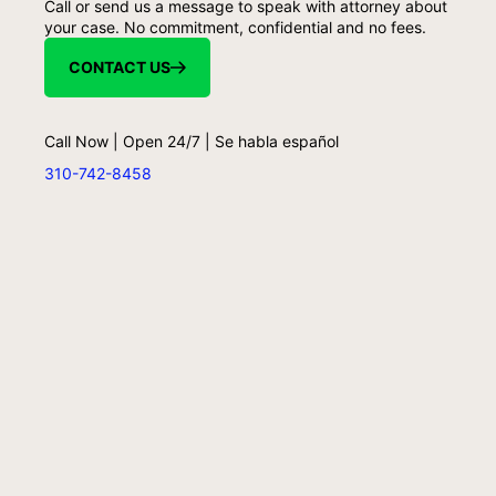
Call or send us a message to speak with attorney about
your case. No commitment, confidential and no fees.
CONTACT US
Call Now | Open 24/7 | Se habla español
310-742-8458