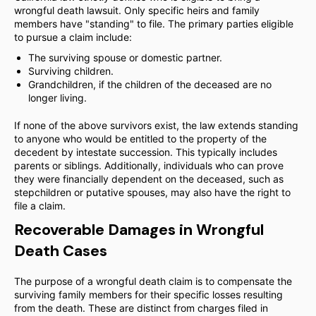
wrongful death lawsuit. Only specific heirs and family
members have "standing" to file. The primary parties eligible
to pursue a claim include:
The surviving spouse or domestic partner.
Surviving children.
Grandchildren, if the children of the deceased are no
longer living.
If none of the above survivors exist, the law extends standing
to anyone who would be entitled to the property of the
decedent by intestate succession. This typically includes
parents or siblings. Additionally, individuals who can prove
they were financially dependent on the deceased, such as
stepchildren or putative spouses, may also have the right to
file a claim.
Recoverable Damages in Wrongful
Death Cases
The purpose of a wrongful death claim is to compensate the
surviving family members for their specific losses resulting
from the death. These are distinct from charges filed in