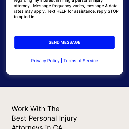
regarding my interest in hiring a personal injury
attorney.. Message frequency varies, message & data
rates may apply. Text HELP for assistance, reply STOP
to opted in.
Privacy Policy
|
Terms of Service
Work With The
Best Personal Injury
Attorneys in CA