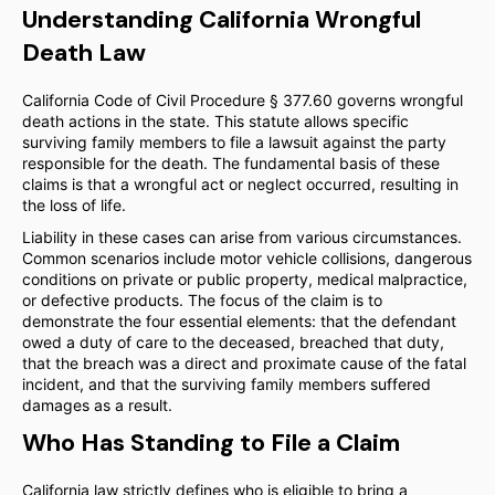
Understanding California Wrongful
Death Law
California Code of Civil Procedure § 377.60 governs wrongful
death actions in the state. This statute allows specific
surviving family members to file a lawsuit against the party
responsible for the death. The fundamental basis of these
claims is that a wrongful act or neglect occurred, resulting in
the loss of life.
Liability in these cases can arise from various circumstances.
Common scenarios include motor vehicle collisions, dangerous
conditions on private or public property, medical malpractice,
or defective products. The focus of the claim is to
demonstrate the four essential elements: that the defendant
owed a duty of care to the deceased, breached that duty,
that the breach was a direct and proximate cause of the fatal
incident, and that the surviving family members suffered
damages as a result.
Who Has Standing to File a Claim
California law strictly defines who is eligible to bring a