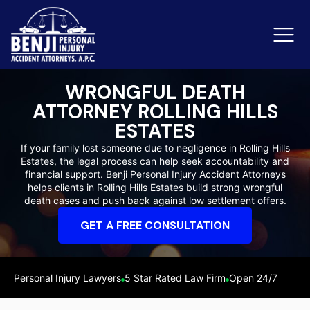
WRONGFUL DEATH
ATTORNEY ROLLING HILLS
Slip & Fall Accidents
Rid
ESTATES
If your family lost someone due to negligence in Rolling Hills
Reviews
Estates, the legal process can help seek accountability and
financial support. Benji Personal Injury Accident Attorneys
Orange County
Ker
helps clients in Rolling Hills Estates build strong wrongful
death cases and push back against low settlement offers.
GET A FREE CONSULTATION
Personal Injury Lawyers
5 Star Rated Law Firm
Open 24/7