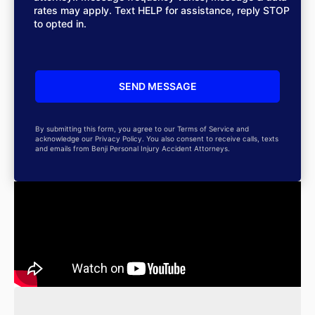
rates may apply. Text HELP for assistance, reply STOP
to opted in.
By submitting this form, you agree to our Terms of Service and
acknowledge our Privacy Policy. You also consent to receive calls, texts
and emails from Benji Personal Injury Accident Attorneys.