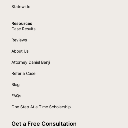
Statewide
Resources
Case Results
Reviews
About Us
Attorney Daniel Benji
Refer a Case
Blog
FAQs
One Step At a Time Scholarship
Get a Free Consultation