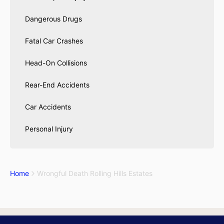
Dangerous Drugs
Fatal Car Crashes
Head-On Collisions
Rear-End Accidents
Car Accidents
Personal Injury
Home
Wrongful Death Rolling Hills Estates