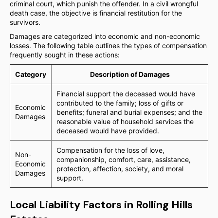
criminal court, which punish the offender. In a civil wrongful
death case, the objective is financial restitution for the
survivors.
Damages are categorized into economic and non-economic
losses. The following table outlines the types of compensation
frequently sought in these actions:
Category
Description of Damages
Financial support the deceased would have
contributed to the family; loss of gifts or
Economic
benefits; funeral and burial expenses; and the
Damages
reasonable value of household services the
deceased would have provided.
Compensation for the loss of love,
Non-
companionship, comfort, care, assistance,
Economic
protection, affection, society, and moral
Damages
support.
Local Liability Factors in Rolling Hills