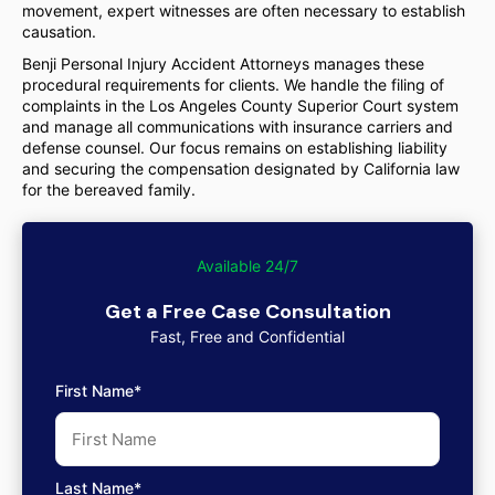
movement, expert witnesses are often necessary to establish
causation.
Benji Personal Injury Accident Attorneys manages these
procedural requirements for clients. We handle the filing of
complaints in the Los Angeles County Superior Court system
and manage all communications with insurance carriers and
defense counsel. Our focus remains on establishing liability
and securing the compensation designated by California law
for the bereaved family.
Available 24/7
Get a Free Case Consultation
Fast, Free and Confidential
First Name*
Last Name*