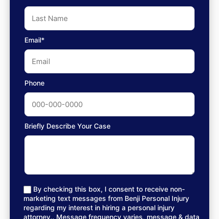
Email*
Phone
Briefly Describe Your Case
By checking this box, I consent to receive non-
marketing text messages from Benji Personal Injury
regarding my interest in hiring a personal injury
attorney.. Message frequency varies, message & data