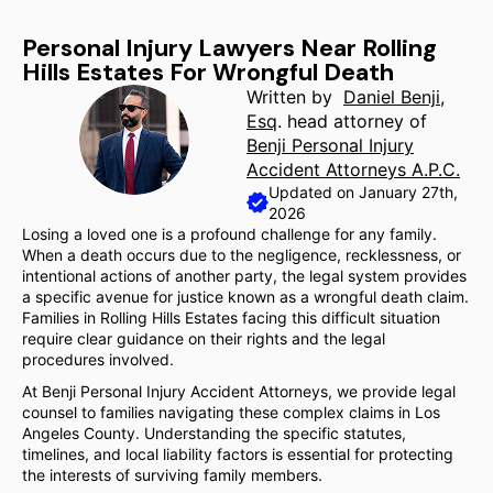
Personal Injury Lawyers Near Rolling
Hills Estates For Wrongful Death
Written by
Daniel Benji,
Esq
. head attorney of
Benji Personal Injury
Accident Attorneys A.P.C.
Updated on January 27th,
2026
Losing a loved one is a profound challenge for any family.
When a death occurs due to the negligence, recklessness, or
intentional actions of another party, the legal system provides
a specific avenue for justice known as a wrongful death claim.
Families in Rolling Hills Estates facing this difficult situation
require clear guidance on their rights and the legal
procedures involved.
At Benji Personal Injury Accident Attorneys, we provide legal
counsel to families navigating these complex claims in Los
Angeles County. Understanding the specific statutes,
timelines, and local liability factors is essential for protecting
the interests of surviving family members.