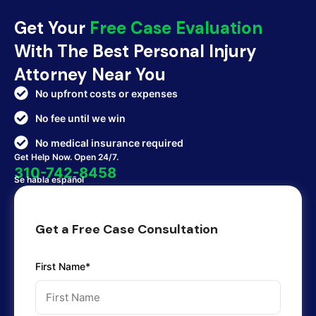
Get Your
Free Case Evaluation
With The Best Personal Injury
Attorney Near You
No upfront costs or expenses
No fee until we win
No medical insurance required
Get Help Now. Open 24/7.
310-742-8458
Se habla español
Get a Free Case Consultation
First Name*