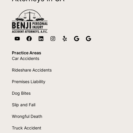
Practice Areas
Car Accidents
Rideshare Accidents
Premises Liability
Dog Bites
Slip and Fall
Wrongful Death
Truck Accident