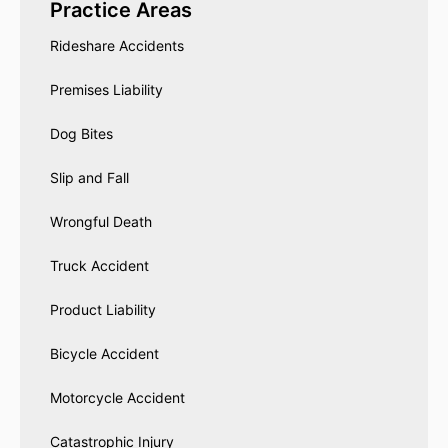
Practice Areas
Rideshare Accidents
Premises Liability
Dog Bites
Slip and Fall
Wrongful Death
Truck Accident
Product Liability
Bicycle Accident
Motorcycle Accident
Catastrophic Injury