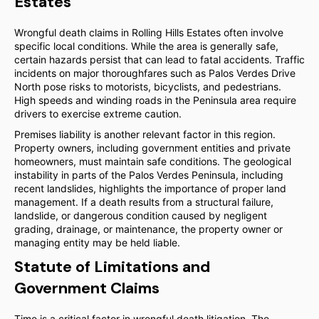
Estates
Wrongful death claims in Rolling Hills Estates often involve
specific local conditions. While the area is generally safe,
certain hazards persist that can lead to fatal accidents. Traffic
incidents on major thoroughfares such as Palos Verdes Drive
North pose risks to motorists, bicyclists, and pedestrians.
High speeds and winding roads in the Peninsula area require
drivers to exercise extreme caution.
Premises liability is another relevant factor in this region.
Property owners, including government entities and private
homeowners, must maintain safe conditions. The geological
instability in parts of the Palos Verdes Peninsula, including
recent landslides, highlights the importance of proper land
management. If a death results from a structural failure,
landslide, or dangerous condition caused by negligent
grading, drainage, or maintenance, the property owner or
managing entity may be held liable.
Statute of Limitations and
Government Claims
Time is a critical factor in wrongful death litigation. The