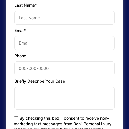
Last Name*
Email*
Phone
Briefly Describe Your Case
By checking this box, I consent to receive non-
marketing text messages from Benji Personal Injury