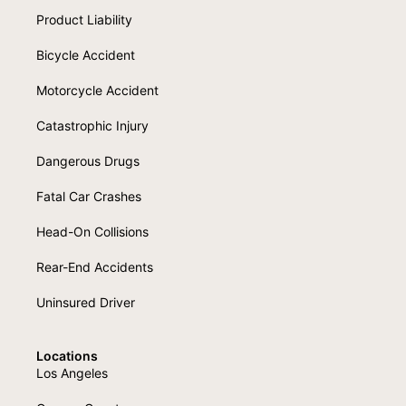
Product Liability
Bicycle Accident
Motorcycle Accident
Catastrophic Injury
Dangerous Drugs
Fatal Car Crashes
Head-On Collisions
Rear-End Accidents
Uninsured Driver
Locations
Los Angeles