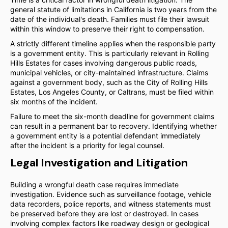
general statute of limitations in California is two years from the
date of the individual's death. Families must file their lawsuit
within this window to preserve their right to compensation.
A strictly different timeline applies when the responsible party
is a government entity. This is particularly relevant in Rolling
Hills Estates for cases involving dangerous public roads,
municipal vehicles, or city-maintained infrastructure. Claims
against a government body, such as the City of Rolling Hills
Estates, Los Angeles County, or Caltrans, must be filed within
six months of the incident.
Failure to meet the six-month deadline for government claims
can result in a permanent bar to recovery. Identifying whether
a government entity is a potential defendant immediately
after the incident is a priority for legal counsel.
Legal Investigation and Litigation
Building a wrongful death case requires immediate
investigation. Evidence such as surveillance footage, vehicle
data recorders, police reports, and witness statements must
be preserved before they are lost or destroyed. In cases
involving complex factors like roadway design or geological