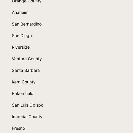
Orange County
Anaheim
San Bernardino
San Diego
Riverside
Ventura County
Santa Barbara
Kern County
Bakersfield
San Luis Obispo
Imperial County
Fresno