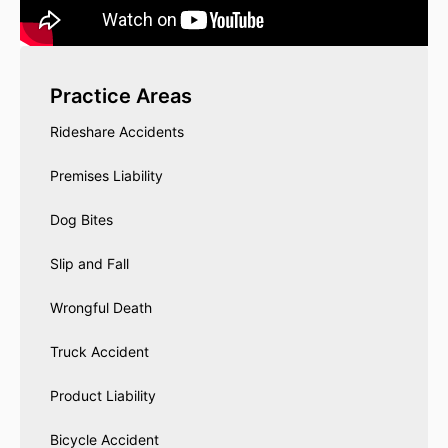
Practice Areas
Rideshare Accidents
Premises Liability
Dog Bites
Slip and Fall
Wrongful Death
Truck Accident
Product Liability
Bicycle Accident