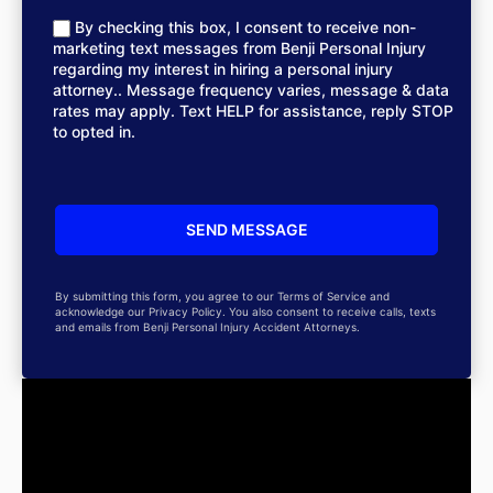
By checking this box, I consent to receive non-
marketing text messages from Benji Personal Injury
regarding my interest in hiring a personal injury
attorney.. Message frequency varies, message & data
rates may apply. Text HELP for assistance, reply STOP
to opted in.
By submitting this form, you agree to our Terms of Service and
acknowledge our Privacy Policy. You also consent to receive calls, texts
and emails from Benji Personal Injury Accident Attorneys.