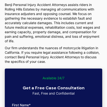
Benji Personal Injury Accident Attorneys assists riders in
Rolling Hills Estates by managing all communications with
insurance adjusters and opposing counsel. We focus on
gathering the necessary evidence to establish fault and
accurately calculate damages. This includes current and
future medical expenses, rehabilitation costs, lost wages and
earning capacity, property damage, and compensation for
pain and suffering, emotional distress, and loss of enjoyment
of life.
Our firm understands the nuances of motorcycle litigation in
California. If you require legal assistance following a collision,
contact Benji Personal Injury Accident Attorneys to discuss
the specifics of your case.
Available 24/7
Get a Free Case Consultation
Fast, Free and Confidential
First Name*