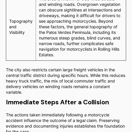
and winding roads. Overgrown vegetation
can obscure sightlines at intersections and
driveways, making it difficult for drivers to
Topography
see approaching motorcycles. Beyond
and
these factors, the general topography of
Visibility
the Palos Verdes Peninsula, including its
numerous steep grades, blind curves, and
narrow roads, further complicates safe
navigation for motorcyclists in Rolling Hills
Estates.
The city also restricts certain large freight vehicles in the
central traffic district during specific hours. While this reduces
heavy truck traffic, the mix of local commuter traffic and
delivery vehicles on winding roads remains a constant
variable.
Immediate Steps After a Collision
The actions taken immediately following a motorcycle
accident influence the outcome of a legal claim. Preserving
evidence and documenting injuries establishes the foundation
for the case.