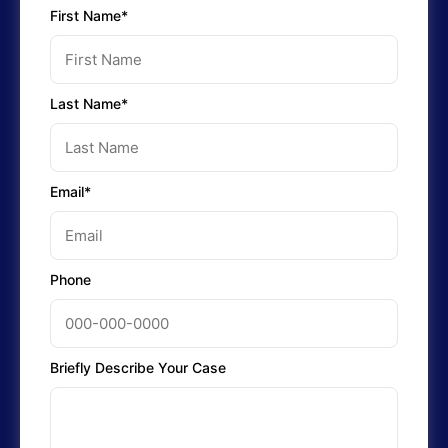
First Name*
Last Name*
Email*
Phone
Briefly Describe Your Case