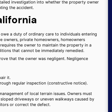
tailed investigation into whether the property owner
nting the accident.
lifornia
 owe a duty of ordinary care to individuals entering
 store owners, private homeowners, homeowners
requires the owner to maintain the property in a
itions that cannot be immediately remedied.
prove that the owner was negligent. Negligence
ir it.
ugh regular inspection (constructive notice).
he management of local terrain issues. Owners must
on sloped driveways or uneven walkways caused by
tors or correct the defect.