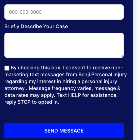
Briefly Describe Your Case
By checking this box, I consent to receive non-
marketing text messages from Benji Personal Injury
regarding my interest in hiring a personal injury
attorney.. Message frequency varies, message &
data rates may apply. Text HELP for assistance,
reply STOP to opted in.