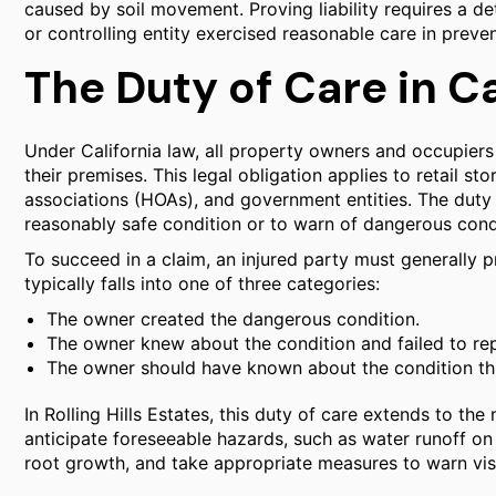
caused by soil movement. Proving liability requires a de
or controlling entity exercised reasonable care in preve
The Duty of Care in Ca
Under California law, all property owners and occupiers
their premises. This legal obligation applies to retail
associations (HOAs), and government entities. The duty 
reasonably safe condition or to warn of dangerous cond
To succeed in a claim, an injured party must generally 
typically falls into one of three categories:
The owner created the dangerous condition.
The owner knew about the condition and failed to repa
The owner should have known about the condition thro
In Rolling Hills Estates, this duty of care extends to t
anticipate foreseeable hazards, such as water runoff 
root growth, and take appropriate measures to warn visi