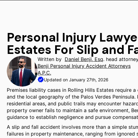
Personal Injury Lawyer
Estates For Slip and Fa
Written by
Daniel Benji, Esq
. head attorne
Benji Personal Injury Accident Attorneys
A.P.C.
Updated on January 27th, 2026
Premises liability cases in Rolling Hills Estates require 
and the local geography of the Palos Verdes Peninsula. 
residential areas, and public trails may encounter hazar
property owner fails to maintain a safe environment, Ben
guidance to establish negligence and pursue compensa
A slip and fall accident involves more than a simple stu
failures in property maintenance, ranging from ignored sp