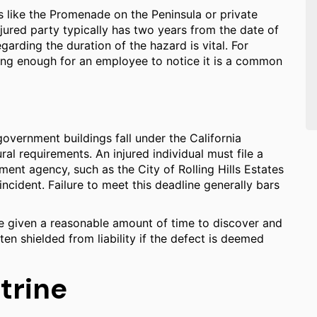
s like the Promenade on the Peninsula or private
njured party typically has two years from the date of
egarding the duration of the hazard is vital. For
long enough for an employee to notice it is a common
government buildings fall under the California
l requirements. An injured individual must file a
ent agency, such as the City of Rolling Hills Estates
ncident. Failure to meet this deadline generally bars
be given a reasonable amount of time to discover and
en shielded from liability if the defect is deemed
trine