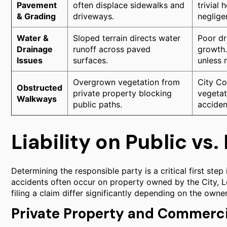
Pavement
often displace sidewalks and
trivial
& Grading
driveways.
neglige
Water &
Sloped terrain directs water
Poor dr
Drainage
runoff across paved
growth.
Issues
surfaces.
unless 
Overgrown vegetation from
City Co
Obstructed
private property blocking
vegetati
Walkways
public paths.
acciden
Liability on Public vs
Determining the responsible party is a critical first step i
accidents often occur on property owned by the City, Lo
filing a claim differ significantly depending on the owner
Private Property and Commerci