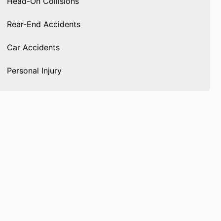
Head-On Collisions
Rear-End Accidents
Car Accidents
Personal Injury