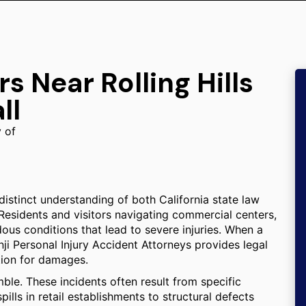
s Near Rolling Hills
ll
y of
a distinct understanding of both California state law
Residents and visitors navigating commercial centers,
dous conditions that lead to severe injuries. When a
ji Personal Injury Accident Attorneys provides legal
tion for damages.
mble. These incidents often result from specific
ills in retail establishments to structural defects