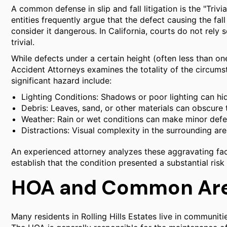
A common defense in slip and fall litigation is the "Tri
entities frequently argue that the defect causing the fa
consider it dangerous. In California, courts do not rely 
trivial.
While defects under a certain height (often less than one
Accident Attorneys examines the totality of the circums
significant hazard include:
Lighting Conditions: Shadows or poor lighting can hi
Debris: Leaves, sand, or other materials can obscure 
Weather: Rain or wet conditions can make minor def
Distractions: Visual complexity in the surrounding ar
An experienced attorney analyzes these aggravating fact
establish that the condition presented a substantial risk 
HOA and Common Area
Many residents in Rolling Hills Estates live in commun