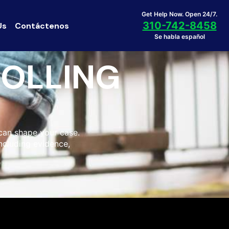
Get Help Now. Open 24/7.
310-742-8458
Us
Contáctenos
Se habla español
ROLLING
 can shape your case.
including evidence,