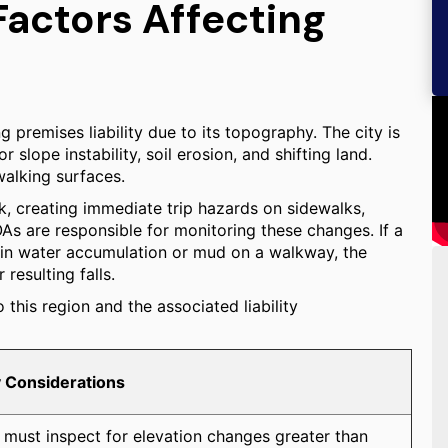
Factors Affecting
g premises liability due to its topography. The city is
slope instability, soil erosion, and shifting land.
walking surfaces.
k, creating immediate trip hazards on sidewalks,
 are responsible for monitoring these changes. If a
ng in water accumulation or mud on a walkway, the
resulting falls.
this region and the associated liability
ty Considerations
must inspect for elevation changes greater than