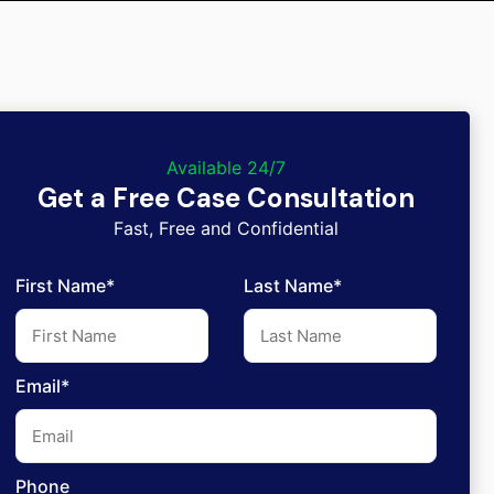
Available 24/7
Get a Free Case Consultation
Fast, Free and Confidential
First Name*
Last Name*
Email*
Phone