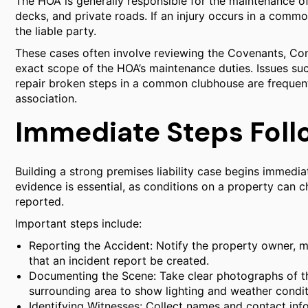
The HOA is generally responsible for the maintenance 
decks, and private roads. If an injury occurs in a com
the liable party.
These cases often involve reviewing the Covenants, Con
exact scope of the HOA’s maintenance duties. Issues such
repair broken steps in a common clubhouse are frequent 
association.
Immediate Steps Foll
Building a strong premises liability case begins immedia
evidence is essential, as conditions on a property can c
reported.
Important steps include:
Reporting the Accident: Notify the property owner, m
that an incident report be created.
Documenting the Scene: Take clear photographs of th
surrounding area to show lighting and weather condit
Identifying Witnesses: Collect names and contact inf