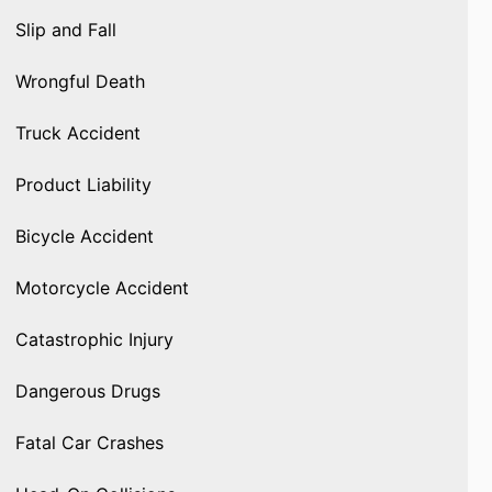
Slip and Fall
Wrongful Death
Truck Accident
Product Liability
Bicycle Accident
Motorcycle Accident
Catastrophic Injury
Dangerous Drugs
Fatal Car Crashes