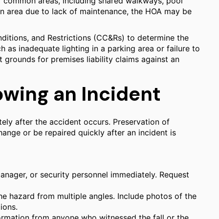
of common areas, including shared walkways, pool
mon area due to lack of maintenance, the HOA may be
ditions, and Restrictions (CC&Rs) to determine the
 as inadequate lighting in a parking area or failure to
grounds for premises liability claims against an
owing an Incident
tely after the accident occurs. Preservation of
hange or be repaired quickly after an incident is
anager, or security personnel immediately. Request
e hazard from multiple angles. Include photos of the
ions.
ormation from anyone who witnessed the fall or the