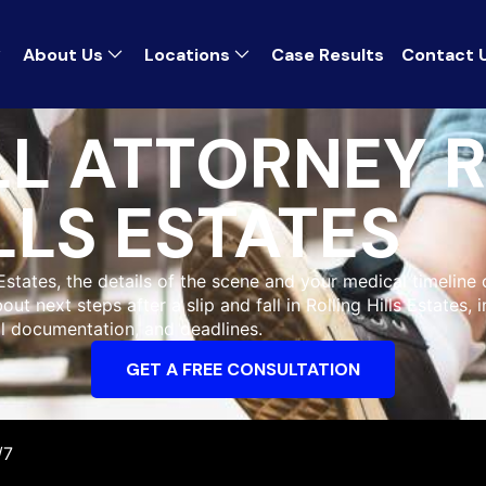
About Us
Locations
Case Results
Contact 
LL ATTORNEY 
LLS ESTATES
s Estates, the details of the scene and your medical timeline
ut next steps after a slip and fall in Rolling Hills Estates, 
l documentation, and deadlines.
GET A FREE CONSULTATION
/7