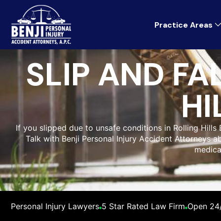
Practice Areas
SLIP AND FA
HI
If you slipped due to unsafe conditions in Rolling Hill
Talk with Benji Personal Injury Accident Attorneys abo
medica
Personal Injury Lawyers
5 Star Rated Law Firm
Open 24