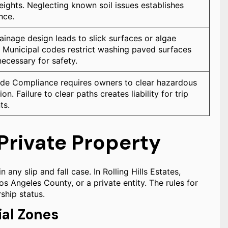
 heights. Neglecting known soil issues establishes
nce.
ainage design leads to slick surfaces or algae
 Municipal codes restrict washing paved surfaces
necessary for safety.
de Compliance requires owners to clear hazardous
on. Failure to clear paths creates liability for trip
ts.
. Private Property
n any slip and fall case. In Rolling Hills Estates,
s Angeles County, or a private entity. The rules for
ship status.
al Zones