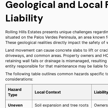
Geological and Local 
Liability
Rolling Hills Estates presents unique challenges regardin
situated on the Palos Verdes Peninsula, an area known for 
These geological realities directly impact the safety of 
Land movement can cause concrete slabs to lift or crac
driveways, and common areas. Property owners and HOAs
retaining wall fails or drainage is mismanaged, resulti
entity responsible for that maintenance may be liable for 
The following table outlines common hazards specific to 
considerations:
Hazard
Local Context
Liabili
Type
Uneven
Soil expansion and tree roots
Owners 