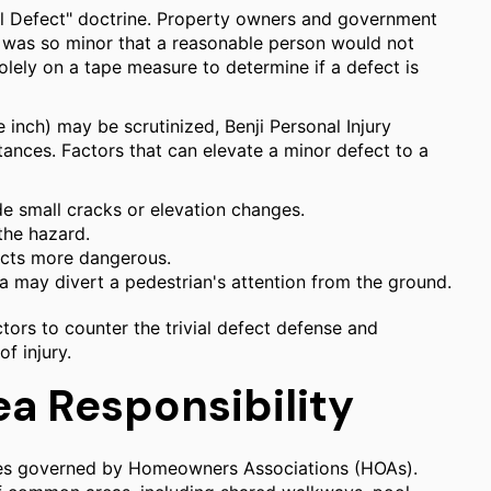
vial Defect" doctrine. Property owners and government
ll was so minor that a reasonable person would not
solely on a tape measure to determine if a defect is
 inch) may be scrutinized, Benji Personal Injury
tances. Factors that can elevate a minor defect to a
de small cracks or elevation changes.
the hazard.
ects more dangerous.
ea may divert a pedestrian's attention from the ground.
ors to counter the trivial defect defense and
of injury.
 Responsibility
ities governed by Homeowners Associations (HOAs).