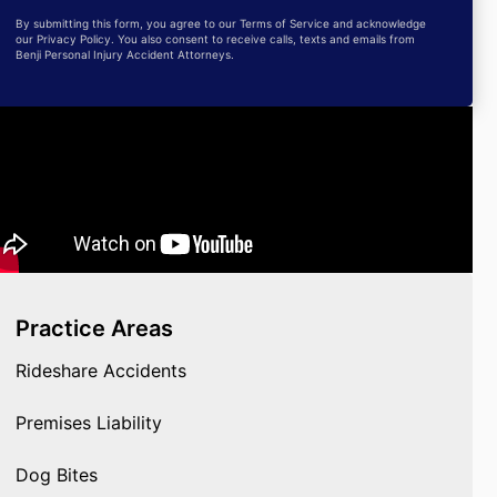
By submitting this form, you agree to our Terms of Service and acknowledge
our Privacy Policy. You also consent to receive calls, texts and emails from
Benji Personal Injury Accident Attorneys.
Practice Areas
Rideshare Accidents
Premises Liability
Dog Bites