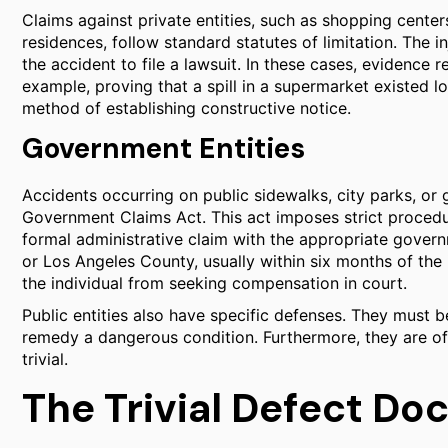
Claims against private entities, such as shopping center
residences, follow standard statutes of limitation. The i
the accident to file a lawsuit. In these cases, evidence r
example, proving that a spill in a supermarket existed 
method of establishing constructive notice.
Government Entities
Accidents occurring on public sidewalks, city parks, or 
Government Claims Act. This act imposes strict procedura
formal administrative claim with the appropriate governm
or Los Angeles County, usually within six months of the i
the individual from seeking compensation in court.
Public entities also have specific defenses. They must 
remedy a dangerous condition. Furthermore, they are oft
trivial.
The Trivial Defect Doc