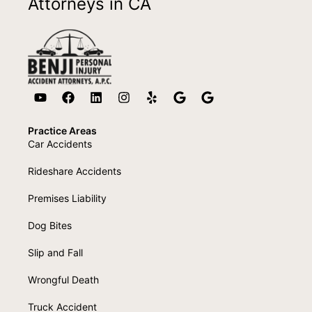
Attorneys in CA
Practice Areas
Car Accidents
Rideshare Accidents
Premises Liability
Dog Bites
Slip and Fall
Wrongful Death
Truck Accident