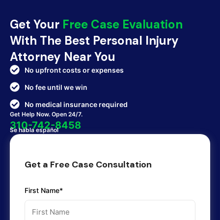
Get Your
Free Case Evaluation
With The Best Personal Injury
Attorney Near You
No upfront costs or expenses
No fee until we win
No medical insurance required
Get Help Now. Open 24/7.
310-742-8458
Se habla español
Get a Free Case Consultation
First Name*