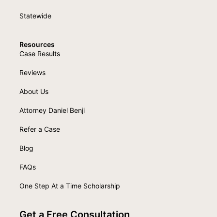
Statewide
Resources
Case Results
Reviews
About Us
Attorney Daniel Benji
Refer a Case
Blog
FAQs
One Step At a Time Scholarship
Get a Free Consultation