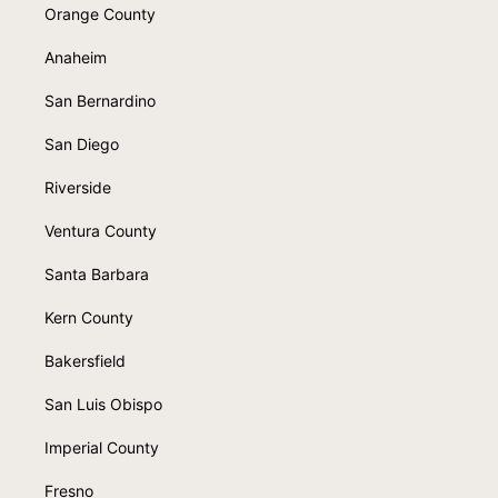
Orange County
Anaheim
San Bernardino
San Diego
Riverside
Ventura County
Santa Barbara
Kern County
Bakersfield
San Luis Obispo
Imperial County
Fresno