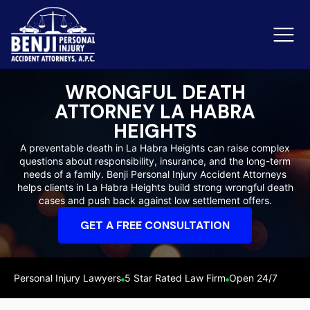
WRONGFUL DEATH
ATTORNEY LA HABRA
Slip & Fall Accidents
Rid
HEIGHTS
A preventable death in La Habra Heights can raise complex
Reviews
questions about responsibility, insurance, and the long-term
needs of a family. Benji Personal Injury Accident Attorneys
Orange County
Ker
helps clients in La Habra Heights build strong wrongful death
cases and push back against low settlement offers.
GET A FREE CONSULTATION
Personal Injury Lawyers
5 Star Rated Law Firm
Open 24/7