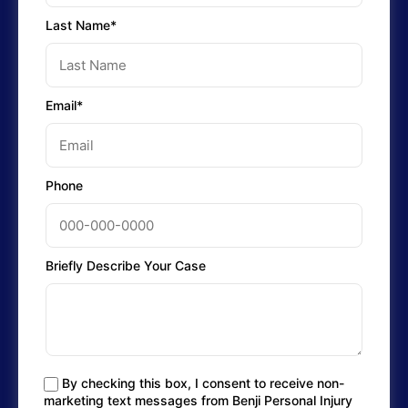
Last Name*
Email*
Phone
Briefly Describe Your Case
By checking this box, I consent to receive non-
marketing text messages from Benji Personal Injury