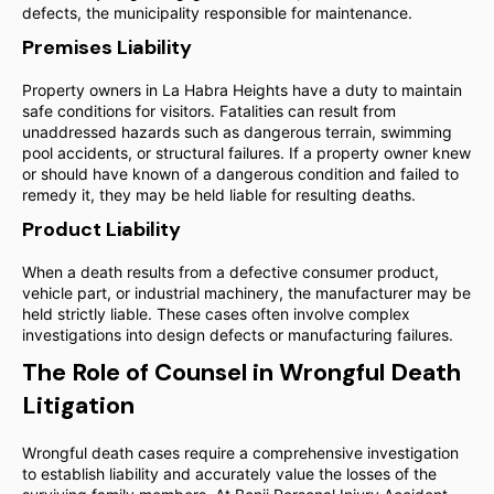
defects, the municipality responsible for maintenance.
Premises Liability
Property owners in La Habra Heights have a duty to maintain
safe conditions for visitors. Fatalities can result from
unaddressed hazards such as dangerous terrain, swimming
pool accidents, or structural failures. If a property owner knew
or should have known of a dangerous condition and failed to
remedy it, they may be held liable for resulting deaths.
Product Liability
When a death results from a defective consumer product,
vehicle part, or industrial machinery, the manufacturer may be
held strictly liable. These cases often involve complex
investigations into design defects or manufacturing failures.
The Role of Counsel in Wrongful Death
Litigation
Wrongful death cases require a comprehensive investigation
to establish liability and accurately value the losses of the