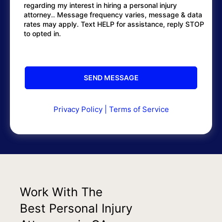
regarding my interest in hiring a personal injury
attorney.. Message frequency varies, message & data
rates may apply. Text HELP for assistance, reply STOP
to opted in.
Privacy Policy
|
Terms of Service
Work With The
Best Personal Injury