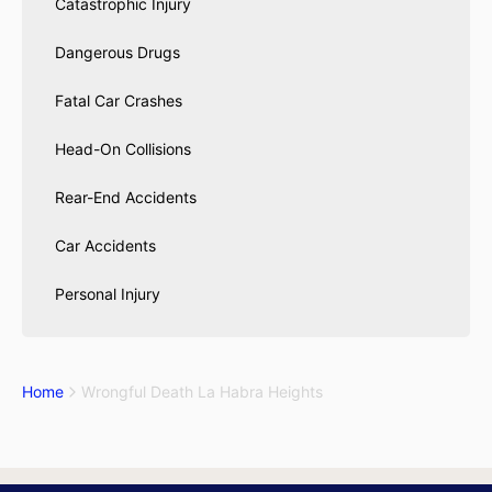
Catastrophic Injury
Dangerous Drugs
Fatal Car Crashes
Head-On Collisions
Rear-End Accidents
Car Accidents
Personal Injury
Home
Wrongful Death La Habra Heights