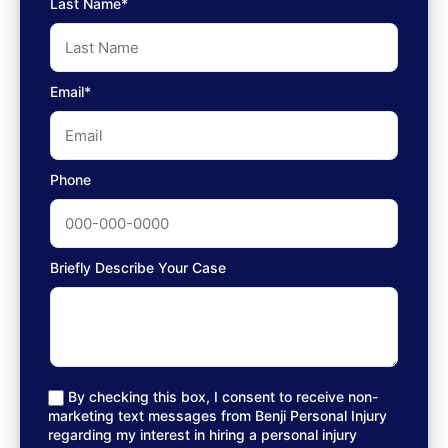
Last Name*
Email*
Phone
Briefly Describe Your Case
By checking this box, I consent to receive non-
marketing text messages from Benji Personal Injury
regarding my interest in hiring a personal injury