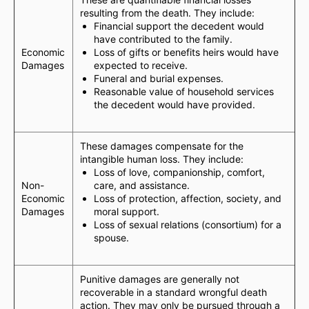
resulting from the death. They include:
Financial support the decedent would
have contributed to the family.
Economic
Loss of gifts or benefits heirs would have
Damages
expected to receive.
Funeral and burial expenses.
Reasonable value of household services
the decedent would have provided.
These damages compensate for the
intangible human loss. They include:
Loss of love, companionship, comfort,
Non-
care, and assistance.
Economic
Loss of protection, affection, society, and
Damages
moral support.
Loss of sexual relations (consortium) for a
spouse.
Punitive damages are generally not
recoverable in a standard wrongful death
action. They may only be pursued through a