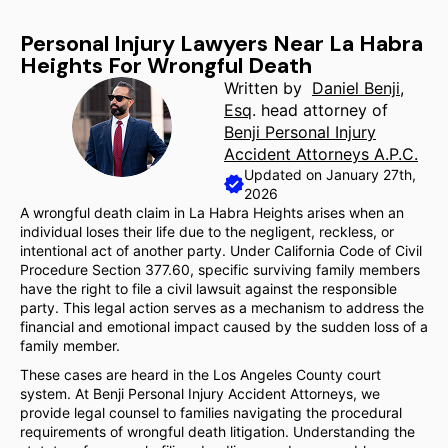
Personal Injury Lawyers Near La Habra
Heights For Wrongful Death
Written by
Daniel Benji,
Esq
. head attorney of
Benji Personal Injury
Accident Attorneys A.P.C.
Updated on January 27th,
2026
A wrongful death claim in La Habra Heights arises when an
individual loses their life due to the negligent, reckless, or
intentional act of another party. Under California Code of Civil
Procedure Section 377.60, specific surviving family members
have the right to file a civil lawsuit against the responsible
party. This legal action serves as a mechanism to address the
financial and emotional impact caused by the sudden loss of a
family member.
These cases are heard in the Los Angeles County court
system. At Benji Personal Injury Accident Attorneys, we
provide legal counsel to families navigating the procedural
requirements of wrongful death litigation. Understanding the