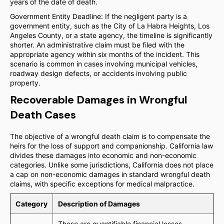
years of the date of death.
Government Entity Deadline: If the negligent party is a
government entity, such as the City of La Habra Heights, Los
Angeles County, or a state agency, the timeline is significantly
shorter. An administrative claim must be filed with the
appropriate agency within six months of the incident. This
scenario is common in cases involving municipal vehicles,
roadway design defects, or accidents involving public
property.
Recoverable Damages in Wrongful
Death Cases
The objective of a wrongful death claim is to compensate the
heirs for the loss of support and companionship. California law
divides these damages into economic and non-economic
categories. Unlike some jurisdictions, California does not place
a cap on non-economic damages in standard wrongful death
claims, with specific exceptions for medical malpractice.
Category
Description of Damages
These are quantifiable financial losses