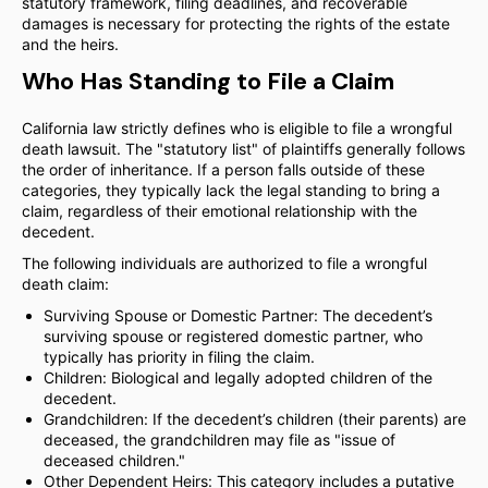
statutory framework, filing deadlines, and recoverable
damages is necessary for protecting the rights of the estate
and the heirs.
Who Has Standing to File a Claim
California law strictly defines who is eligible to file a wrongful
death lawsuit. The "statutory list" of plaintiffs generally follows
the order of inheritance. If a person falls outside of these
categories, they typically lack the legal standing to bring a
claim, regardless of their emotional relationship with the
decedent.
The following individuals are authorized to file a wrongful
death claim:
Surviving Spouse or Domestic Partner: The decedent’s
surviving spouse or registered domestic partner, who
typically has priority in filing the claim.
Children: Biological and legally adopted children of the
decedent.
Grandchildren: If the decedent’s children (their parents) are
deceased, the grandchildren may file as "issue of
deceased children."
Other Dependent Heirs: This category includes a putative