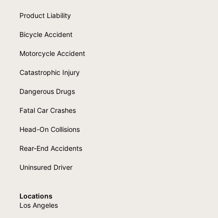
Product Liability
Bicycle Accident
Motorcycle Accident
Catastrophic Injury
Dangerous Drugs
Fatal Car Crashes
Head-On Collisions
Rear-End Accidents
Uninsured Driver
Locations
Los Angeles