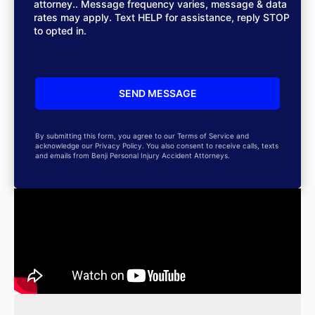
attorney.. Message frequency varies, message & data
rates may apply. Text HELP for assistance, reply STOP
to opted in.
By submitting this form, you agree to our Terms of Service and
acknowledge our Privacy Policy. You also consent to receive calls, texts
and emails from Benji Personal Injury Accident Attorneys.