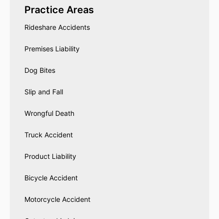
Practice Areas
Rideshare Accidents
Premises Liability
Dog Bites
Slip and Fall
Wrongful Death
Truck Accident
Product Liability
Bicycle Accident
Motorcycle Accident