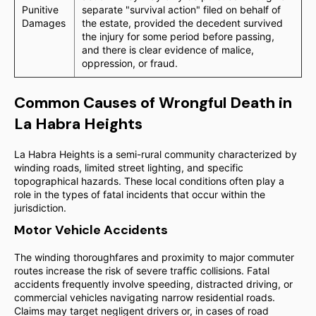
Punitive
separate "survival action" filed on behalf of
Damages
the estate, provided the decedent survived
the injury for some period before passing,
and there is clear evidence of malice,
oppression, or fraud.
Common Causes of Wrongful Death in
La Habra Heights
La Habra Heights is a semi-rural community characterized by
winding roads, limited street lighting, and specific
topographical hazards. These local conditions often play a
role in the types of fatal incidents that occur within the
jurisdiction.
Motor Vehicle Accidents
The winding thoroughfares and proximity to major commuter
routes increase the risk of severe traffic collisions. Fatal
accidents frequently involve speeding, distracted driving, or
commercial vehicles navigating narrow residential roads.
Claims may target negligent drivers or, in cases of road