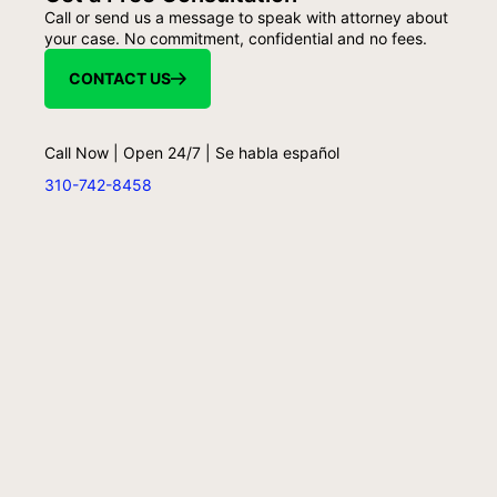
Call or send us a message to speak with attorney about
your case. No commitment, confidential and no fees.
CONTACT US
Call Now | Open 24/7 | Se habla español
310-742-8458