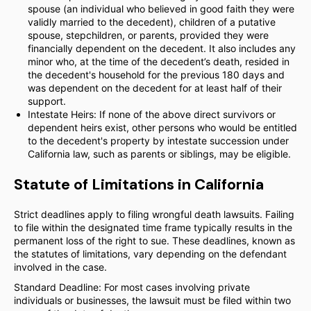
spouse (an individual who believed in good faith they were
validly married to the decedent), children of a putative
spouse, stepchildren, or parents, provided they were
financially dependent on the decedent. It also includes any
minor who, at the time of the decedent’s death, resided in
the decedent's household for the previous 180 days and
was dependent on the decedent for at least half of their
support.
Intestate Heirs: If none of the above direct survivors or
dependent heirs exist, other persons who would be entitled
to the decedent's property by intestate succession under
California law, such as parents or siblings, may be eligible.
Statute of Limitations in California
Strict deadlines apply to filing wrongful death lawsuits. Failing
to file within the designated time frame typically results in the
permanent loss of the right to sue. These deadlines, known as
the statutes of limitations, vary depending on the defendant
involved in the case.
Standard Deadline: For most cases involving private
individuals or businesses, the lawsuit must be filed within two