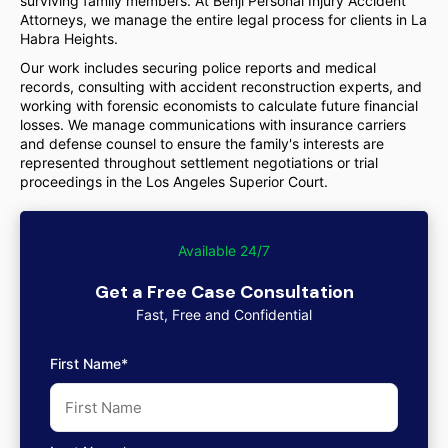
surviving family members. At Benji Personal Injury Accident
Attorneys, we manage the entire legal process for clients in La
Habra Heights.
Our work includes securing police reports and medical
records, consulting with accident reconstruction experts, and
working with forensic economists to calculate future financial
losses. We manage communications with insurance carriers
and defense counsel to ensure the family's interests are
represented throughout settlement negotiations or trial
proceedings in the Los Angeles Superior Court.
Available 24/7
Get a Free Case Consultation
Fast, Free and Confidential
First Name*