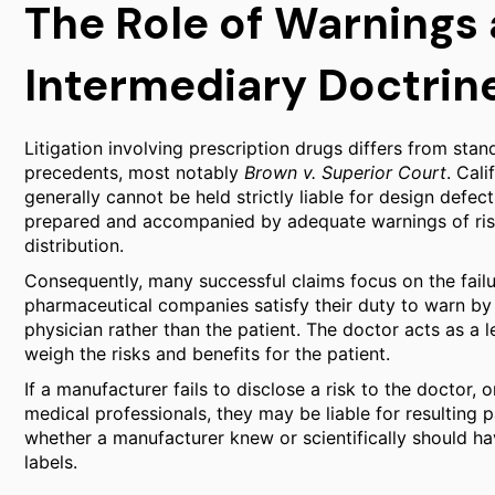
The Role of Warnings
Intermediary Doctrin
Litigation involving prescription drugs differs from sta
precedents, most notably
Brown v. Superior Court
. Cal
generally cannot be held strictly liable for design defec
prepared and accompanied by adequate warnings of ris
distribution.
Consequently, many successful claims focus on the fail
pharmaceutical companies satisfy their duty to warn by
physician rather than the patient. The doctor acts as a 
weigh the risks and benefits for the patient.
If a manufacturer fails to disclose a risk to the doctor,
medical professionals, they may be liable for resulting p
whether a manufacturer knew or scientifically should ha
labels.