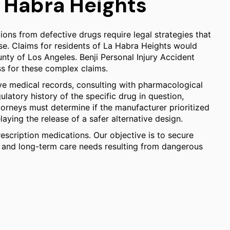
a Habra Heights
ons from defective drugs require legal strategies that
ase. Claims for residents of La Habra Heights would
ounty of Los Angeles. Benji Personal Injury Accident
ss for these complex claims.
ve medical records, consulting with pharmacological
latory history of the specific drug in question,
orneys must determine if the manufacturer prioritized
laying the release of a safer alternative design.
scription medications. Our objective is to secure
, and long-term care needs resulting from dangerous