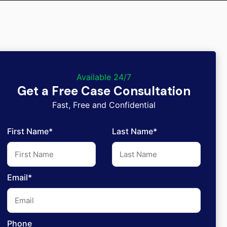
Available 24/7
Get a Free Case Consultation
Fast, Free and Confidential
First Name*
Last Name*
Email*
Phone