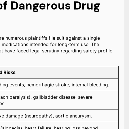
f Dangerous Drug
e numerous plaintiffs file suit against a single
om medications intended for long-term use. The
t have faced legal scrutiny regarding safety profile
d Risks
ing events, hemorrhagic stroke, internal bleeding.
ch paralysis), gallbladder disease, severe
es.
ve damage (neuropathy), aortic aneurysm.
(alopecia), heart failure, hearing loss beyond