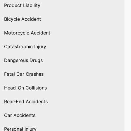
Product Liability
Bicycle Accident
Motorcycle Accident
Catastrophic Injury
Dangerous Drugs
Fatal Car Crashes
Head-On Collisions
Rear-End Accidents
Car Accidents
Personal Injury