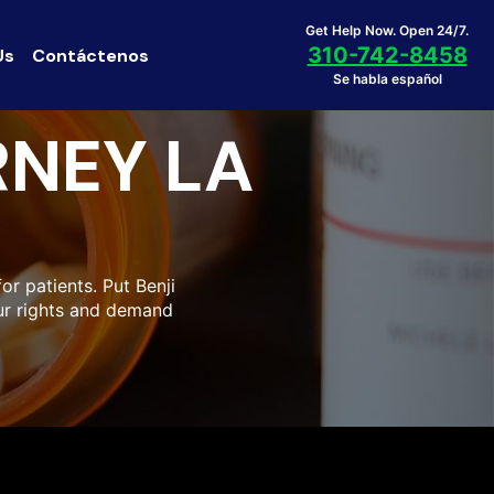
Get Help Now. Open 24/7.
310-742-8458
Us
Contáctenos
Se habla español
NEY LA
r patients. Put Benji
our rights and demand