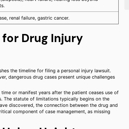
ts.
se, renal failure, gastric cancer.
 for Drug Injury
es the timeline for filing a personal injury lawsuit.
wever, dangerous drug cases present unique challenges
 time or manifest years after the patient ceases use of
. The statute of limitations typically begins on the
 have discovered, the connection between the drug and
 a critical component of case management, as missing