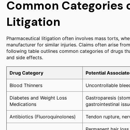
Common Categories o
Litigation
Pharmaceutical litigation often involves mass torts, wher
manufacturer for similar injuries. Claims often arise fr
following table outlines common categories of drugs tha
and side effects.
Drug Category
Potential Associate
Blood Thinners
Uncontrollable bleed
Diabetes and Weight Loss
Gastroparesis (stoma
Medications
gastrointestinal issu
Antibiotics (Fluoroquinolones)
Tendon rupture, ner
Permanent hair loss 