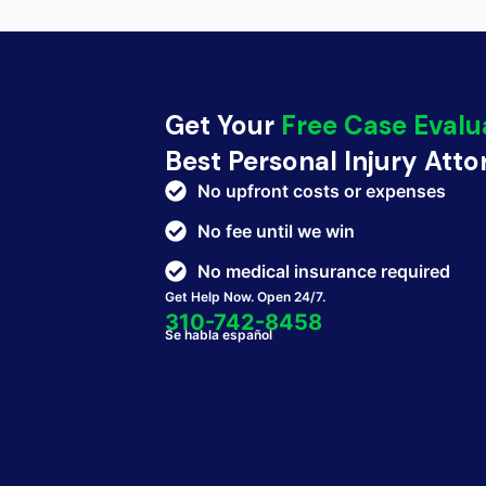
Get Your
Free Case Evalu
Best Personal Injury Att
No upfront costs or expenses
No fee until we win
No medical insurance required
Get Help Now. Open 24/7.
310-742-8458
Se habla español