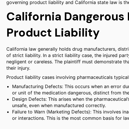
governing product liability and California state law is th
California Dangerous
Product Liability
California law generally holds drug manufacturers, distr
of strict liability. In a strict liability case, the injure
negligent or careless. The plaintiff must demonstrate th
their injury.
Product liability cases involving pharmaceuticals typical
Manufacturing Defects: This occurs when an error dur
or unit of the medication dangerous, distinct from th
Design Defects: This arises when the pharmaceutical’
unsafe, even when manufactured correctly.
Failure to Warn (Marketing Defects): This involves in
or interactions. This is the most common basis for la