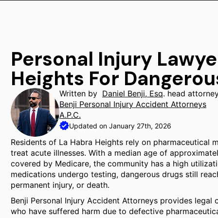
Personal Injury Lawye
Heights For Dangerou
Written by
Daniel Benji, Esq
. head attorne
Benji Personal Injury Accident Attorneys
A.P.C.
Updated on January 27th, 2026
Residents of La Habra Heights rely on pharmaceutical 
treat acute illnesses. With a median age of approximatel
covered by Medicare, the community has a high utilizati
medications undergo testing, dangerous drugs still reac
permanent injury, or death.
Benji Personal Injury Accident Attorneys provides legal 
who have suffered harm due to defective pharmaceutic