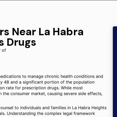
rs Near La Habra
s Drugs
y of
medications to manage chronic health conditions and
y 48 and a significant portion of the population
on rate for prescription drugs. While most
h the consumer market, causing severe side effects,
counsel to individuals and families in La Habra Heights
als. Understanding the complex legal framework