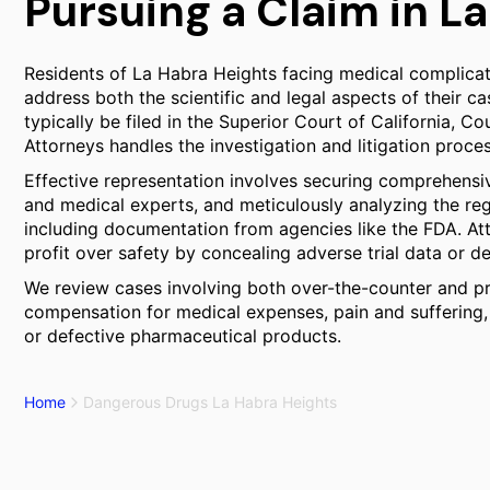
Pursuing a Claim in L
Residents of La Habra Heights facing medical complicati
address both the scientific and legal aspects of their c
typically be filed in the Superior Court of California, C
Attorneys handles the investigation and litigation proce
Effective representation involves securing comprehensi
and medical experts, and meticulously analyzing the regu
including documentation from agencies like the FDA. Att
profit over safety by concealing adverse trial data or de
We review cases involving both over-the-counter and pre
compensation for medical expenses, pain and suffering
or defective pharmaceutical products.
Home
Dangerous Drugs La Habra Heights