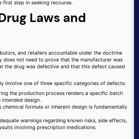
e first step in seeking recourse.
 Drug Laws and
ibutors, and retailers accountable under the doctrine
d party does not need to prove that the manufacturer was
at the drug was defective and that this defect caused
ly involve one of three specific categories of defects:
ing the production process renders a specific batch
e intended design.
s chemical formula or inherent design is fundamentally
adequate warnings regarding known risks, side effects,
wsuits involving prescription medications.