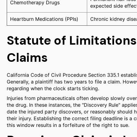
Chemotherapy Drugs
expected side effec
Heartburn Medications (PPIs)
Chronic kidney disea
Statute of Limitations
Claims
California Code of Civil Procedure Section 335.1 establish
Generally, a plaintiff has two years to file a claim. Ho
regarding when the clock starts ticking.
Injuries from pharmaceuticals often develop slowly over
the drug. In these instances, the "Discovery Rule" applies
date the injured party discovers, or reasonably should
their injury. Establishing the correct filing deadline is
this window results in a forfeiture of the right to sue.