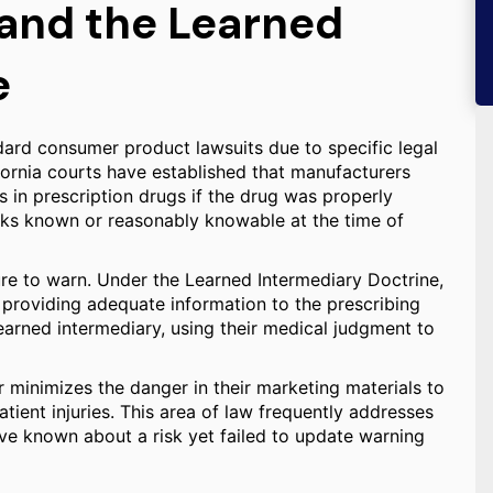
 and the Learned
e
ndard consumer product lawsuits due to specific legal
ifornia courts have established that manufacturers
ts in prescription drugs if the drug was properly
ks known or reasonably knowable at the time of
ure to warn. Under the Learned Intermediary Doctrine,
 providing adequate information to the prescribing
learned intermediary, using their medical judgment to
 or minimizes the danger in their marketing materials to
atient injuries. This area of law frequently addresses
ve known about a risk yet failed to update warning