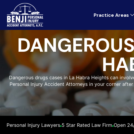
Practice Areas
DANGEROUS
HA
Dangerous drugs cases in La Habra Heights can involve 
Personal Injury Accident Attorneys in your corner afte
Personal Injury Lawyers
5 Star Rated Law Firm
Open 24