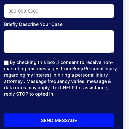
Briefly Describe Your Case
By checking this box, I consent to receive non-
marketing text messages from Benji Personal Injury
regarding my interest in hiring a personal injury
attorney.. Message frequency varies, message &
data rates may apply. Text HELP for assistance,
reply STOP to opted in.