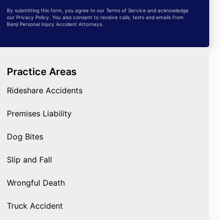
By submitting this form, you agree to our Terms of Service and acknowledge
our Privacy Policy. You also consent to receive calls, texts and emails from
Benji Personal Injury Accident Attorneys.
Practice Areas
Rideshare Accidents
Premises Liability
Dog Bites
Slip and Fall
Wrongful Death
Truck Accident