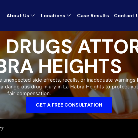
About Us
Locations
Case Results
Contact 
 DRUGS ATTOR
BRA HEIGHTS
unexpected side effects, recalls, or inadequate warnings fo
r a dangerous drug injury in La Habra Heights to protect y
fair compensation.
GET A FREE CONSULTATION
/7