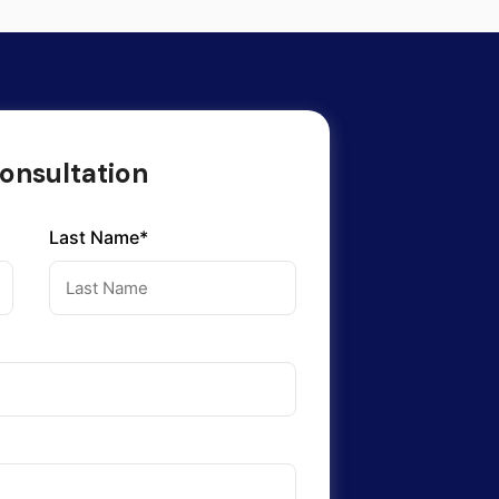
onsultation
Last Name*