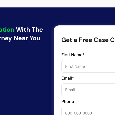
ation
With The
orney Near You
Get a Free Case C
First Name*
Email*
Phone