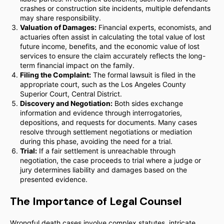
crashes or construction site incidents, multiple defendants
may share responsibility.
Valuation of Damages:
Financial experts, economists, and
actuaries often assist in calculating the total value of lost
future income, benefits, and the economic value of lost
services to ensure the claim accurately reflects the long-
term financial impact on the family.
Filing the Complaint:
The formal lawsuit is filed in the
appropriate court, such as the Los Angeles County
Superior Court, Central District.
Discovery and Negotiation:
Both sides exchange
information and evidence through interrogatories,
depositions, and requests for documents. Many cases
resolve through settlement negotiations or mediation
during this phase, avoiding the need for a trial.
Trial:
If a fair settlement is unreachable through
negotiation, the case proceeds to trial where a judge or
jury determines liability and damages based on the
presented evidence.
The Importance of Legal Counsel
Wrongful death cases involve complex statutes, intricate