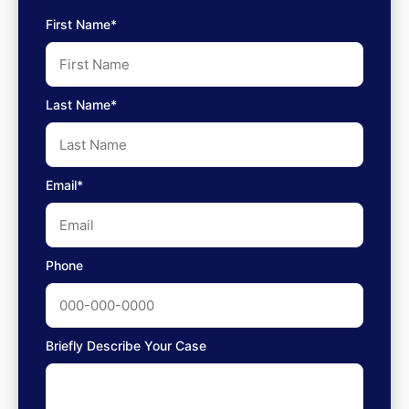
First Name*
Last Name*
Email*
Phone
Briefly Describe Your Case