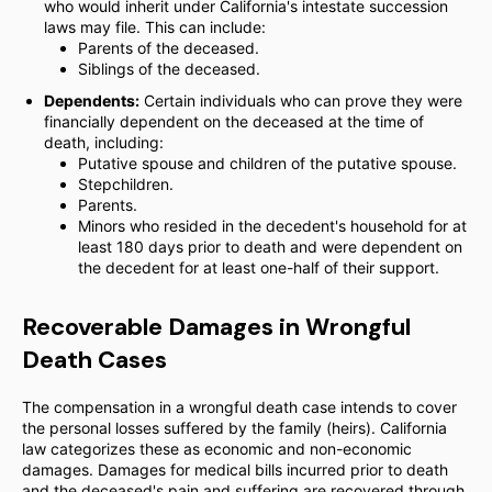
who would inherit under California's intestate succession
laws may file. This can include:
Parents of the deceased.
Siblings of the deceased.
Dependents:
Certain individuals who can prove they were
financially dependent on the deceased at the time of
death, including:
Putative spouse and children of the putative spouse.
Stepchildren.
Parents.
Minors who resided in the decedent's household for at
least 180 days prior to death and were dependent on
the decedent for at least one-half of their support.
Recoverable Damages in Wrongful
Death Cases
The compensation in a wrongful death case intends to cover
the personal losses suffered by the family (heirs). California
law categorizes these as economic and non-economic
damages. Damages for medical bills incurred prior to death
and the deceased's pain and suffering are recovered through