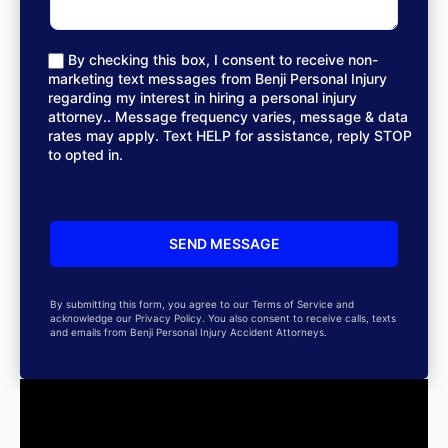
By checking this box, I consent to receive non-
marketing text messages from Benji Personal Injury
regarding my interest in hiring a personal injury
attorney.. Message frequency varies, message & data
rates may apply. Text HELP for assistance, reply STOP
to opted in.
By submitting this form, you agree to our Terms of Service and
acknowledge our Privacy Policy. You also consent to receive calls, texts
and emails from Benji Personal Injury Accident Attorneys.