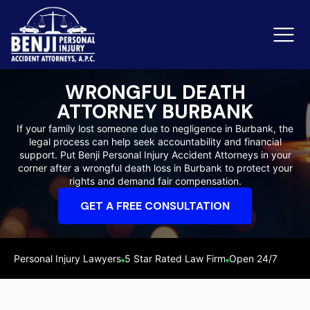
WRONGFUL DEATH
ATTORNEY BURBANK
Slip & Fall Accidents
Rid
If your family lost someone due to negligence in Burbank, the
legal process can help seek accountability and financial
Reviews
support. Put Benji Personal Injury Accident Attorneys in your
corner after a wrongful death loss in Burbank to protect your
Orange County
Ker
rights and demand fair compensation.
GET A FREE CONSULTATION
Personal Injury Lawyers
5 Star Rated Law Firm
Open 24/7