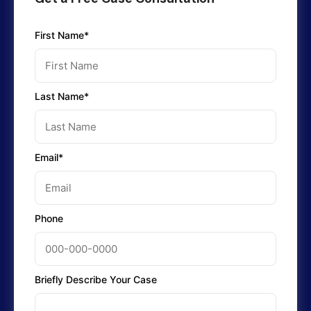
First Name*
Last Name*
Email*
Phone
Briefly Describe Your Case