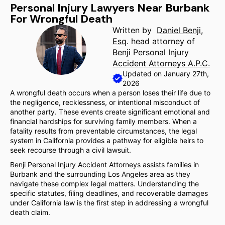
Personal Injury Lawyers Near Burbank
For Wrongful Death
Written by
Daniel Benji,
Esq
. head attorney of
Benji Personal Injury
Accident Attorneys A.P.C.
Updated on January 27th,
2026
A wrongful death occurs when a person loses their life due to
the negligence, recklessness, or intentional misconduct of
another party. These events create significant emotional and
financial hardships for surviving family members. When a
fatality results from preventable circumstances, the legal
system in California provides a pathway for eligible heirs to
seek recourse through a civil lawsuit.
Benji Personal Injury Accident Attorneys assists families in
Burbank and the surrounding Los Angeles area as they
navigate these complex legal matters. Understanding the
specific statutes, filing deadlines, and recoverable damages
under California law is the first step in addressing a wrongful
death claim.