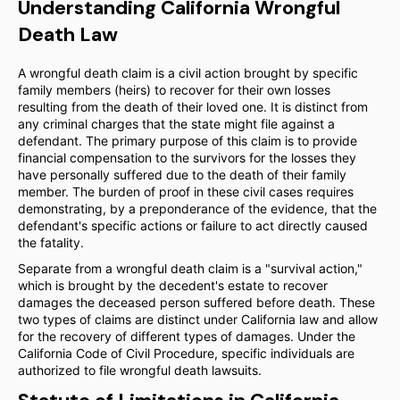
Understanding California Wrongful
Death Law
A wrongful death claim is a civil action brought by specific
family members (heirs) to recover for their own losses
resulting from the death of their loved one. It is distinct from
any criminal charges that the state might file against a
defendant. The primary purpose of this claim is to provide
financial compensation to the survivors for the losses they
have personally suffered due to the death of their family
member. The burden of proof in these civil cases requires
demonstrating, by a preponderance of the evidence, that the
defendant's specific actions or failure to act directly caused
the fatality.
Separate from a wrongful death claim is a "survival action,"
which is brought by the decedent's estate to recover
damages the deceased person suffered before death. These
two types of claims are distinct under California law and allow
for the recovery of different types of damages. Under the
California Code of Civil Procedure, specific individuals are
authorized to file wrongful death lawsuits.