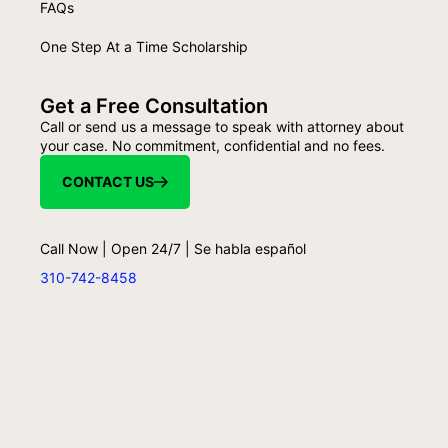
FAQs
One Step At a Time Scholarship
Get a Free Consultation
Call or send us a message to speak with attorney about
your case. No commitment, confidential and no fees.
CONTACT US
Call Now | Open 24/7 | Se habla español
310-742-8458