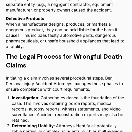
separate entity (e.g., a negligent contractor, equipment
manufacturer, or property owner) caused the accident.
Defective Products
When a manufacturer designs, produces, or markets a
dangerous product, they can be held liable for the harm it
causes. This includes faulty automotive parts, dangerous
pharmaceuticals, or unsafe household appliances that lead to
a fatality.
The Legal Process for Wrongful Death
Claims
Initiating a claim involves several procedural steps. Benji
Personal Injury Accident Attorneys manages these phases to
ensure compliance with court requirements.
Investigation:
Gathering evidence is the foundation of the
case. This involves obtaining police reports, medical
records, autopsy reports, witness statements, and video
surveillance. Accident reconstruction experts may also be
retained.
Determining Liability:
Attorneys identify all potentially
liable parties. In complex accidents, such as multi-vehicle