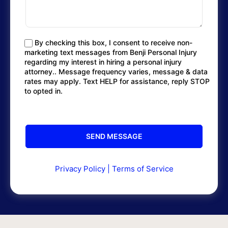
By checking this box, I consent to receive non-
marketing text messages from Benji Personal Injury
regarding my interest in hiring a personal injury
attorney.. Message frequency varies, message & data
rates may apply. Text HELP for assistance, reply STOP
to opted in.
Privacy Policy
|
Terms of Service