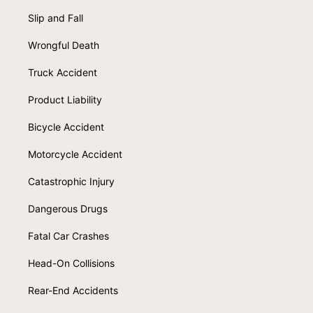
Slip and Fall
Wrongful Death
Truck Accident
Product Liability
Bicycle Accident
Motorcycle Accident
Catastrophic Injury
Dangerous Drugs
Fatal Car Crashes
Head-On Collisions
Rear-End Accidents