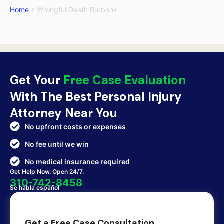
Home
Wrongful Death Burbank
Get Your
Free Case Evaluation
With The Best Personal Injury
Attorney Near You
No upfront costs or expenses
No fee until we win
No medical insurance required
Get Help Now. Open 24/7.
310-742-8458
Se habla español
Get a Free Case Consultation