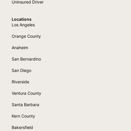
Uninsured Driver
Locations
Los Angeles
Orange County
Anaheim
San Bernardino
San Diego
Riverside
Ventura County
Santa Barbara
Kern County
Bakersfield