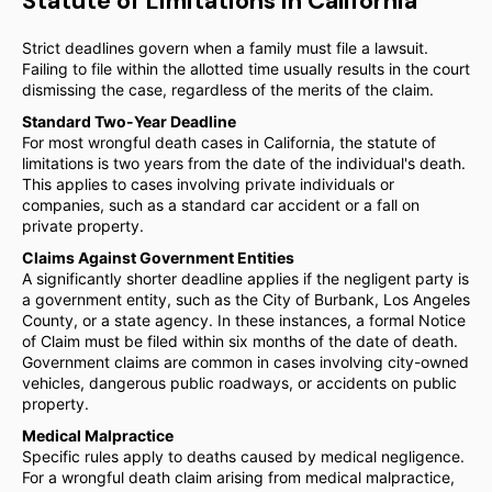
Statute of Limitations in California
Strict deadlines govern when a family must file a lawsuit.
Failing to file within the allotted time usually results in the court
dismissing the case, regardless of the merits of the claim.
Standard Two-Year Deadline
For most wrongful death cases in California, the statute of
limitations is two years from the date of the individual's death.
This applies to cases involving private individuals or
companies, such as a standard car accident or a fall on
private property.
Claims Against Government Entities
A significantly shorter deadline applies if the negligent party is
a government entity, such as the City of Burbank, Los Angeles
County, or a state agency. In these instances, a formal Notice
of Claim must be filed within six months of the date of death.
Government claims are common in cases involving city-owned
vehicles, dangerous public roadways, or accidents on public
property.
Medical Malpractice
Specific rules apply to deaths caused by medical negligence.
For a wrongful death claim arising from medical malpractice,