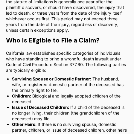
the statute of limitations is generally one year after the
plaintiff discovers, or should have discovered, the injury that
led to death, or three years from the date of the injury itself,
whichever occurs first. This period may not exceed three
years from the date of the injury, regardless of discovery,
unless certain exceptions apply.
Who Is Eligible to File a Claim?
California law establishes specific categories of individuals
who have standing to bring a wrongful death lawsuit under
Code of Civil Procedure Section 377.60. The following parties
are typically eligible:
Surviving Spouse or Domestic Partner:
The husband,
wife, or registered domestic partner of the deceased has
the primary right to file.
Children:
Biological and legally adopted children of the
deceased.
Issue of Deceased Children:
If a child of the deceased is
no longer living, their children (the grandchildren of the
deceased) may file.
Other Heirs:
If there is no surviving spouse, domestic
partner, children, or issue of deceased children, other heirs