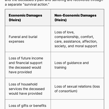
a separate "survival action."
Economic Damages
Non-Economic Damages
(Heirs)
(Heirs)
Loss of love,
Funeral and burial
companionship, comfort,
expenses
care, assistance, affection,
society, and moral support
Loss of future income
and financial support
Loss of guidance and
the deceased would
training
have provided
Loss of household
Loss of sexual relations (loss
services the deceased
of consortium)
would have provided
Loss of gifts or benefits