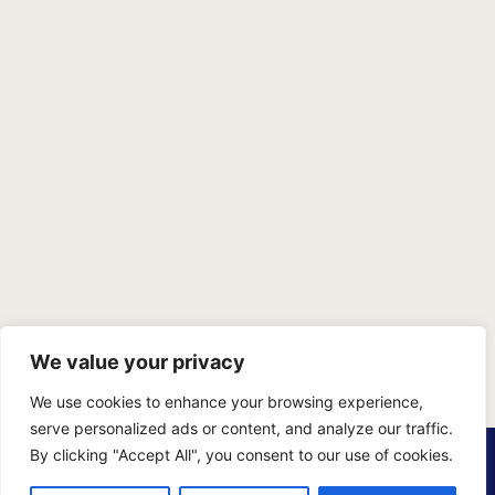
We value your privacy
We use cookies to enhance your browsing experience,
serve personalized ads or content, and analyze our traffic.
PRIVACY POLICY
TERMS OF SERVICE
SITEMAP
By clicking "Accept All", you consent to our use of cookies.
Copyright © 2026 Benji Personal Injury Accident Attorneys,