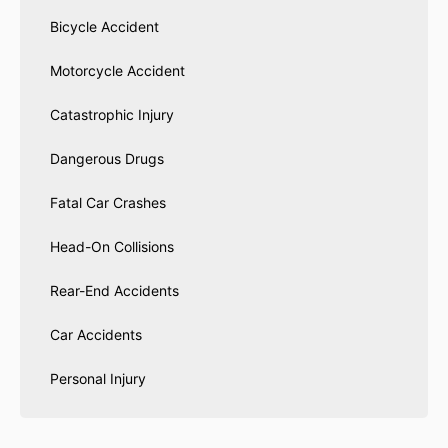
Bicycle Accident
Motorcycle Accident
Catastrophic Injury
Dangerous Drugs
Fatal Car Crashes
Head-On Collisions
Rear-End Accidents
Car Accidents
Personal Injury