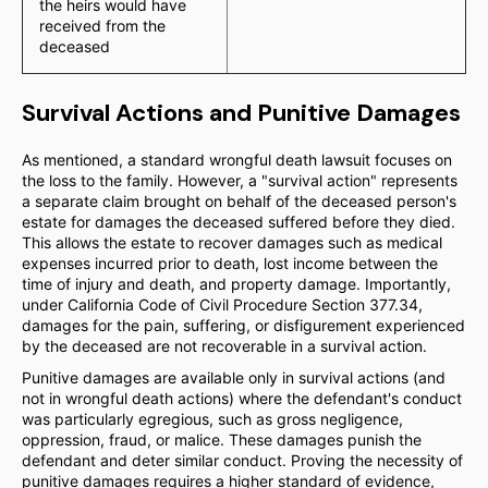
the heirs would have
received from the
deceased
Survival Actions and Punitive Damages
As mentioned, a standard wrongful death lawsuit focuses on
the loss to the family. However, a "survival action" represents
a separate claim brought on behalf of the deceased person's
estate for damages the deceased suffered before they died.
This allows the estate to recover damages such as medical
expenses incurred prior to death, lost income between the
time of injury and death, and property damage. Importantly,
under California Code of Civil Procedure Section 377.34,
damages for the pain, suffering, or disfigurement experienced
by the deceased are not recoverable in a survival action.
Punitive damages are available only in survival actions (and
not in wrongful death actions) where the defendant's conduct
was particularly egregious, such as gross negligence,
oppression, fraud, or malice. These damages punish the
defendant and deter similar conduct. Proving the necessity of
punitive damages requires a higher standard of evidence,