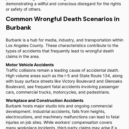
demonstrating a willful and conscious disregard for the rights
or safety of others.
Common Wrongful Death Scenarios in
Burbank
Burbank is a hub for media, industry, and transportation within
Los Angeles County. These characteristics contribute to the
types of accidents that frequently lead to wrongful death
claims in the area.
Motor Vehicle Accidents
Traffic collisions remain a leading cause of accidental death.
High volume areas such as the I-5 and State Route 134, along
with busy surface streets like Victory Boulevard and Glenoaks
Boulevard, see frequent fatal accidents involving passenger
cars, commercial trucks, motorcycles, and pedestrians.
Workplace and Construction Accidents
Burbank hosts major studio lots and ongoing commercial
development. Industrial accidents, falls from heights,
electrocutions, and machinery malfunctions can lead to fatal
injuries on job sites. While workers' compensation covers
many workplace incidents, third-party claims may arise if a