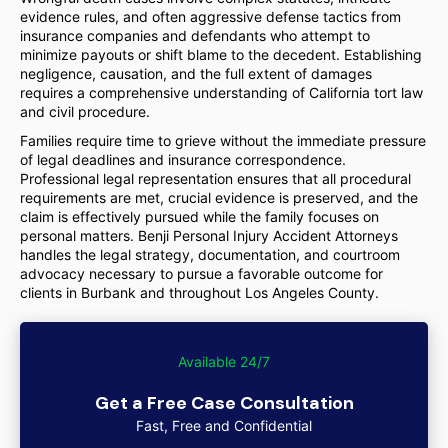
evidence rules, and often aggressive defense tactics from
insurance companies and defendants who attempt to
minimize payouts or shift blame to the decedent. Establishing
negligence, causation, and the full extent of damages
requires a comprehensive understanding of California tort law
and civil procedure.
Families require time to grieve without the immediate pressure
of legal deadlines and insurance correspondence.
Professional legal representation ensures that all procedural
requirements are met, crucial evidence is preserved, and the
claim is effectively pursued while the family focuses on
personal matters. Benji Personal Injury Accident Attorneys
handles the legal strategy, documentation, and courtroom
advocacy necessary to pursue a favorable outcome for
clients in Burbank and throughout Los Angeles County.
Available 24/7
Get a Free Case Consultation
Fast, Free and Confidential