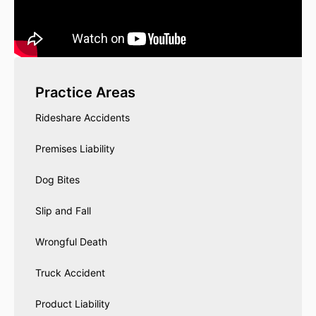
Practice Areas
Rideshare Accidents
Premises Liability
Dog Bites
Slip and Fall
Wrongful Death
Truck Accident
Product Liability