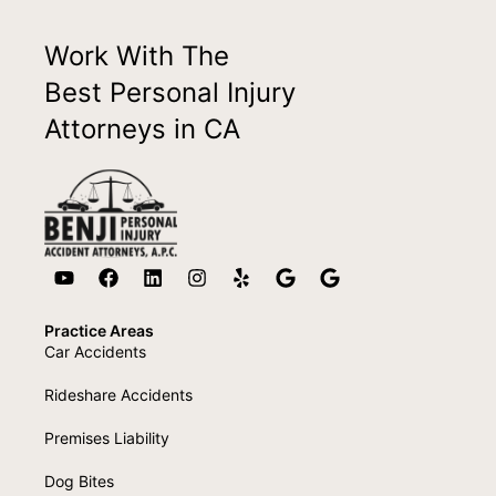
Work With The
Best Personal Injury
Attorneys in CA
Practice Areas
Car Accidents
Rideshare Accidents
Premises Liability
Dog Bites