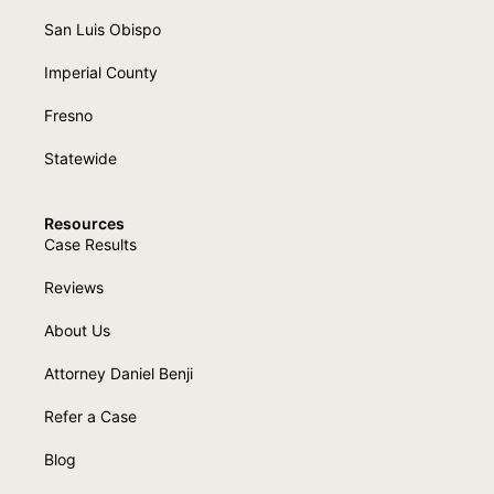
San Luis Obispo
Imperial County
Fresno
Statewide
Resources
Case Results
Reviews
About Us
Attorney Daniel Benji
Refer a Case
Blog