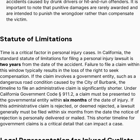
accidents caused by drunk drivers or hit-and-run offenders. It is
important to note that punitive damages are rarely awarded and
are intended to punish the wrongdoer rather than compensate
the victim.
Statute of Limitations
Time is a critical factor in personal injury cases. In California, the
standard statute of limitations for filing a personal injury lawsuit is
two years
from the date of the accident. Failure to file a claim within
this window typically results in the loss of the right to seek
compensation. If the claim involves a government entity, such as a
dangerous road condition caused by the City of Burbank, the
timeline to file an administrative claim is significantly shorter. Under
California Government Code § 911.2, a claim must be presented to
the governmental entity within
six months
of the date of injury. If
this administrative claim is rejected, or deemed rejected, a lawsuit
generally must be filed within six months from the date the notice of
rejection is personally delivered or mailed. This shorter timeline for
government claims is a critical detail that can impact a case.