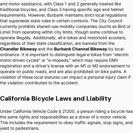
and motor assistance, with Class 1 and 2 generally treated like
traditional bicycles, and Class 3 having specific age and helmet
requirements. However, Burbank maintains strict local regulations
that supersede state rules in certain contexts. The City Council
currently prohibits shared-use mobility companies (suchs as Bird or
Lime) from operating within city limits, though some continue to
operate illegally. Additionally, all e-bikes and motorized scooters,
regardless of their state classification, are banned from the
Chandler Bikeway
and the
Burbank Channel Bikeway
by local
ordinance. It is important to distinguish legal e-bikes from "electric
motor-driven cycles" or "e-mopeds," which may require DMV
registration and a driver's license with an M1 or M2 endorsement to
operate on public roads, and are also prohibited on bike paths. A
violation of these local statutes can impact a personal injury claim if
the violation contributed to the accident.
California Bicycle Laws and Liability
Under California Vehicle Code § 21200, a person riding a bicycle has
the same rights and responsibilities as a driver of a motor vehicle.
This includes the requirement to obey traffic signals, stop signs, and
yield to pedestrians.