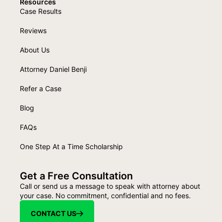
Resources
Case Results
Reviews
About Us
Attorney Daniel Benji
Refer a Case
Blog
FAQs
One Step At a Time Scholarship
Get a Free Consultation
Call or send us a message to speak with attorney about
your case. No commitment, confidential and no fees.
CONTACT US