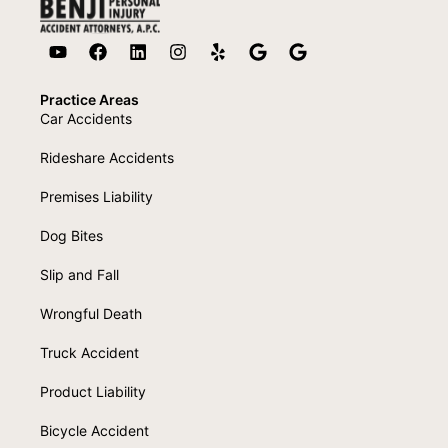
Practice Areas
Car Accidents
Rideshare Accidents
Premises Liability
Dog Bites
Slip and Fall
Wrongful Death
Truck Accident
Product Liability
Bicycle Accident