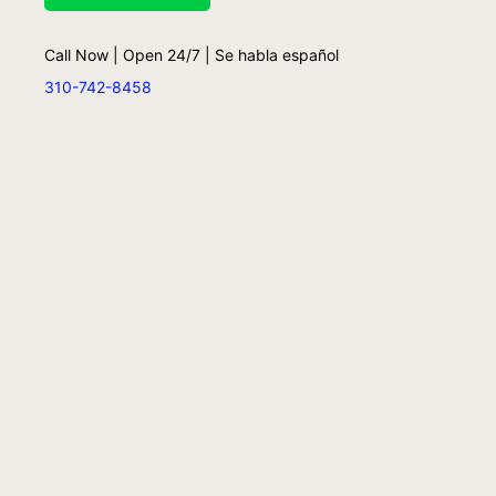
Call Now | Open 24/7 | Se habla español
310-742-8458