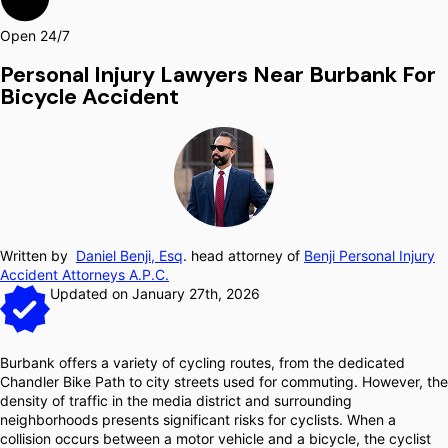
Open 24/7
Personal Injury Lawyers Near Burbank For
Bicycle Accident
Written by
Daniel Benji, Esq
. head attorney of
Benji Personal Injury
Accident Attorneys A.P.C.
Updated on January 27th, 2026
Burbank offers a variety of cycling routes, from the dedicated
Chandler Bike Path to city streets used for commuting. However, the
density of traffic in the media district and surrounding
neighborhoods presents significant risks for cyclists. When a
collision occurs between a motor vehicle and a bicycle, the cyclist