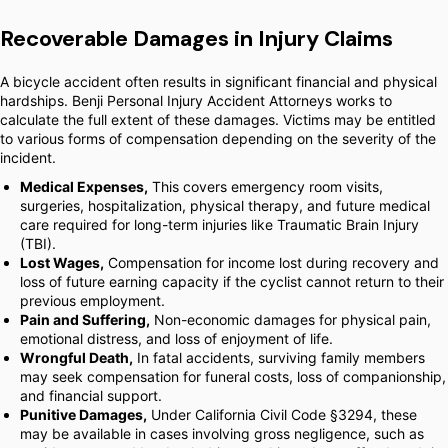
Recoverable Damages in Injury Claims
A bicycle accident often results in significant financial and physical
hardships. Benji Personal Injury Accident Attorneys works to
calculate the full extent of these damages. Victims may be entitled
to various forms of compensation depending on the severity of the
incident.
Medical Expenses,
This covers emergency room visits,
surgeries, hospitalization, physical therapy, and future medical
care required for long-term injuries like Traumatic Brain Injury
(TBI).
Lost Wages,
Compensation for income lost during recovery and
loss of future earning capacity if the cyclist cannot return to their
previous employment.
Pain and Suffering,
Non-economic damages for physical pain,
emotional distress, and loss of enjoyment of life.
Wrongful Death,
In fatal accidents, surviving family members
may seek compensation for funeral costs, loss of companionship,
and financial support.
Punitive Damages,
Under California Civil Code §3294, these
may be available in cases involving gross negligence, such as