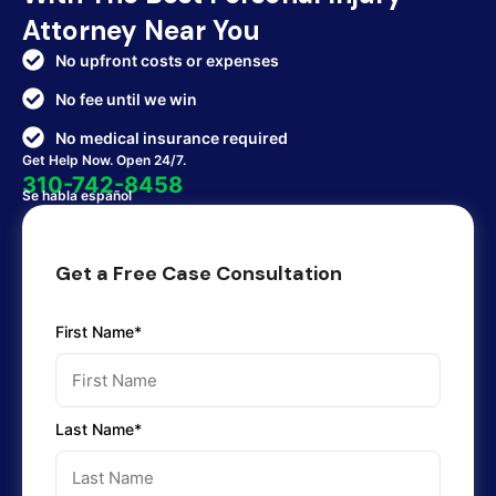
Attorney Near You
No upfront costs or expenses
No fee until we win
No medical insurance required
Get Help Now. Open 24/7.
310-742-8458
Se habla español
Get a Free Case Consultation
First Name*
Last Name*