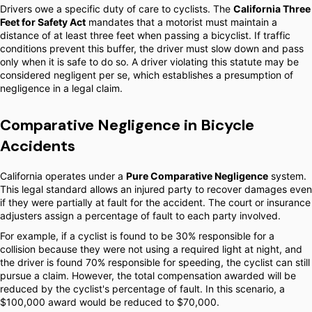
Drivers owe a specific duty of care to cyclists. The
California Three
Feet for Safety Act
mandates that a motorist must maintain a
distance of at least three feet when passing a bicyclist. If traffic
conditions prevent this buffer, the driver must slow down and pass
only when it is safe to do so. A driver violating this statute may be
considered negligent per se, which establishes a presumption of
negligence in a legal claim.
Comparative Negligence in Bicycle
Accidents
California operates under a
Pure Comparative Negligence
system.
This legal standard allows an injured party to recover damages even
if they were partially at fault for the accident. The court or insurance
adjusters assign a percentage of fault to each party involved.
For example, if a cyclist is found to be 30% responsible for a
collision because they were not using a required light at night, and
the driver is found 70% responsible for speeding, the cyclist can still
pursue a claim. However, the total compensation awarded will be
reduced by the cyclist's percentage of fault. In this scenario, a
$100,000 award would be reduced to $70,000.