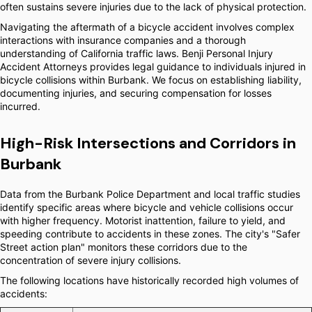
often sustains severe injuries due to the lack of physical protection.
Navigating the aftermath of a bicycle accident involves complex
interactions with insurance companies and a thorough
understanding of California traffic laws. Benji Personal Injury
Accident Attorneys provides legal guidance to individuals injured in
bicycle collisions within Burbank. We focus on establishing liability,
documenting injuries, and securing compensation for losses
incurred.
High-Risk Intersections and Corridors in
Burbank
Data from the Burbank Police Department and local traffic studies
identify specific areas where bicycle and vehicle collisions occur
with higher frequency. Motorist inattention, failure to yield, and
speeding contribute to accidents in these zones. The city's "Safer
Street action plan" monitors these corridors due to the
concentration of severe injury collisions.
The following locations have historically recorded high volumes of
accidents: