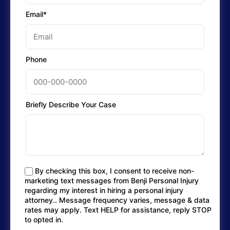
Email*
Phone
Briefly Describe Your Case
By checking this box, I consent to receive non-
marketing text messages from Benji Personal Injury
regarding my interest in hiring a personal injury
attorney.. Message frequency varies, message & data
rates may apply. Text HELP for assistance, reply STOP
to opted in.