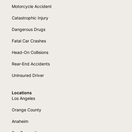
Motorcycle Accident
Catastrophic Injury
Dangerous Drugs
Fatal Car Crashes
Head-On Collisions
Rear-End Accidents
Uninsured Driver
Locations
Los Angeles
Orange County
Anaheim