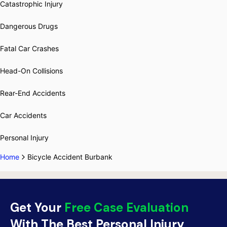
Catastrophic Injury
Dangerous Drugs
Fatal Car Crashes
Head-On Collisions
Rear-End Accidents
Car Accidents
Personal Injury
Home
Bicycle Accident Burbank
Get Your
Free Case Evaluation
With The Best Personal Injury