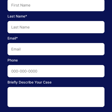
Last Name*
Email*
Phone
Briefly Describe Your Case