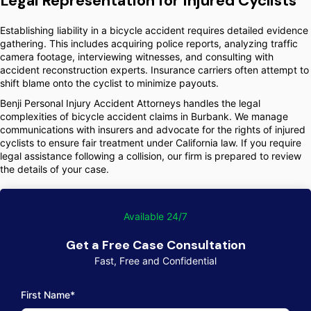
Legal Representation for Injured Cyclists
Establishing liability in a bicycle accident requires detailed evidence
gathering. This includes acquiring police reports, analyzing traffic
camera footage, interviewing witnesses, and consulting with
accident reconstruction experts. Insurance carriers often attempt to
shift blame onto the cyclist to minimize payouts.
Benji Personal Injury Accident Attorneys handles the legal
complexities of bicycle accident claims in Burbank. We manage
communications with insurers and advocate for the rights of injured
cyclists to ensure fair treatment under California law. If you require
legal assistance following a collision, our firm is prepared to review
the details of your case.
Available 24/7
Get a Free Case Consultation
Fast, Free and Confidential
First Name*