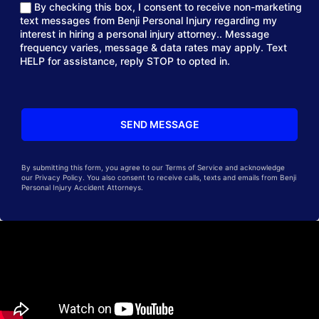
By checking this box, I consent to receive non-marketing
text messages from Benji Personal Injury regarding my
interest in hiring a personal injury attorney.. Message
frequency varies, message & data rates may apply. Text
HELP for assistance, reply STOP to opted in.
By submitting this form, you agree to our Terms of Service and acknowledge
our Privacy Policy. You also consent to receive calls, texts and emails from Benji
Personal Injury Accident Attorneys.