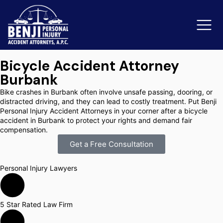
Bicycle Accident Attorney
Burbank
Slip & Fall Accidents
Rid
Bike crashes in Burbank often involve unsafe passing, dooring, or
distracted driving, and they can lead to costly treatment. Put Benji
Reviews
Personal Injury Accident Attorneys in your corner after a bicycle
accident in Burbank to protect your rights and demand fair
compensation.
Orange County
Ker
Get a Free Consultation
Personal Injury Lawyers
5 Star Rated Law Firm