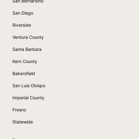
San Bernardino
San Diego
Riverside
Ventura County
Santa Barbara
Kern County
Bakersfield
San Luis Obispo
Imperial County
Fresno
Statewide