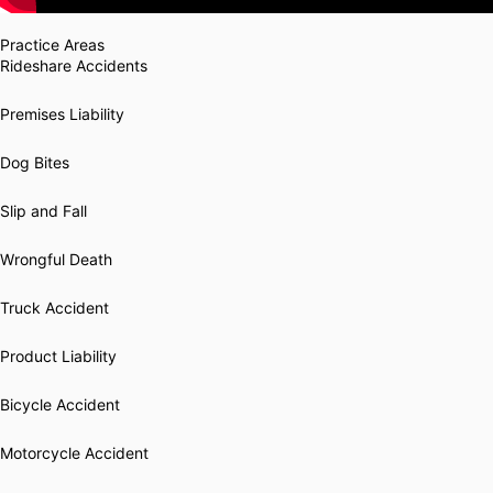
Practice Areas
Rideshare Accidents
Premises Liability
Dog Bites
Slip and Fall
Wrongful Death
Truck Accident
Product Liability
Bicycle Accident
Motorcycle Accident