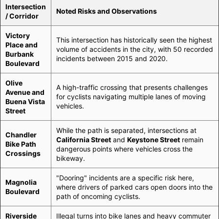
Intersection
Noted Risks and Observations
/ Corridor
Victory
This intersection has historically seen the highest
Place and
volume of accidents in the city, with 50 recorded
Burbank
incidents between 2015 and 2020.
Boulevard
Olive
A high-traffic crossing that presents challenges
Avenue and
for cyclists navigating multiple lanes of moving
Buena Vista
vehicles.
Street
While the path is separated, intersections at
Chandler
California Street
and
Keystone Street
remain
Bike Path
dangerous points where vehicles cross the
Crossings
bikeway.
"Dooring" incidents are a specific risk here,
Magnolia
where drivers of parked cars open doors into the
Boulevard
path of oncoming cyclists.
Riverside
Illegal turns into bike lanes and heavy commuter