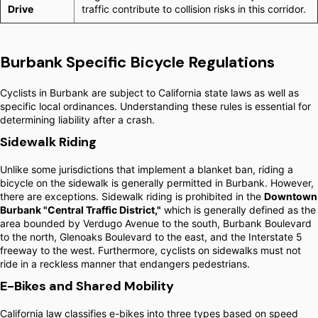
Drive
traffic contribute to collision risks in this corridor.
Burbank Specific Bicycle Regulations
Cyclists in Burbank are subject to California state laws as well as
specific local ordinances. Understanding these rules is essential for
determining liability after a crash.
Sidewalk Riding
Unlike some jurisdictions that implement a blanket ban, riding a
bicycle on the sidewalk is generally permitted in Burbank. However,
there are exceptions. Sidewalk riding is prohibited in the
Downtown
Burbank "Central Traffic District,"
which is generally defined as the
area bounded by Verdugo Avenue to the south, Burbank Boulevard
to the north, Glenoaks Boulevard to the east, and the Interstate 5
freeway to the west. Furthermore, cyclists on sidewalks must not
ride in a reckless manner that endangers pedestrians.
E-Bikes and Shared Mobility
California law classifies e-bikes into three types based on speed