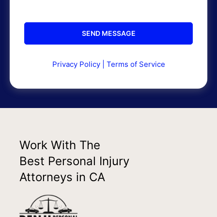
Privacy Policy
|
Terms of Service
Work With The
Best Personal Injury
Attorneys in CA