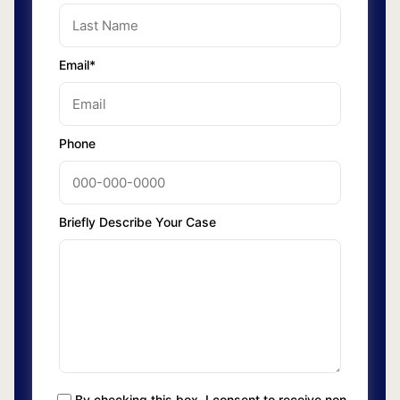
Email*
Phone
Briefly Describe Your Case
By checking this box, I consent to receive non-