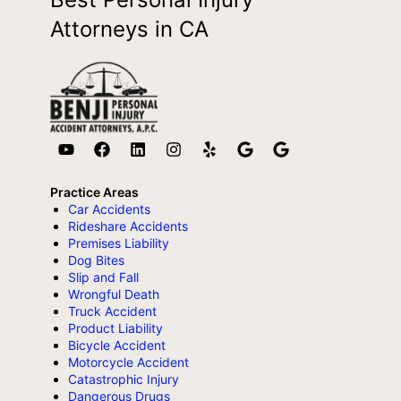
Attorneys in CA
Practice Areas
Car Accidents
Rideshare Accidents
Premises Liability
Dog Bites
Slip and Fall
Wrongful Death
Truck Accident
Product Liability
Bicycle Accident
Motorcycle Accident
Catastrophic Injury
Dangerous Drugs