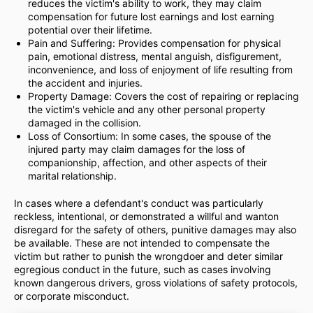
reduces the victim's ability to work, they may claim
compensation for future lost earnings and lost earning
potential over their lifetime.
Pain and Suffering: Provides compensation for physical
pain, emotional distress, mental anguish, disfigurement,
inconvenience, and loss of enjoyment of life resulting from
the accident and injuries.
Property Damage: Covers the cost of repairing or replacing
the victim's vehicle and any other personal property
damaged in the collision.
Loss of Consortium: In some cases, the spouse of the
injured party may claim damages for the loss of
companionship, affection, and other aspects of their
marital relationship.
In cases where a defendant's conduct was particularly
reckless, intentional, or demonstrated a willful and wanton
disregard for the safety of others, punitive damages may also
be available. These are not intended to compensate the
victim but rather to punish the wrongdoer and deter similar
egregious conduct in the future, such as cases involving
known dangerous drivers, gross violations of safety protocols,
or corporate misconduct.