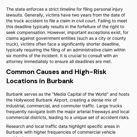
The state enforces a strict timeline for filing personal injury
lawsuits. Generally, victims have two years from the date of
the truck accident to file a claim in civil court. Failing to meet
this deadline typically results in the forfeiture of the right to
seek compensation. However, important exceptions exist, for
claims against government entities (such as a city or county
truck), victims often face a significantly shorter deadline,
typically requiring the filing of an administrative claim within
six months of the incident. It is crucial to consult with an
attorney immediately to ensure all deadlines are met.
Common Causes and High-Risk
Locations in Burbank
Burbank serves as the "Media Capital of the World" and hosts
the Hollywood Burbank Airport, creating a dense mix of
industrial, commercial, and commuter traffic. Large trucks
frequently navigate both the major arterial freeways and local
commercial districts, leading to a unique set of accident risks.
Research and local traffic data highlight specific areas in
Burbank with higher frequencies of commercial vehicle