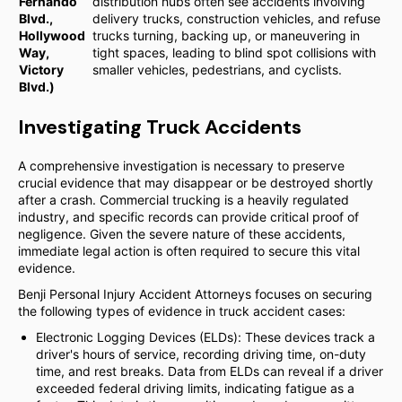
Fernando
distribution hubs often see accidents involving
Blvd.,
delivery trucks, construction vehicles, and refuse
Hollywood
trucks turning, backing up, or maneuvering in
Way,
tight spaces, leading to blind spot collisions with
Victory
smaller vehicles, pedestrians, and cyclists.
Blvd.)
Investigating Truck Accidents
A comprehensive investigation is necessary to preserve
crucial evidence that may disappear or be destroyed shortly
after a crash. Commercial trucking is a heavily regulated
industry, and specific records can provide critical proof of
negligence. Given the severe nature of these accidents,
immediate legal action is often required to secure this vital
evidence.
Benji Personal Injury Accident Attorneys focuses on securing
the following types of evidence in truck accident cases:
Electronic Logging Devices (ELDs): These devices track a
driver's hours of service, recording driving time, on-duty
time, and rest breaks. Data from ELDs can reveal if a driver
exceeded federal driving limits, indicating fatigue as a