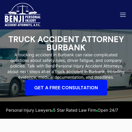
TRUCK ACCIDENT ATTORNEY
BURBANK
A trucking accident in Burbank can raise complicated
questions about safety rules, driver fatigue, and company
ip & Fall Accidents
policies. Talk with Benji Personal Injury Accident Attorneys
Rides
about next steps after a truck accident in Burbank, including
evidence, medical documentation, and deadlines.
eviews
GET A FREE CONSULTATION
range County
Kern 
Personal Injury Lawyers
5 Star Rated Law Firm
Open 24/7