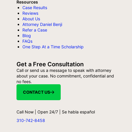
Resources
Case Results
Reviews
About Us
Attorney Daniel Benji
Refer a Case
Blog
FAQs
One Step At a Time Scholarship
Get a Free Consultation
Call or send us a message to speak with attorney
about your case. No commitment, confidential and
no fees.
CONTACT US
Call Now | Open 24/7 | Se habla español
310-742-8458