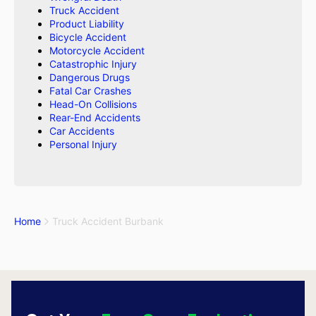
Truck Accident
Product Liability
Bicycle Accident
Motorcycle Accident
Catastrophic Injury
Dangerous Drugs
Fatal Car Crashes
Head-On Collisions
Rear-End Accidents
Car Accidents
Personal Injury
Home
Truck Accident Burbank