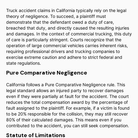
Truck accident claims in California typically rely on the legal
theory of negligence. To succeed, a plaintiff must
demonstrate that the defendant owed a duty of care,
breached that duty, and directly caused the resulting injuries
and damages. In the context of commercial trucking, this duty
of care is particularly stringent. Courts recognize that the
operation of large commercial vehicles carries inherent risks,
requiring professional drivers and trucking companies to
exercise extreme caution and adhere to strict federal and
state regulations.
Pure Comparative Negligence
California follows a Pure Comparative Negligence rule. This
legal standard allows an injured party to recover damages
even if they were partially at fault for the accident. The court
reduces the total compensation award by the percentage of
fault assigned to the plaintiff. For example, if a victim is found
to be 20% responsible for the collision, they may still recover
80% of their calculated damages. This means even if you
contributed to the accident, you can still seek compensation.
Statute of Limitations