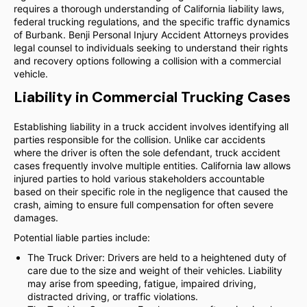
requires a thorough understanding of California liability laws,
federal trucking regulations, and the specific traffic dynamics
of Burbank. Benji Personal Injury Accident Attorneys provides
legal counsel to individuals seeking to understand their rights
and recovery options following a collision with a commercial
vehicle.
Liability in Commercial Trucking Cases
Establishing liability in a truck accident involves identifying all
parties responsible for the collision. Unlike car accidents
where the driver is often the sole defendant, truck accident
cases frequently involve multiple entities. California law allows
injured parties to hold various stakeholders accountable
based on their specific role in the negligence that caused the
crash, aiming to ensure full compensation for often severe
damages.
Potential liable parties include:
The Truck Driver: Drivers are held to a heightened duty of
care due to the size and weight of their vehicles. Liability
may arise from speeding, fatigue, impaired driving,
distracted driving, or traffic violations.