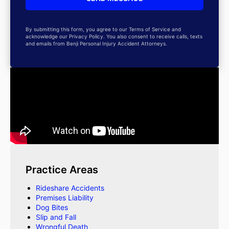
By submitting this form, you agree to our Terms of Service and
acknowledge our Privacy Policy. You also consent to receive calls, texts
and emails from Benji Personal Injury Accident Attorneys.
Practice Areas
Rideshare Accidents
Premises Liability
Dog Bites
Slip and Fall
Wrongful Death