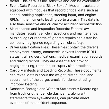
factor. This data is time-sensitive and can be overwritten.
Event Data Recorders (Black Boxes): Modern trucks are
equipped with modules that record critical data such as
speed, braking application, steering input, and engine
RPMs in the moments leading up to a crash. This data is
also time-sensitive and crucial for accident reconstruction.
Maintenance and Inspection Records: Federal law
mandates regular vehicle inspections and maintenance.
Missing logs or records of ignored repairs can establish
company negligence regarding vehicle safety.
Driver Qualification Files: These files contain the driver's
employment history, commercial driver's license (CDL)
status, training certifications, medical examination records,
and driving record. They are essential for proving
negligent hiring, retention, or supervision practices.
Cargo Manifests and Loading Records: These documents
can reveal details about the weight, distribution, and
securement of the cargo, crucial for demonstrating
improper loading.
Dashcam Footage and Witness Statements: Recordings
from truck or other vehicle dashcams, along with
statements from eyewitnesses, can provide direct
evidence of the accident sequence.