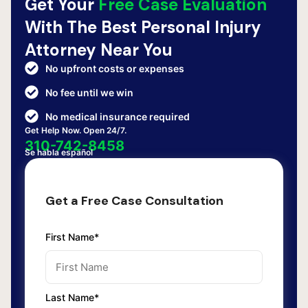
Get Your
Free Case Evaluation
With The Best Personal Injury
Attorney Near You
No upfront costs or expenses
No fee until we win
No medical insurance required
Get Help Now. Open 24/7.
310-742-8458
Se habla español
Get a Free Case Consultation
First Name*
Last Name*