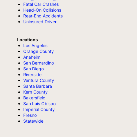
Fatal Car Crashes
Head-On Collisions
Rear-End Accidents
Uninsured Driver
Locations
Los Angeles
Orange County
Anaheim
San Bernardino
San Diego
Riverside
Ventura County
Santa Barbara
Kern County
Bakersfield
San Luis Obispo
Imperial County
Fresno
Statewide