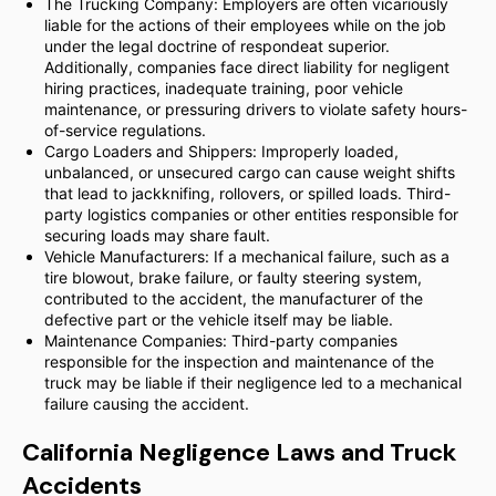
The Trucking Company: Employers are often vicariously
liable for the actions of their employees while on the job
under the legal doctrine of respondeat superior.
Additionally, companies face direct liability for negligent
hiring practices, inadequate training, poor vehicle
maintenance, or pressuring drivers to violate safety hours-
of-service regulations.
Cargo Loaders and Shippers: Improperly loaded,
unbalanced, or unsecured cargo can cause weight shifts
that lead to jackknifing, rollovers, or spilled loads. Third-
party logistics companies or other entities responsible for
securing loads may share fault.
Vehicle Manufacturers: If a mechanical failure, such as a
tire blowout, brake failure, or faulty steering system,
contributed to the accident, the manufacturer of the
defective part or the vehicle itself may be liable.
Maintenance Companies: Third-party companies
responsible for the inspection and maintenance of the
truck may be liable if their negligence led to a mechanical
failure causing the accident.
California Negligence Laws and Truck
Accidents