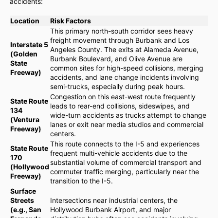
accidents:
Location
Risk Factors
This primary north-south corridor sees heavy
freight movement through Burbank and Los
Interstate 5
Angeles County. The exits at Alameda Avenue,
(Golden
Burbank Boulevard, and Olive Avenue are
State
common sites for high-speed collisions, merging
Freeway)
accidents, and lane change incidents involving
semi-trucks, especially during peak hours.
Congestion on this east-west route frequently
State Route
leads to rear-end collisions, sideswipes, and
134
wide-turn accidents as trucks attempt to change
(Ventura
lanes or exit near media studios and commercial
Freeway)
centers.
This route connects to the I-5 and experiences
State Route
frequent multi-vehicle accidents due to the
170
substantial volume of commercial transport and
(Hollywood
commuter traffic merging, particularly near the
Freeway)
transition to the I-5.
Surface
Streets
Intersections near industrial centers, the
(e.g., San
Hollywood Burbank Airport, and major