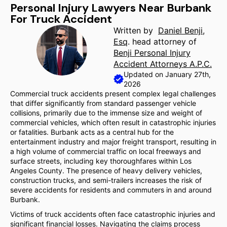
Personal Injury Lawyers Near Burbank
For Truck Accident
Written by
Daniel Benji,
Esq
. head attorney of
Benji Personal Injury
Accident Attorneys A.P.C.
Updated on January 27th,
2026
Commercial truck accidents present complex legal challenges
that differ significantly from standard passenger vehicle
collisions, primarily due to the immense size and weight of
commercial vehicles, which often result in catastrophic injuries
or fatalities. Burbank acts as a central hub for the
entertainment industry and major freight transport, resulting in
a high volume of commercial traffic on local freeways and
surface streets, including key thoroughfares within Los
Angeles County. The presence of heavy delivery vehicles,
construction trucks, and semi-trailers increases the risk of
severe accidents for residents and commuters in and around
Burbank.
Victims of truck accidents often face catastrophic injuries and
significant financial losses. Navigating the claims process