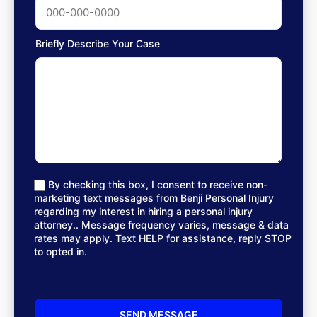
Briefly Describe Your Case
By checking this box, I consent to receive non-
marketing text messages from Benji Personal Injury
regarding my interest in hiring a personal injury
attorney.. Message frequency varies, message & data
rates may apply. Text HELP for assistance, reply STOP
to opted in.