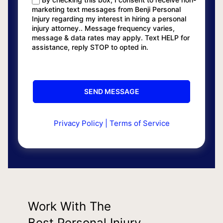
marketing text messages from Benji Personal
Injury regarding my interest in hiring a personal
injury attorney.. Message frequency varies,
message & data rates may apply. Text HELP for
assistance, reply STOP to opted in.
Privacy Policy
|
Terms of Service
Work With The
Best Personal Injury