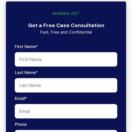
Available 24/7
Get a Free Case Consultation
Fast, Free and Confidential
First Name*
Last Name*
Email*
Phone