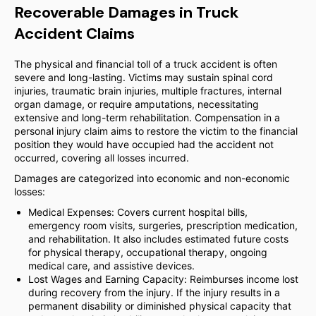
Recoverable Damages in Truck
Accident Claims
The physical and financial toll of a truck accident is often
severe and long-lasting. Victims may sustain spinal cord
injuries, traumatic brain injuries, multiple fractures, internal
organ damage, or require amputations, necessitating
extensive and long-term rehabilitation. Compensation in a
personal injury claim aims to restore the victim to the financial
position they would have occupied had the accident not
occurred, covering all losses incurred.
Damages are categorized into economic and non-economic
losses:
Medical Expenses: Covers current hospital bills,
emergency room visits, surgeries, prescription medication,
and rehabilitation. It also includes estimated future costs
for physical therapy, occupational therapy, ongoing
medical care, and assistive devices.
Lost Wages and Earning Capacity: Reimburses income lost
during recovery from the injury. If the injury results in a
permanent disability or diminished physical capacity that