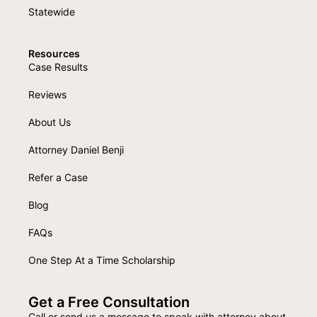
Statewide
Resources
Case Results
Reviews
About Us
Attorney Daniel Benji
Refer a Case
Blog
FAQs
One Step At a Time Scholarship
Get a Free Consultation
Call or send us a message to speak with attorney about