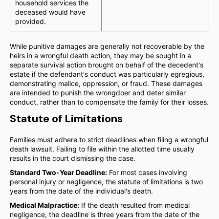
household services the
deceased would have
provided.
While punitive damages are generally not recoverable by the
heirs in a wrongful death action, they may be sought in a
separate survival action brought on behalf of the decedent's
estate if the defendant's conduct was particularly egregious,
demonstrating malice, oppression, or fraud. These damages
are intended to punish the wrongdoer and deter similar
conduct, rather than to compensate the family for their losses.
Statute of Limitations
Families must adhere to strict deadlines when filing a wrongful
death lawsuit. Failing to file within the allotted time usually
results in the court dismissing the case.
Standard Two-Year Deadline:
For most cases involving
personal injury or negligence, the statute of limitations is two
years from the date of the individual's death.
Medical Malpractice:
If the death resulted from medical
negligence, the deadline is three years from the date of the