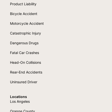
Product Liability
Bicycle Accident
Motorcycle Accident
Catastrophic Injury
Dangerous Drugs
Fatal Car Crashes
Head-On Collisions
Rear-End Accidents
Uninsured Driver
Locations
Los Angeles
Orange County