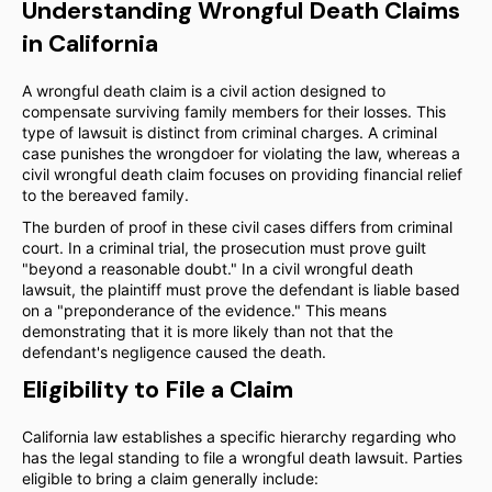
Understanding Wrongful Death Claims
in California
A wrongful death claim is a civil action designed to
compensate surviving family members for their losses. This
type of lawsuit is distinct from criminal charges. A criminal
case punishes the wrongdoer for violating the law, whereas a
civil wrongful death claim focuses on providing financial relief
to the bereaved family.
The burden of proof in these civil cases differs from criminal
court. In a criminal trial, the prosecution must prove guilt
"beyond a reasonable doubt." In a civil wrongful death
lawsuit, the plaintiff must prove the defendant is liable based
on a "preponderance of the evidence." This means
demonstrating that it is more likely than not that the
defendant's negligence caused the death.
Eligibility to File a Claim
California law establishes a specific hierarchy regarding who
has the legal standing to file a wrongful death lawsuit. Parties
eligible to bring a claim generally include: