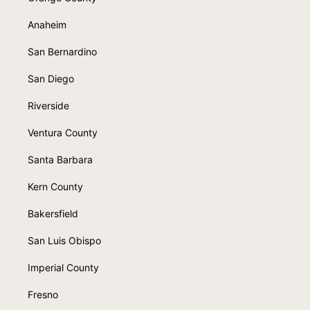
Anaheim
San Bernardino
San Diego
Riverside
Ventura County
Santa Barbara
Kern County
Bakersfield
San Luis Obispo
Imperial County
Fresno