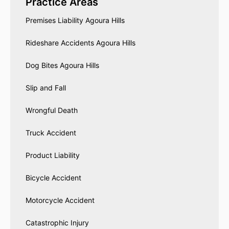
Practice Areas
Premises Liability Agoura Hills
Rideshare Accidents Agoura Hills
Dog Bites Agoura Hills
Slip and Fall
Wrongful Death
Truck Accident
Product Liability
Bicycle Accident
Motorcycle Accident
Catastrophic Injury