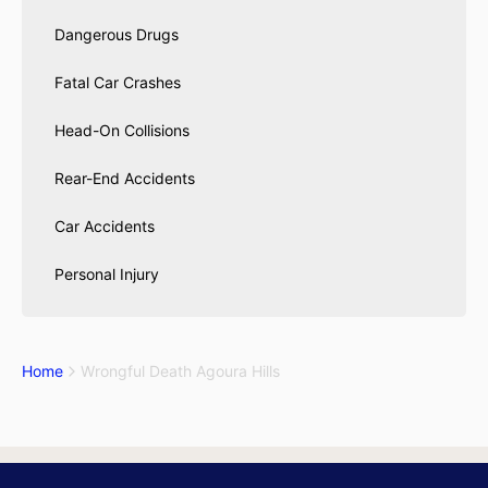
Dangerous Drugs
Fatal Car Crashes
Head-On Collisions
Rear-End Accidents
Car Accidents
Personal Injury
Home
Wrongful Death Agoura Hills