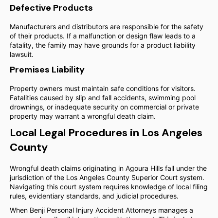
Defective Products
Manufacturers and distributors are responsible for the safety
of their products. If a malfunction or design flaw leads to a
fatality, the family may have grounds for a product liability
lawsuit.
Premises Liability
Property owners must maintain safe conditions for visitors.
Fatalities caused by slip and fall accidents, swimming pool
drownings, or inadequate security on commercial or private
property may warrant a wrongful death claim.
Local Legal Procedures in Los Angeles
County
Wrongful death claims originating in Agoura Hills fall under the
jurisdiction of the Los Angeles County Superior Court system.
Navigating this court system requires knowledge of local filing
rules, evidentiary standards, and judicial procedures.
When Benji Personal Injury Accident Attorneys manages a