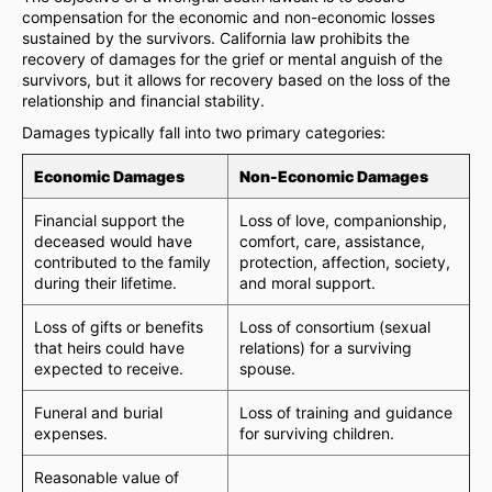
compensation for the economic and non-economic losses
sustained by the survivors. California law prohibits the
recovery of damages for the grief or mental anguish of the
survivors, but it allows for recovery based on the loss of the
relationship and financial stability.
Damages typically fall into two primary categories:
Economic Damages
Non-Economic Damages
Financial support the
Loss of love, companionship,
deceased would have
comfort, care, assistance,
contributed to the family
protection, affection, society,
during their lifetime.
and moral support.
Loss of gifts or benefits
Loss of consortium (sexual
that heirs could have
relations) for a surviving
expected to receive.
spouse.
Funeral and burial
Loss of training and guidance
expenses.
for surviving children.
Reasonable value of