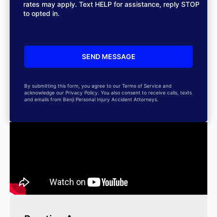
rates may apply. Text HELP for assistance, reply STOP
to opted in.
By submitting this form, you agree to our Terms of Service and
acknowledge our Privacy Policy. You also consent to receive calls, texts
and emails from Benji Personal Injury Accident Attorneys.