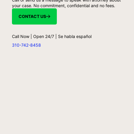
your case. No commitment, confidential and no fees.
CONTACT US
Call Now | Open 24/7 | Se habla español
310-742-8458