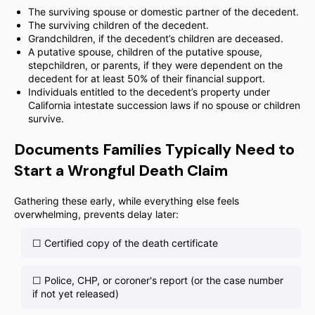
The surviving spouse or domestic partner of the decedent.
The surviving children of the decedent.
Grandchildren, if the decedent’s children are deceased.
A putative spouse, children of the putative spouse,
stepchildren, or parents, if they were dependent on the
decedent for at least 50% of their financial support.
Individuals entitled to the decedent’s property under
California intestate succession laws if no spouse or children
survive.
Documents Families Typically Need to
Start a Wrongful Death Claim
Gathering these early, while everything else feels
overwhelming, prevents delay later:
☐ Certified copy of the death certificate
☐ Police, CHP, or coroner's report (or the case number
if not yet released)