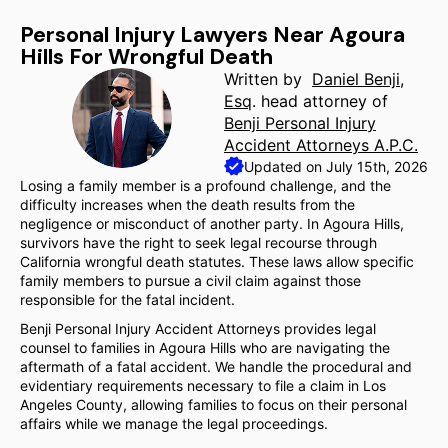
Personal Injury Lawyers Near Agoura
Hills For Wrongful Death
Written by
Daniel Benji,
Esq
. head attorney of
Benji Personal Injury
Accident Attorneys A.P.C.
Updated on July 15th, 2026
Losing a family member is a profound challenge, and the
difficulty increases when the death results from the
negligence or misconduct of another party. In Agoura Hills,
survivors have the right to seek legal recourse through
California wrongful death statutes. These laws allow specific
family members to pursue a civil claim against those
responsible for the fatal incident.
Benji Personal Injury Accident Attorneys provides legal
counsel to families in Agoura Hills who are navigating the
aftermath of a fatal accident. We handle the procedural and
evidentiary requirements necessary to file a claim in Los
Angeles County, allowing families to focus on their personal
affairs while we manage the legal proceedings.