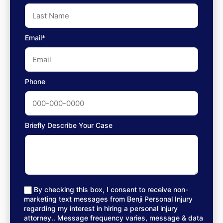
Email*
Phone
Briefly Describe Your Case
By checking this box, I consent to receive non-
marketing text messages from Benji Personal Injury
regarding my interest in hiring a personal injury
attorney.. Message frequency varies, message & data