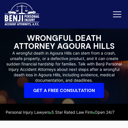
WRONGFUL DEATH
ATTORNEY AGOURA HILLS
Slip & Fall Accidents
Rid
A wrongful death in Agoura Hills can stem from a crash,
unsafe property, or a defective product, and it can create
Reviews
sudden financial hardship for families. Talk with Benji Personal
Injury Accident Attorneys about next steps after a wrongful
Orange County
Ker
death loss in Agoura Hills, including evidence, medical
documentation, and deadlines.
GET A FREE CONSULTATION
Personal Injury Lawyers
5 Star Rated Law Firm
Open 24/7