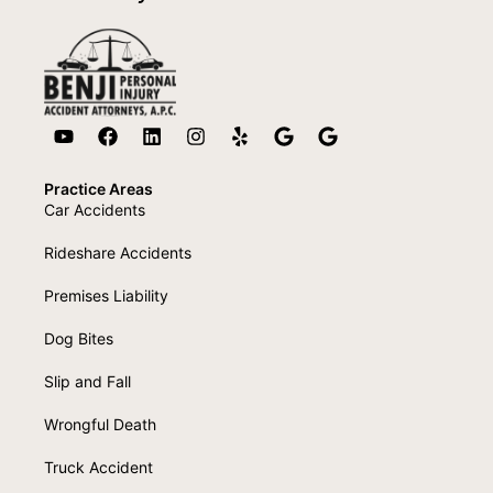
Practice Areas
Car Accidents
Rideshare Accidents
Premises Liability
Dog Bites
Slip and Fall
Wrongful Death
Truck Accident