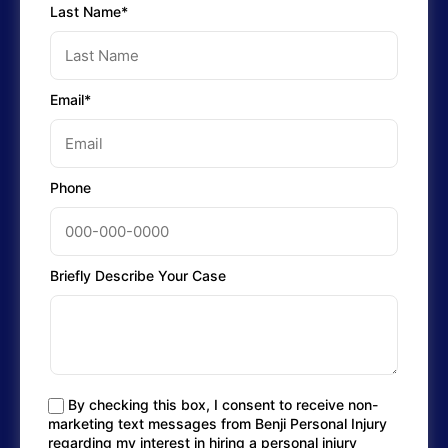
Last Name*
Email*
Phone
Briefly Describe Your Case
By checking this box, I consent to receive non-
marketing text messages from Benji Personal Injury
regarding my interest in hiring a personal injury