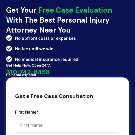
Get Your
Free Case Evaluation
With The Best Personal Injury
Attorney Near You
No upfront costs or expenses
No fee until we win
No medical insurance required
Get Help Now. Open 24/7.
310-742-8458
Se habla español
Get a Free Case Consultation
First Name*