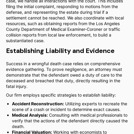
case, we handle all interactions with the court. This includes
filing the initial complaint, responding to motions from the
defense, and representing the estate during trial if a
settlement cannot be reached. We also coordinate with local
resources, such as obtaining reports from the Los Angeles
County Department of Medical Examiner-Coroner or traffic
collision reports from local law enforcement, to build a
substantiated case.
Establishing Liability and Evidence
Success in a wrongful death case relies on comprehensive
evidence gathering. To prove negligence, an attorney must
demonstrate that the defendant owed a duty of care to the
deceased and breached that duty, directly resulting in the
fatal injury.
Our firm employs specific strategies to establish liability:
Accident Reconstruction:
Utilizing experts to recreate the
scene of a crash or incident to determine exact causes.
Medical Analysis:
Consulting with medical professionals to
verify that the actions of the defendant directly caused the
death.
Financial Valuation:
Working with economists to