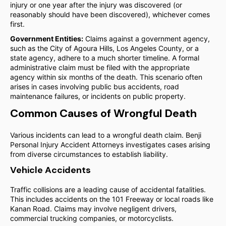
injury or one year after the injury was discovered (or
reasonably should have been discovered), whichever comes
first.
Government Entities:
Claims against a government agency,
such as the City of Agoura Hills, Los Angeles County, or a
state agency, adhere to a much shorter timeline. A formal
administrative claim must be filed with the appropriate
agency within six months of the death. This scenario often
arises in cases involving public bus accidents, road
maintenance failures, or incidents on public property.
Common Causes of Wrongful Death
Various incidents can lead to a wrongful death claim. Benji
Personal Injury Accident Attorneys investigates cases arising
from diverse circumstances to establish liability.
Vehicle Accidents
Traffic collisions are a leading cause of accidental fatalities.
This includes accidents on the 101 Freeway or local roads like
Kanan Road. Claims may involve negligent drivers,
commercial trucking companies, or motorcyclists.