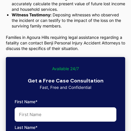
accurately calculate the present value of future lost income
and household services.
Witness Testimony:
Deposing witnesses who observed
the incident or can testify to the impact of the loss on the
surviving family members.
Families in Agoura Hills requiring legal assistance regarding a
fatality can contact Benji Personal Injury Accident Attorneys to
discuss the specifics of their situation.
Available 24/7
Get a Free Case Consultation
Fast, Free and Confidential
First Name*
Last Name*