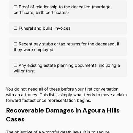
☐ Proof of relationship to the deceased (marriage
certificate, birth certificates)
☐ Funeral and burial invoices
☐ Recent pay stubs or tax returns for the deceased, if
they were employed
☐ Any existing estate planning documents, including a
will or trust
You do not need all of these before your first conversation
with an attorney. This list is simply what tends to move a claim
forward fastest once representation begins.
Recoverable Damages in Agoura Hills
Cases
The objective of a wrongful death lawsuit is to secure