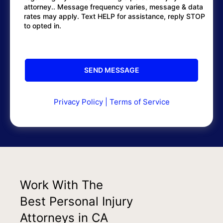
attorney.. Message frequency varies, message & data
rates may apply. Text HELP for assistance, reply STOP
to opted in.
Privacy Policy
|
Terms of Service
Work With The
Best Personal Injury
Attorneys in CA