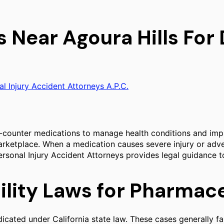
s Near Agoura Hills Fo
al Injury Accident Attorneys A.P.C.
-counter medications to manage health conditions and improv
arketplace. When a medication causes severe injury or adve
 Personal Injury Accident Attorneys provides legal guidance 
bility Laws for Pharmac
cated under California state law. These cases generally fall