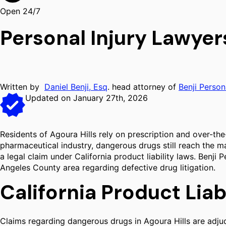
Open 24/7
Personal Injury Lawyer
Written by
Daniel Benji, Esq
. head attorney of
Benji Person
Updated on January 27th, 2026
Residents of Agoura Hills rely on prescription and over-the
pharmaceutical industry, dangerous drugs still reach the m
a legal claim under California product liability laws. Benji
Angeles County area regarding defective drug litigation.
California Product Lia
Claims regarding dangerous drugs in Agoura Hills are adjudi