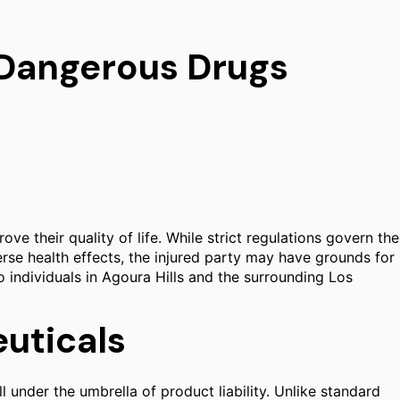
r Dangerous Drugs
e their quality of life. While strict regulations govern the
rse health effects, the injured party may have grounds for
to individuals in Agoura Hills and the surrounding Los
euticals
 under the umbrella of product liability. Unlike standard