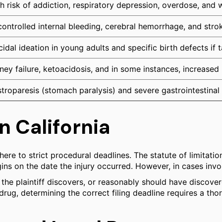
h risk of addiction, respiratory depression, overdose, and 
ontrolled internal bleeding, cerebral hemorrhage, and stro
cidal ideation in young adults and specific birth defects if
ney failure, ketoacidosis, and in some instances, increased
troparesis (stomach paralysis) and severe gastrointestinal 
n California
re to strict procedural deadlines. The statute of limitations 
egins on the date the injury occurred. However, in cases inv
he plaintiff discovers, or reasonably should have discover
 drug, determining the correct filing deadline requires a th