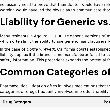
necessarily need to prove that their doctor would have refu
warning would have led the physician to communicate those 
Liability for Generic 
Many residents in Agoura Hills utilize generic versions of 
which often limit the ability to sue generic manufacturers 
In the case of
Conte v. Wyeth
, California courts establish
liability applies if the brand-name manufacturer failed to 
safety information. This precedent expands the potential fo
Common Categories of 
Pharmaceutical litigation often involves medications that tr
categories of drugs frequently involved in product liability
Drug Category
Pot