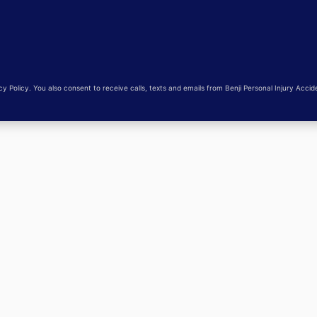
 Policy. You also consent to receive calls, texts and emails from Benji Personal Injury Accid