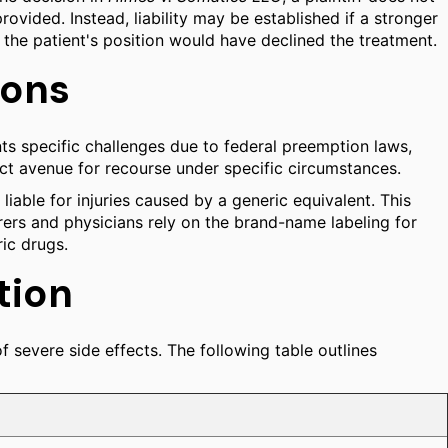
ovided. Instead, liability may be established if a stronger
 the patient's position would have declined the treatment.
ions
nts specific challenges due to federal preemption laws,
inct avenue for recourse under specific circumstances.
liable for injuries caused by a generic equivalent. This
rers and physicians rely on the brand-name labeling for
ic drugs.
tion
f severe side effects. The following table outlines