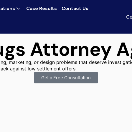
ations
Case Results
Contact Us
Ge
gs Attorney Ag
ing, marketing, or design problems that deserve investigatio
ack against low settlement offers.
Get a Free Consultation