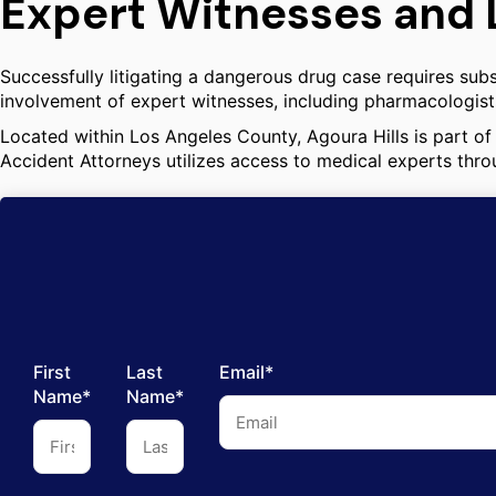
Expert Witnesses and 
Successfully litigating a dangerous drug case requires subs
involvement of expert witnesses, including pharmacologists
Located within Los Angeles County, Agoura Hills is part of 
Accident Attorneys utilizes access to medical experts thro
First
Last
Email*
Name*
Name*