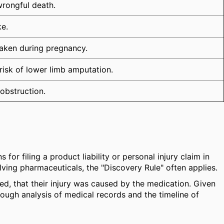
wrongful death.
ke.
 taken during pregnancy.
 risk of lower limb amputation.
obstruction.
for filing a product liability or personal injury claim in
olving pharmaceuticals, the "Discovery Rule" often applies.
ed, that their injury was caused by the medication. Given
orough analysis of medical records and the timeline of