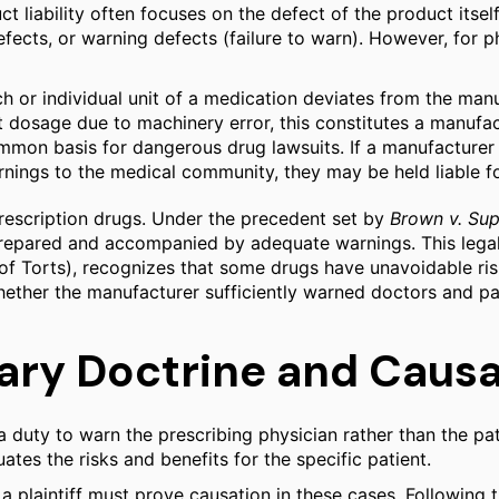
t liability often focuses on the defect of the product itself.
efects, or warning defects (failure to warn). However, for 
 or individual unit of a medication deviates from the manufa
 dosage due to machinery error, this constitutes a manufac
ommon basis for dangerous drug lawsuits. If a manufacture
nings to the medical community, they may be held liable for 
 prescription drugs. Under the precedent set by
Brown v. Sup
ly prepared and accompanied by adequate warnings. This leg
Torts), recognizes that some drugs have unavoidable risks
hether the manufacturer sufficiently warned doctors and pat
ary Doctrine and Causa
 duty to warn the prescribing physician rather than the pat
tes the risks and benefits for the specific patient.
a plaintiff must prove causation in these cases. Following 