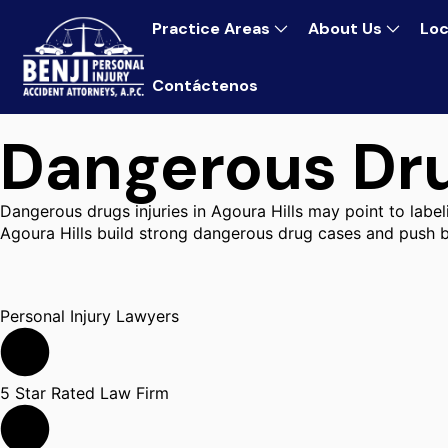
Practice Areas
About Us
Loc
Contáctenos
Dangerous Dru
Dangerous drugs injuries in Agoura Hills may point to label
Agoura Hills build strong dangerous drug cases and push b
Personal Injury Lawyers
5 Star Rated Law Firm