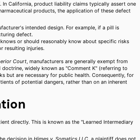
 In California, product liability claims typically assert one
pharmaceutical products, the application of these defect
cturer's intended design. For example, if a pill is
turing defect.
r knows or should reasonably know about specific risks
resulting injuries.
erior Court
, manufacturers are generally exempt from
al doctrine, widely known as "Comment K" (referring to
 but are necessary for public health. Consequently, for
ients of potential dangers, rather than on an inherent
tion
ient directly. This is known as the "Learned Intermediary
the decision in
Himes v. Somatics LLC
, a plaintiff does not