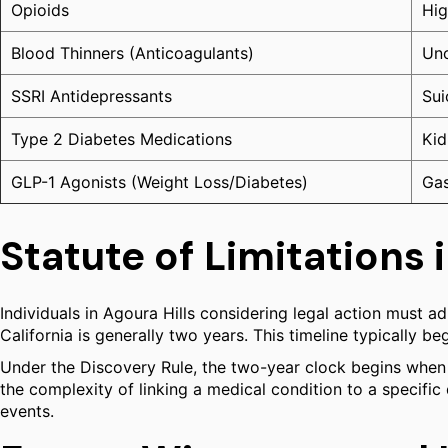
Opioids
Hig
Blood Thinners (Anticoagulants)
Unc
SSRI Antidepressants
Sui
Type 2 Diabetes Medications
Kid
GLP-1 Agonists (Weight Loss/Diabetes)
Gas
Statute of Limitations i
Individuals in Agoura Hills considering legal action must adhe
California is generally two years. This timeline typically b
Under the Discovery Rule, the two-year clock begins when t
the complexity of linking a medical condition to a specific
events.