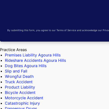
By submitting this form, you agree to our Terms of Service and acknowledge our Privacy
Practice Areas
Premises Liability Agoura Hills
Rideshare Accidents Agoura Hills
Dog Bites Agoura Hills
Slip and Fall
Wrongful Death
Truck Accident
Product Liability
Bicycle Accident
Motorcycle Accident
Catastrophic Injury
Dangerous Drugs