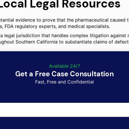
Local Legal Resources
tantial evidence to prove that the pharmaceutical caused th
, FDA regulatory experts, and medical specialists.
a legal jurisdiction that handles complex litigation against
ughout Southern California to substantiate claims of defect
Available 24/7
Get a Free Case Consultation
Fast, Free and Confidential