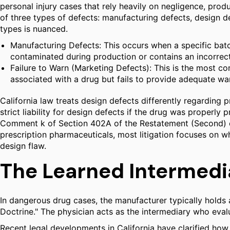
personal injury cases that rely heavily on negligence, produc
of three types of defects: manufacturing defects, design d
types is nuanced.
Manufacturing Defects: This occurs when a specific batch
contaminated during production or contains an incorrect
Failure to Warn (Marketing Defects): This is the most c
associated with a drug but fails to provide adequate war
California law treats design defects differently regarding
strict liability for design defects if the drug was proper
Comment k of Section 402A of the Restatement (Second) of 
prescription pharmaceuticals, most litigation focuses on w
design flaw.
The Learned Intermedi
In dangerous drug cases, the manufacturer typically holds a
Doctrine." The physician acts as the intermediary who evalua
Recent legal developments in California have clarified how 