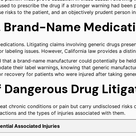
sed to prescribe the drug if a stronger warning had been pr
risks to the patient, and an objectively prudent person in
vs. Brand-Name Medicat
medications. Litigating claims involving generic drugs prese
for labeling issues. However, California law provides a dist
ed that a brand-name manufacturer could potentially be held 
update their label warnings, knowing that generic manufactu
r recovery for patients who were injured after taking gener
Dangerous Drug Litiga
eat chronic conditions or pain but carry undisclosed risks o
 actions and the types of injuries associated with them.
ential Associated Injuries