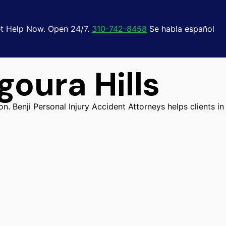
t Help Now. Open 24/7.
310-742-8458
Se habla español
oura Hills
n. Benji Personal Injury Accident Attorneys helps clients in