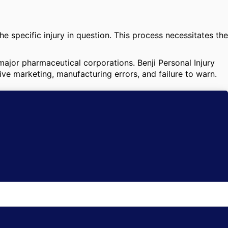
e specific injury in question. This process necessitates the
 major pharmaceutical corporations. Benji Personal Injury
ive marketing, manufacturing errors, and failure to warn.