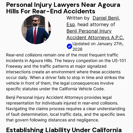
Personal Injury Lawyers Near Agoura
Hills For Rear-End Accidents
Written by
Daniel Benji,
Esq
. head attorney of
Benji Personal Injury
Accident Attorneys A.P.C.
Updated on January 27th,
2026
Rear-end collisions remain one of the most frequent traffic
incidents in Agoura Hills. The heavy congestion on the US-101
Freeway and the traffic patterns at major signalized
intersections create an environment where these accidents
occur daily. When a driver fails to stop in time and strikes the
vehicle in front of them, the legal consequences involve
specific statutes under the California Vehicle Code.
Benji Personal Injury Accident Attorneys provides legal
representation for individuals injured in rear-end collisions.
Navigating the claims process requires a clear understanding
of fault determination, local traffic data, and the specific laws
that govern following distances and negligence.
Establishing Liability Under California