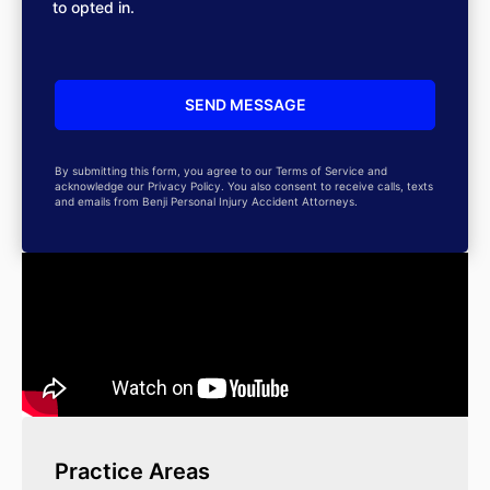
to opted in.
By submitting this form, you agree to our Terms of Service and
acknowledge our Privacy Policy. You also consent to receive calls, texts
and emails from Benji Personal Injury Accident Attorneys.
Practice Areas