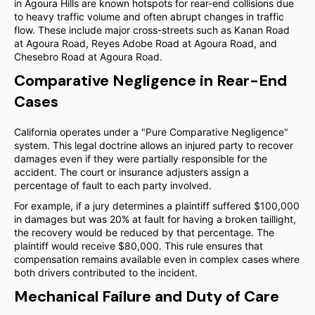
in Agoura Hills are known hotspots for rear-end collisions due
to heavy traffic volume and often abrupt changes in traffic
flow. These include major cross-streets such as Kanan Road
at Agoura Road, Reyes Adobe Road at Agoura Road, and
Chesebro Road at Agoura Road.
Comparative Negligence in Rear-End
Cases
California operates under a "Pure Comparative Negligence"
system. This legal doctrine allows an injured party to recover
damages even if they were partially responsible for the
accident. The court or insurance adjusters assign a
percentage of fault to each party involved.
For example, if a jury determines a plaintiff suffered $100,000
in damages but was 20% at fault for having a broken taillight,
the recovery would be reduced by that percentage. The
plaintiff would receive $80,000. This rule ensures that
compensation remains available even in complex cases where
both drivers contributed to the incident.
Mechanical Failure and Duty of Care