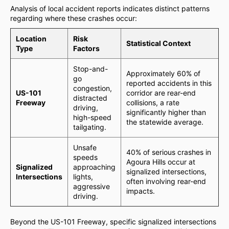
Analysis of local accident reports indicates distinct patterns
regarding where these crashes occur:
Location
Risk
Statistical Context
Type
Factors
Stop-and-
Approximately 60% of
go
reported accidents in this
congestion,
US-101
corridor are rear-end
distracted
Freeway
collisions, a rate
driving,
significantly higher than
high-speed
the statewide average.
tailgating.
Unsafe
40% of serious crashes in
speeds
Agoura Hills occur at
Signalized
approaching
signalized intersections,
Intersections
lights,
often involving rear-end
aggressive
impacts.
driving.
Beyond the US-101 Freeway, specific signalized intersections