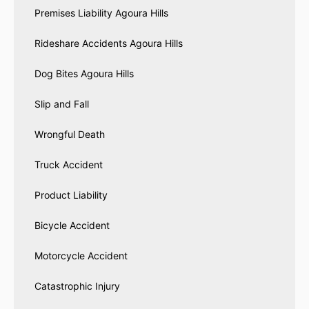
Premises Liability Agoura Hills
Rideshare Accidents Agoura Hills
Dog Bites Agoura Hills
Slip and Fall
Wrongful Death
Truck Accident
Product Liability
Bicycle Accident
Motorcycle Accident
Catastrophic Injury