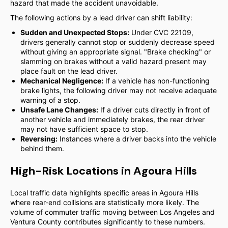
hazard that made the accident unavoidable.
The following actions by a lead driver can shift liability:
Sudden and Unexpected Stops:
Under CVC 22109,
drivers generally cannot stop or suddenly decrease speed
without giving an appropriate signal. "Brake checking" or
slamming on brakes without a valid hazard present may
place fault on the lead driver.
Mechanical Negligence:
If a vehicle has non-functioning
brake lights, the following driver may not receive adequate
warning of a stop.
Unsafe Lane Changes:
If a driver cuts directly in front of
another vehicle and immediately brakes, the rear driver
may not have sufficient space to stop.
Reversing:
Instances where a driver backs into the vehicle
behind them.
High-Risk Locations in Agoura Hills
Local traffic data highlights specific areas in Agoura Hills
where rear-end collisions are statistically more likely. The
volume of commuter traffic moving between Los Angeles and
Ventura County contributes significantly to these numbers.