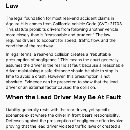
Law
The legal foundation for most rear-end accident claims in
Agoura Hills comes from California Vehicle Code (CVC) 21703.
This statute prohibits drivers from following another vehicle
more closely than is "reasonable and prudent." The law
requires drivers to account for speed, traffic flow, and the
condition of the roadway.
In legal terms, a rear-end collision creates a "rebuttable
presumption of negligence." This means the court generally
assumes the driver in the rear is at fault because a reasonable
driver maintaining a safe distance should be able to stop in
time to avoid a crash. However, this presumption is not
absolute. Evidence can be presented to show that the lead
driver or an external factor caused the collision.
When the Lead Driver May Be At Fault
Liability generally rests with the rear driver, yet specific
scenarios exist where the driver in front bears responsibility.
Defenses against the presumption of negligence often involve
proving that the lead driver violated traffic laws or created a