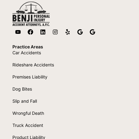
Practice Areas
Car Accidents
Rideshare Accidents
Premises Liability
Dog Bites
Slip and Fall
Wrongful Death
Truck Accident
Product Liability