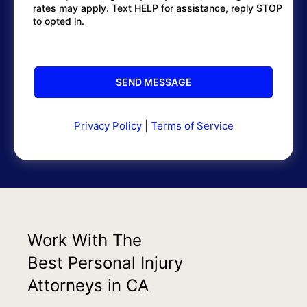
rates may apply. Text HELP for assistance, reply STOP
to opted in.
Privacy Policy
|
Terms of Service
Work With The
Best Personal Injury
Attorneys in CA