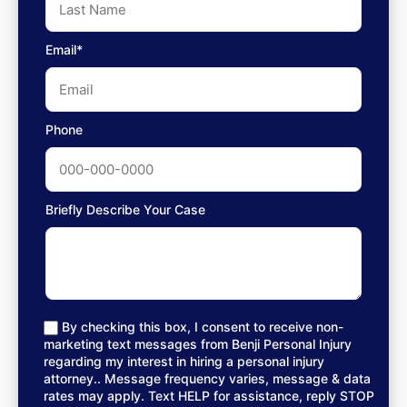
Email*
Phone
Briefly Describe Your Case
By checking this box, I consent to receive non-
marketing text messages from Benji Personal Injury
regarding my interest in hiring a personal injury
attorney.. Message frequency varies, message & data
rates may apply. Text HELP for assistance, reply STOP