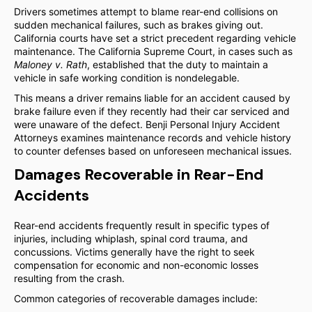
Drivers sometimes attempt to blame rear-end collisions on
sudden mechanical failures, such as brakes giving out.
California courts have set a strict precedent regarding vehicle
maintenance. The California Supreme Court, in cases such as
Maloney v. Rath
, established that the duty to maintain a
vehicle in safe working condition is nondelegable.
This means a driver remains liable for an accident caused by
brake failure even if they recently had their car serviced and
were unaware of the defect. Benji Personal Injury Accident
Attorneys examines maintenance records and vehicle history
to counter defenses based on unforeseen mechanical issues.
Damages Recoverable in Rear-End
Accidents
Rear-end accidents frequently result in specific types of
injuries, including whiplash, spinal cord trauma, and
concussions. Victims generally have the right to seek
compensation for economic and non-economic losses
resulting from the crash.
Common categories of recoverable damages include: