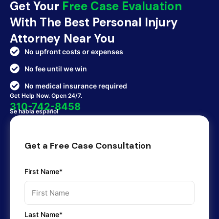
Get Your
Free Case Evaluation
With The Best Personal Injury
Attorney Near You
No upfront costs or expenses
No fee until we win
No medical insurance required
Get Help Now. Open 24/7.
310-742-8458
Se habla español
Get a Free Case Consultation
First Name*
Last Name*