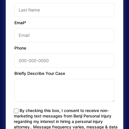
Email*
Phone
Briefly Describe Your Case
By checking this box, I consent to receive non-
marketing text messages from Benji Personal Injury
regarding my interest in hiring a personal injury
attorney.. Message frequency varies, message & data