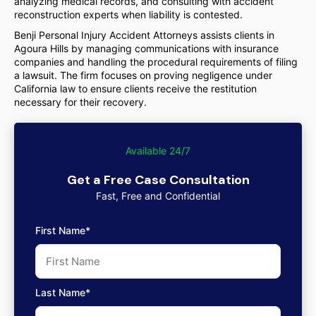
analyzing medical records, and consulting with accident
reconstruction experts when liability is contested.
Benji Personal Injury Accident Attorneys assists clients in
Agoura Hills by managing communications with insurance
companies and handling the procedural requirements of filing
a lawsuit. The firm focuses on proving negligence under
California law to ensure clients receive the restitution
necessary for their recovery.
Available 24/7
Get a Free Case Consultation
Fast, Free and Confidential
First Name*
Last Name*