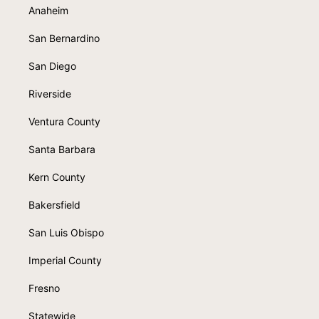
Anaheim
San Bernardino
San Diego
Riverside
Ventura County
Santa Barbara
Kern County
Bakersfield
San Luis Obispo
Imperial County
Fresno
Statewide