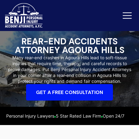
REAR-END ACCIDENTS
ATTORNEY AGOURA HILLS
Slip & Fall Accidents
Rid
Many rear-end crashes in Agoura Hills lead to soft-tissue
injuries that require time, therapy, and careful records to
Reviews
prove damages. Put Benji Personal Injury Accident Attorneys
in your corner after a rear-end collision in Agoura Hills to
Orange County
Ker
protect your rights and demand fair compensation.
GET A FREE CONSULTATION
Personal Injury Lawyers
5 Star Rated Law Firm
Open 24/7