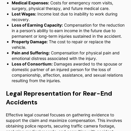
Medical Expenses:
Costs for emergency room visits,
surgery, physical therapy, and future medical care.
Lost Wages:
Income lost due to inability to work during
recovery.
Loss of Earning Capacity:
Compensation for the reduction
in a person's ability to earn income in the future due to
permanent or long-term injuries sustained in the accident.
Property Damage:
The cost to repair or replace the
vehicle.
Pain and Suffering:
Compensation for physical pain and
emotional distress associated with the injury.
Loss of Consortium:
Damages awarded to the spouse or
domestic partner of an injured person for the loss of
companionship, affection, assistance, and sexual relations
resulting from the injuries.
Legal Representation for Rear-End
Accidents
Effective legal counsel focuses on gathering evidence to
support the claim and maximize compensation. This involves
obtaining police reports, securing traffic camera footage,