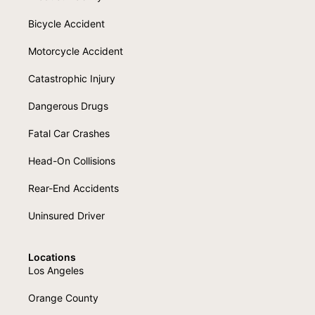
Bicycle Accident
Motorcycle Accident
Catastrophic Injury
Dangerous Drugs
Fatal Car Crashes
Head-On Collisions
Rear-End Accidents
Uninsured Driver
Locations
Los Angeles
Orange County