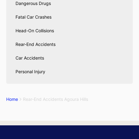
Dangerous Drugs
Fatal Car Crashes
Head-On Collisions
Rear-End Accidents
Car Accidents
Personal Injury
Home
Rear-End Accidents Agoura Hills