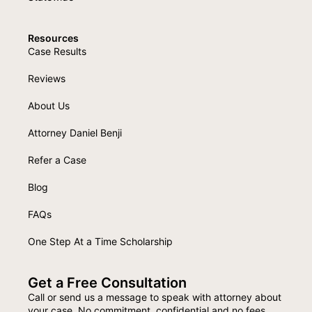
Resources
Case Results
Reviews
About Us
Attorney Daniel Benji
Refer a Case
Blog
FAQs
One Step At a Time Scholarship
Get a Free Consultation
Call or send us a message to speak with attorney about
your case. No commitment, confidential and no fees.