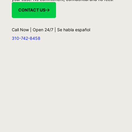
CONTACT US
Call Now | Open 24/7 | Se habla español
310-742-8458