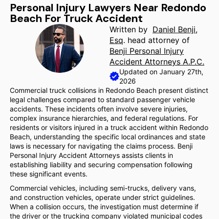
Personal Injury Lawyers Near Redondo
Beach For Truck Accident
Written by
Daniel Benji,
Esq
. head attorney of
Benji Personal Injury
Accident Attorneys A.P.C.
Updated on January 27th,
2026
Commercial truck collisions in Redondo Beach present distinct
legal challenges compared to standard passenger vehicle
accidents. These incidents often involve severe injuries,
complex insurance hierarchies, and federal regulations. For
residents or visitors injured in a truck accident within Redondo
Beach, understanding the specific local ordinances and state
laws is necessary for navigating the claims process. Benji
Personal Injury Accident Attorneys assists clients in
establishing liability and securing compensation following
these significant events.
Commercial vehicles, including semi-trucks, delivery vans,
and construction vehicles, operate under strict guidelines.
When a collision occurs, the investigation must determine if
the driver or the trucking company violated municipal codes