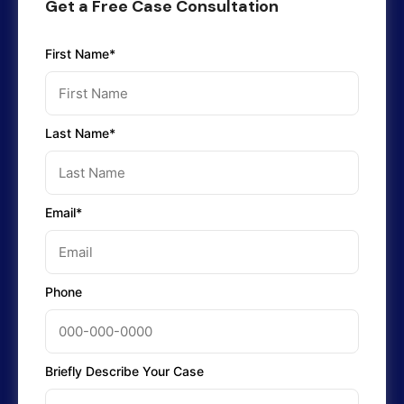
Get a Free Case Consultation
First Name*
Last Name*
Email*
Phone
Briefly Describe Your Case