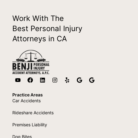
Work With The
Best Personal Injury
Attorneys in CA
Practice Areas
Car Accidents
Rideshare Accidents
Premises Liability
Dog Bites