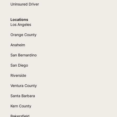
Uninsured Driver
Locations
Los Angeles
Orange County
Anaheim
San Bernardino
San Diego
Riverside
Ventura County
Santa Barbara
Kern County
Bakersfield