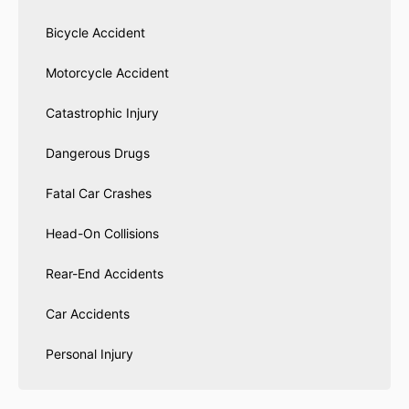
Bicycle Accident
Motorcycle Accident
Catastrophic Injury
Dangerous Drugs
Fatal Car Crashes
Head-On Collisions
Rear-End Accidents
Car Accidents
Personal Injury