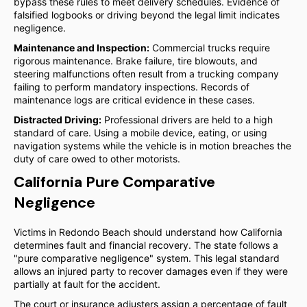
bypass these rules to meet delivery schedules. Evidence of
falsified logbooks or driving beyond the legal limit indicates
negligence.
Maintenance and Inspection:
Commercial trucks require
rigorous maintenance. Brake failure, tire blowouts, and
steering malfunctions often result from a trucking company
failing to perform mandatory inspections. Records of
maintenance logs are critical evidence in these cases.
Distracted Driving:
Professional drivers are held to a high
standard of care. Using a mobile device, eating, or using
navigation systems while the vehicle is in motion breaches the
duty of care owed to other motorists.
California Pure Comparative
Negligence
Victims in Redondo Beach should understand how California
determines fault and financial recovery. The state follows a
"pure comparative negligence" system. This legal standard
allows an injured party to recover damages even if they were
partially at fault for the accident.
The court or insurance adjusters assign a percentage of fault