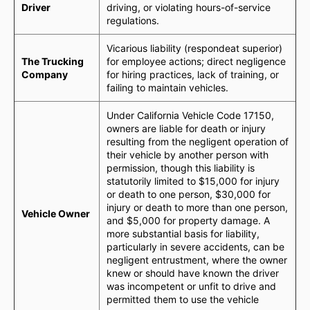
Driver
driving, or violating hours-of-service
regulations.
Vicarious liability (respondeat superior)
The Trucking
for employee actions; direct negligence
Company
for hiring practices, lack of training, or
failing to maintain vehicles.
Under California Vehicle Code 17150,
owners are liable for death or injury
resulting from the negligent operation of
their vehicle by another person with
permission, though this liability is
statutorily limited to $15,000 for injury
or death to one person, $30,000 for
injury or death to more than one person,
Vehicle Owner
and $5,000 for property damage. A
more substantial basis for liability,
particularly in severe accidents, can be
negligent entrustment, where the owner
knew or should have known the driver
was incompetent or unfit to drive and
permitted them to use the vehicle