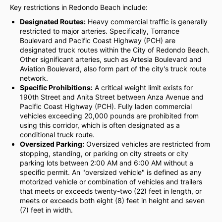
Key restrictions in Redondo Beach include:
Designated Routes:
Heavy commercial traffic is generally
restricted to major arteries. Specifically, Torrance
Boulevard and Pacific Coast Highway (PCH) are
designated truck routes within the City of Redondo Beach.
Other significant arteries, such as Artesia Boulevard and
Aviation Boulevard, also form part of the city's truck route
network.
Specific Prohibitions:
A critical weight limit exists for
190th Street and Anita Street between Anza Avenue and
Pacific Coast Highway (PCH). Fully laden commercial
vehicles exceeding 20,000 pounds are prohibited from
using this corridor, which is often designated as a
conditional truck route.
Oversized Parking:
Oversized vehicles are restricted from
stopping, standing, or parking on city streets or city
parking lots between 2:00 AM and 6:00 AM without a
specific permit. An "oversized vehicle" is defined as any
motorized vehicle or combination of vehicles and trailers
that meets or exceeds twenty-two (22) feet in length, or
meets or exceeds both eight (8) feet in height and seven
(7) feet in width.