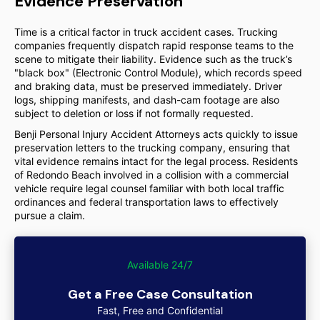
Evidence Preservation
Time is a critical factor in truck accident cases. Trucking
companies frequently dispatch rapid response teams to the
scene to mitigate their liability. Evidence such as the truck’s
"black box" (Electronic Control Module), which records speed
and braking data, must be preserved immediately. Driver
logs, shipping manifests, and dash-cam footage are also
subject to deletion or loss if not formally requested.
Benji Personal Injury Accident Attorneys acts quickly to issue
preservation letters to the trucking company, ensuring that
vital evidence remains intact for the legal process. Residents
of Redondo Beach involved in a collision with a commercial
vehicle require legal counsel familiar with both local traffic
ordinances and federal transportation laws to effectively
pursue a claim.
Available 24/7
Get a Free Case Consultation
Fast, Free and Confidential