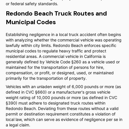
or federal safety standards.
Redondo Beach Truck Routes and
Municipal Codes
Establishing negligence in a local truck accident often begins
with analyzing whether the commercial vehicle was operating
lawfully within city limits. Redondo Beach enforces specific
municipal codes to regulate heavy traffic and protect
residential areas. A commercial vehicle in California is
generally defined by Vehicle Code §260 as a vehicle used or
maintained for the transportation of persons for hire,
compensation, or profit, or designed, used, or maintained
primarily for the transportation of property.
Vehicles with an unladen weight of 6,000 pounds or more (as
defined in CVC §660) or a manufacturer's gross vehicle
weight rating of 10,000 pounds or more (as defined in CVC
§390) must adhere to designated truck routes within
Redondo Beach. Deviating from these routes without a valid
permit or destination requirement constitutes a violation of
local law, which can serve as evidence of negligence per se in
a legal claim.