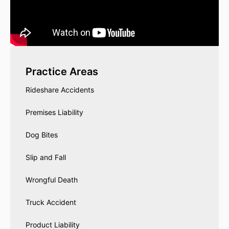
Practice Areas
Rideshare Accidents
Premises Liability
Dog Bites
Slip and Fall
Wrongful Death
Truck Accident
Product Liability