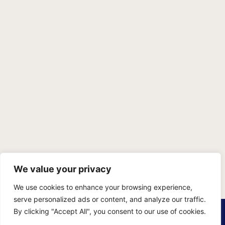
We value your privacy
We use cookies to enhance your browsing experience,
serve personalized ads or content, and analyze our traffic.
PRIVACY POLICY
TERMS OF SERVICE
SITEMAP
By clicking "Accept All", you consent to our use of cookies.