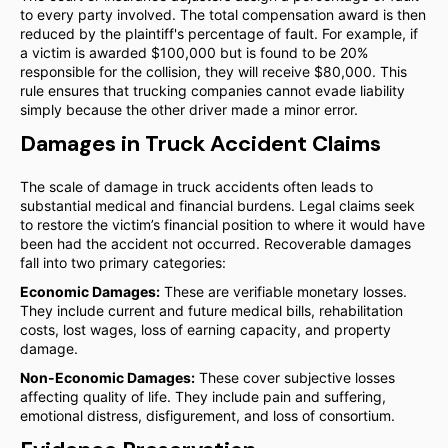
to every party involved. The total compensation award is then
reduced by the plaintiff's percentage of fault. For example, if
a victim is awarded $100,000 but is found to be 20%
responsible for the collision, they will receive $80,000. This
rule ensures that trucking companies cannot evade liability
simply because the other driver made a minor error.
Damages in Truck Accident Claims
The scale of damage in truck accidents often leads to
substantial medical and financial burdens. Legal claims seek
to restore the victim’s financial position to where it would have
been had the accident not occurred. Recoverable damages
fall into two primary categories:
Economic Damages:
These are verifiable monetary losses.
They include current and future medical bills, rehabilitation
costs, lost wages, loss of earning capacity, and property
damage.
Non-Economic Damages:
These cover subjective losses
affecting quality of life. They include pain and suffering,
emotional distress, disfigurement, and loss of consortium.