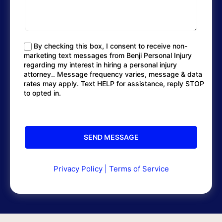
By checking this box, I consent to receive non-
marketing text messages from Benji Personal Injury
regarding my interest in hiring a personal injury
attorney.. Message frequency varies, message & data
rates may apply. Text HELP for assistance, reply STOP
to opted in.
Privacy Policy
|
Terms of Service