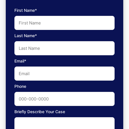
First Name*
Last Name*
Email*
Phone
Briefly Describe Your Case