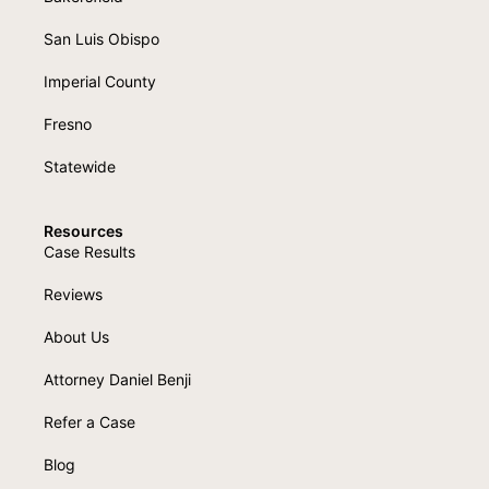
San Luis Obispo
Imperial County
Fresno
Statewide
Resources
Case Results
Reviews
About Us
Attorney Daniel Benji
Refer a Case
Blog