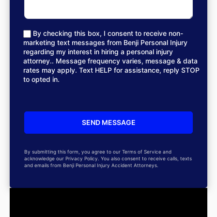
By checking this box, I consent to receive non-
marketing text messages from Benji Personal Injury
regarding my interest in hiring a personal injury
attorney.. Message frequency varies, message & data
rates may apply. Text HELP for assistance, reply STOP
to opted in.
By submitting this form, you agree to our Terms of Service and
acknowledge our Privacy Policy. You also consent to receive calls, texts
and emails from Benji Personal Injury Accident Attorneys.