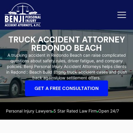
TRUCK ACCIDENT ATTORNEY
REDONDO BEACH
Slip & Fall Accidents
Rid
A trucking accident in Redondo Beach can raise complicated
questions about safety rules, driver fatigue, and company
Reviews
policies. Benji Personal Injury Accident Attorneys helps clients
in Redondo Beach build strong truck accident cases and push
Orange County
Ker
back against low settlement offers.
GET A FREE CONSULTATION
Personal Injury Lawyers
5 Star Rated Law Firm
Open 24/7