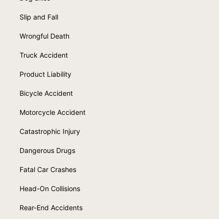
Slip and Fall
Wrongful Death
Truck Accident
Product Liability
Bicycle Accident
Motorcycle Accident
Catastrophic Injury
Dangerous Drugs
Fatal Car Crashes
Head-On Collisions
Rear-End Accidents