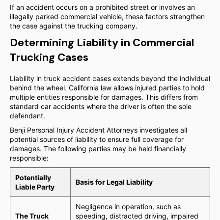
If an accident occurs on a prohibited street or involves an
illegally parked commercial vehicle, these factors strengthen
the case against the trucking company.
Determining Liability in Commercial
Trucking Cases
Liability in truck accident cases extends beyond the individual
behind the wheel. California law allows injured parties to hold
multiple entities responsible for damages. This differs from
standard car accidents where the driver is often the sole
defendant.
Benji Personal Injury Accident Attorneys investigates all
potential sources of liability to ensure full coverage for
damages. The following parties may be held financially
responsible:
Potentially
Basis for Legal Liability
Liable Party
Negligence in operation, such as
The Truck
speeding, distracted driving, impaired