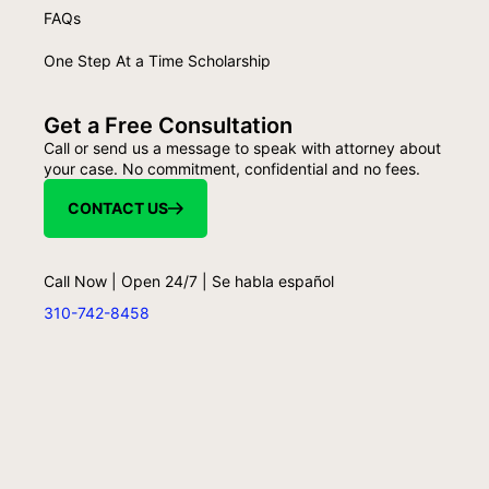
FAQs
One Step At a Time Scholarship
Get a Free Consultation
Call or send us a message to speak with attorney about
your case. No commitment, confidential and no fees.
CONTACT US
Call Now | Open 24/7 | Se habla español
310-742-8458