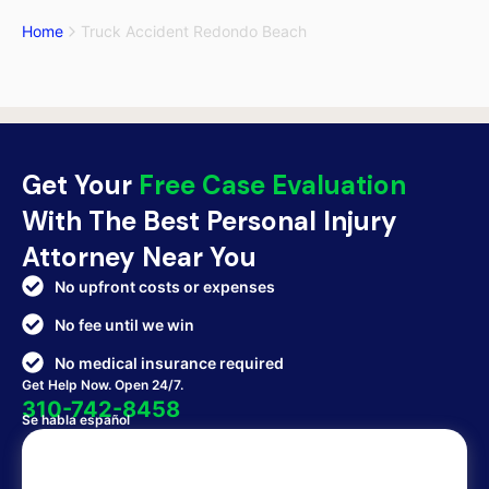
Home
Truck Accident Redondo Beach
Get Your
Free Case Evaluation
With The Best Personal Injury
Attorney Near You
No upfront costs or expenses
No fee until we win
No medical insurance required
Get Help Now. Open 24/7.
310-742-8458
Se habla español