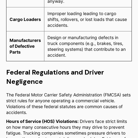
anyway.
Improper loading leading to cargo
Cargo Loaders
shifts, rollovers, or lost loads that cause
accidents.
Design or manufacturing defects in
Manufacturers
truck components (e.g., brakes, tires,
of Defective
steering systems) that contribute to an
Parts
accident.
Federal Regulations and Driver
Negligence
The Federal Motor Carrier Safety Administration (FMCSA) sets
strict rules for anyone operating a commercial vehicle.
Violations of these federal statutes are common causes of
accidents.
Hours of Service (HOS) Violations:
Drivers face strict limits
on how many consecutive hours they may drive to prevent
fatigue. Trucking companies sometimes pressure drivers to