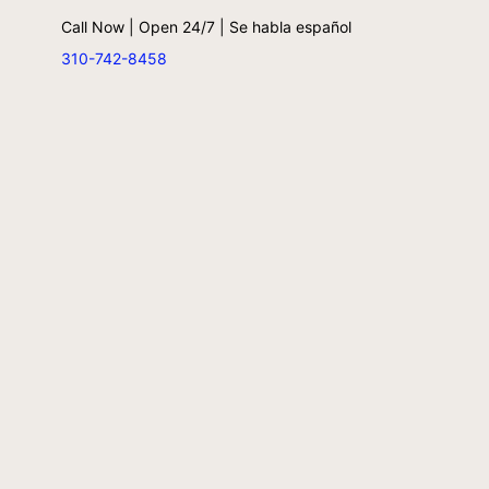
Call Now | Open 24/7 | Se habla español
310-742-8458