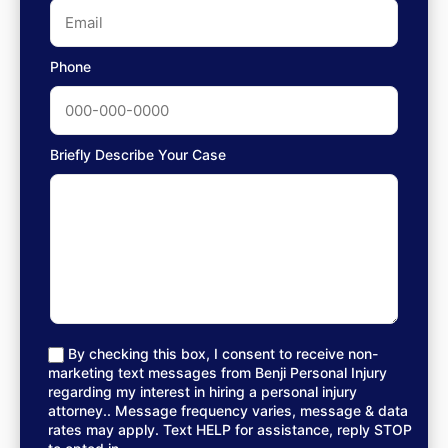
Phone
Briefly Describe Your Case
By checking this box, I consent to receive non-
marketing text messages from Benji Personal Injury
regarding my interest in hiring a personal injury
attorney.. Message frequency varies, message & data
rates may apply. Text HELP for assistance, reply STOP