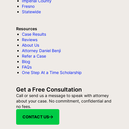
Imperial County
Fresno
Statewide
Resources
Case Results
Reviews
About Us
Attorney Daniel Benji
Refer a Case
Blog
FAQs
One Step At a Time Scholarship
Get a Free Consultation
Call or send us a message to speak with attorney
about your case. No commitment, confidential and
no fees.
CONTACT US