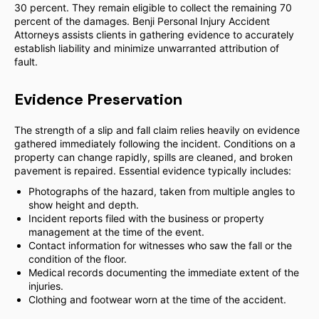
30 percent. They remain eligible to collect the remaining 70
percent of the damages. Benji Personal Injury Accident
Attorneys assists clients in gathering evidence to accurately
establish liability and minimize unwarranted attribution of
fault.
Evidence Preservation
The strength of a slip and fall claim relies heavily on evidence
gathered immediately following the incident. Conditions on a
property can change rapidly, spills are cleaned, and broken
pavement is repaired. Essential evidence typically includes:
Photographs of the hazard, taken from multiple angles to
show height and depth.
Incident reports filed with the business or property
management at the time of the event.
Contact information for witnesses who saw the fall or the
condition of the floor.
Medical records documenting the immediate extent of the
injuries.
Clothing and footwear worn at the time of the accident.