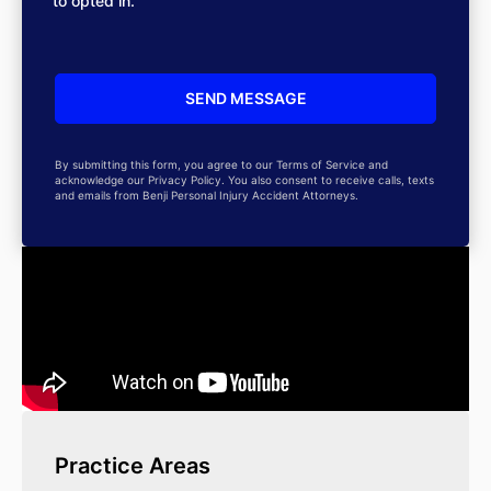
to opted in.
By submitting this form, you agree to our Terms of Service and
acknowledge our Privacy Policy. You also consent to receive calls, texts
and emails from Benji Personal Injury Accident Attorneys.
Practice Areas