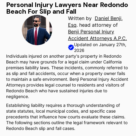
Personal Injury Lawyers Near Redondo
Beach For Slip and Fall
Written by
Daniel Benji,
Esq
. head attorney of
Benji Personal Injury
Accident Attorneys A.P.C.
Updated on January 27th,
2026
Individuals injured on another party's property in Redondo
Beach may have grounds for a legal claim under California
premises liability laws. These incidents, commonly referred to
as slip and fall accidents, occur when a property owner fails
to maintain a safe environment. Benji Personal Injury Accident
Attorneys provides legal counsel to residents and visitors of
Redondo Beach who have sustained injuries due to
negligence.
Establishing liability requires a thorough understanding of
state statutes, local municipal codes, and specific case
precedents that influence how courts evaluate these claims.
The following sections outline the legal framework relevant to
Redondo Beach slip and fall cases.