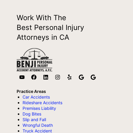
Work With The
Best Personal Injury
Attorneys in CA
Practice Areas
Car Accidents
Rideshare Accidents
Premises Liability
Dog Bites
Slip and Fall
Wrongful Death
Truck Accident