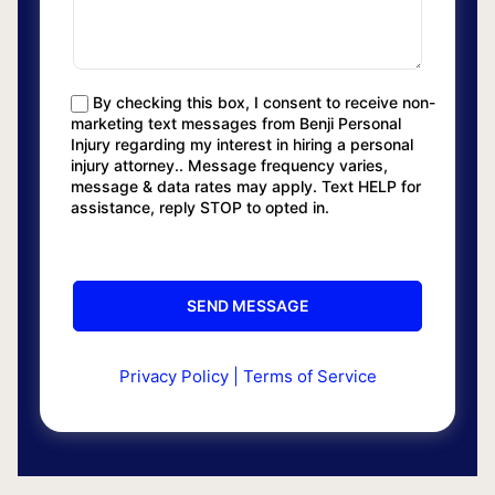
By checking this box, I consent to receive non-
marketing text messages from Benji Personal
Injury regarding my interest in hiring a personal
injury attorney.. Message frequency varies,
message & data rates may apply. Text HELP for
assistance, reply STOP to opted in.
Privacy Policy
|
Terms of Service