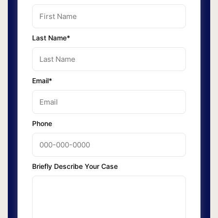
Last Name*
Email*
Phone
Briefly Describe Your Case