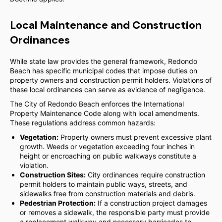
Local Maintenance and Construction
Ordinances
While state law provides the general framework, Redondo
Beach has specific municipal codes that impose duties on
property owners and construction permit holders. Violations of
these local ordinances can serve as evidence of negligence.
The City of Redondo Beach enforces the International
Property Maintenance Code along with local amendments.
These regulations address common hazards:
Vegetation:
Property owners must prevent excessive plant
growth. Weeds or vegetation exceeding four inches in
height or encroaching on public walkways constitute a
violation.
Construction Sites:
City ordinances require construction
permit holders to maintain public ways, streets, and
sidewalks free from construction materials and debris.
Pedestrian Protection:
If a construction project damages
or removes a sidewalk, the responsible party must provide
a replacement walkway and necessary barricades to