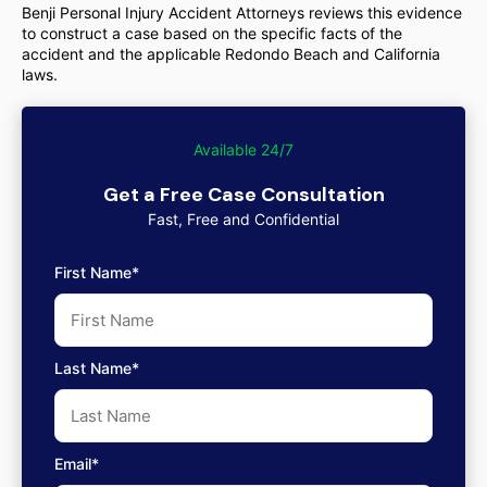
Benji Personal Injury Accident Attorneys reviews this evidence
to construct a case based on the specific facts of the
accident and the applicable Redondo Beach and California
laws.
Available 24/7
Get a Free Case Consultation
Fast, Free and Confidential
First Name*
Last Name*
Email*