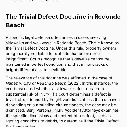
The Trivial Defect Doctrine in Redondo
Beach
A specific legal defense often arises in cases involving
sidewalks and walkways in Redondo Beach. This is known as
the Trivial Defect Doctrine. Under this rule, property owners
are generally not liable for defects that are minor or
insignificant. Courts recognize that sidewalks cannot be
maintained in perfect condition and that minor cracks or
height differentials are inevitable.
The relevance of this doctrine was affirmed in the case of
Nunez v. City of Redondo Beach
(2022). In this instance, the
court evaluated whether a sidewalk defect created a
substantial risk of injury. If a court determines a defect is
trivial, often defined by height variations of less than one inch
depending on surrounding circumstances, the case may be
dismissed. Benji Personal Injury Accident Attorneys examines
the specific dimensions and context of a defect, such as
lighting conditions or debris, to determine if the Trivial Defect
Doctrine applies.