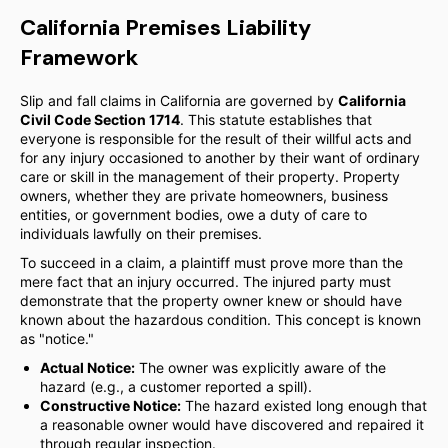
California Premises Liability
Framework
Slip and fall claims in California are governed by
California
Civil Code Section 1714
. This statute establishes that
everyone is responsible for the result of their willful acts and
for any injury occasioned to another by their want of ordinary
care or skill in the management of their property. Property
owners, whether they are private homeowners, business
entities, or government bodies, owe a duty of care to
individuals lawfully on their premises.
To succeed in a claim, a plaintiff must prove more than the
mere fact that an injury occurred. The injured party must
demonstrate that the property owner knew or should have
known about the hazardous condition. This concept is known
as "notice."
Actual Notice:
The owner was explicitly aware of the
hazard (e.g., a customer reported a spill).
Constructive Notice:
The hazard existed long enough that
a reasonable owner would have discovered and repaired it
through regular inspection.