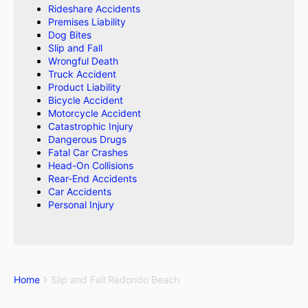
Rideshare Accidents
Premises Liability
Dog Bites
Slip and Fall
Wrongful Death
Truck Accident
Product Liability
Bicycle Accident
Motorcycle Accident
Catastrophic Injury
Dangerous Drugs
Fatal Car Crashes
Head-On Collisions
Rear-End Accidents
Car Accidents
Personal Injury
Home
Slip and Fall Redondo Beach