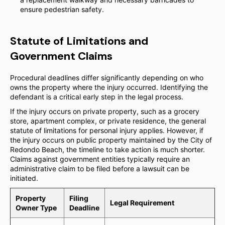
ensure pedestrian safety.
Statute of Limitations and
Government Claims
Procedural deadlines differ significantly depending on who
owns the property where the injury occurred. Identifying the
defendant is a critical early step in the legal process.
If the injury occurs on private property, such as a grocery
store, apartment complex, or private residence, the general
statute of limitations for personal injury applies. However, if
the injury occurs on public property maintained by the City of
Redondo Beach, the timeline to take action is much shorter.
Claims against government entities typically require an
administrative claim to be filed before a lawsuit can be
initiated.
Property
Filing
Legal Requirement
Owner Type
Deadline