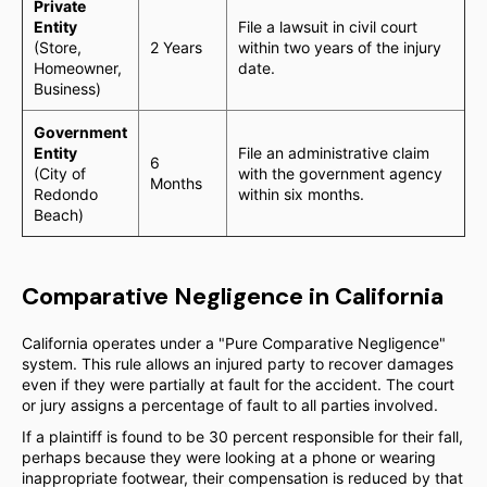
Private
Entity
File a lawsuit in civil court
(Store,
2 Years
within two years of the injury
Homeowner,
date.
Business)
Government
Entity
File an administrative claim
6
(City of
with the government agency
Months
Redondo
within six months.
Beach)
Comparative Negligence in California
California operates under a "Pure Comparative Negligence"
system. This rule allows an injured party to recover damages
even if they were partially at fault for the accident. The court
or jury assigns a percentage of fault to all parties involved.
If a plaintiff is found to be 30 percent responsible for their fall,
perhaps because they were looking at a phone or wearing
inappropriate footwear, their compensation is reduced by that