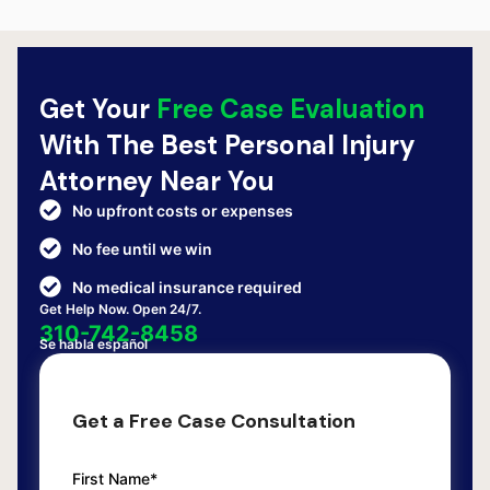
Get Your
Free Case Evaluation
With The Best Personal Injury
Attorney Near You
No upfront costs or expenses
No fee until we win
No medical insurance required
Get Help Now. Open 24/7.
310-742-8458
Se habla español
Get a Free Case Consultation
First Name*