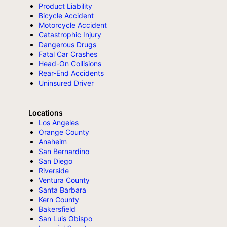
Product Liability
Bicycle Accident
Motorcycle Accident
Catastrophic Injury
Dangerous Drugs
Fatal Car Crashes
Head-On Collisions
Rear-End Accidents
Uninsured Driver
Locations
Los Angeles
Orange County
Anaheim
San Bernardino
San Diego
Riverside
Ventura County
Santa Barbara
Kern County
Bakersfield
San Luis Obispo