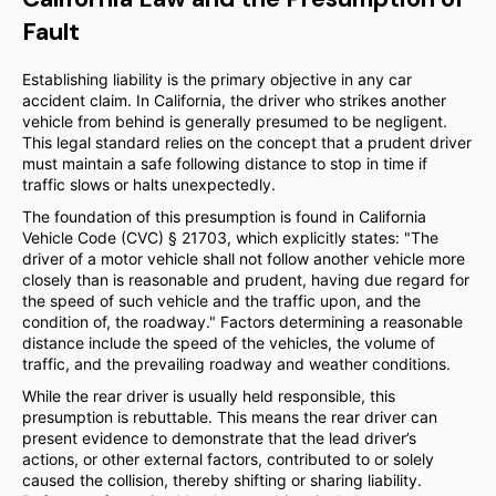
Fault
Establishing liability is the primary objective in any car
accident claim. In California, the driver who strikes another
vehicle from behind is generally presumed to be negligent.
This legal standard relies on the concept that a prudent driver
must maintain a safe following distance to stop in time if
traffic slows or halts unexpectedly.
The foundation of this presumption is found in California
Vehicle Code (CVC) § 21703, which explicitly states: "The
driver of a motor vehicle shall not follow another vehicle more
closely than is reasonable and prudent, having due regard for
the speed of such vehicle and the traffic upon, and the
condition of, the roadway." Factors determining a reasonable
distance include the speed of the vehicles, the volume of
traffic, and the prevailing roadway and weather conditions.
While the rear driver is usually held responsible, this
presumption is rebuttable. This means the rear driver can
present evidence to demonstrate that the lead driver’s
actions, or other external factors, contributed to or solely
caused the collision, thereby shifting or sharing liability.