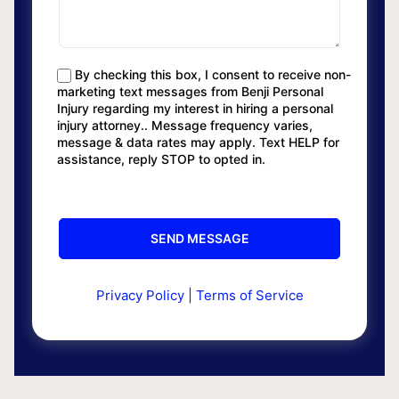
By checking this box, I consent to receive non-
marketing text messages from Benji Personal
Injury regarding my interest in hiring a personal
injury attorney.. Message frequency varies,
message & data rates may apply. Text HELP for
assistance, reply STOP to opted in.
Privacy Policy
|
Terms of Service