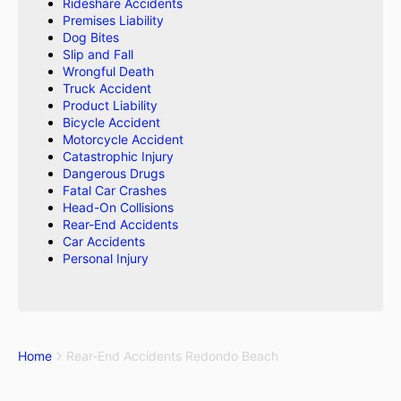
Rideshare Accidents
Premises Liability
Dog Bites
Slip and Fall
Wrongful Death
Truck Accident
Product Liability
Bicycle Accident
Motorcycle Accident
Catastrophic Injury
Dangerous Drugs
Fatal Car Crashes
Head-On Collisions
Rear-End Accidents
Car Accidents
Personal Injury
Home
Rear-End Accidents Redondo Beach