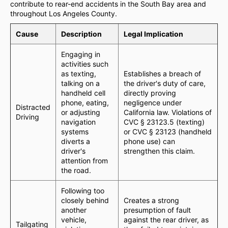
contribute to rear-end accidents in the South Bay area and
throughout Los Angeles County.
Cause
Description
Legal Implication
Engaging in
activities such
as texting,
Establishes a breach of
talking on a
the driver's duty of care,
handheld cell
directly proving
phone, eating,
negligence under
Distracted
or adjusting
California law. Violations of
Driving
navigation
CVC § 23123.5 (texting)
systems
or CVC § 23123 (handheld
diverts a
phone use) can
driver's
strengthen this claim.
attention from
the road.
Following too
closely behind
Creates a strong
another
presumption of fault
vehicle,
against the rear driver, as
Tailgating