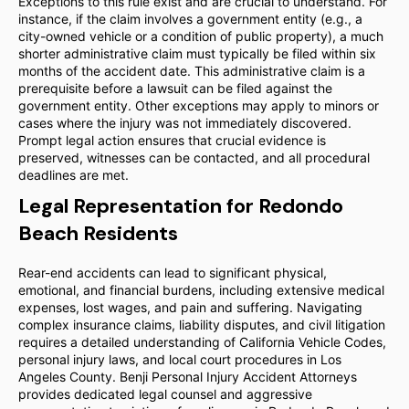
Exceptions to this rule exist and are crucial to understand. For
instance, if the claim involves a government entity (e.g., a
city-owned vehicle or a condition of public property), a much
shorter administrative claim must typically be filed within six
months of the accident date. This administrative claim is a
prerequisite before a lawsuit can be filed against the
government entity. Other exceptions may apply to minors or
cases where the injury was not immediately discovered.
Prompt legal action ensures that crucial evidence is
preserved, witnesses can be contacted, and all procedural
deadlines are met.
Legal Representation for Redondo
Beach Residents
Rear-end accidents can lead to significant physical,
emotional, and financial burdens, including extensive medical
expenses, lost wages, and pain and suffering. Navigating
complex insurance claims, liability disputes, and civil litigation
requires a detailed understanding of California Vehicle Codes,
personal injury laws, and local court procedures in Los
Angeles County. Benji Personal Injury Accident Attorneys
provides dedicated legal counsel and aggressive