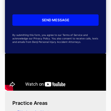
By submitting this form, you agree to our Terms of Service and
acknowledge our Privacy Policy. You also consent to receive calls, texts
and emails from Benji Personal Injury Accident Attorneys.
Practice Areas