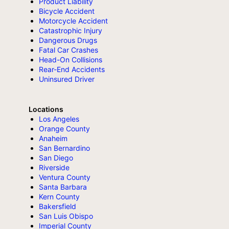
Product Liability
Bicycle Accident
Motorcycle Accident
Catastrophic Injury
Dangerous Drugs
Fatal Car Crashes
Head-On Collisions
Rear-End Accidents
Uninsured Driver
Locations
Los Angeles
Orange County
Anaheim
San Bernardino
San Diego
Riverside
Ventura County
Santa Barbara
Kern County
Bakersfield
San Luis Obispo
Imperial County