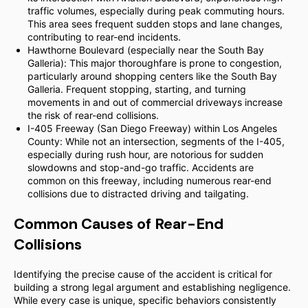
traffic volumes, especially during peak commuting hours.
This area sees frequent sudden stops and lane changes,
contributing to rear-end incidents.
Hawthorne Boulevard (especially near the South Bay
Galleria): This major thoroughfare is prone to congestion,
particularly around shopping centers like the South Bay
Galleria. Frequent stopping, starting, and turning
movements in and out of commercial driveways increase
the risk of rear-end collisions.
I-405 Freeway (San Diego Freeway) within Los Angeles
County: While not an intersection, segments of the I-405,
especially during rush hour, are notorious for sudden
slowdowns and stop-and-go traffic. Accidents are
common on this freeway, including numerous rear-end
collisions due to distracted driving and tailgating.
Common Causes of Rear-End
Collisions
Identifying the precise cause of the accident is critical for
building a strong legal argument and establishing negligence.
While every case is unique, specific behaviors consistently