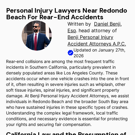
Personal Injury Lawyers Near Redondo
Beach For Rear-End Accidents
Written by
Daniel Benji,
Esq
. head attorney of
Benji Personal Injury
Accident Attorneys A.P.C.
Updated on January 27th,
2026
Rear-end collisions are among the most frequent traffic
incidents in Southern California, particularly prevalent in
densely populated areas like Los Angeles County. These
accidents occur when one vehicle crashes into the one in front
of it, often resulting in severe injuries such as whiplash, other
soft tissue injuries, spinal injuries, and significant property
damage. At Benji Personal Injury Accident Attorneys, we assist
individuals in Redondo Beach and the broader South Bay area
who have sustained injuries in these specific types of crashes.
Understanding the complex legal framework, local traffic
conditions, and necessary evidence is essential for protecting
your rights and securing fair compensation.
California Law and the Presumption of