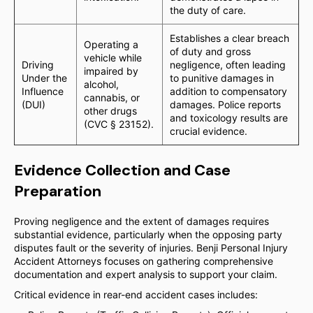
the duty of care.
Establishes a clear breach
Operating a
of duty and gross
vehicle while
Driving
negligence, often leading
impaired by
Under the
to punitive damages in
alcohol,
Influence
addition to compensatory
cannabis, or
(DUI)
damages. Police reports
other drugs
and toxicology results are
(CVC § 23152).
crucial evidence.
Evidence Collection and Case
Preparation
Proving negligence and the extent of damages requires
substantial evidence, particularly when the opposing party
disputes fault or the severity of injuries. Benji Personal Injury
Accident Attorneys focuses on gathering comprehensive
documentation and expert analysis to support your claim.
Critical evidence in rear-end accident cases includes: