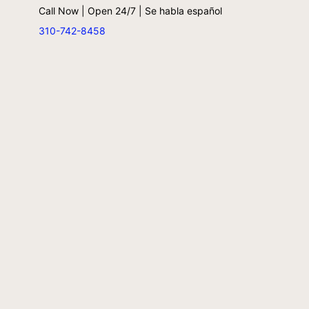
Call Now | Open 24/7 | Se habla español
310-742-8458