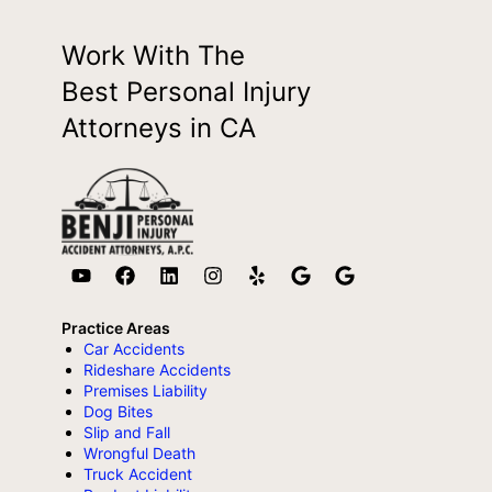
Work With The
Best Personal Injury
Attorneys in CA
Practice Areas
Car Accidents
Rideshare Accidents
Premises Liability
Dog Bites
Slip and Fall
Wrongful Death
Truck Accident