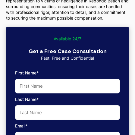
representation to victims of negligence in Redondo Beach and
surrounding communities, ensuring their cases are handled
with professional rigor, attention to detail, and a commitment
to securing the maximum possible compensation.
Available 24/7
Get a Free Case Consultation
Fast, Free and Confidential
First Name*
Last Name*
Email*