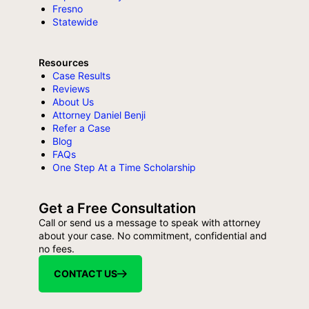
Fresno
Statewide
Resources
Case Results
Reviews
About Us
Attorney Daniel Benji
Refer a Case
Blog
FAQs
One Step At a Time Scholarship
Get a Free Consultation
Call or send us a message to speak with attorney
about your case. No commitment, confidential and
no fees.
CONTACT US