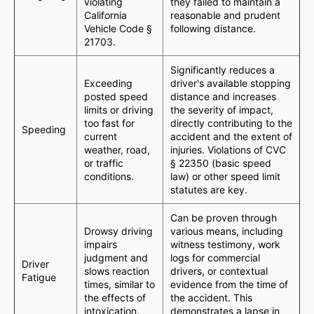
violating
they failed to maintain a
California
reasonable and prudent
Vehicle Code §
following distance.
21703.
Significantly reduces a
Exceeding
driver's available stopping
posted speed
distance and increases
limits or driving
the severity of impact,
too fast for
directly contributing to the
Speeding
current
accident and the extent of
weather, road,
injuries. Violations of CVC
or traffic
§ 22350 (basic speed
conditions.
law) or other speed limit
statutes are key.
Can be proven through
Drowsy driving
various means, including
impairs
witness testimony, work
judgment and
logs for commercial
Driver
slows reaction
drivers, or contextual
Fatigue
times, similar to
evidence from the time of
the effects of
the accident. This
intoxication.
demonstrates a lapse in