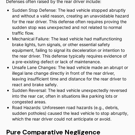
Defenses often raised by the rear driver include:
Sudden Stop Defense: The lead vehicle stopped abruptly
and without a valid reason, creating an unavoidable hazard
for the rear driver. This defense often requires proving the
sudden stop was unexpected and not related to normal
traffic flow.
Mechanical Failure: The lead vehicle had malfunctioning
brake lights, turn signals, or other essential safety
equipment, failing to signal its deceleration or intention to
the rear driver. This defense typically requires evidence of
a pre-existing defect or lack of maintenance.
Unsafe Lane Changes: The lead vehicle made an abrupt or
illegal lane change directly in front of the rear driver,
leaving insufficient time and distance for the rear driver to
react and brake safely.
Sudden Reversal: The lead vehicle unexpectedly reversed
into the rear car, often in situations like parking lots or
congested areas.
Road Hazards: Unforeseen road hazards (e.g., debris,
sudden potholes) caused the lead vehicle to stop abruptly,
which the rear driver could not anticipate or avoid.
Pure Comparative Negligence