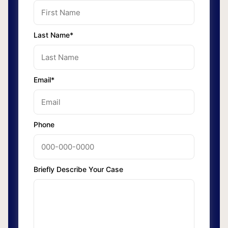
Last Name*
Email*
Phone
Briefly Describe Your Case