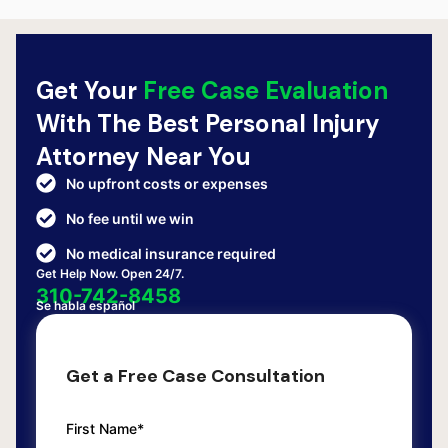
Get Your
Free Case Evaluation
With The Best Personal Injury
Attorney Near You
No upfront costs or expenses
No fee until we win
No medical insurance required
Get Help Now. Open 24/7.
310-742-8458
Se habla español
Get a Free Case Consultation
First Name*