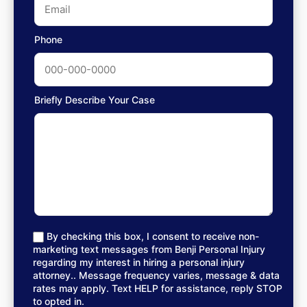
Phone
Briefly Describe Your Case
By checking this box, I consent to receive non-
marketing text messages from Benji Personal Injury
regarding my interest in hiring a personal injury
attorney.. Message frequency varies, message & data
rates may apply. Text HELP for assistance, reply STOP
to opted in.