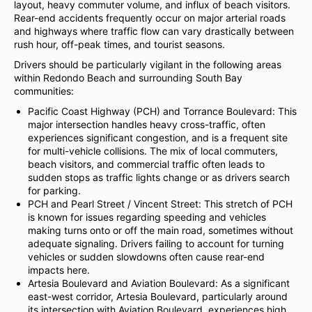
layout, heavy commuter volume, and influx of beach visitors.
Rear-end accidents frequently occur on major arterial roads
and highways where traffic flow can vary drastically between
rush hour, off-peak times, and tourist seasons.
Drivers should be particularly vigilant in the following areas
within Redondo Beach and surrounding South Bay
communities:
Pacific Coast Highway (PCH) and Torrance Boulevard: This
major intersection handles heavy cross-traffic, often
experiences significant congestion, and is a frequent site
for multi-vehicle collisions. The mix of local commuters,
beach visitors, and commercial traffic often leads to
sudden stops as traffic lights change or as drivers search
for parking.
PCH and Pearl Street / Vincent Street: This stretch of PCH
is known for issues regarding speeding and vehicles
making turns onto or off the main road, sometimes without
adequate signaling. Drivers failing to account for turning
vehicles or sudden slowdowns often cause rear-end
impacts here.
Artesia Boulevard and Aviation Boulevard: As a significant
east-west corridor, Artesia Boulevard, particularly around
its intersection with Aviation Boulevard, experiences high