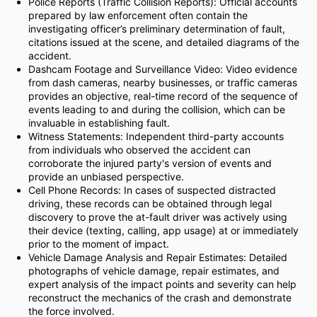
Police Reports (Traffic Collision Reports): Official accounts
prepared by law enforcement often contain the
investigating officer’s preliminary determination of fault,
citations issued at the scene, and detailed diagrams of the
accident.
Dashcam Footage and Surveillance Video: Video evidence
from dash cameras, nearby businesses, or traffic cameras
provides an objective, real-time record of the sequence of
events leading to and during the collision, which can be
invaluable in establishing fault.
Witness Statements: Independent third-party accounts
from individuals who observed the accident can
corroborate the injured party's version of events and
provide an unbiased perspective.
Cell Phone Records: In cases of suspected distracted
driving, these records can be obtained through legal
discovery to prove the at-fault driver was actively using
their device (texting, calling, app usage) at or immediately
prior to the moment of impact.
Vehicle Damage Analysis and Repair Estimates: Detailed
photographs of vehicle damage, repair estimates, and
expert analysis of the impact points and severity can help
reconstruct the mechanics of the crash and demonstrate
the force involved.