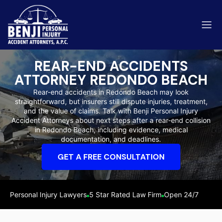
REAR-END ACCIDENTS
ATTORNEY REDONDO BEACH
Rear-end accidents in Redondo Beach may look
straightforward, but insurers still dispute injuries, treatment,
ip & Fall Accidents
and the value of claims. Talk with Benji Personal Injury
Rides
Accident Attorneys about next steps after a rear-end collision
in Redondo Beach, including evidence, medical
eviews
documentation, and deadlines.
range County
Kern 
GET A FREE CONSULTATION
Personal Injury Lawyers
5 Star Rated Law Firm
Open 24/7