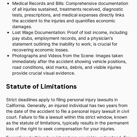
Medical Records and Bills: Comprehensive documentation
of all injuries sustained, treatments received, diagnostic
tests, prescriptions, and medical expenses directly links
the accident to the injuries and quantifies economic
damages.
Lost Wage Documentation: Proof of lost income, including
pay stubs, employment records, and a physician's
statement outlining the inability to work, is crucial for
recovering economic losses.
Photographs and Videos from the Scene: Images taken
immediately after the accident showing vehicle positions,
road conditions, skid marks, debris, and visible injuries
provide crucial visual evidence.
Statute of Limitations
Strict deadlines apply to filing personal injury lawsuits in
California. Generally, an injured individual has two years from
the date of the accident to file a personal injury lawsuit in civil
court. Failure to file a lawsuit within this strict window, known
as the statute of limitations, typically results in the permanent
loss of the right to seek compensation for your injuries.