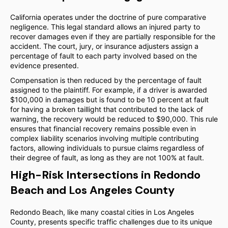
California operates under the doctrine of pure comparative
negligence. This legal standard allows an injured party to
recover damages even if they are partially responsible for the
accident. The court, jury, or insurance adjusters assign a
percentage of fault to each party involved based on the
evidence presented.
Compensation is then reduced by the percentage of fault
assigned to the plaintiff. For example, if a driver is awarded
$100,000 in damages but is found to be 10 percent at fault
for having a broken taillight that contributed to the lack of
warning, the recovery would be reduced to $90,000. This rule
ensures that financial recovery remains possible even in
complex liability scenarios involving multiple contributing
factors, allowing individuals to pursue claims regardless of
their degree of fault, as long as they are not 100% at fault.
High-Risk Intersections in Redondo
Beach and Los Angeles County
Redondo Beach, like many coastal cities in Los Angeles
County, presents specific traffic challenges due to its unique