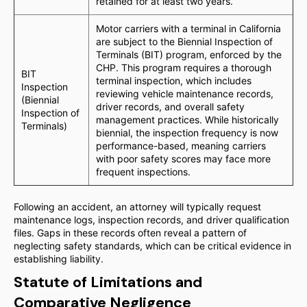
retained for at least two years.
Motor carriers with a terminal in California
are subject to the Biennial Inspection of
Terminals (BIT) program, enforced by the
CHP. This program requires a thorough
BIT
terminal inspection, which includes
Inspection
reviewing vehicle maintenance records,
(Biennial
driver records, and overall safety
Inspection of
management practices. While historically
Terminals)
biennial, the inspection frequency is now
performance-based, meaning carriers
with poor safety scores may face more
frequent inspections.
Following an accident, an attorney will typically request
maintenance logs, inspection records, and driver qualification
files. Gaps in these records often reveal a pattern of
neglecting safety standards, which can be critical evidence in
establishing liability.
Statute of Limitations and
Comparative Negligence