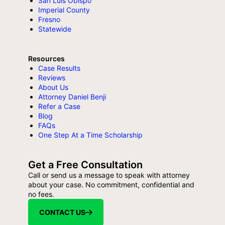
San Luis Obispo
Imperial County
Fresno
Statewide
Resources
Case Results
Reviews
About Us
Attorney Daniel Benji
Refer a Case
Blog
FAQs
One Step At a Time Scholarship
Get a Free Consultation
Call or send us a message to speak with attorney
about your case. No commitment, confidential and
no fees.
CONTACT US