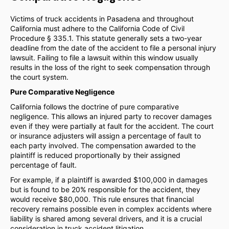
Victims of truck accidents in Pasadena and throughout
California must adhere to the California Code of Civil
Procedure § 335.1. This statute generally sets a two-year
deadline from the date of the accident to file a personal injury
lawsuit. Failing to file a lawsuit within this window usually
results in the loss of the right to seek compensation through
the court system.
Pure Comparative Negligence
California follows the doctrine of pure comparative
negligence. This allows an injured party to recover damages
even if they were partially at fault for the accident. The court
or insurance adjusters will assign a percentage of fault to
each party involved. The compensation awarded to the
plaintiff is reduced proportionally by their assigned
percentage of fault.
For example, if a plaintiff is awarded $100,000 in damages
but is found to be 20% responsible for the accident, they
would receive $80,000. This rule ensures that financial
recovery remains possible even in complex accidents where
liability is shared among several drivers, and it is a crucial
consideration in truck accident litigation.