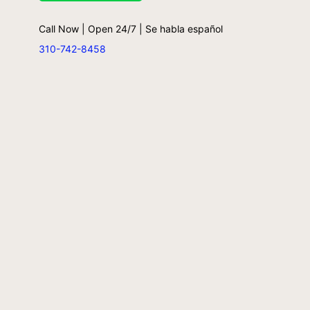
Call Now | Open 24/7 | Se habla español
310-742-8458