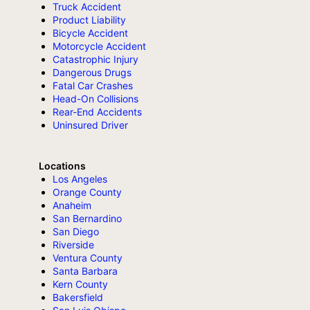
Truck Accident
Product Liability
Bicycle Accident
Motorcycle Accident
Catastrophic Injury
Dangerous Drugs
Fatal Car Crashes
Head-On Collisions
Rear-End Accidents
Uninsured Driver
Locations
Los Angeles
Orange County
Anaheim
San Bernardino
San Diego
Riverside
Ventura County
Santa Barbara
Kern County
Bakersfield