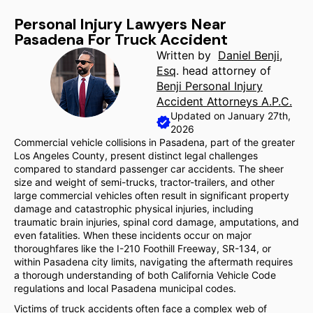
Personal Injury Lawyers Near
Pasadena For Truck Accident
Written by
Daniel Benji,
Esq
. head attorney of
Benji Personal Injury
Accident Attorneys A.P.C.
Updated on January 27th,
2026
Commercial vehicle collisions in Pasadena, part of the greater
Los Angeles County, present distinct legal challenges
compared to standard passenger car accidents. The sheer
size and weight of semi-trucks, tractor-trailers, and other
large commercial vehicles often result in significant property
damage and catastrophic physical injuries, including
traumatic brain injuries, spinal cord damage, amputations, and
even fatalities. When these incidents occur on major
thoroughfares like the I-210 Foothill Freeway, SR-134, or
within Pasadena city limits, navigating the aftermath requires
a thorough understanding of both California Vehicle Code
regulations and local Pasadena municipal codes.
Victims of truck accidents often face a complex web of