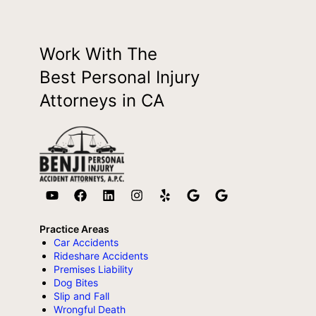
Work With The
Best Personal Injury
Attorneys in CA
Practice Areas
Car Accidents
Rideshare Accidents
Premises Liability
Dog Bites
Slip and Fall
Wrongful Death