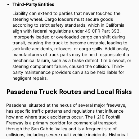
Third-Party Entities
Liability can extend to parties that never touched the
steering wheel. Cargo loaders must secure goods
according to strict safety standards, which in California
align with federal regulations under 49 CFR Part 393.
Improperly loaded or overloaded cargo can shift during
transit, causing the truck to become unstable, leading to
jackknife accidents, rollovers, or cargo spills. Additionally,
manufacturers of truck parts may be held responsible if a
mechanical failure, such as a brake defect, tire blowout, or
steering component failure, caused the collision. Third-
party maintenance providers can also be held liable for
negligent repairs.
Pasadena Truck Routes and Local Risks
Pasadena, situated at the nexus of several major freeways,
has specific traffic patterns and regulations that influence
how and where truck accidents occur. The I-210 Foothill
Freeway is a primary corridor for commercial transport
through the San Gabriel Valley and is a frequent site of
collisions, including severe multi-vehicle incidents. Historical