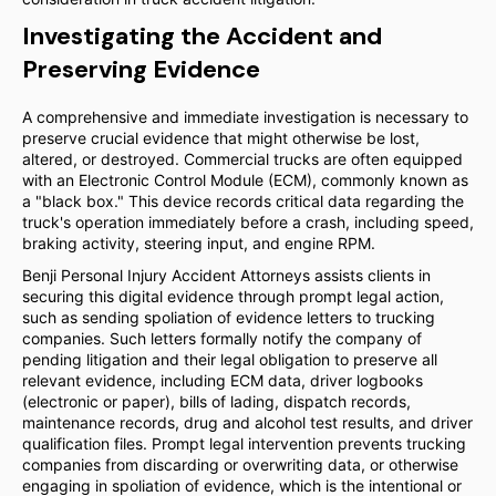
Investigating the Accident and
Preserving Evidence
A comprehensive and immediate investigation is necessary to
preserve crucial evidence that might otherwise be lost,
altered, or destroyed. Commercial trucks are often equipped
with an Electronic Control Module (ECM), commonly known as
a "black box." This device records critical data regarding the
truck's operation immediately before a crash, including speed,
braking activity, steering input, and engine RPM.
Benji Personal Injury Accident Attorneys assists clients in
securing this digital evidence through prompt legal action,
such as sending spoliation of evidence letters to trucking
companies. Such letters formally notify the company of
pending litigation and their legal obligation to preserve all
relevant evidence, including ECM data, driver logbooks
(electronic or paper), bills of lading, dispatch records,
maintenance records, drug and alcohol test results, and driver
qualification files. Prompt legal intervention prevents trucking
companies from discarding or overwriting data, or otherwise
engaging in spoliation of evidence, which is the intentional or