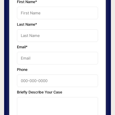
First Name*
Last Name*
Email*
Phone
Briefly Describe Your Case