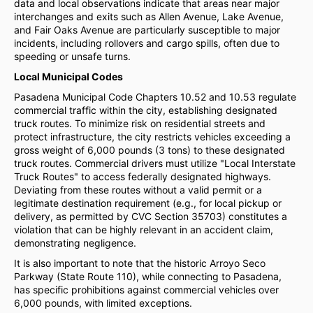
data and local observations indicate that areas near major
interchanges and exits such as Allen Avenue, Lake Avenue,
and Fair Oaks Avenue are particularly susceptible to major
incidents, including rollovers and cargo spills, often due to
speeding or unsafe turns.
Local Municipal Codes
Pasadena Municipal Code Chapters 10.52 and 10.53 regulate
commercial traffic within the city, establishing designated
truck routes. To minimize risk on residential streets and
protect infrastructure, the city restricts vehicles exceeding a
gross weight of 6,000 pounds (3 tons) to these designated
truck routes. Commercial drivers must utilize "Local Interstate
Truck Routes" to access federally designated highways.
Deviating from these routes without a valid permit or a
legitimate destination requirement (e.g., for local pickup or
delivery, as permitted by CVC Section 35703) constitutes a
violation that can be highly relevant in an accident claim,
demonstrating negligence.
It is also important to note that the historic Arroyo Seco
Parkway (State Route 110), while connecting to Pasadena,
has specific prohibitions against commercial vehicles over
6,000 pounds, with limited exceptions.