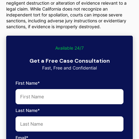
negligent destruction or alteration of evidence relevant to a
legal claim. While California does not recognize an
independent tort for spoliation, courts can impose severe
sanctions, including adverse jury instructions or evidentiary
sanctions, if evidence is improperly destroyed.
Available 24/7
Get a Free Case Consultation
Fast, Free and Confidential
First Name*
Last Name*
Email*