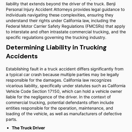
liability that extends beyond the driver of the truck. Benji
Personal Injury Accident Attorneys provides legal guidance to
individuals navigating these complexities, ensuring they
understand their rights under California law, including the
Federal Motor Carrier Safety Regulations (FMCSRs) that apply
to interstate and often intrastate commercial trucking, and the
specific regulations governing the trucking industry.
Determining Liability in Trucking
Accidents
Establishing fault in a truck accident differs significantly from
a typical car crash because multiple parties may be legally
responsible for the damages. California law recognizes
vicarious liability, specifically under statutes such as California
Vehicle Code Section 17150, which can hold a vehicle owner
liable for the negligence of the driver. In the context of
commercial trucking, potential defendants often include
entities responsible for the operation, maintenance, and
loading of the vehicle, as well as manufacturers of defective
parts.
The Truck Driver