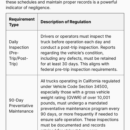
these schedules and maintain proper records is a powerful
indicator of negligence.
Requirement
Description of Regulation
Type
Drivers or operators must inspect the
Daily
truck before operation each day and
Inspection
conduct a post-trip inspection. Reports
(Pre-
regarding the vehicle's condition,
Trip/Post-
including any defects, must be retained
Trip)
for at least 30 days. This aligns with
federal pre-trip inspection requirements.
All trucks operating in California regulated
under Vehicle Code Section 34500,
especially those with a gross vehicle
weight rating (GVWR) of over 10,001
90-Day
pounds, must undergo a mandated
Preventative
preventative maintenance program every
Maintenance
90 days, or more frequently if needed to
ensure safe operation. These inspections
must be documented and records