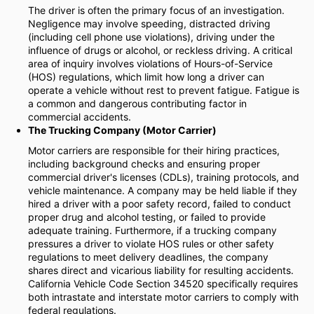
The driver is often the primary focus of an investigation.
Negligence may involve speeding, distracted driving
(including cell phone use violations), driving under the
influence of drugs or alcohol, or reckless driving. A critical
area of inquiry involves violations of Hours-of-Service
(HOS) regulations, which limit how long a driver can
operate a vehicle without rest to prevent fatigue. Fatigue is
a common and dangerous contributing factor in
commercial accidents.
The Trucking Company (Motor Carrier)
Motor carriers are responsible for their hiring practices,
including background checks and ensuring proper
commercial driver's licenses (CDLs), training protocols, and
vehicle maintenance. A company may be held liable if they
hired a driver with a poor safety record, failed to conduct
proper drug and alcohol testing, or failed to provide
adequate training. Furthermore, if a trucking company
pressures a driver to violate HOS rules or other safety
regulations to meet delivery deadlines, the company
shares direct and vicarious liability for resulting accidents.
California Vehicle Code Section 34520 specifically requires
both intrastate and interstate motor carriers to comply with
federal regulations.