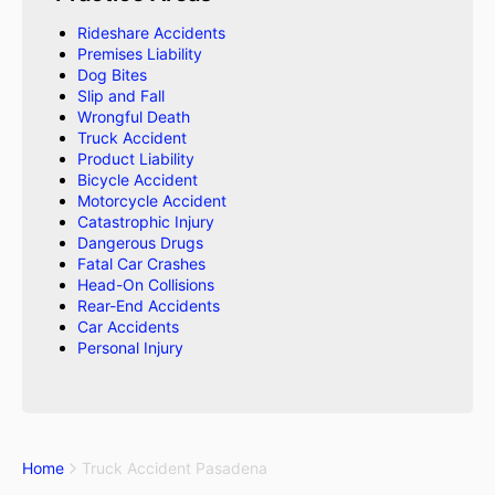
Rideshare Accidents
Premises Liability
Dog Bites
Slip and Fall
Wrongful Death
Truck Accident
Product Liability
Bicycle Accident
Motorcycle Accident
Catastrophic Injury
Dangerous Drugs
Fatal Car Crashes
Head-On Collisions
Rear-End Accidents
Car Accidents
Personal Injury
Home
Truck Accident Pasadena