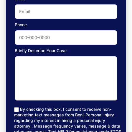
Phone
Briefly Describe Your Case
By checking this box, I consent to receive non-
marketing text messages from Benji Personal Injury
regarding my interest in hiring a personal injury
attorney.. Message frequency varies, message & data
rates may apply. Text HELP for assistance, reply STOP