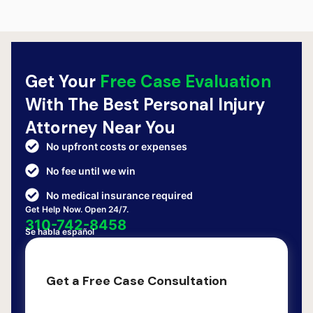
Get Your
Free Case Evaluation
With The Best Personal Injury
Attorney Near You
No upfront costs or expenses
No fee until we win
No medical insurance required
Get Help Now. Open 24/7.
310-742-8458
Se habla español
Get a Free Case Consultation