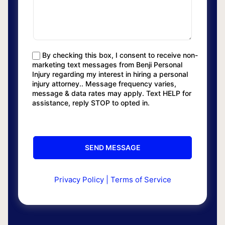
By checking this box, I consent to receive non-
marketing text messages from Benji Personal
Injury regarding my interest in hiring a personal
injury attorney.. Message frequency varies,
message & data rates may apply. Text HELP for
assistance, reply STOP to opted in.
Privacy Policy
|
Terms of Service