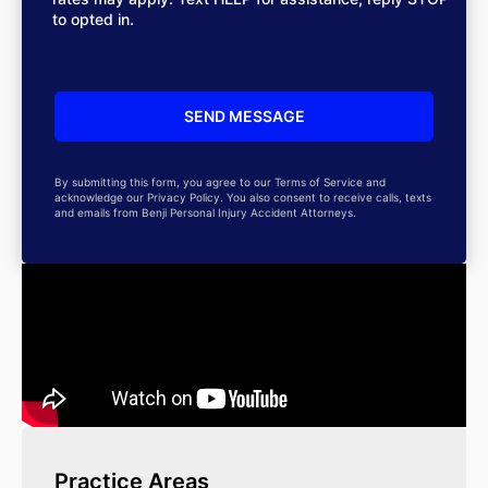
to opted in.
By submitting this form, you agree to our Terms of Service and
acknowledge our Privacy Policy. You also consent to receive calls, texts
and emails from Benji Personal Injury Accident Attorneys.
Practice Areas