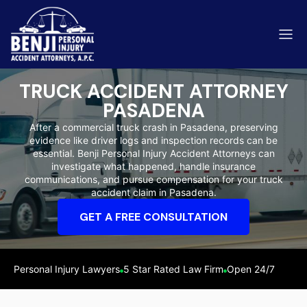
TRUCK ACCIDENT ATTORNEY
PASADENA
After a commercial truck crash in Pasadena, preserving
evidence like driver logs and inspection records can be
ip & Fall Accidents
essential. Benji Personal Injury Accident Attorneys can
Rides
investigate what happened, handle insurance
communications, and pursue compensation for your truck
eviews
accident claim in Pasadena.
range County
Kern 
GET A FREE CONSULTATION
Personal Injury Lawyers
5 Star Rated Law Firm
Open 24/7