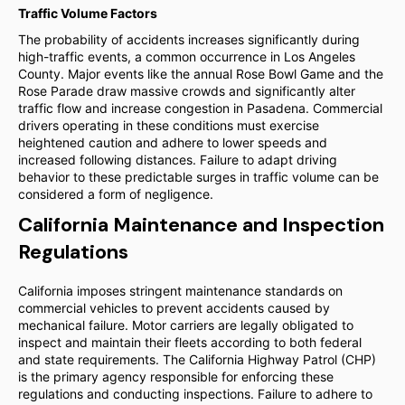
Traffic Volume Factors
The probability of accidents increases significantly during
high-traffic events, a common occurrence in Los Angeles
County. Major events like the annual Rose Bowl Game and the
Rose Parade draw massive crowds and significantly alter
traffic flow and increase congestion in Pasadena. Commercial
drivers operating in these conditions must exercise
heightened caution and adhere to lower speeds and
increased following distances. Failure to adapt driving
behavior to these predictable surges in traffic volume can be
considered a form of negligence.
California Maintenance and Inspection
Regulations
California imposes stringent maintenance standards on
commercial vehicles to prevent accidents caused by
mechanical failure. Motor carriers are legally obligated to
inspect and maintain their fleets according to both federal
and state requirements. The California Highway Patrol (CHP)
is the primary agency responsible for enforcing these
regulations and conducting inspections. Failure to adhere to