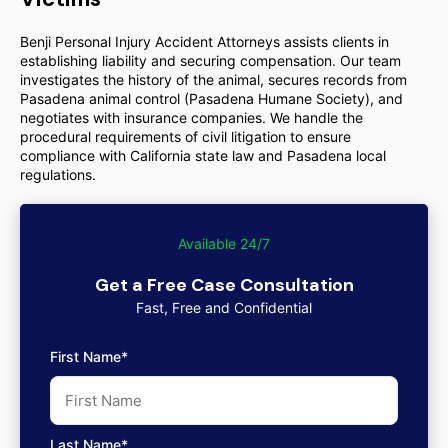
Benji Personal Injury Accident Attorneys assists clients in
establishing liability and securing compensation. Our team
investigates the history of the animal, secures records from
Pasadena animal control (Pasadena Humane Society), and
negotiates with insurance companies. We handle the
procedural requirements of civil litigation to ensure
compliance with California state law and Pasadena local
regulations.
Available 24/7
Get a Free Case Consultation
Fast, Free and Confidential
First Name*
Last Name*