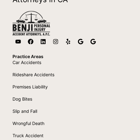
Practice Areas
Car Accidents
Rideshare Accidents
Premises Liability
Dog Bites
Slip and Fall
Wrongful Death
Truck Accident