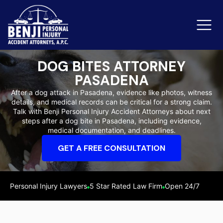
DOG BITES ATTORNEY
PASADENA
Slip & Fall Accidents
Rid
After a dog attack in Pasadena, evidence like photos, witness
details, and medical records can be critical for a strong claim.
Reviews
Talk with Benji Personal Injury Accident Attorneys about next
steps after a dog bite in Pasadena, including evidence,
Orange County
Ker
medical documentation, and deadlines.
GET A FREE CONSULTATION
Personal Injury Lawyers
5 Star Rated Law Firm
Open 24/7