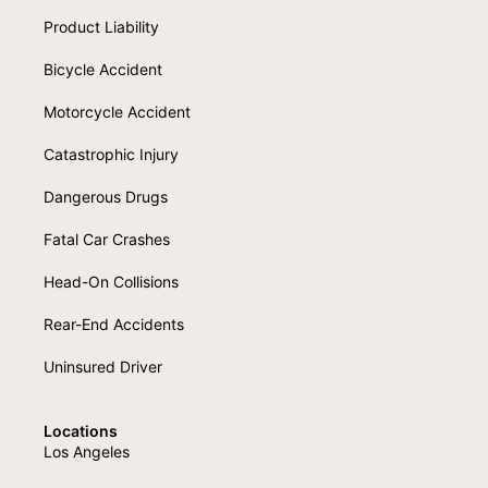
Product Liability
Bicycle Accident
Motorcycle Accident
Catastrophic Injury
Dangerous Drugs
Fatal Car Crashes
Head-On Collisions
Rear-End Accidents
Uninsured Driver
Locations
Los Angeles