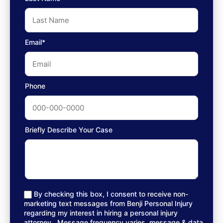
Email*
Phone
Briefly Describe Your Case
By checking this box, I consent to receive non-
marketing text messages from Benji Personal Injury
regarding my interest in hiring a personal injury
attorney.. Message frequency varies, message & data