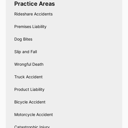
Practice Areas
Rideshare Accidents
Premises Liability
Dog Bites
Slip and Fall
Wrongful Death
Truck Accident
Product Liability
Bicycle Accident
Motorcycle Accident
Catastrophic Injury