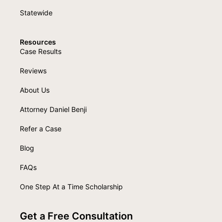
Statewide
Resources
Case Results
Reviews
About Us
Attorney Daniel Benji
Refer a Case
Blog
FAQs
One Step At a Time Scholarship
Get a Free Consultation