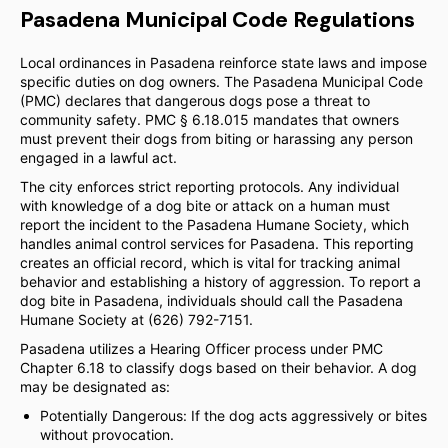
Pasadena Municipal Code Regulations
Local ordinances in Pasadena reinforce state laws and impose
specific duties on dog owners. The Pasadena Municipal Code
(PMC) declares that dangerous dogs pose a threat to
community safety. PMC § 6.18.015 mandates that owners
must prevent their dogs from biting or harassing any person
engaged in a lawful act.
The city enforces strict reporting protocols. Any individual
with knowledge of a dog bite or attack on a human must
report the incident to the Pasadena Humane Society, which
handles animal control services for Pasadena. This reporting
creates an official record, which is vital for tracking animal
behavior and establishing a history of aggression. To report a
dog bite in Pasadena, individuals should call the Pasadena
Humane Society at (626) 792-7151.
Pasadena utilizes a Hearing Officer process under PMC
Chapter 6.18 to classify dogs based on their behavior. A dog
may be designated as:
Potentially Dangerous: If the dog acts aggressively or bites
without provocation.