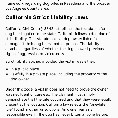
framework regarding dog bites in Pasadena and the broader
Los Angeles County area.
California Strict Liability Laws
California Civil Code § 3342 establishes the foundation for
dog bite litigation in the state. California follows a doctrine of
strict liability. This statute holds a dog owner liable for
damages if their dog bites another person. The liability
attaches regardless of whether the dog showed previous
signs of aggression or viciousness.
Strict liability applies provided the victim was either:
In a public place.
Lawfully in a private place, including the property of the
dog owner.
Under this code, a victim does not need to prove the owner
was negligent or careless. The claimant must simply
demonstrate that the bite occurred and that they were legally
present at the location. California law rejects the "one-bite
rule" found in other jurisdictions. An owner remains
responsible even if the dog has never bitten anyone before.