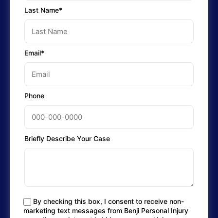
Last Name*
Email*
Phone
Briefly Describe Your Case
By checking this box, I consent to receive non-
marketing text messages from Benji Personal Injury