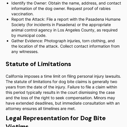
Identify the Owner: Obtain the name, address, and contact
information of the dog owner. Request proof of rabies
vaccination.
Report the Attack: File a report with the Pasadena Humane
Society (for incidents in Pasadena) or the appropriate
animal control agency in Los Angeles County, as required
by municipal code.
Gather Evidence: Photograph injuries, torn clothing, and
the location of the attack. Collect contact information from
any witnesses.
Statute of Limitations
California imposes a time limit on filing personal injury lawsuits.
The statute of limitations for dog bite claims is generally two
years from the date of the injury. Failure to file a claim within
this period typically results in the court dismissing the case
and the loss of the right to seek compensation. Minors may
have extended deadlines, but immediate consultation with an
attorney ensures all timelines are met.
Legal Representation for Dog Bite
Victims