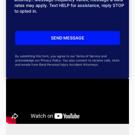
rates may apply. Text HELP for assistance, reply STOP
to opted in.
By submitting this form, you agree to our Terms of Service and
acknowledge our Privacy Policy. You also consent to receive calls, texts
and emails from Benji Personal Injury Accident Attorneys.