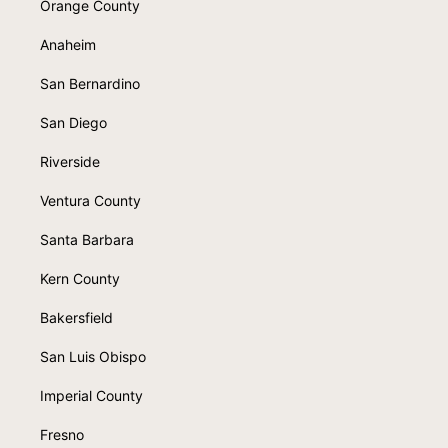
Orange County
Anaheim
San Bernardino
San Diego
Riverside
Ventura County
Santa Barbara
Kern County
Bakersfield
San Luis Obispo
Imperial County
Fresno