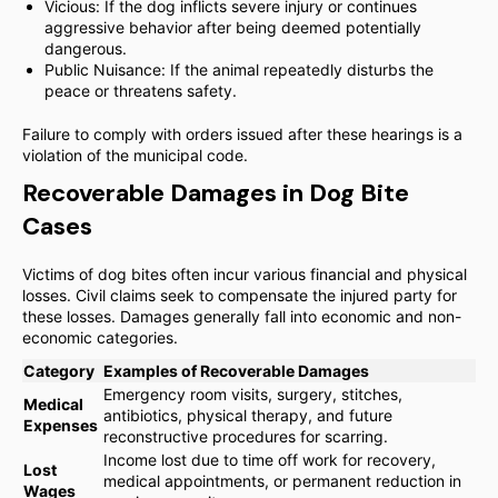
Vicious: If the dog inflicts severe injury or continues
aggressive behavior after being deemed potentially
dangerous.
Public Nuisance: If the animal repeatedly disturbs the
peace or threatens safety.
Failure to comply with orders issued after these hearings is a
violation of the municipal code.
Recoverable Damages in Dog Bite
Cases
Victims of dog bites often incur various financial and physical
losses. Civil claims seek to compensate the injured party for
these losses. Damages generally fall into economic and non-
economic categories.
Category
Examples of Recoverable Damages
Emergency room visits, surgery, stitches,
Medical
antibiotics, physical therapy, and future
Expenses
reconstructive procedures for scarring.
Income lost due to time off work for recovery,
Lost
medical appointments, or permanent reduction in
Wages