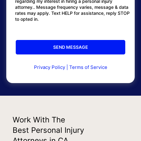
regarding my interest in hiring a personal injury
attorney.. Message frequency varies, message & data
rates may apply. Text HELP for assistance, reply STOP
to opted in.
Privacy Policy
|
Terms of Service
Work With The
Best Personal Injury
Attorneys in CA