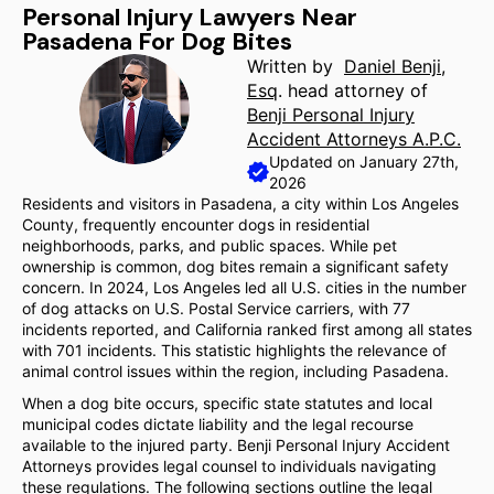
Personal Injury Lawyers Near
Pasadena For Dog Bites
Written by
Daniel Benji,
Esq
. head attorney of
Benji Personal Injury
Accident Attorneys A.P.C.
Updated on January 27th,
2026
Residents and visitors in Pasadena, a city within Los Angeles
County, frequently encounter dogs in residential
neighborhoods, parks, and public spaces. While pet
ownership is common, dog bites remain a significant safety
concern. In 2024, Los Angeles led all U.S. cities in the number
of dog attacks on U.S. Postal Service carriers, with 77
incidents reported, and California ranked first among all states
with 701 incidents. This statistic highlights the relevance of
animal control issues within the region, including Pasadena.
When a dog bite occurs, specific state statutes and local
municipal codes dictate liability and the legal recourse
available to the injured party. Benji Personal Injury Accident
Attorneys provides legal counsel to individuals navigating
these regulations. The following sections outline the legal