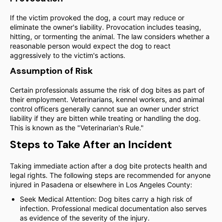
If the victim provoked the dog, a court may reduce or
eliminate the owner's liability. Provocation includes teasing,
hitting, or tormenting the animal. The law considers whether a
reasonable person would expect the dog to react
aggressively to the victim's actions.
Assumption of Risk
Certain professionals assume the risk of dog bites as part of
their employment. Veterinarians, kennel workers, and animal
control officers generally cannot sue an owner under strict
liability if they are bitten while treating or handling the dog.
This is known as the "Veterinarian's Rule."
Steps to Take After an Incident
Taking immediate action after a dog bite protects health and
legal rights. The following steps are recommended for anyone
injured in Pasadena or elsewhere in Los Angeles County:
Seek Medical Attention: Dog bites carry a high risk of
infection. Professional medical documentation also serves
as evidence of the severity of the injury.