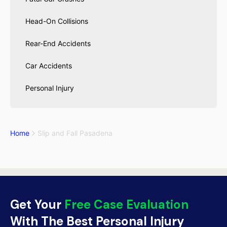
Head-On Collisions
Rear-End Accidents
Car Accidents
Personal Injury
Home
Slip and Fall Pasadena
Get Your
Free Case Evaluation
With The Best Personal Injury