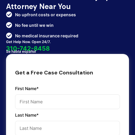
Attorney Near You
No upfront costs or expenses
No fee until we win
No medical insurance required
Get Help Now. Open 24/7.
310-742-8458
Se habla español
Get a Free Case Consultation
First Name*
Last Name*