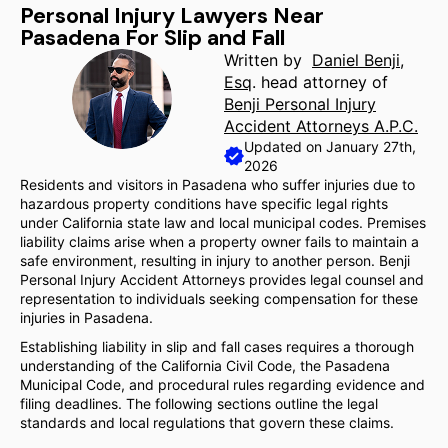
Personal Injury Lawyers Near
Pasadena For Slip and Fall
Written by
Daniel Benji,
Esq
. head attorney of
Benji Personal Injury
Accident Attorneys A.P.C.
Updated on January 27th,
2026
Residents and visitors in Pasadena who suffer injuries due to
hazardous property conditions have specific legal rights
under California state law and local municipal codes. Premises
liability claims arise when a property owner fails to maintain a
safe environment, resulting in injury to another person. Benji
Personal Injury Accident Attorneys provides legal counsel and
representation to individuals seeking compensation for these
injuries in Pasadena.
Establishing liability in slip and fall cases requires a thorough
understanding of the California Civil Code, the Pasadena
Municipal Code, and procedural rules regarding evidence and
filing deadlines. The following sections outline the legal
standards and local regulations that govern these claims.