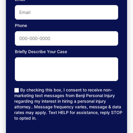
Phone
Briefly Describe Your Case
By checking this box, I consent to receive non-
marketing text messages from Benji Personal Injury
regarding my interest in hiring a personal injury
attorney.. Message frequency varies, message & data
rates may apply. Text HELP for assistance, reply STOP
to opted in.