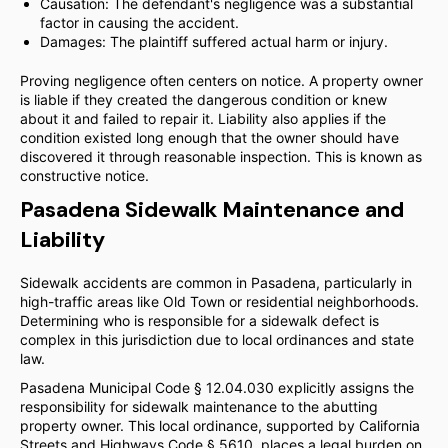
Causation: The defendant's negligence was a substantial
factor in causing the accident.
Damages: The plaintiff suffered actual harm or injury.
Proving negligence often centers on notice. A property owner
is liable if they created the dangerous condition or knew
about it and failed to repair it. Liability also applies if the
condition existed long enough that the owner should have
discovered it through reasonable inspection. This is known as
constructive notice.
Pasadena Sidewalk Maintenance and
Liability
Sidewalk accidents are common in Pasadena, particularly in
high-traffic areas like Old Town or residential neighborhoods.
Determining who is responsible for a sidewalk defect is
complex in this jurisdiction due to local ordinances and state
law.
Pasadena Municipal Code § 12.04.030 explicitly assigns the
responsibility for sidewalk maintenance to the abutting
property owner. This local ordinance, supported by California
Streets and Highways Code § 5610, places a legal burden on