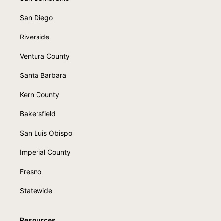
San Diego
Riverside
Ventura County
Santa Barbara
Kern County
Bakersfield
San Luis Obispo
Imperial County
Fresno
Statewide
Resources