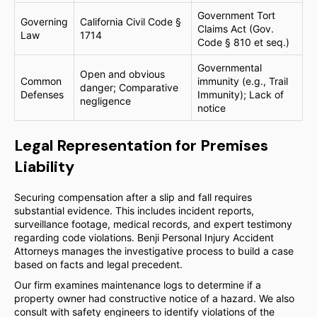
Government Tort
Governing
California Civil Code §
Claims Act (Gov.
Law
1714
Code § 810 et seq.)
Governmental
Open and obvious
Common
immunity (e.g., Trail
danger; Comparative
Defenses
Immunity); Lack of
negligence
notice
Legal Representation for Premises
Liability
Securing compensation after a slip and fall requires
substantial evidence. This includes incident reports,
surveillance footage, medical records, and expert testimony
regarding code violations. Benji Personal Injury Accident
Attorneys manages the investigative process to build a case
based on facts and legal precedent.
Our firm examines maintenance logs to determine if a
property owner had constructive notice of a hazard. We also
consult with safety engineers to identify violations of the