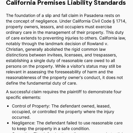
California Premises Liability Standards
The foundation of a slip and fall claim in Pasadena rests on
the concept of negligence. Under California Civil Code § 1714,
property owners, lessors, and occupiers must exercise
ordinary care in the management of their property. This duty
of care extends to preventing injuries to others. California law,
notably through the landmark decision of Rowland v.
Christian, generally abolished the rigid common law
distinctions between invitees, licensees, and trespassers,
establishing a single duty of reasonable care owed to all
persons on the property. While a visitor's status may still be
relevant in assessing the foreseeability of harm and the
reasonableness of the property owner's conduct, it does not
define the fundamental duty of care.
A successful claim requires the plaintiff to demonstrate four
specific elements:
Control of Property: The defendant owned, leased,
occupied, or controlled the property where the injury
occurred.
Negligence: The defendant failed to use reasonable care
to keep the property in a safe condition.