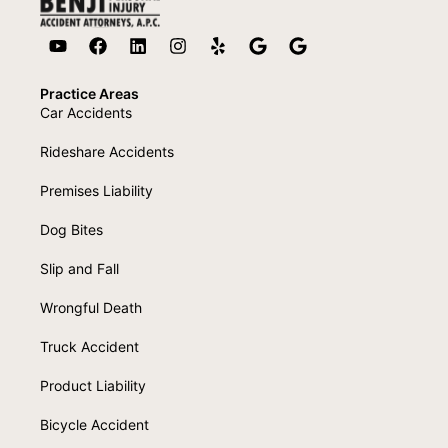
Practice Areas
Car Accidents
Rideshare Accidents
Premises Liability
Dog Bites
Slip and Fall
Wrongful Death
Truck Accident
Product Liability
Bicycle Accident