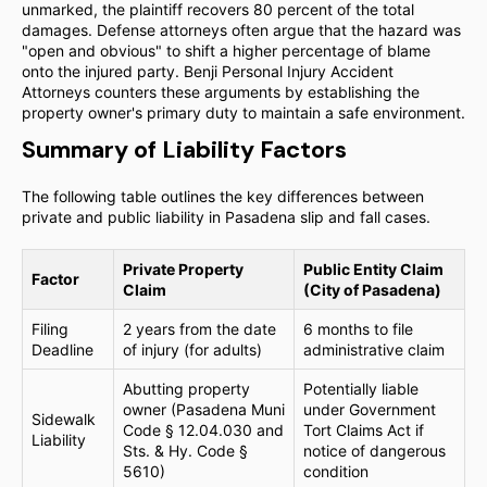
unmarked, the plaintiff recovers 80 percent of the total
damages. Defense attorneys often argue that the hazard was
"open and obvious" to shift a higher percentage of blame
onto the injured party. Benji Personal Injury Accident
Attorneys counters these arguments by establishing the
property owner's primary duty to maintain a safe environment.
Summary of Liability Factors
The following table outlines the key differences between
private and public liability in Pasadena slip and fall cases.
Private Property
Public Entity Claim
Factor
Claim
(City of Pasadena)
Filing
2 years from the date
6 months to file
Deadline
of injury (for adults)
administrative claim
Abutting property
Potentially liable
owner (Pasadena Muni
under Government
Sidewalk
Code § 12.04.030 and
Tort Claims Act if
Liability
Sts. & Hy. Code §
notice of dangerous
5610)
condition