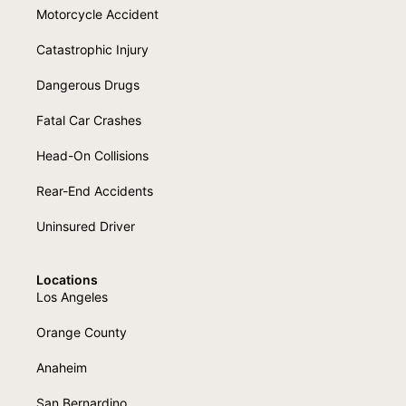
Motorcycle Accident
Catastrophic Injury
Dangerous Drugs
Fatal Car Crashes
Head-On Collisions
Rear-End Accidents
Uninsured Driver
Locations
Los Angeles
Orange County
Anaheim
San Bernardino