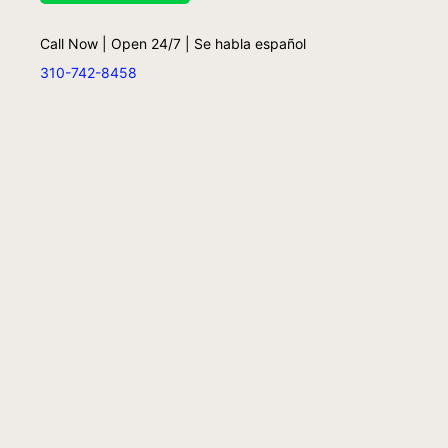
Call Now | Open 24/7 | Se habla español
310-742-8458