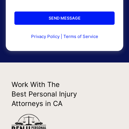
Privacy Policy
|
Terms of Service
Work With The
Best Personal Injury
Attorneys in CA