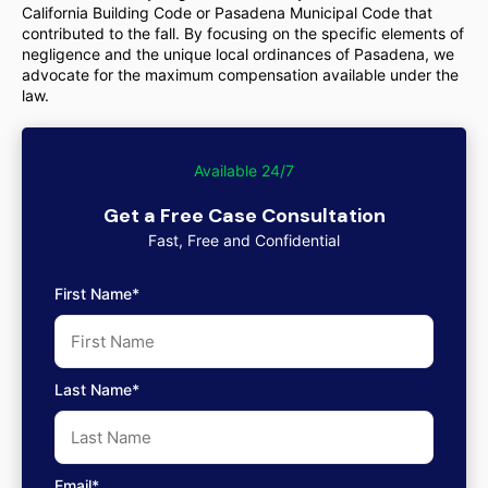
California Building Code or Pasadena Municipal Code that
contributed to the fall. By focusing on the specific elements of
negligence and the unique local ordinances of Pasadena, we
advocate for the maximum compensation available under the
law.
Available 24/7
Get a Free Case Consultation
Fast, Free and Confidential
First Name*
Last Name*
Email*