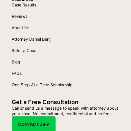
Case Results
Reviews
About Us
Attorney Daniel Benji
Refer a Case
Blog
FAQs
One Step At a Time Scholarship
Get a Free Consultation
Call or send us a message to speak with attorney about
your case. No commitment, confidential and no fees.
CONTACT US