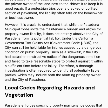
the private owner of the land next to the sidewalk to keep it in
good repair. If a pedestrian trips over a cracked or uplifted
section of pavement, the liability often falls on the homeowner
or business owner.
However, it is crucial to understand that while the Pasadena
Municipal Code shifts the maintenance burden and allows for
property owner liability, it does not entirely absolve the City of
Pasadena from its potential liability. Under the California
Government Tort Claims Act (Government Code § 835), the
City can still be held liable for injuries caused by a dangerous
condition on public property, such as a sidewalk, if the City
had actual or constructive notice of the dangerous condition
and failed to take reasonable steps to protect against it within
a sufficient time before the injury. Therefore, a thorough
investigation is often required to identify all potentially liable
parties, which may include both the abutting property owner
and the City of Pasadena.
Local Codes Regarding Hazards and
Vegetation
Pasadena enforces specific property maintenance codes that