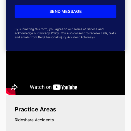
By submitting this form, you agree to our Terms of Service and
acknowledge our Privacy Policy. You also consent to receive calls, texts
and emails from Benji Personal Injury Accident Attorneys.
Practice Areas
Rideshare Accidents