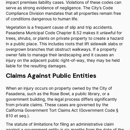
impact premises liability cases. Violations of these codes can
serve as strong evidence of negligence. The City’s Code
Compliance Division mandates that all properties remain free
of conditions dangerous to human life.
Vegetation is a frequent cause of slip and trip accidents.
Pasadena Municipal Code Chapter 8.52 makes it unlawful for
trees, shrubs, or plants on private property to create a hazard
in a public place. This includes roots that lift sidewalk slabs or
overgrown branches that obstruct walkways. If a property
owner fails to manage their landscaping and it causes an
injury on the adjacent public right-of-way, they may be held
liable for the resulting damages.
Claims Against Public Entities
When an injury occurs on property owned by the City of
Pasadena, such as the Rose Bowl, a public library, or a
government building, the legal process differs significantly
from private claims. These cases are governed by the
California Government Tort Claims Act (Government Code §
810 et seq.).
The statute of limitations for filing an administrative claim
against a government entity is six months from the date of the