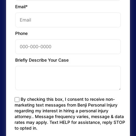
Email*
Phone
Briefly Describe Your Case
By checking this box, I consent to receive non-
marketing text messages from Benji Personal Injury
regarding my interest in hiring a personal injury
attorney.. Message frequency varies, message & data
rates may apply. Text HELP for assistance, reply STOP
to opted in.