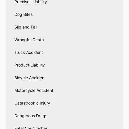
Premises Liability
Dog Bites
Slip and Fall
Wrongful Death
Truck Accident
Product Liability
Bicycle Accident
Motorcycle Accident
Catastrophic Injury
Dangerous Drugs
Fatal Car Crashes