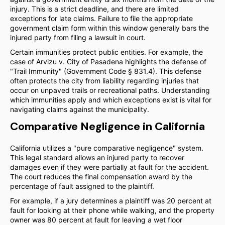
injury. This is a strict deadline, and there are limited
exceptions for late claims. Failure to file the appropriate
government claim form within this window generally bars the
injured party from filing a lawsuit in court.
Certain immunities protect public entities. For example, the
case of Arvizu v. City of Pasadena highlights the defense of
"Trail Immunity" (Government Code § 831.4). This defense
often protects the city from liability regarding injuries that
occur on unpaved trails or recreational paths. Understanding
which immunities apply and which exceptions exist is vital for
navigating claims against the municipality.
Comparative Negligence in California
California utilizes a "pure comparative negligence" system.
This legal standard allows an injured party to recover
damages even if they were partially at fault for the accident.
The court reduces the final compensation award by the
percentage of fault assigned to the plaintiff.
For example, if a jury determines a plaintiff was 20 percent at
fault for looking at their phone while walking, and the property
owner was 80 percent at fault for leaving a wet floor