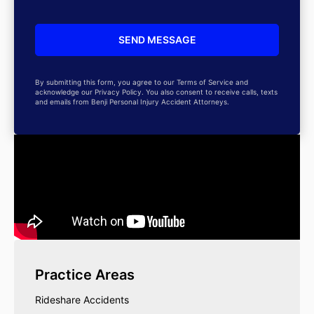
By submitting this form, you agree to our Terms of Service and
acknowledge our Privacy Policy. You also consent to receive calls, texts
and emails from Benji Personal Injury Accident Attorneys.
Practice Areas
Rideshare Accidents