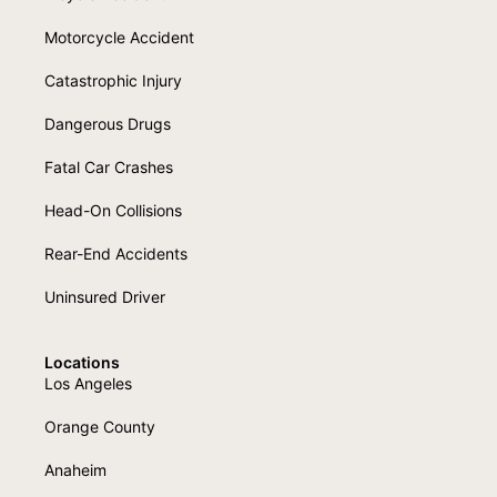
Motorcycle Accident
Catastrophic Injury
Dangerous Drugs
Fatal Car Crashes
Head-On Collisions
Rear-End Accidents
Uninsured Driver
Locations
Los Angeles
Orange County
Anaheim