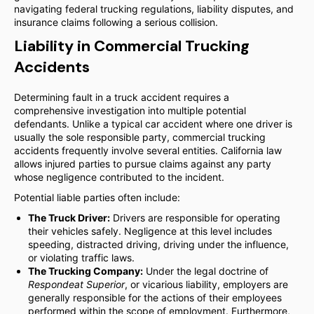
navigating federal trucking regulations, liability disputes, and
insurance claims following a serious collision.
Liability in Commercial Trucking
Accidents
Determining fault in a truck accident requires a
comprehensive investigation into multiple potential
defendants. Unlike a typical car accident where one driver is
usually the sole responsible party, commercial trucking
accidents frequently involve several entities. California law
allows injured parties to pursue claims against any party
whose negligence contributed to the incident.
Potential liable parties often include:
The Truck Driver:
Drivers are responsible for operating
their vehicles safely. Negligence at this level includes
speeding, distracted driving, driving under the influence,
or violating traffic laws.
The Trucking Company:
Under the legal doctrine of
Respondeat Superior
, or vicarious liability, employers are
generally responsible for the actions of their employees
performed within the scope of employment. Furthermore,