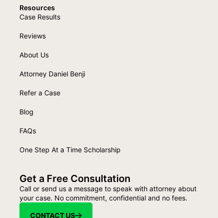
Resources
Case Results
Reviews
About Us
Attorney Daniel Benji
Refer a Case
Blog
FAQs
One Step At a Time Scholarship
Get a Free Consultation
Call or send us a message to speak with attorney about
your case. No commitment, confidential and no fees.
CONTACT US