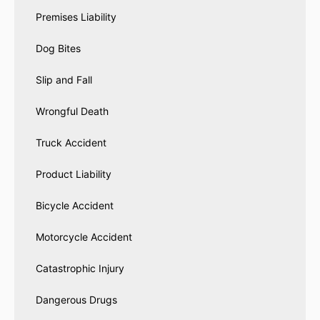
Premises Liability
Dog Bites
Slip and Fall
Wrongful Death
Truck Accident
Product Liability
Bicycle Accident
Motorcycle Accident
Catastrophic Injury
Dangerous Drugs