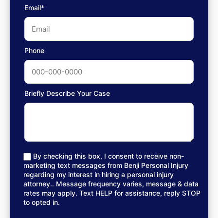
Email*
Phone
Briefly Describe Your Case
By checking this box, I consent to receive non-
marketing text messages from Benji Personal Injury
regarding my interest in hiring a personal injury
attorney.. Message frequency varies, message & data
rates may apply. Text HELP for assistance, reply STOP
to opted in.