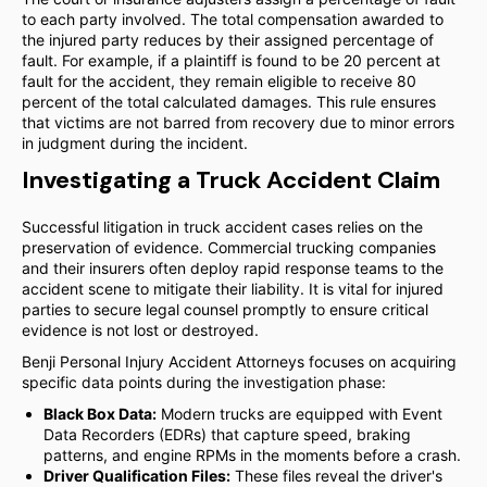
to each party involved. The total compensation awarded to
the injured party reduces by their assigned percentage of
fault. For example, if a plaintiff is found to be 20 percent at
fault for the accident, they remain eligible to receive 80
percent of the total calculated damages. This rule ensures
that victims are not barred from recovery due to minor errors
in judgment during the incident.
Investigating a Truck Accident Claim
Successful litigation in truck accident cases relies on the
preservation of evidence. Commercial trucking companies
and their insurers often deploy rapid response teams to the
accident scene to mitigate their liability. It is vital for injured
parties to secure legal counsel promptly to ensure critical
evidence is not lost or destroyed.
Benji Personal Injury Accident Attorneys focuses on acquiring
specific data points during the investigation phase:
Black Box Data:
Modern trucks are equipped with Event
Data Recorders (EDRs) that capture speed, braking
patterns, and engine RPMs in the moments before a crash.
Driver Qualification Files:
These files reveal the driver's