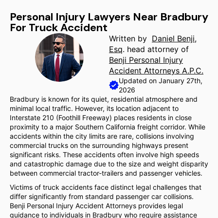
Personal Injury Lawyers Near Bradbury
For Truck Accident
Written by
Daniel Benji,
Esq
. head attorney of
Benji Personal Injury
Accident Attorneys A.P.C.
Updated on January 27th,
2026
Bradbury is known for its quiet, residential atmosphere and
minimal local traffic. However, its location adjacent to
Interstate 210 (Foothill Freeway) places residents in close
proximity to a major Southern California freight corridor. While
accidents within the city limits are rare, collisions involving
commercial trucks on the surrounding highways present
significant risks. These accidents often involve high speeds
and catastrophic damage due to the size and weight disparity
between commercial tractor-trailers and passenger vehicles.
Victims of truck accidents face distinct legal challenges that
differ significantly from standard passenger car collisions.
Benji Personal Injury Accident Attorneys provides legal
guidance to individuals in Bradbury who require assistance