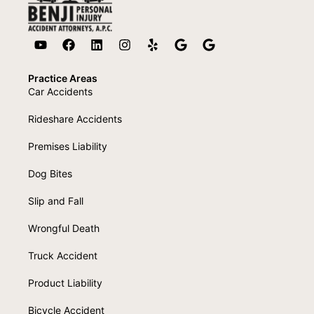
Practice Areas
Car Accidents
Rideshare Accidents
Premises Liability
Dog Bites
Slip and Fall
Wrongful Death
Truck Accident
Product Liability
Bicycle Accident