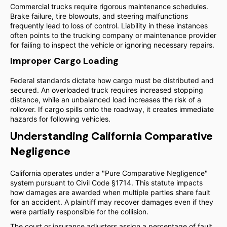
Commercial trucks require rigorous maintenance schedules.
Brake failure, tire blowouts, and steering malfunctions
frequently lead to loss of control. Liability in these instances
often points to the trucking company or maintenance provider
for failing to inspect the vehicle or ignoring necessary repairs.
Improper Cargo Loading
Federal standards dictate how cargo must be distributed and
secured. An overloaded truck requires increased stopping
distance, while an unbalanced load increases the risk of a
rollover. If cargo spills onto the roadway, it creates immediate
hazards for following vehicles.
Understanding California Comparative
Negligence
California operates under a "Pure Comparative Negligence"
system pursuant to Civil Code §1714. This statute impacts
how damages are awarded when multiple parties share fault
for an accident. A plaintiff may recover damages even if they
were partially responsible for the collision.
The court or insurance adjusters assign a percentage of fault