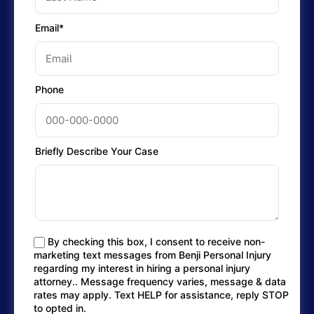
Email*
Phone
Briefly Describe Your Case
By checking this box, I consent to receive non-
marketing text messages from Benji Personal Injury
regarding my interest in hiring a personal injury
attorney.. Message frequency varies, message & data
rates may apply. Text HELP for assistance, reply STOP
to opted in.