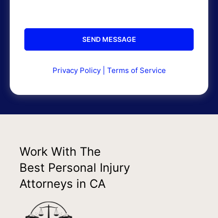
Privacy Policy
|
Terms of Service
Work With The
Best Personal Injury
Attorneys in CA