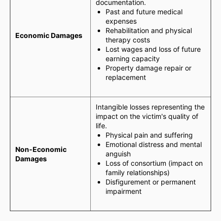
documentation.
Past and future medical
expenses
Rehabilitation and physical
Economic Damages
therapy costs
Lost wages and loss of future
earning capacity
Property damage repair or
replacement
Intangible losses representing the
impact on the victim's quality of
life.
Physical pain and suffering
Emotional distress and mental
Non-Economic
anguish
Damages
Loss of consortium (impact on
family relationships)
Disfigurement or permanent
impairment