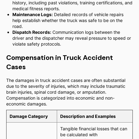
history, including past violations, training certifications, and
medical fitness reports.
Maintenance Logs:
Detailed records of vehicle repairs
help establish whether the truck was safe to be on the
road.
Dispatch Records:
Communication logs between the
driver and the dispatcher may reveal pressure to speed or
violate safety protocols.
Compensation in Truck Accident
Cases
The damages in truck accident cases are often substantial
due to the severity of injuries, which may include traumatic
brain injuries, spinal cord damage, or amputation.
Compensation is categorized into economic and non-
economic damages.
Damage Category
Description and Examples
Tangible financial losses that can
be calculated with