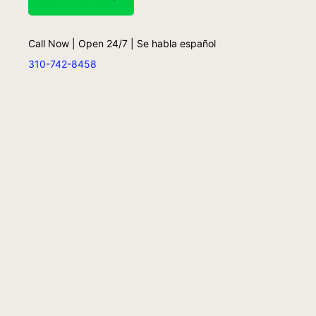
Call Now | Open 24/7 | Se habla español
310-742-8458