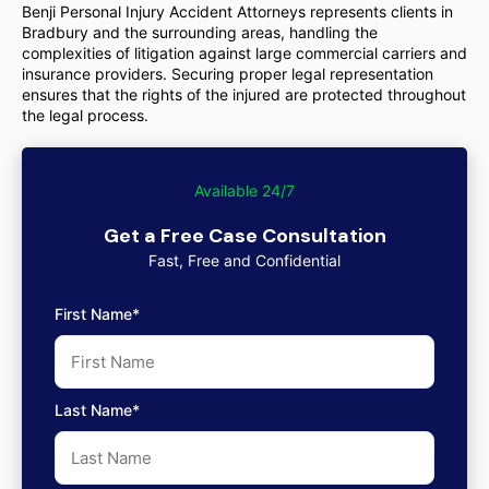
Benji Personal Injury Accident Attorneys represents clients in
Bradbury and the surrounding areas, handling the
complexities of litigation against large commercial carriers and
insurance providers. Securing proper legal representation
ensures that the rights of the injured are protected throughout
the legal process.
Available 24/7
Get a Free Case Consultation
Fast, Free and Confidential
First Name*
Last Name*