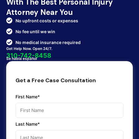
With The Best Personal Injury
Attorney Near You
No upfront costs or expenses
No fee until we win
No medical insurance required
Get Help Now. Open 24/7.
310-742-8458
Se habla español
Get a Free Case Consultation
First Name*
Last Name*