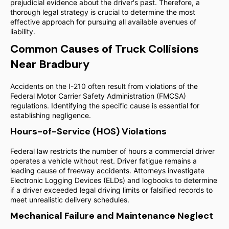
prejudicial evidence about the driver's past. Therefore, a
thorough legal strategy is crucial to determine the most
effective approach for pursuing all available avenues of
liability.
Common Causes of Truck Collisions
Near Bradbury
Accidents on the I-210 often result from violations of the
Federal Motor Carrier Safety Administration (FMCSA)
regulations. Identifying the specific cause is essential for
establishing negligence.
Hours-of-Service (HOS) Violations
Federal law restricts the number of hours a commercial driver
operates a vehicle without rest. Driver fatigue remains a
leading cause of freeway accidents. Attorneys investigate
Electronic Logging Devices (ELDs) and logbooks to determine
if a driver exceeded legal driving limits or falsified records to
meet unrealistic delivery schedules.
Mechanical Failure and Maintenance Neglect