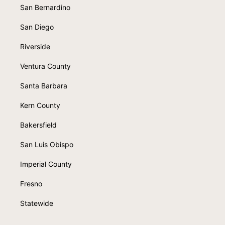
San Bernardino
San Diego
Riverside
Ventura County
Santa Barbara
Kern County
Bakersfield
San Luis Obispo
Imperial County
Fresno
Statewide