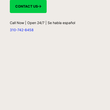
CONTACT US
Call Now | Open 24/7 | Se habla español
310-742-8458