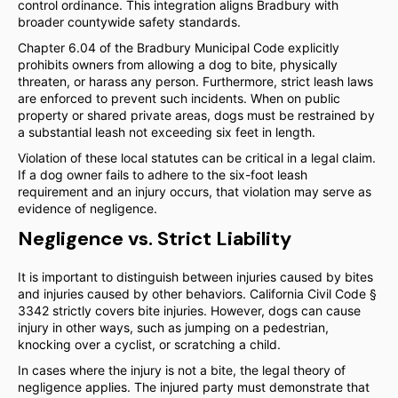
control ordinance. This integration aligns Bradbury with
broader countywide safety standards.
Chapter 6.04 of the Bradbury Municipal Code explicitly
prohibits owners from allowing a dog to bite, physically
threaten, or harass any person. Furthermore, strict leash laws
are enforced to prevent such incidents. When on public
property or shared private areas, dogs must be restrained by
a substantial leash not exceeding six feet in length.
Violation of these local statutes can be critical in a legal claim.
If a dog owner fails to adhere to the six-foot leash
requirement and an injury occurs, that violation may serve as
evidence of negligence.
Negligence vs. Strict Liability
It is important to distinguish between injuries caused by bites
and injuries caused by other behaviors. California Civil Code §
3342 strictly covers bite injuries. However, dogs can cause
injury in other ways, such as jumping on a pedestrian,
knocking over a cyclist, or scratching a child.
In cases where the injury is not a bite, the legal theory of
negligence applies. The injured party must demonstrate that