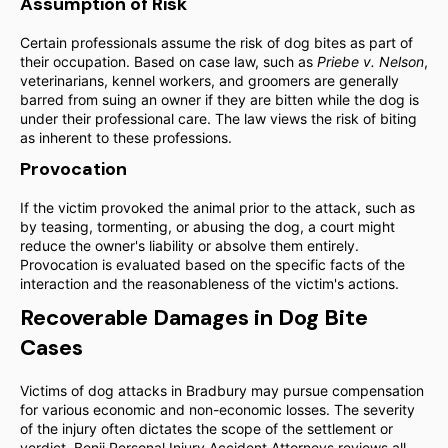
Assumption of Risk
Certain professionals assume the risk of dog bites as part of
their occupation. Based on case law, such as
Priebe v. Nelson
,
veterinarians, kennel workers, and groomers are generally
barred from suing an owner if they are bitten while the dog is
under their professional care. The law views the risk of biting
as inherent to these professions.
Provocation
If the victim provoked the animal prior to the attack, such as
by teasing, tormenting, or abusing the dog, a court might
reduce the owner's liability or absolve them entirely.
Provocation is evaluated based on the specific facts of the
interaction and the reasonableness of the victim's actions.
Recoverable Damages in Dog Bite
Cases
Victims of dog attacks in Bradbury may pursue compensation
for various economic and non-economic losses. The severity
of the injury often dictates the scope of the settlement or
verdict. Benji Personal Injury Accident Attorneys reviews all