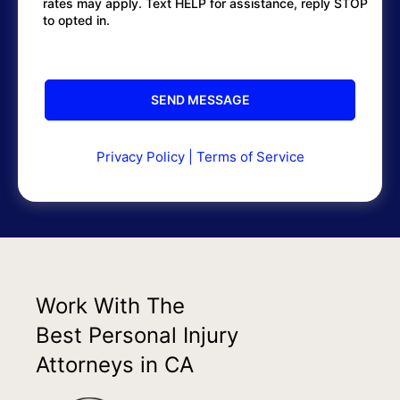
rates may apply. Text HELP for assistance, reply STOP
to opted in.
Privacy Policy
|
Terms of Service
Work With The
Best Personal Injury
Attorneys in CA