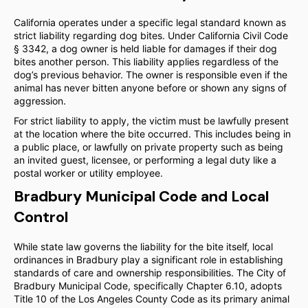
California operates under a specific legal standard known as
strict liability regarding dog bites. Under California Civil Code
§ 3342, a dog owner is held liable for damages if their dog
bites another person. This liability applies regardless of the
dog’s previous behavior. The owner is responsible even if the
animal has never bitten anyone before or shown any signs of
aggression.
For strict liability to apply, the victim must be lawfully present
at the location where the bite occurred. This includes being in
a public place, or lawfully on private property such as being
an invited guest, licensee, or performing a legal duty like a
postal worker or utility employee.
Bradbury Municipal Code and Local
Control
While state law governs the liability for the bite itself, local
ordinances in Bradbury play a significant role in establishing
standards of care and ownership responsibilities. The City of
Bradbury Municipal Code, specifically Chapter 6.10, adopts
Title 10 of the Los Angeles County Code as its primary animal