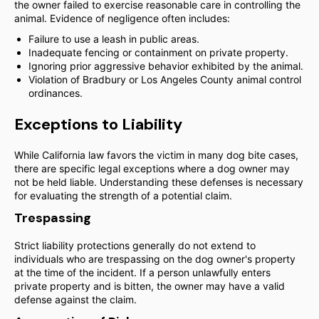
the owner failed to exercise reasonable care in controlling the
animal. Evidence of negligence often includes:
Failure to use a leash in public areas.
Inadequate fencing or containment on private property.
Ignoring prior aggressive behavior exhibited by the animal.
Violation of Bradbury or Los Angeles County animal control
ordinances.
Exceptions to Liability
While California law favors the victim in many dog bite cases,
there are specific legal exceptions where a dog owner may
not be held liable. Understanding these defenses is necessary
for evaluating the strength of a potential claim.
Trespassing
Strict liability protections generally do not extend to
individuals who are trespassing on the dog owner's property
at the time of the incident. If a person unlawfully enters
private property and is bitten, the owner may have a valid
defense against the claim.