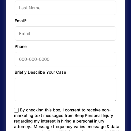
Email*
Phone
Briefly Describe Your Case
By checking this box, I consent to receive non-
marketing text messages from Benji Personal Injury
regarding my interest in hiring a personal injury
attorney.. Message frequency varies, message & data