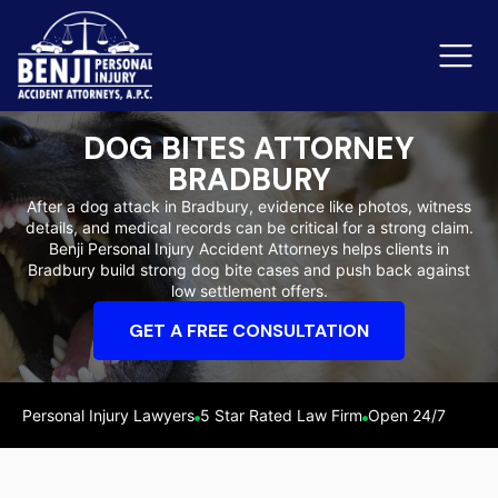
DOG BITES ATTORNEY
BRADBURY
Slip & Fall Accidents
Rid
After a dog attack in Bradbury, evidence like photos, witness
details, and medical records can be critical for a strong claim.
Reviews
Benji Personal Injury Accident Attorneys helps clients in
Bradbury build strong dog bite cases and push back against
Orange County
Ker
low settlement offers.
GET A FREE CONSULTATION
Personal Injury Lawyers
5 Star Rated Law Firm
Open 24/7