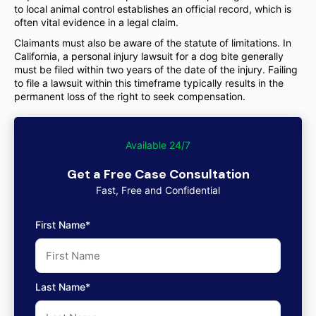
to local animal control establishes an official record, which is
often vital evidence in a legal claim.
Claimants must also be aware of the statute of limitations. In
California, a personal injury lawsuit for a dog bite generally
must be filed within two years of the date of the injury. Failing
to file a lawsuit within this timeframe typically results in the
permanent loss of the right to seek compensation.
Available 24/7
Get a Free Case Consultation
Fast, Free and Confidential
First Name*
Last Name*