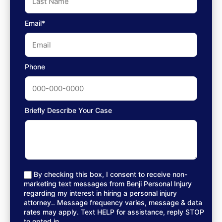
Email*
Phone
Briefly Describe Your Case
By checking this box, I consent to receive non-
marketing text messages from Benji Personal Injury
regarding my interest in hiring a personal injury
attorney.. Message frequency varies, message & data
rates may apply. Text HELP for assistance, reply STOP
to opted in.