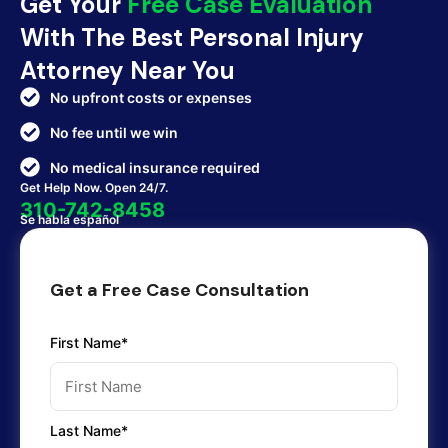
Get Your
Free Case Evaluation
With The Best Personal Injury
Attorney Near You
No upfront costs or expenses
No fee until we win
No medical insurance required
Get Help Now. Open 24/7.
310-742-8458
Se habla español
Get a Free Case Consultation
First Name*
Last Name*