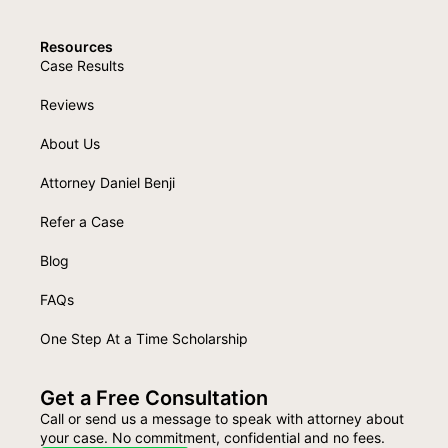
Resources
Case Results
Reviews
About Us
Attorney Daniel Benji
Refer a Case
Blog
FAQs
One Step At a Time Scholarship
Get a Free Consultation
Call or send us a message to speak with attorney about
your case. No commitment, confidential and no fees.