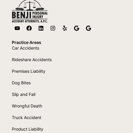
Practice Areas
Car Accidents
Rideshare Accidents
Premises Liability
Dog Bites
Slip and Fall
Wrongful Death
Truck Accident
Product Liability