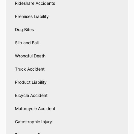
Rideshare Accidents
Premises Liability
Dog Bites
Slip and Fall
Wrongful Death
Truck Accident
Product Liability
Bicycle Accident
Motorcycle Accident
Catastrophic Injury