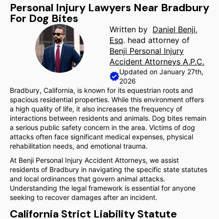
Personal Injury Lawyers Near Bradbury
For Dog Bites
Written by
Daniel Benji,
Esq
. head attorney of
Benji Personal Injury
Accident Attorneys A.P.C.
Updated on January 27th,
2026
Bradbury, California, is known for its equestrian roots and
spacious residential properties. While this environment offers
a high quality of life, it also increases the frequency of
interactions between residents and animals. Dog bites remain
a serious public safety concern in the area. Victims of dog
attacks often face significant medical expenses, physical
rehabilitation needs, and emotional trauma.
At Benji Personal Injury Accident Attorneys, we assist
residents of Bradbury in navigating the specific state statutes
and local ordinances that govern animal attacks.
Understanding the legal framework is essential for anyone
seeking to recover damages after an incident.
California Strict Liability Statute