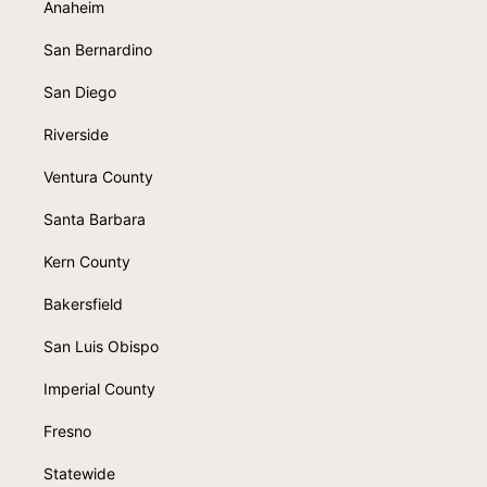
Anaheim
San Bernardino
San Diego
Riverside
Ventura County
Santa Barbara
Kern County
Bakersfield
San Luis Obispo
Imperial County
Fresno
Statewide