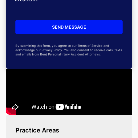
By submitting this form, you agree to our Terms of Service and
acknowledge our Privacy Policy. You also consent to receive calls, texts
and emails from Benji Personal Injury Accident Attorneys.
Practice Areas