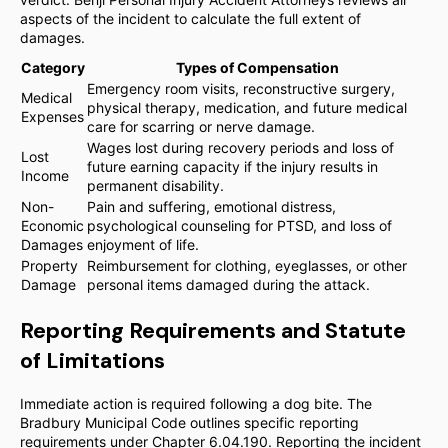
aspects of the incident to calculate the full extent of
damages.
Category
Types of Compensation
Emergency room visits, reconstructive surgery,
Medical
physical therapy, medication, and future medical
Expenses
care for scarring or nerve damage.
Wages lost during recovery periods and loss of
Lost
future earning capacity if the injury results in
Income
permanent disability.
Non-
Pain and suffering, emotional distress,
Economic
psychological counseling for PTSD, and loss of
Damages
enjoyment of life.
Property
Reimbursement for clothing, eyeglasses, or other
Damage
personal items damaged during the attack.
Reporting Requirements and Statute
of Limitations
Immediate action is required following a dog bite. The
Bradbury Municipal Code outlines specific reporting
requirements under Chapter 6.04.190. Reporting the incident