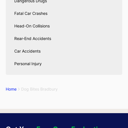
Dangerous Drugs
Fatal Car Crashes
Head-On Collisions
Rear-End Accidents
Car Accidents
Personal Injury
Home
Dog Bites Bradbury