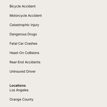
Bicycle Accident
Motorcycle Accident
Catastrophic Injury
Dangerous Drugs
Fatal Car Crashes
Head-On Collisions
Rear-End Accidents
Uninsured Driver
Locations
Los Angeles
Orange County