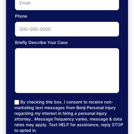
Phone
Briefly Describe Your Case
By checking this box, I consent to receive non-
marketing text messages from Benji Personal Injury
regarding my interest in hiring a personal injury
attorney.. Message frequency varies, message & data
rates may apply. Text HELP for assistance, reply STOP
to opted in.