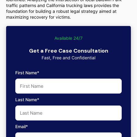
traffic patterns and California trucking laws provides the
foundation for building a robust legal strategy aimed at
maximizing recovery for victims.
Available 24/7
Get a Free Case Consultation
Fast, Free and Confidential
First Name*
Last Name*
Email*