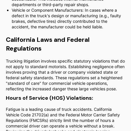
departments or third-party repair shops.
Vehicle or Component Manufacturers: In cases where a
defect in the truck's design or manufacturing (e.g., faulty
brakes, defective tires) directly contributed to the
accident, the manufacturer could be held liable.
California Laws and Federal
Regulations
Trucking litigation involves specific statutory violations that do
not apply to standard motorists. Establishing negligence often
involves proving that a driver or company violated state or
federal safety standards. These regulations set a heightened
"standard of care" for commercial vehicle operations,
reflecting the increased danger these large vehicles pose.
Hours of Service (HOS) Violations:
Fatigue is a leading cause of truck accidents. California
Vehicle Code 21702(a) and the Federal Motor Carrier Safety
Regulations (FMCSRs) strictly limit the number of hours a
commercial driver can operate a vehicle without a break.