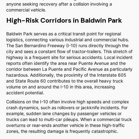
anyone seeking recovery after a collision involving a
commercial vehicle.
High-Risk Corridors in Baldwin Park
Baldwin Park serves as a critical transit point for regional
logistics, connecting various industrial and commercial hubs.
The San Bernardino Freeway (I-10) runs directly through the
city and sees a constant flow of tractor-trailers. This stretch of
highway is a frequent site for serious accidents. Local incident
reports often identify the area near Puente Avenue and the
corridor between La Puente and Pacific Avenue as particularly
hazardous. Additionally, the proximity of the Interstate 605
and State Route 60 contributes to the overall heavy truck
volume on and around the I-10 in this area, increasing
accident potential.
Collisions on the I-10 often involve high speeds and complex
crash dynamics, such as rollovers or jackknife incidents. For
example, sudden lane changes by passenger vehicles or
trucks can lead to multi-car pileups. When a commercial truck
overturns or rear-ends another vehicle in these high-traffic
zones, the resulting damage is frequently catastrophic.