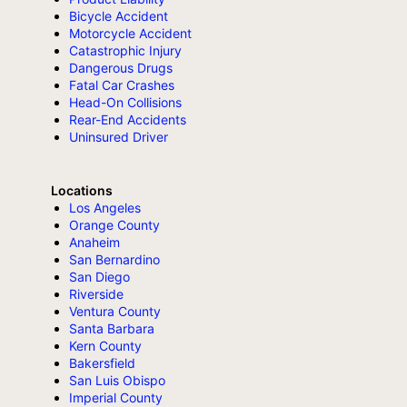
Bicycle Accident
Motorcycle Accident
Catastrophic Injury
Dangerous Drugs
Fatal Car Crashes
Head-On Collisions
Rear-End Accidents
Uninsured Driver
Locations
Los Angeles
Orange County
Anaheim
San Bernardino
San Diego
Riverside
Ventura County
Santa Barbara
Kern County
Bakersfield
San Luis Obispo
Imperial County