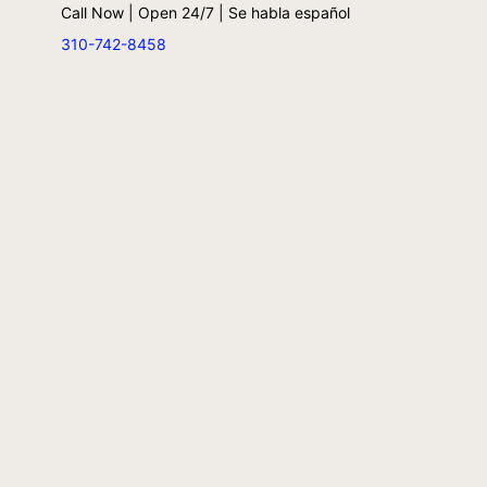
Call Now | Open 24/7 | Se habla español
310-742-8458