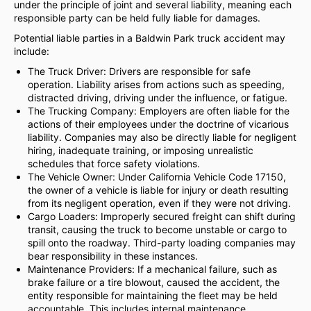
under the principle of joint and several liability, meaning each
responsible party can be held fully liable for damages.
Potential liable parties in a Baldwin Park truck accident may
include:
The Truck Driver: Drivers are responsible for safe
operation. Liability arises from actions such as speeding,
distracted driving, driving under the influence, or fatigue.
The Trucking Company: Employers are often liable for the
actions of their employees under the doctrine of vicarious
liability. Companies may also be directly liable for negligent
hiring, inadequate training, or imposing unrealistic
schedules that force safety violations.
The Vehicle Owner: Under California Vehicle Code 17150,
the owner of a vehicle is liable for injury or death resulting
from its negligent operation, even if they were not driving.
Cargo Loaders: Improperly secured freight can shift during
transit, causing the truck to become unstable or cargo to
spill onto the roadway. Third-party loading companies may
bear responsibility in these instances.
Maintenance Providers: If a mechanical failure, such as
brake failure or a tire blowout, caused the accident, the
entity responsible for maintaining the fleet may be held
accountable. This includes internal maintenance