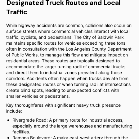
Designated Truck Routes and Local
Traffic
While highway accidents are common, collisions also occur on
surface streets where commercial vehicles interact with local
traffic, cyclists, and pedestrians. The City of Baldwin Park
maintains specific routes for vehicles exceeding three tons,
often in consultation with the Los Angeles County Department
of Public Works, to manage this flow and mitigate impact on
residential areas. These routes are typically designed to
accommodate the larger turning radii of commercial trucks
and direct them to industrial zones prevalent along these
corridors. Accidents often happen when trucks deviate from
these designated routes or when turning radii at intersections
create blind spots, leading to unexpected conflicts with
smaller vehicles or pedestrians.
Key thoroughfares with significant heavy truck presence
include:
Rivergrade Road: A primary route for industrial access,
especially around the large warehouses and manufacturing
facilities.
Ramona Boulevard: A major east-west artery through the