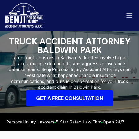
TRUCK ACCIDENT ATTORNEY
BALDWIN PARK
Large truck collisions in Baldwin Park often involve higher
stakes, multiple defendants, and aggressive insurance
ip & Fall Accidents
defense teams. Benji Personal Injury Accident Attorneys can
Rides
investigate what happened, handle insurance
communications, and pursue compensation for your truck
eviews
accident claim in Baldwin Park.
range County
Kern 
GET A FREE CONSULTATION
Personal Injury Lawyers
5 Star Rated Law Firm
Open 24/7