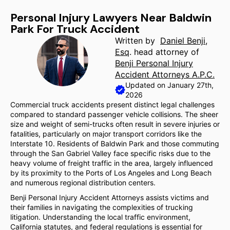
Personal Injury Lawyers Near Baldwin
Park For Truck Accident
Written by
Daniel Benji,
Esq
. head attorney of
Benji Personal Injury
Accident Attorneys A.P.C.
Updated on January 27th,
2026
Commercial truck accidents present distinct legal challenges
compared to standard passenger vehicle collisions. The sheer
size and weight of semi-trucks often result in severe injuries or
fatalities, particularly on major transport corridors like the
Interstate 10. Residents of Baldwin Park and those commuting
through the San Gabriel Valley face specific risks due to the
heavy volume of freight traffic in the area, largely influenced
by its proximity to the Ports of Los Angeles and Long Beach
and numerous regional distribution centers.
Benji Personal Injury Accident Attorneys assists victims and
their families in navigating the complexities of trucking
litigation. Understanding the local traffic environment,
California statutes, and federal regulations is essential for