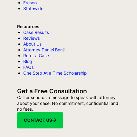
Fresno
Statewide
Resources
Case Results
Reviews
About Us
Attorney Daniel Benji
Refer a Case
Blog
FAQs
One Step At a Time Scholarship
Get a Free Consultation
Call or send us a message to speak with attorney
about your case. No commitment, confidential and
no fees.
CONTACT US