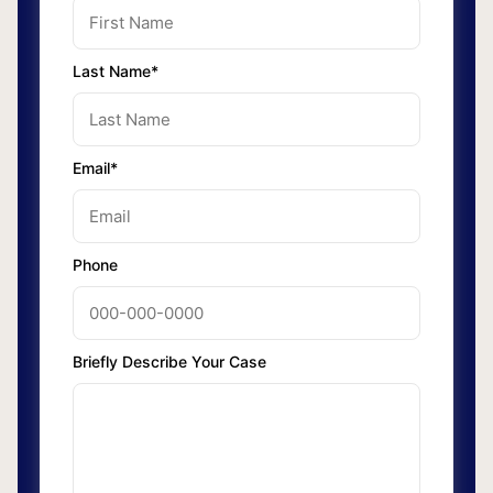
Last Name*
Email*
Phone
Briefly Describe Your Case