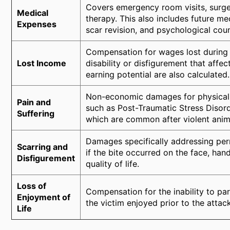
Covers emergency room visits, surger
Medical
therapy. This also includes future med
Expenses
scar revision, and psychological coun
Compensation for wages lost during re
Lost Income
disability or disfigurement that affe
earning potential are also calculated.
Non-economic damages for physical p
Pain and
such as Post-Traumatic Stress Disord
Suffering
which are common after violent anim
Damages specifically addressing per
Scarring and
if the bite occurred on the face, han
Disfigurement
quality of life.
Loss of
Compensation for the inability to part
Enjoyment of
the victim enjoyed prior to the attack
Life