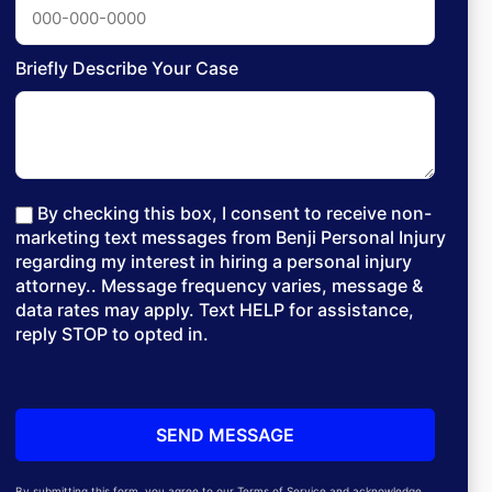
Briefly Describe Your Case
By checking this box, I consent to receive non-
marketing text messages from Benji Personal Injury
regarding my interest in hiring a personal injury
attorney.. Message frequency varies, message &
data rates may apply. Text HELP for assistance,
reply STOP to opted in.
By submitting this form, you agree to our Terms of Service and acknowledge