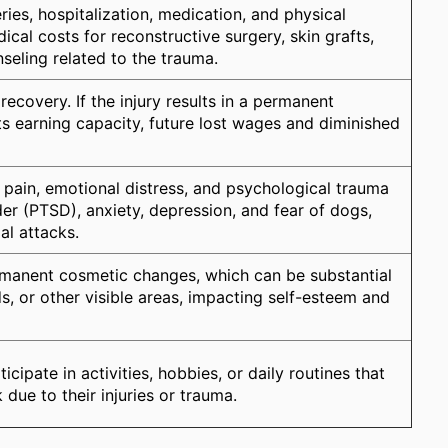
ies, hospitalization, medication, and physical
ical costs for reconstructive surgery, skin grafts,
seling related to the trauma.
covery. If the injury results in a permanent
cts earning capacity, future lost wages and diminished
ain, emotional distress, and psychological trauma
er (PTSD), anxiety, depression, and fear of dogs,
al attacks.
manent cosmetic changes, which can be substantial
ds, or other visible areas, impacting self-esteem and
icipate in activities, hobbies, or daily routines that
 due to their injuries or trauma.