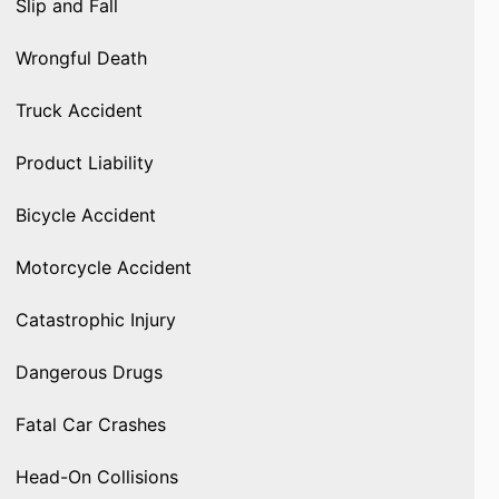
Slip and Fall
Wrongful Death
Truck Accident
Product Liability
Bicycle Accident
Motorcycle Accident
Catastrophic Injury
Dangerous Drugs
Fatal Car Crashes
Head-On Collisions