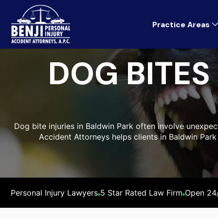
Practice Areas
DOG BITES
Dog bite injuries in Baldwin Park often involve unexpe
Accident Attorneys helps clients in Baldwin Park
Personal Injury Lawyers
5 Star Rated Law Firm
Open 24