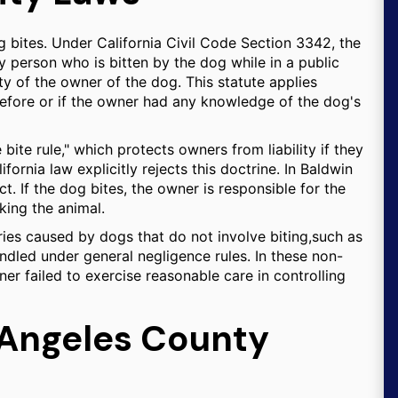
dog bites. Under California Civil Code Section 3342, the
y person who is bitten by the dog while in a public
rty of the owner of the dog. This statute applies
efore or if the owner had any knowledge of the dog's
bite rule," which protects owners from liability if they
fornia law explicitly rejects this doctrine. In Baldwin
t. If the dog bites, the owner is responsible for the
king the animal.
njuries caused by dogs that do not involve biting,such as
ndled under general negligence rules. In these non-
er failed to exercise reasonable care in controlling
 Angeles County