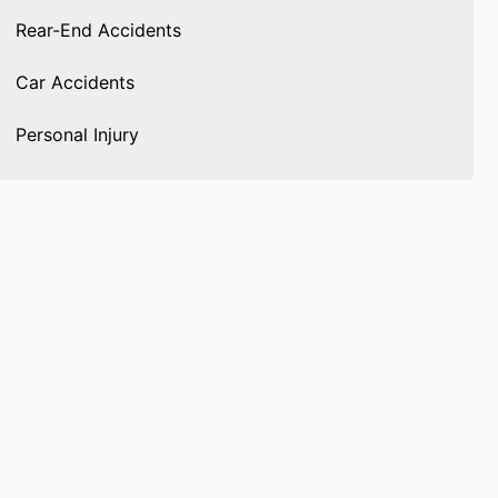
Rear-End Accidents
Car Accidents
Personal Injury