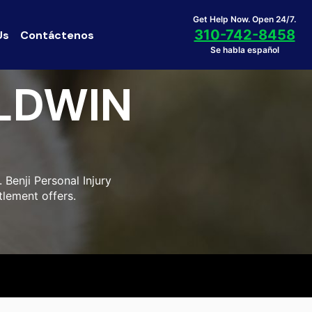
Get Help Now. Open 24/7.
310-742-8458
Us
Contáctenos
Se habla español
LDWIN
Benji Personal Injury
tlement offers.