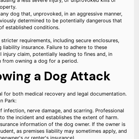
using a less severe injury, or unprovoked kills or
roperty.
, any dog that, unprovoked, in an aggressive manner,
previously determined to be potentially dangerous that
of established conditions.
tricter requirements, including secure enclosures,
liability insurance. Failure to adhere to these
l injury claim, potentially leading to fines and, in
on from owning a dog for a period.
owing a Dog Attack
cal for both medical recovery and legal documentation.
n Park:
f infection, nerve damage, and scarring. Professional
to the incident and establishes the extent of harm.
surance information of the dog owner. If the owner is
prudent, as premises liability may sometimes apply, and
meowner's or renter's insurance).