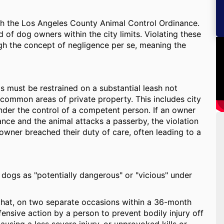
gh the Los Angeles County Animal Control Ordinance.
 of dog owners within the city limits. Violating these
ugh the concept of negligence per se, meaning the
 must be restrained on a substantial leash not
 common areas of private property. This includes city
nder the control of a competent person. If an owner
nance and the animal attacks a passerby, the violation
owner breached their duty of care, often leading to a
 dogs as "potentially dangerous" or "vicious" under
 that, on two separate occasions within a 36-month
ensive action by a person to prevent bodily injury off