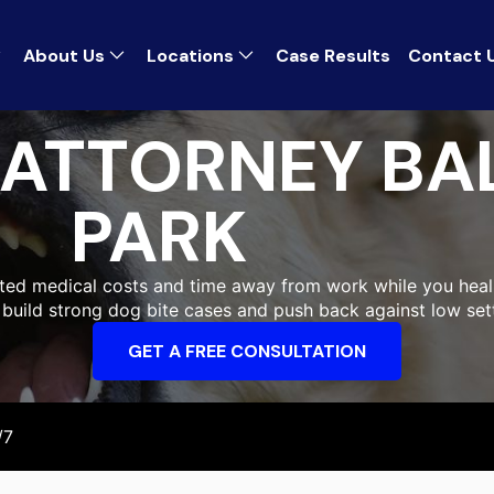
About Us
Locations
Case Results
Contact 
 ATTORNEY BA
PARK
cted medical costs and time away from work while you heal. 
 build strong dog bite cases and push back against low set
GET A FREE CONSULTATION
/7