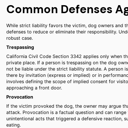
Common Defenses Agai
While strict liability favors the victim, dog owners and
defenses to reduce or eliminate their responsibility. Un
robust case.
Trespassing
California Civil Code Section 3342 applies only when the 
private place. If a person is trespassing on the dog own
not be liable under the strict liability statute. A person 
there by invitation (express or implied) or in performanc
involves defining the scope of implied consent for visit
approaching a front door.
Provocation
If the victim provoked the dog, the owner may argue that
attack. Provocation is a factual question and can range
unintentional acts that triggered a defensive reaction, su
eating.