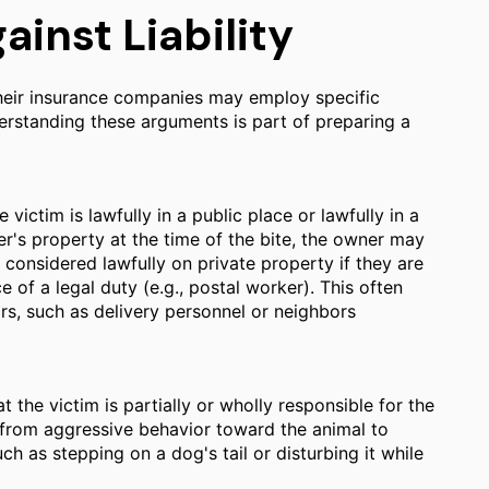
nst Liability
 their insurance companies may employ specific
derstanding these arguments is part of preparing a
victim is lawfully in a public place or lawfully in a
er's property at the time of the bite, the owner may
is considered lawfully on private property if they are
e of a legal duty (e.g., postal worker). This often
ors, such as delivery personnel or neighbors
 the victim is partially or wholly responsible for the
 from aggressive behavior toward the animal to
ch as stepping on a dog's tail or disturbing it while