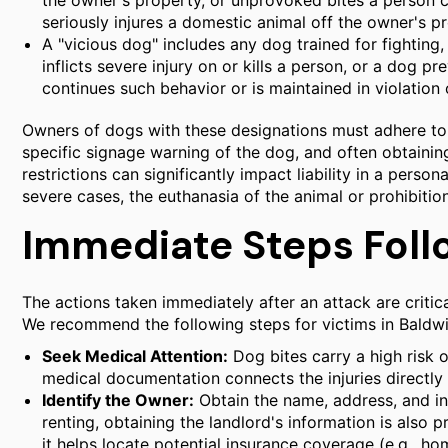
the owner's property, or unprovoked bites a person ca
seriously injures a domestic animal off the owner's p
A "vicious dog" includes any dog trained for fighting
inflicts severe injury on or kills a person, or a dog 
continues such behavior or is maintained in violation 
Owners of dogs with these designations must adhere to s
specific signage warning of the dog, and often obtaining 
restrictions can significantly impact liability in a persona
severe cases, the euthanasia of the animal or prohibiti
Immediate Steps Foll
The actions taken immediately after an attack are criti
We recommend the following steps for victims in Baldwi
Seek Medical Attention:
Dog bites carry a high risk o
medical documentation connects the injuries directly 
Identify the Owner:
Obtain the name, address, and in
renting, obtaining the landlord's information is also 
it helps locate potential insurance coverage (e.g., ho