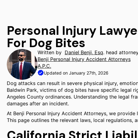
Personal Injury Lawye
For Dog Bites
Written by
Daniel Benji, Esq
. head attorne
Benji Personal Injury Accident Attorneys
A.P.C.
Updated on January 27th, 2026
Dog attacks can result in severe physical injury, emotion
Baldwin Park, victims of dog bites have specific legal r
Angeles County ordinances. Understanding the legal fra
damages after an incident.
At Benji Personal Injury Accident Attorneys, we provide l
This page outlines the relevant laws, local regulations,
California Strict Liabi