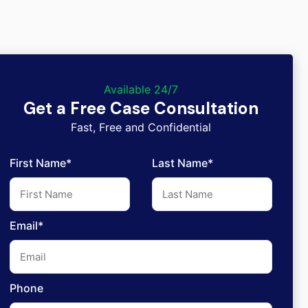
Available 24/7
Get a Free Case Consultation
Fast, Free and Confidential
First Name*
Last Name*
Email*
Phone