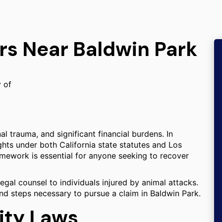
rs Near Baldwin Park
y of
al trauma, and significant financial burdens. In
ights under both California state statutes and Los
mework is essential for anyone seeking to recover
egal counsel to individuals injured by animal attacks.
 and steps necessary to pursue a claim in Baldwin Park.
lity Laws