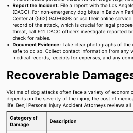
Report the Incident:
File a report with the Los Ange
(DACC). For non-emergency dog bites in Baldwin Pa
Center at (562) 940-6898 or use their online service 
record of the attack, which is crucial for legal proce
threat, call 911. DACC officers investigate reported b
check for rabies.
Document Evidence:
Take clear photographs of the inj
safe to do so. Collect contact information from any w
medical records, receipts for expenses, and any comm
Recoverable Damages 
Victims of dog attacks often face a variety of economi
depends on the severity of the injury, the cost of medic
life. Benji Personal Injury Accident Attorneys reviews al
Category of
Description
Damage