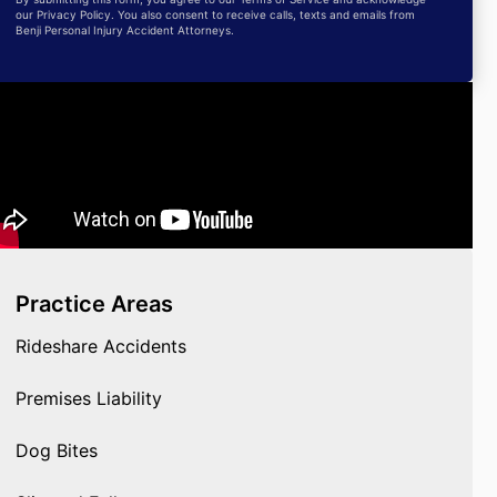
our Privacy Policy. You also consent to receive calls, texts and emails from
Benji Personal Injury Accident Attorneys.
Practice Areas
Rideshare Accidents
Premises Liability
Dog Bites