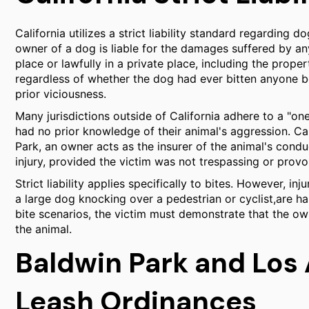
California utilizes a strict liability standard regarding 
owner of a dog is liable for the damages suffered by an
place or lawfully in a private place, including the prope
regardless of whether the dog had ever bitten anyone b
prior viciousness.
Many jurisdictions outside of California adhere to a "one 
had no prior knowledge of their animal's aggression. Cali
Park, an owner acts as the insurer of the animal's conduc
injury, provided the victim was not trespassing or provo
Strict liability applies specifically to bites. However, i
a large dog knocking over a pedestrian or cyclist,are ha
bite scenarios, the victim must demonstrate that the own
the animal.
Baldwin Park and Los
Leash Ordinances