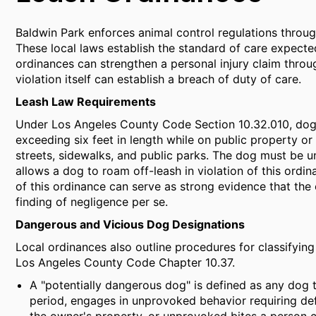
Baldwin Park enforces animal control regulations throu
These local laws establish the standard of care expected
ordinances can strengthen a personal injury claim thro
violation itself can establish a breach of duty of care.
Leash Law Requirements
Under Los Angeles County Code Section 10.32.010, dogs
exceeding six feet in length while on public property or
streets, sidewalks, and public parks. The dog must be u
allows a dog to roam off-leash in violation of this ordi
of this ordinance can serve as strong evidence that the 
finding of negligence per se.
Dangerous and Vicious Dog Designations
Local ordinances also outline procedures for classifying
Los Angeles County Code Chapter 10.37.
A "potentially dangerous dog" is defined as any dog
period, engages in unprovoked behavior requiring def