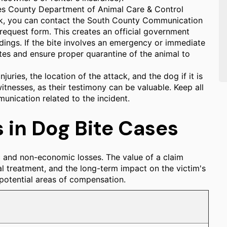
les County Department of Animal Care & Control
rk, you can contact the South County Communication
request form. This creates an official government
edings. If the bite involves an emergency or immediate
ites and ensure proper quarantine of the animal to
uries, the location of the attack, and the dog if it is
itnesses, as their testimony can be valuable. Keep all
unication related to the incident.
in Dog Bite Cases
c and non-economic losses. The value of a claim
al treatment, and the long-term impact on the victim's
l potential areas of compensation.