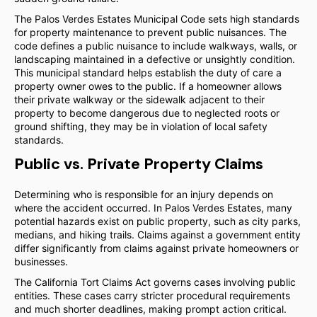
The Palos Verdes Estates Municipal Code sets high standards
for property maintenance to prevent public nuisances. The
code defines a public nuisance to include walkways, walls, or
landscaping maintained in a defective or unsightly condition.
This municipal standard helps establish the duty of care a
property owner owes to the public. If a homeowner allows
their private walkway or the sidewalk adjacent to their
property to become dangerous due to neglected roots or
ground shifting, they may be in violation of local safety
standards.
Public vs. Private Property Claims
Determining who is responsible for an injury depends on
where the accident occurred. In Palos Verdes Estates, many
potential hazards exist on public property, such as city parks,
medians, and hiking trails. Claims against a government entity
differ significantly from claims against private homeowners or
businesses.
The California Tort Claims Act governs cases involving public
entities. These cases carry stricter procedural requirements
and much shorter deadlines, making prompt action critical.