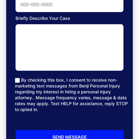
Briefly Describe Your Case
By checking this box, I consent to receive non-
marketing text messages from Benji Personal Injury
regarding my interest in hiring a personal injury
attorney.. Message frequency varies, message & data
rates may apply. Text HELP for assistance, reply STOP
to opted in.