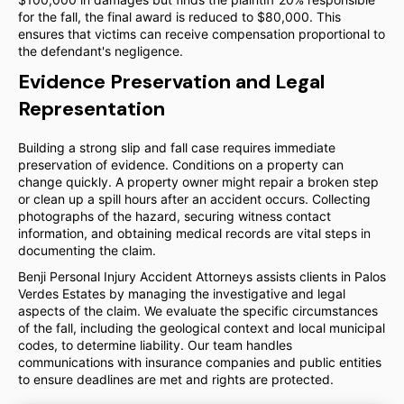
for the fall, the final award is reduced to $80,000. This
ensures that victims can receive compensation proportional to
the defendant's negligence.
Evidence Preservation and Legal
Representation
Building a strong slip and fall case requires immediate
preservation of evidence. Conditions on a property can
change quickly. A property owner might repair a broken step
or clean up a spill hours after an accident occurs. Collecting
photographs of the hazard, securing witness contact
information, and obtaining medical records are vital steps in
documenting the claim.
Benji Personal Injury Accident Attorneys assists clients in Palos
Verdes Estates by managing the investigative and legal
aspects of the claim. We evaluate the specific circumstances
of the fall, including the geological context and local municipal
codes, to determine liability. Our team handles
communications with insurance companies and public entities
to ensure deadlines are met and rights are protected.