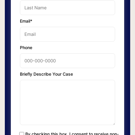
Email*
Phone
Briefly Describe Your Case
By checking this box, I consent to receive non-