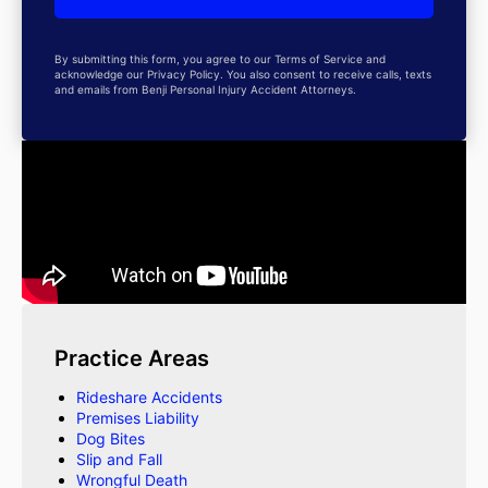
By submitting this form, you agree to our Terms of Service and
acknowledge our Privacy Policy. You also consent to receive calls, texts
and emails from Benji Personal Injury Accident Attorneys.
Practice Areas
Rideshare Accidents
Premises Liability
Dog Bites
Slip and Fall
Wrongful Death