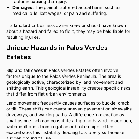
factor in causing the injury.
Damages:
The plaintiff suffered actual harm, such as
medical bills, lost wages, or pain and suffering.
If a landlord or business owner knew or should have known
about a hazard and failed to fix it, they may be held liable for
resulting injuries.
Unique Hazards in Palos Verdes
Estates
Slip and fall cases in Palos Verdes Estates often involve
factors unique to the Palos Verdes Peninsula. The area is
geologically active, characterized by land movement and
shifting earth. This geological instability creates specific risks
that differ from flat urban environments.
Land movement frequently causes surfaces to buckle, crack,
or tilt. These shifts can create uneven pavement on sidewalks,
driveways, and walking paths. A difference in elevation as
small as one inch can constitute a tripping hazard. In addition,
water infiltration from irrigation or broken pipes often
exacerbates this instability, leading to slippery surfaces or
sudden ground failure.