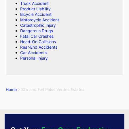
Truck Accident
Product Liability
Bicycle Accident
Motorcycle Accident
Catastrophic Injury
Dangerous Drugs
Fatal Car Crashes
Head-On Collisions
Rear-End Accidents
Car Accidents
Personal Injury
Home
Slip and Fall Palos Verdes Estates