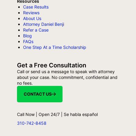
Resources
Case Results
Reviews
About Us
Attorney Daniel Benji
Refer a Case
Blog
FAQs
One Step At a Time Scholarship
Get a Free Consultation
Call or send us a message to speak with attorney
about your case. No commitment, confidential and
no fees.
CONTACT US
Call Now | Open 24/7 | Se habla español
310-742-8458