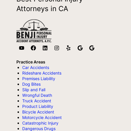
Attorneys in CA
Practice Areas
Car Accidents
Rideshare Accidents
Premises Liability
Dog Bites
Slip and Fall
Wrongful Death
Truck Accident
Product Liability
Bicycle Accident
Motorcycle Accident
Catastrophic Injury
Dangerous Drugs