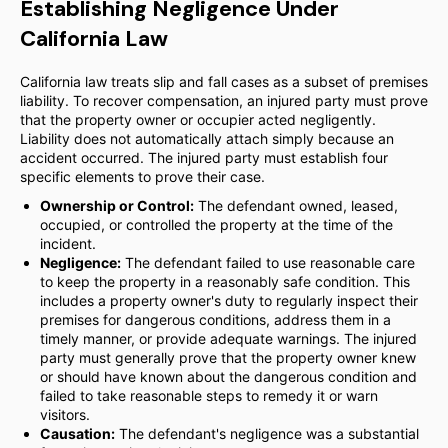
Establishing Negligence Under
California Law
California law treats slip and fall cases as a subset of premises
liability. To recover compensation, an injured party must prove
that the property owner or occupier acted negligently.
Liability does not automatically attach simply because an
accident occurred. The injured party must establish four
specific elements to prove their case.
Ownership or Control:
The defendant owned, leased,
occupied, or controlled the property at the time of the
incident.
Negligence:
The defendant failed to use reasonable care
to keep the property in a reasonably safe condition. This
includes a property owner's duty to regularly inspect their
premises for dangerous conditions, address them in a
timely manner, or provide adequate warnings. The injured
party must generally prove that the property owner knew
or should have known about the dangerous condition and
failed to take reasonable steps to remedy it or warn
visitors.
Causation:
The defendant's negligence was a substantial