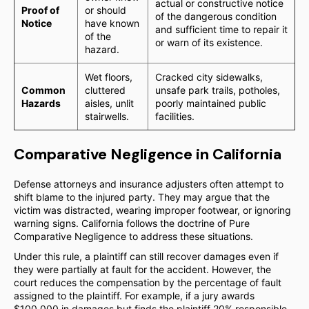
actual or constructive notice
Proof of
or should
of the dangerous condition
Notice
have known
and sufficient time to repair it
of the
or warn of its existence.
hazard.
Wet floors,
Cracked city sidewalks,
Common
cluttered
unsafe park trails, potholes,
Hazards
aisles, unlit
poorly maintained public
stairwells.
facilities.
Comparative Negligence in California
Defense attorneys and insurance adjusters often attempt to
shift blame to the injured party. They may argue that the
victim was distracted, wearing improper footwear, or ignoring
warning signs. California follows the doctrine of Pure
Comparative Negligence to address these situations.
Under this rule, a plaintiff can still recover damages even if
they were partially at fault for the accident. However, the
court reduces the compensation by the percentage of fault
assigned to the plaintiff. For example, if a jury awards
$100,000 in damages but finds the plaintiff 20% responsible