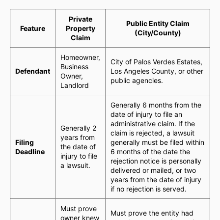
Private
Public Entity Claim
Feature
Property
(City/County)
Claim
Homeowner,
City of Palos Verdes Estates,
Business
Defendant
Los Angeles County, or other
Owner,
public agencies.
Landlord
Generally 6 months from the
date of injury to file an
administrative claim. If the
Generally 2
claim is rejected, a lawsuit
years from
Filing
generally must be filed within
the date of
Deadline
6 months of the date the
injury to file
rejection notice is personally
a lawsuit.
delivered or mailed, or two
years from the date of injury
if no rejection is served.
Must prove
Must prove the entity had
owner knew