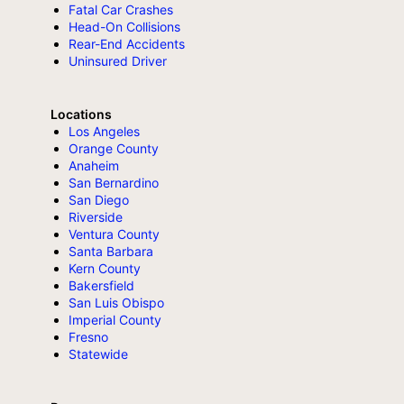
Fatal Car Crashes
Head-On Collisions
Rear-End Accidents
Uninsured Driver
Locations
Los Angeles
Orange County
Anaheim
San Bernardino
San Diego
Riverside
Ventura County
Santa Barbara
Kern County
Bakersfield
San Luis Obispo
Imperial County
Fresno
Statewide