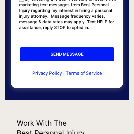
marketing text messages from Benji Personal
Injury regarding my interest in hiring a personal
injury attorney.. Message frequency varies,
message & data rates may apply. Text HELP for
assistance, reply STOP to opted in.
Privacy Policy
|
Terms of Service
Work With The
Best Personal Injury