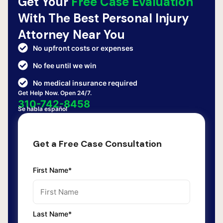
Get Your
Free Case Evaluation
With The Best Personal Injury
Attorney Near You
No upfront costs or expenses
No fee until we win
No medical insurance required
Get Help Now. Open 24/7.
310-742-8458
Se habla español
Get a Free Case Consultation
First Name*
Last Name*