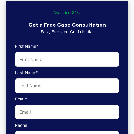
Available 24/7
Get a Free Case Consultation
Fast, Free and Confidential
First Name*
Last Name*
Email*
Phone