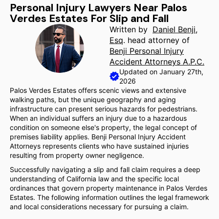
Personal Injury Lawyers Near Palos
Verdes Estates For Slip and Fall
Written by
Daniel Benji,
Esq
. head attorney of
Benji Personal Injury
Accident Attorneys A.P.C.
Updated on January 27th,
2026
Palos Verdes Estates offers scenic views and extensive
walking paths, but the unique geography and aging
infrastructure can present serious hazards for pedestrians.
When an individual suffers an injury due to a hazardous
condition on someone else's property, the legal concept of
premises liability applies. Benji Personal Injury Accident
Attorneys represents clients who have sustained injuries
resulting from property owner negligence.
Successfully navigating a slip and fall claim requires a deep
understanding of California law and the specific local
ordinances that govern property maintenance in Palos Verdes
Estates. The following information outlines the legal framework
and local considerations necessary for pursuing a claim.