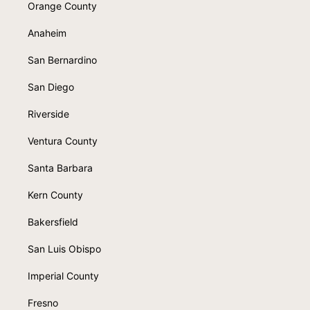
Orange County
Anaheim
San Bernardino
San Diego
Riverside
Ventura County
Santa Barbara
Kern County
Bakersfield
San Luis Obispo
Imperial County
Fresno