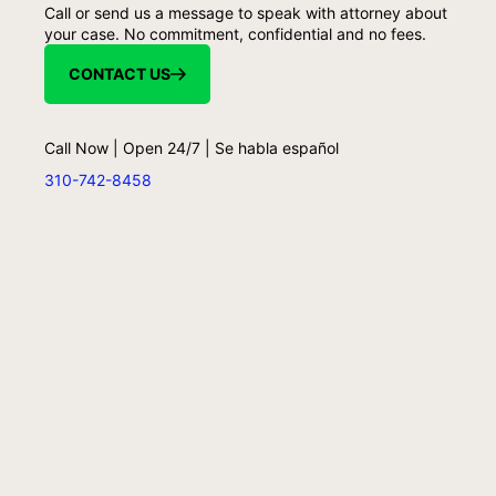
Call or send us a message to speak with attorney about
your case. No commitment, confidential and no fees.
CONTACT US
Call Now | Open 24/7 | Se habla español
310-742-8458