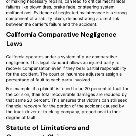
or making necessary repairs, can lead to critical mechanical
failures like blown tires, brake fade, or steering system
malfunctions. Evidence of neglected maintenance is a strong
component of a liability claim, demonstrating a direct link
between the carrier's failure and the accident.
California Comparative Negligence
Laws
California operates under a system of pure comparative
negligence. This legal standard allows an injured party to
recover compensation even if they bear partial responsibility
for the accident. The court or insurance adjusters assign a
percentage of fault to each party involved.
For example, if a plaintiff is found to be 20 percent at fault for
the collision, their total recoverable damages are reduced by
that same 20 percent. This ensures that victims can still seek
financial recovery for the portion of the accident caused by
the truck driver or trucking company, proportional to their
degree of fault.
Statute of Limitations and