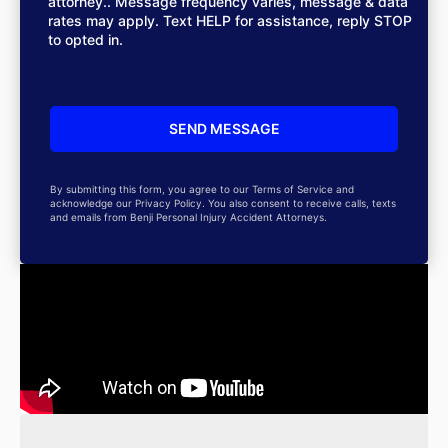
attorney.. Message frequency varies, message & data
rates may apply. Text HELP for assistance, reply STOP
to opted in.
By submitting this form, you agree to our Terms of Service and
acknowledge our Privacy Policy. You also consent to receive calls, texts
and emails from Benji Personal Injury Accident Attorneys.