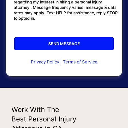
regarding my interest in hiring a personal injury
attorney.. Message frequency varies, message & data
rates may apply. Text HELP for assistance, reply STOP
to opted in.
Privacy Policy
|
Terms of Service
Work With The
Best Personal Injury