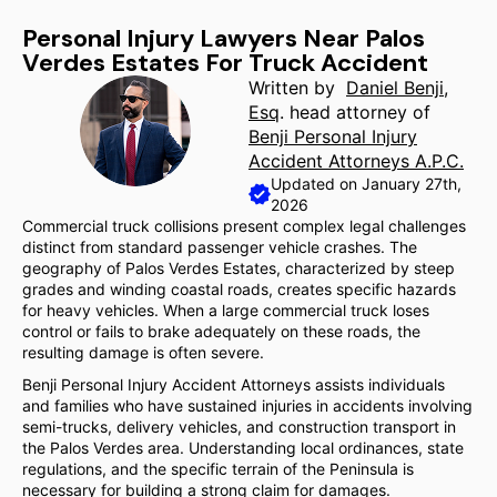
Personal Injury Lawyers Near Palos
Verdes Estates For Truck Accident
Written by
Daniel Benji,
Esq
. head attorney of
Benji Personal Injury
Accident Attorneys A.P.C.
Updated on January 27th,
2026
Commercial truck collisions present complex legal challenges
distinct from standard passenger vehicle crashes. The
geography of Palos Verdes Estates, characterized by steep
grades and winding coastal roads, creates specific hazards
for heavy vehicles. When a large commercial truck loses
control or fails to brake adequately on these roads, the
resulting damage is often severe.
Benji Personal Injury Accident Attorneys assists individuals
and families who have sustained injuries in accidents involving
semi-trucks, delivery vehicles, and construction transport in
the Palos Verdes area. Understanding local ordinances, state
regulations, and the specific terrain of the Peninsula is
necessary for building a strong claim for damages.