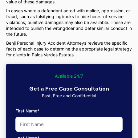
value of these damages.
In cases where a defendant acted with malice, oppression, or
fraud, such as falsifying logbooks to hide hours-of-service
violations, punitive damages may also be available. These are
intended to punish the wrongdoer and deter similar conduct in
the future.
Benji Personal Injury Accident Attorneys reviews the specific
facts of each case to determine the appropriate legal strategy
for clients in Palos Verdes Estates.
Available 24/7
Get a Free Case Consultation
Fast, Free and Confidential
First Name*
Last Name*