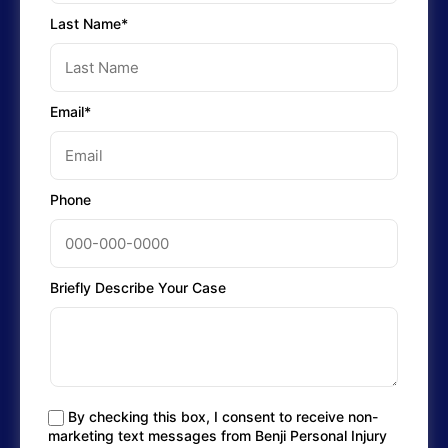
Last Name*
Email*
Phone
Briefly Describe Your Case
By checking this box, I consent to receive non-
marketing text messages from Benji Personal Injury