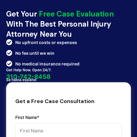
Get Your
Free Case Evaluation
With The Best Personal Injury
Attorney Near You
No upfront costs or expenses
No fee until we win
No medical insurance required
Get Help Now. Open 24/7.
310-742-8458
Se habla español
Get a Free Case Consultation
First Name*