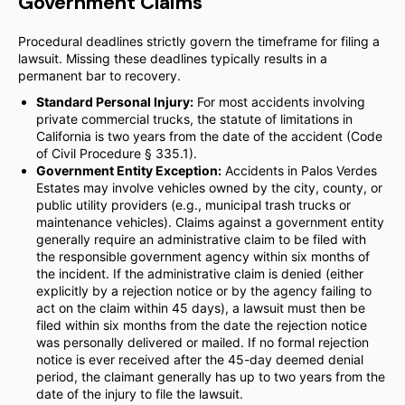
Government Claims
Procedural deadlines strictly govern the timeframe for filing a
lawsuit. Missing these deadlines typically results in a
permanent bar to recovery.
Standard Personal Injury:
For most accidents involving
private commercial trucks, the statute of limitations in
California is two years from the date of the accident (Code
of Civil Procedure § 335.1).
Government Entity Exception:
Accidents in Palos Verdes
Estates may involve vehicles owned by the city, county, or
public utility providers (e.g., municipal trash trucks or
maintenance vehicles). Claims against a government entity
generally require an administrative claim to be filed with
the responsible government agency within six months of
the incident. If the administrative claim is denied (either
explicitly by a rejection notice or by the agency failing to
act on the claim within 45 days), a lawsuit must then be
filed within six months from the date the rejection notice
was personally delivered or mailed. If no formal rejection
notice is ever received after the 45-day deemed denial
period, the claimant generally has up to two years from the
date of the injury to file the lawsuit.