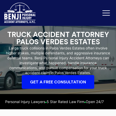
TRUCK ACCIDENT ATTORNEY
PALOS VERDES ESTATES
Slip & Fall Accidents
Rid
Large truck collisions in Palos Verdes Estates often involve
higher stakes, multiple defendants, and aggressive insurance
Reviews
defense teams. Benji Personal Injury Accident Attorneys can
investigate what happened, handle insurance
Orange County
Ker
communications, and pursue compensation for your truck
accident claim in Palos Verdes Estates.
GET A FREE CONSULTATION
Personal Injury Lawyers
5 Star Rated Law Firm
Open 24/7