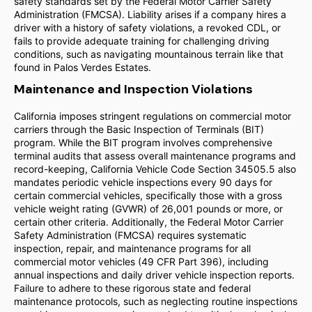
safety standards set by the Federal Motor Carrier Safety
Administration (FMCSA). Liability arises if a company hires a
driver with a history of safety violations, a revoked CDL, or
fails to provide adequate training for challenging driving
conditions, such as navigating mountainous terrain like that
found in Palos Verdes Estates.
Maintenance and Inspection Violations
California imposes stringent regulations on commercial motor
carriers through the Basic Inspection of Terminals (BIT)
program. While the BIT program involves comprehensive
terminal audits that assess overall maintenance programs and
record-keeping, California Vehicle Code Section 34505.5 also
mandates periodic vehicle inspections every 90 days for
certain commercial vehicles, specifically those with a gross
vehicle weight rating (GVWR) of 26,001 pounds or more, or
certain other criteria. Additionally, the Federal Motor Carrier
Safety Administration (FMCSA) requires systematic
inspection, repair, and maintenance programs for all
commercial motor vehicles (49 CFR Part 396), including
annual inspections and daily driver vehicle inspection reports.
Failure to adhere to these rigorous state and federal
maintenance protocols, such as neglecting routine inspections