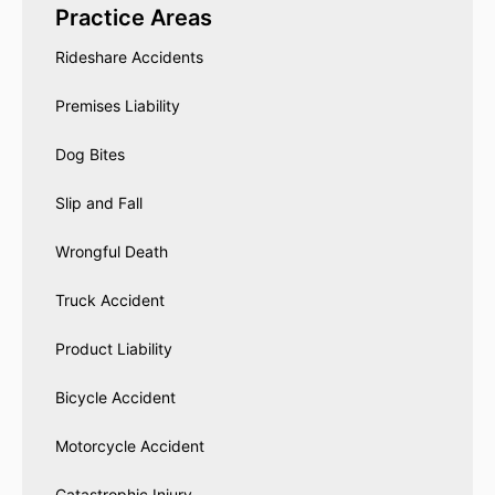
Practice Areas
Rideshare Accidents
Premises Liability
Dog Bites
Slip and Fall
Wrongful Death
Truck Accident
Product Liability
Bicycle Accident
Motorcycle Accident
Catastrophic Injury