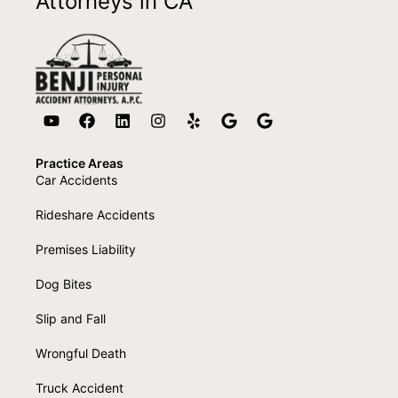
Attorneys in CA
Practice Areas
Car Accidents
Rideshare Accidents
Premises Liability
Dog Bites
Slip and Fall
Wrongful Death
Truck Accident