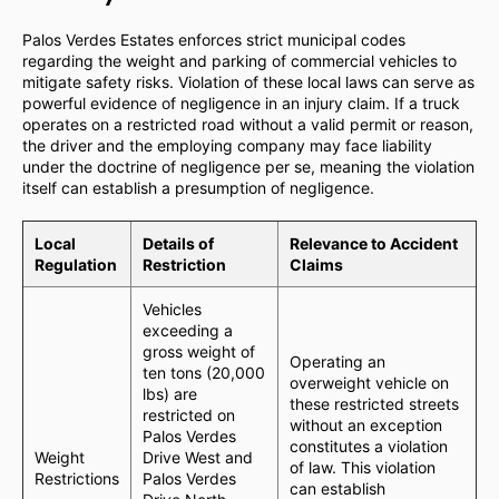
Palos Verdes Estates enforces strict municipal codes
regarding the weight and parking of commercial vehicles to
mitigate safety risks. Violation of these local laws can serve as
powerful evidence of negligence in an injury claim. If a truck
operates on a restricted road without a valid permit or reason,
the driver and the employing company may face liability
under the doctrine of negligence per se, meaning the violation
itself can establish a presumption of negligence.
Local
Details of
Relevance to Accident
Regulation
Restriction
Claims
Vehicles
exceeding a
gross weight of
Operating an
ten tons (20,000
overweight vehicle on
lbs) are
these restricted streets
restricted on
without an exception
Palos Verdes
constitutes a violation
Weight
Drive West and
of law. This violation
Restrictions
Palos Verdes
can establish