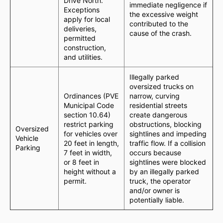
Drive North.
immediate negligence if
Exceptions
the excessive weight
apply for local
contributed to the
deliveries,
cause of the crash.
permitted
construction,
and utilities.
Illegally parked
oversized trucks on
Ordinances (PVE
narrow, curving
Municipal Code
residential streets
section 10.64)
create dangerous
restrict parking
obstructions, blocking
Oversized
for vehicles over
sightlines and impeding
Vehicle
20 feet in length,
traffic flow. If a collision
Parking
7 feet in width,
occurs because
or 8 feet in
sightlines were blocked
height without a
by an illegally parked
permit.
truck, the operator
and/or owner is
potentially liable.