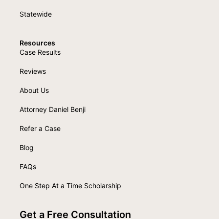
Statewide
Resources
Case Results
Reviews
About Us
Attorney Daniel Benji
Refer a Case
Blog
FAQs
One Step At a Time Scholarship
Get a Free Consultation