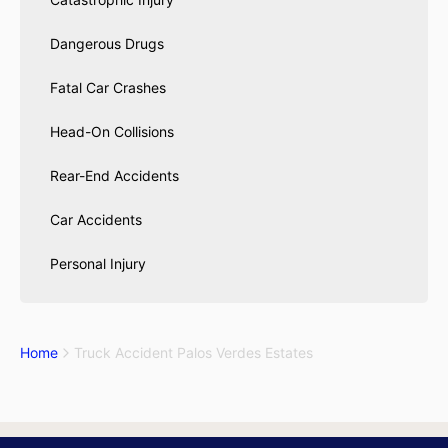
Dangerous Drugs
Fatal Car Crashes
Head-On Collisions
Rear-End Accidents
Car Accidents
Personal Injury
Home
Truck Accident Palos Verdes Estates