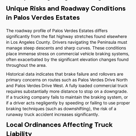
Unique Risks and Roadway Conditions
in Palos Verdes Estates
The roadway profile of Palos Verdes Estates differs
significantly from the flat highway stretches found elsewhere
in Los Angeles County. Drivers navigating the Peninsula must
manage steep descents and sharp curves. These conditions
place immense stress on commercial vehicle braking systems,
often exacerbated by the significant elevation changes found
throughout the area.
Historical data indicates that brake failure and rollovers are
primary concerns on routes such as Palos Verdes Drive North
and Palos Verdes Drive West. A fully loaded commercial truck
requires substantially more distance to stop on a downgrade.
If a trucking company fails to maintain the braking system, or
if a driver acts negligently by speeding or failing to use proper
braking techniques (such as downshifting), the risk of a
runaway truck accident increases significantly.
Local Ordinances Affecting Truck
Liability