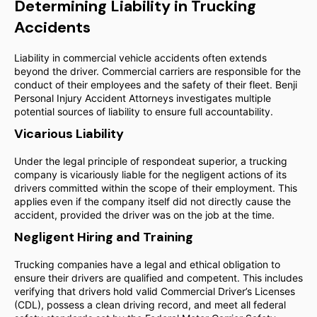
Determining Liability in Trucking
Accidents
Liability in commercial vehicle accidents often extends
beyond the driver. Commercial carriers are responsible for the
conduct of their employees and the safety of their fleet. Benji
Personal Injury Accident Attorneys investigates multiple
potential sources of liability to ensure full accountability.
Vicarious Liability
Under the legal principle of respondeat superior, a trucking
company is vicariously liable for the negligent actions of its
drivers committed within the scope of their employment. This
applies even if the company itself did not directly cause the
accident, provided the driver was on the job at the time.
Negligent Hiring and Training
Trucking companies have a legal and ethical obligation to
ensure their drivers are qualified and competent. This includes
verifying that drivers hold valid Commercial Driver’s Licenses
(CDL), possess a clean driving record, and meet all federal