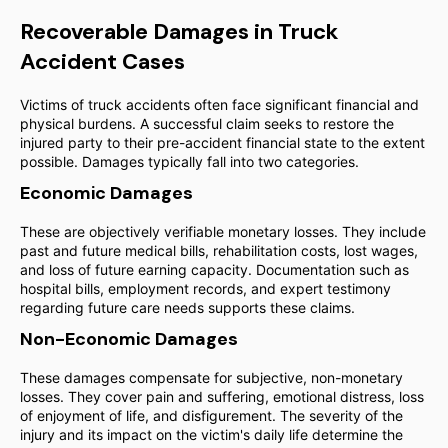
Recoverable Damages in Truck
Accident Cases
Victims of truck accidents often face significant financial and
physical burdens. A successful claim seeks to restore the
injured party to their pre-accident financial state to the extent
possible. Damages typically fall into two categories.
Economic Damages
These are objectively verifiable monetary losses. They include
past and future medical bills, rehabilitation costs, lost wages,
and loss of future earning capacity. Documentation such as
hospital bills, employment records, and expert testimony
regarding future care needs supports these claims.
Non-Economic Damages
These damages compensate for subjective, non-monetary
losses. They cover pain and suffering, emotional distress, loss
of enjoyment of life, and disfigurement. The severity of the
injury and its impact on the victim's daily life determine the