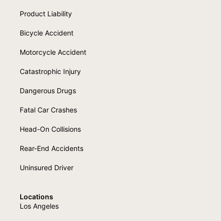
Product Liability
Bicycle Accident
Motorcycle Accident
Catastrophic Injury
Dangerous Drugs
Fatal Car Crashes
Head-On Collisions
Rear-End Accidents
Uninsured Driver
Locations
Los Angeles