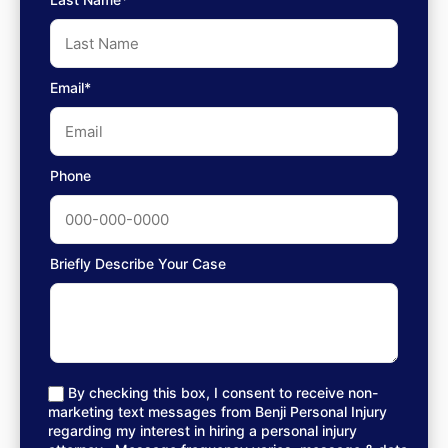
Email*
Phone
Briefly Describe Your Case
By checking this box, I consent to receive non-
marketing text messages from Benji Personal Injury
regarding my interest in hiring a personal injury