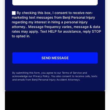
By checking this box, I consent to receive non-
marketing text messages from Benji Personal Injury
regarding my interest in hiring a personal injury
attorney.. Message frequency varies, message & data
rates may apply. Text HELP for assistance, reply STOP
to opted in.
By submitting this form, you agree to our Terms of Service and
acknowledge our Privacy Policy. You also consent to receive calls, texts
and emails from Benji Personal Injury Accident Attorneys.