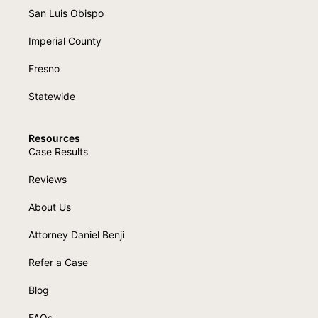
San Luis Obispo
Imperial County
Fresno
Statewide
Resources
Case Results
Reviews
About Us
Attorney Daniel Benji
Refer a Case
Blog
FAQs