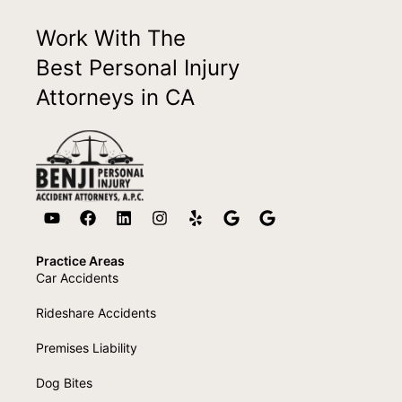
Work With The
Best Personal Injury
Attorneys in CA
Practice Areas
Car Accidents
Rideshare Accidents
Premises Liability
Dog Bites