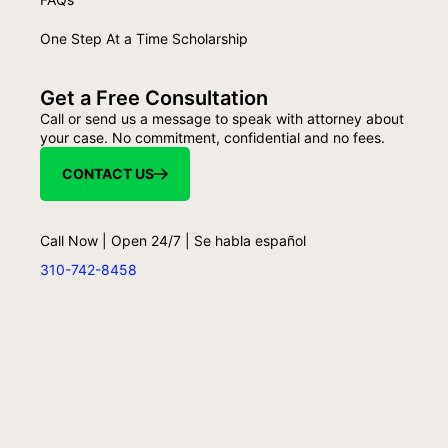
One Step At a Time Scholarship
Get a Free Consultation
Call or send us a message to speak with attorney about
your case. No commitment, confidential and no fees.
CONTACT US
Call Now | Open 24/7 | Se habla español
310-742-8458