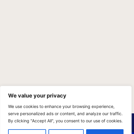
We value your privacy
We use cookies to enhance your browsing experience,
serve personalized ads or content, and analyze our traffic.
PRIVACY POLICY
TERMS OF SERVICE
SITEMAP
By clicking "Accept All", you consent to our use of cookies.
Copyright © 2026 Benji Personal Injury Accident Attorneys,