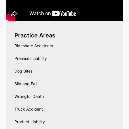
Practice Areas
Rideshare Accidents
Premises Liability
Dog Bites
Slip and Fall
Wrongful Death
Truck Accident
Product Liability