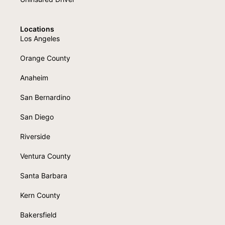
Locations
Los Angeles
Orange County
Anaheim
San Bernardino
San Diego
Riverside
Ventura County
Santa Barbara
Kern County
Bakersfield