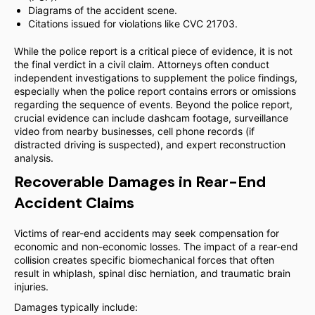
Diagrams of the accident scene.
Citations issued for violations like CVC 21703.
While the police report is a critical piece of evidence, it is not
the final verdict in a civil claim. Attorneys often conduct
independent investigations to supplement the police findings,
especially when the police report contains errors or omissions
regarding the sequence of events. Beyond the police report,
crucial evidence can include dashcam footage, surveillance
video from nearby businesses, cell phone records (if
distracted driving is suspected), and expert reconstruction
analysis.
Recoverable Damages in Rear-End
Accident Claims
Victims of rear-end accidents may seek compensation for
economic and non-economic losses. The impact of a rear-end
collision creates specific biomechanical forces that often
result in whiplash, spinal disc herniation, and traumatic brain
injuries.
Damages typically include: