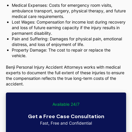
Medical Expenses: Costs for emergency room visits,
ambulance transport, surgery, physical therapy, and future
medical care requirements.
Lost Wages: Compensation for income lost during recovery
and loss of future earning capacity if the injury results in
permanent disability.
Pain and Suffering: Damages for physical pain, emotional
distress, and loss of enjoyment of life.
Property Damage: The cost to repair or replace the
vehicle.
Benji Personal Injury Accident Attorneys works with medical
experts to document the full extent of these injuries to ensure
the compensation reflects the true long-term costs of the
accident.
Available 24/7
Get a Free Case Consultation
Fast, Free and Confidential