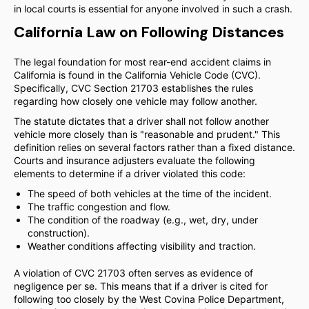
in local courts is essential for anyone involved in such a crash.
California Law on Following Distances
The legal foundation for most rear-end accident claims in
California is found in the California Vehicle Code (CVC).
Specifically, CVC Section 21703 establishes the rules
regarding how closely one vehicle may follow another.
The statute dictates that a driver shall not follow another
vehicle more closely than is "reasonable and prudent." This
definition relies on several factors rather than a fixed distance.
Courts and insurance adjusters evaluate the following
elements to determine if a driver violated this code:
The speed of both vehicles at the time of the incident.
The traffic congestion and flow.
The condition of the roadway (e.g., wet, dry, under
construction).
Weather conditions affecting visibility and traction.
A violation of CVC 21703 often serves as evidence of
negligence per se. This means that if a driver is cited for
following too closely by the West Covina Police Department,