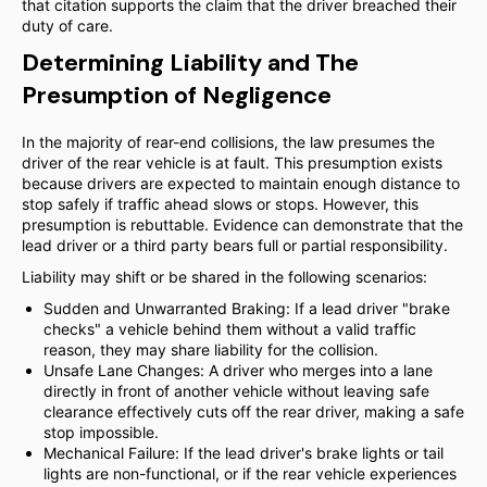
that citation supports the claim that the driver breached their
duty of care.
Determining Liability and The
Presumption of Negligence
In the majority of rear-end collisions, the law presumes the
driver of the rear vehicle is at fault. This presumption exists
because drivers are expected to maintain enough distance to
stop safely if traffic ahead slows or stops. However, this
presumption is rebuttable. Evidence can demonstrate that the
lead driver or a third party bears full or partial responsibility.
Liability may shift or be shared in the following scenarios:
Sudden and Unwarranted Braking: If a lead driver "brake
checks" a vehicle behind them without a valid traffic
reason, they may share liability for the collision.
Unsafe Lane Changes: A driver who merges into a lane
directly in front of another vehicle without leaving safe
clearance effectively cuts off the rear driver, making a safe
stop impossible.
Mechanical Failure: If the lead driver's brake lights or tail
lights are non-functional, or if the rear vehicle experiences