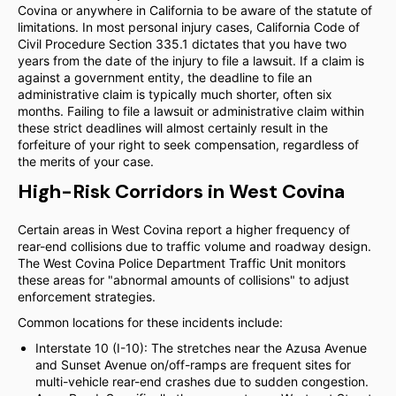
Covina or anywhere in California to be aware of the statute of
limitations. In most personal injury cases, California Code of
Civil Procedure Section 335.1 dictates that you have two
years from the date of the injury to file a lawsuit. If a claim is
against a government entity, the deadline to file an
administrative claim is typically much shorter, often six
months. Failing to file a lawsuit or administrative claim within
these strict deadlines will almost certainly result in the
forfeiture of your right to seek compensation, regardless of
the merits of your case.
High-Risk Corridors in West Covina
Certain areas in West Covina report a higher frequency of
rear-end collisions due to traffic volume and roadway design.
The West Covina Police Department Traffic Unit monitors
these areas for "abnormal amounts of collisions" to adjust
enforcement strategies.
Common locations for these incidents include:
Interstate 10 (I-10): The stretches near the Azusa Avenue
and Sunset Avenue on/off-ramps are frequent sites for
multi-vehicle rear-end crashes due to sudden congestion.