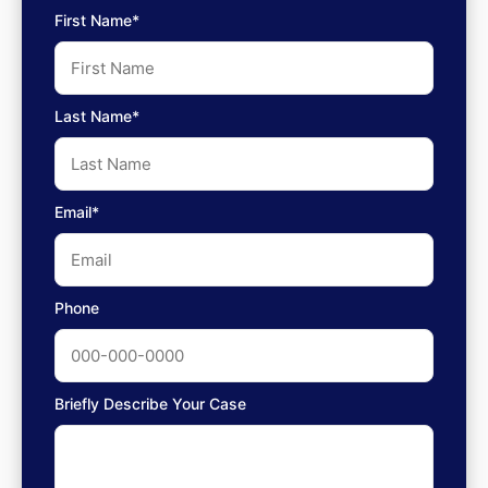
First Name*
Last Name*
Email*
Phone
Briefly Describe Your Case