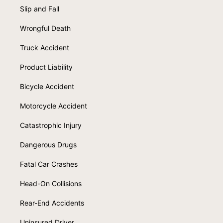
Slip and Fall
Wrongful Death
Truck Accident
Product Liability
Bicycle Accident
Motorcycle Accident
Catastrophic Injury
Dangerous Drugs
Fatal Car Crashes
Head-On Collisions
Rear-End Accidents
Uninsured Driver