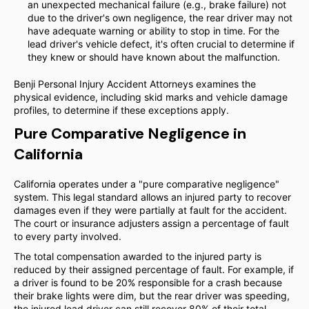
an unexpected mechanical failure (e.g., brake failure) not
due to the driver's own negligence, the rear driver may not
have adequate warning or ability to stop in time. For the
lead driver's vehicle defect, it's often crucial to determine if
they knew or should have known about the malfunction.
Benji Personal Injury Accident Attorneys examines the
physical evidence, including skid marks and vehicle damage
profiles, to determine if these exceptions apply.
Pure Comparative Negligence in
California
California operates under a "pure comparative negligence"
system. This legal standard allows an injured party to recover
damages even if they were partially at fault for the accident.
The court or insurance adjusters assign a percentage of fault
to every party involved.
The total compensation awarded to the injured party is
reduced by their assigned percentage of fault. For example, if
a driver is found to be 20% responsible for a crash because
their brake lights were dim, but the rear driver was speeding,
the injured lead driver can still recover 80% of their total