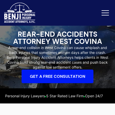
REAR-END ACCIDENTS
ATTORNEY WEST COVINA
Slip & Fall Accidents
Rid
A rear-end collision in West Covina can cause whiplash and
back injuries that sometimes worsen days after the crash.
Reviews
Benji Personal Injury Accident Attorneys helps clients in West
Covina build strong rear-end accident cases and push back
Orange County
Ker
against low settlement offers.
GET A FREE CONSULTATION
Personal Injury Lawyers
5 Star Rated Law Firm
Open 24/7