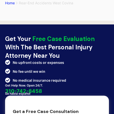
Home
Rear-End Accidents West Covina
Get Your
Free Case Evaluation
With The Best Personal Injury
Attorney Near You
No upfront costs or expenses
No fee until we win
No medical insurance required
Get Help Now. Open 24/7.
310-742-8458
Se habla español
Get a Free Case Consultation