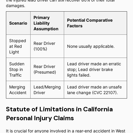
damages.
Primary
Potential Comparative
Scenario
Liability
Factors
Assumption
Stopped
Rear Driver
at Red
None usually applicable.
(100%)
Light
Sudden
Lead driver made an erratic
Rear Driver
Stop in
stop; Lead driver brake
(Presumed)
Traffic
lights failed.
Merging
Lead/Merging
Lead driver made an unsafe
Accident
Driver
lane change (CVC 22107).
Statute of Limitations in California
Personal Injury Claims
It is crucial for anyone involved in a rear-end accident in West