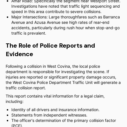
Amar Road: Specifically the segment near Westport Street.
Investigations have noted that traffic light sequencing and
speed in this area contribute to severe collisions.
Major Intersections: Large thoroughfares such as Barranca
Avenue and Azusa Avenue see high rates of rear-end
accidents, particularly during rush hour when stop-and-go
traffic is prevalent.
The Role of Police Reports and
Evidence
Following a collision in West Covina, the local police
department is responsible for investigating the scene. If
injuries are reported or significant property damage occurs,
the West Covina Police Department Traffic Unit will generate a
traffic collision report.
This report contains vital information for a legal claim,
including:
Identity of all drivers and insurance information.
Statements from independent witnesses.
The officer's determination of the primary collision factor
(PCF).