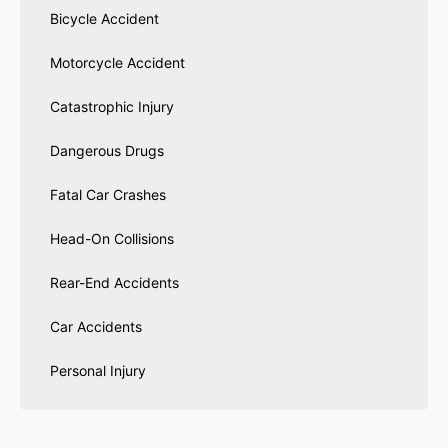
Bicycle Accident
Motorcycle Accident
Catastrophic Injury
Dangerous Drugs
Fatal Car Crashes
Head-On Collisions
Rear-End Accidents
Car Accidents
Personal Injury