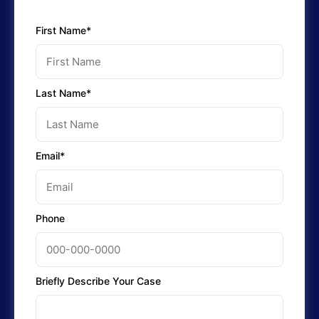
First Name*
Last Name*
Email*
Phone
Briefly Describe Your Case