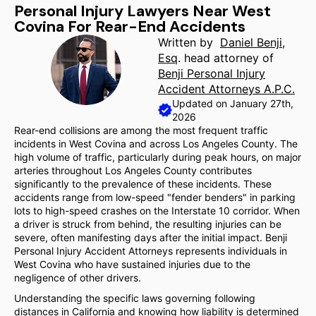
Personal Injury Lawyers Near West
Covina For Rear-End Accidents
Written by
Daniel Benji,
Esq
. head attorney of
Benji Personal Injury
Accident Attorneys A.P.C.
Updated on January 27th,
2026
Rear-end collisions are among the most frequent traffic
incidents in West Covina and across Los Angeles County. The
high volume of traffic, particularly during peak hours, on major
arteries throughout Los Angeles County contributes
significantly to the prevalence of these incidents. These
accidents range from low-speed "fender benders" in parking
lots to high-speed crashes on the Interstate 10 corridor. When
a driver is struck from behind, the resulting injuries can be
severe, often manifesting days after the initial impact. Benji
Personal Injury Accident Attorneys represents individuals in
West Covina who have sustained injuries due to the
negligence of other drivers.
Understanding the specific laws governing following
distances in California and knowing how liability is determined