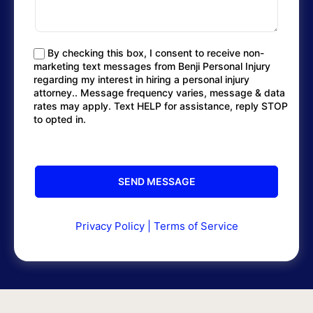
By checking this box, I consent to receive non-
marketing text messages from Benji Personal Injury
regarding my interest in hiring a personal injury
attorney.. Message frequency varies, message & data
rates may apply. Text HELP for assistance, reply STOP
to opted in.
Privacy Policy
|
Terms of Service