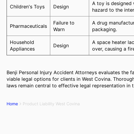
A toy is designed 
Children's Toys
Design
hazard to the int
Failure to
A drug manufacture
Pharmaceuticals
Warn
packaging.
Household
A space heater lac
Design
Appliances
over, causing a fir
Benji Personal Injury Accident Attorneys evaluates the f
viable legal options for clients in West Covina. Thoroug
laws remain central to effective legal representation in 
Home
Product Liability West Covina