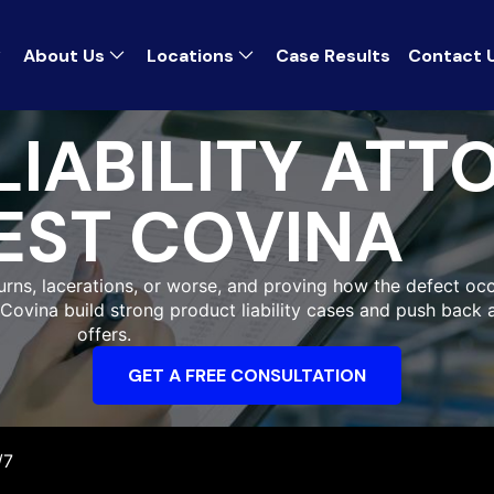
About Us
Locations
Case Results
Contact 
IABILITY ATT
EST COVINA
burns, lacerations, or worse, and proving how the defect occ
 Covina build strong product liability cases and push back 
offers.
GET A FREE CONSULTATION
/7