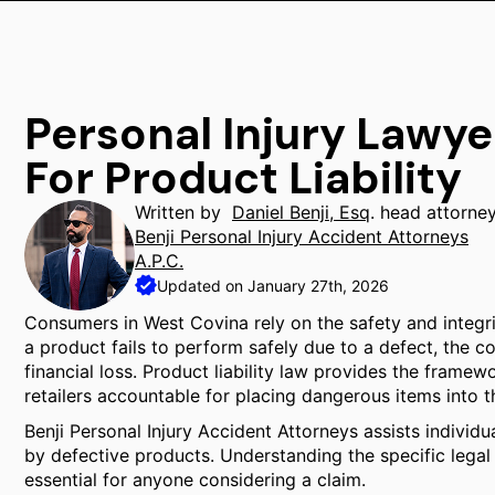
Personal Injury Lawy
For Product Liability
Written by
Daniel Benji, Esq
. head attorne
Benji Personal Injury Accident Attorneys
A.P.C.
Updated on January 27th, 2026
Consumers in West Covina rely on the safety and integr
a product fails to perform safely due to a defect, the 
financial loss. Product liability law provides the framew
retailers accountable for placing dangerous items into
Benji Personal Injury Accident Attorneys assists individ
by defective products. Understanding the specific legal 
essential for anyone considering a claim.