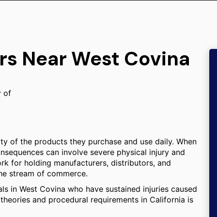
ers Near West Covina
y of
ity of the products they purchase and use daily. When
consequences can involve severe physical injury and
ork for holding manufacturers, distributors, and
 the stream of commerce.
uals in West Covina who have sustained injuries caused
theories and procedural requirements in California is