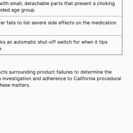
with small, detachable parts that present a choking
ended age group.
r fails to list severe side effects on the medication
ks an automatic shut-off switch for when it tips
e.
acts surrounding product failures to determine the
h investigation and adherence to California procedural
these matters.