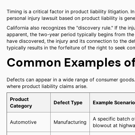
Timing is a critical factor in product liability litigation. I
personal injury lawsuit based on product liability is gen
California also recognizes the "discovery rule." If the in
apparent, the two-year period typically begins from the
have discovered, the injury and its connection to the def
typically results in the forfeiture of the right to seek c
Common Examples of 
Defects can appear in a wide range of consumer goods. 
where product liability claims arise.
Product
Defect Type
Example Scenario
Category
A specific batch o
Automotive
Manufacturing
blowout at highwa