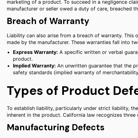
marketing of a product. To succeed in a negligence clai
manufacturer or seller owed a duty of care, breached th
Breach of Warranty
Liability can also arise from a breach of warranty. This
made by the manufacturer. These warranties fall into tw
Express Warranty:
A specific written or verbal guar
product.
Implied Warranty:
An unwritten guarantee that the pro
safety standards (implied warranty of merchantability
Types of Product Def
To establish liability, particularly under strict liability,
inherent in the product. California law recognizes three 
Manufacturing Defects