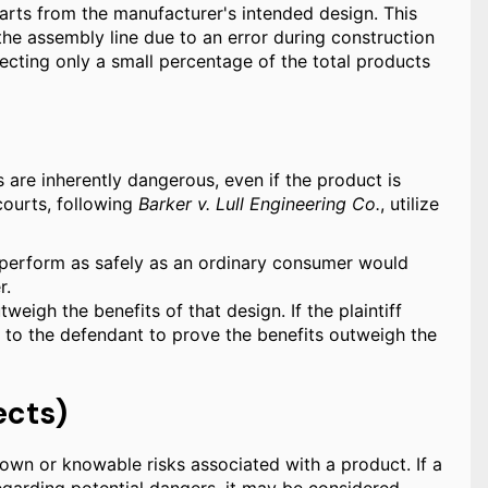
arts from the manufacturer's intended design. This
the assembly line due to an error during construction
ecting only a small percentage of the total products
 are inherently dangerous, even if the product is
courts, following
Barker v. Lull Engineering Co.
, utilize
 perform as safely as an ordinary consumer would
r.
weigh the benefits of that design. If the plaintiff
s to the defendant to prove the benefits outweigh the
ects)
wn or knowable risks associated with a product. If a