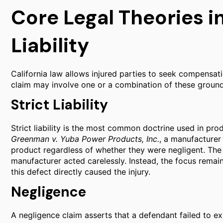
Core Legal Theories i
Liability
California law allows injured parties to seek compensati
claim may involve one or a combination of these ground
Strict Liability
Strict liability is the most common doctrine used in prod
Greenman v. Yuba Power Products, Inc.
, a manufacturer 
product regardless of whether they were negligent. The 
manufacturer acted carelessly. Instead, the focus remai
this defect directly caused the injury.
Negligence
A negligence claim asserts that a defendant failed to ex