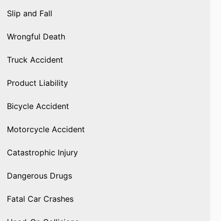
Slip and Fall
Wrongful Death
Truck Accident
Product Liability
Bicycle Accident
Motorcycle Accident
Catastrophic Injury
Dangerous Drugs
Fatal Car Crashes