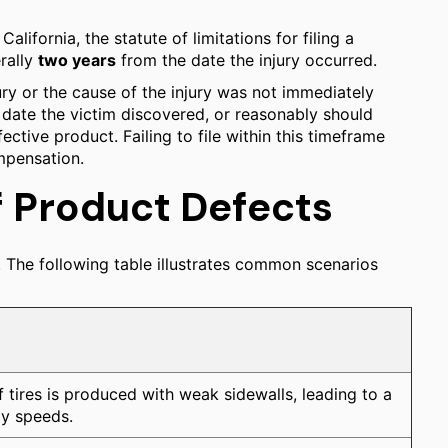
n California, the statute of limitations for filing a
erally
two years
from the date the injury occurred.
jury or the cause of the injury was not immediately
 date the victim discovered, or reasonably should
ective product. Failing to file within this timeframe
ompensation.
Product Defects
The following table illustrates common scenarios
f tires is produced with weak sidewalls, leading to a
y speeds.