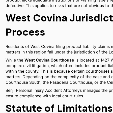
product lacks adequate instructions or warning labels r
defective. This applies to risks that are not obvious to 
West Covina Jurisdict
Process
Residents of West Covina filing product liability claims 
matters in this region fall under the jurisdiction of the
While the
West Covina Courthouse
is located at 1427 W
complex civil litigation, which often includes product li
within the county. This is because certain courthouses sp
matters. Depending on the complexity of the case and 
Courthouse South, the Pasadena Courthouse, or the Cen
Benji Personal Injury Accident Attorneys manages the pro
ensure compliance with local court rules.
Statute of Limitations