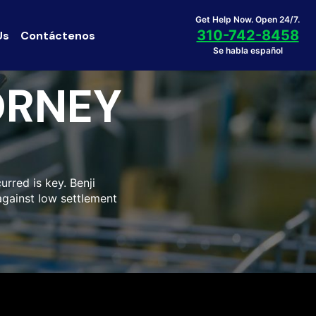
Get Help Now. Open 24/7.
310-742-8458
Us
Contáctenos
Se habla español
ORNEY
urred is key. Benji
against low settlement