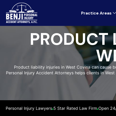
Practice Areas
PRODUCT L
W
Product liability injuries in West Covina can cause 
Personal Injury Accident Attorneys helps clients in West
Personal Injury Lawyers
5 Star Rated Law Firm
Open 24