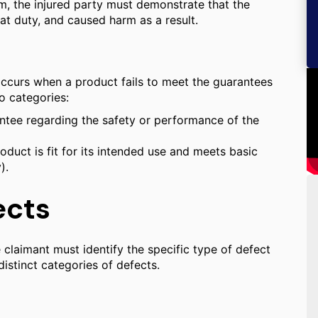
m, the injured party must demonstrate that the
at duty, and caused harm as a result.
 occurs when a product fails to meet the guarantees
o categories:
antee regarding the safety or performance of the
duct is fit for its intended use and meets basic
).
ects
 the claimant must identify the specific type of defect
distinct categories of defects.