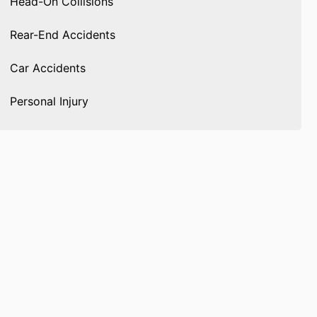
Head-On Collisions
Rear-End Accidents
Car Accidents
Personal Injury