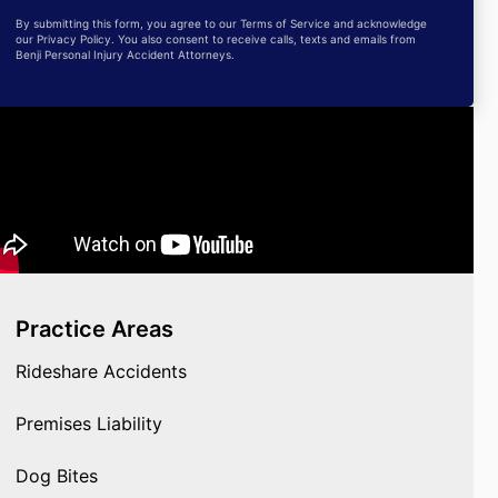
By submitting this form, you agree to our Terms of Service and acknowledge
our Privacy Policy. You also consent to receive calls, texts and emails from
Benji Personal Injury Accident Attorneys.
Practice Areas
Rideshare Accidents
Premises Liability
Dog Bites