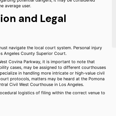
egarding potential dangers, it may be considered
the average user.
ion and Legal
must navigate the local court system. Personal injury
 Los Angeles County Superior Court.
est Covina Parkway, it is important to note that
ability cases, may be assigned to different courthouses
ecialize in handling more intricate or high-value civil
court protocols, matters may be heard at the Pomona
tral Civil West Courthouse in Los Angeles.
cedural logistics of filing within the correct venue to