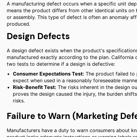
A manufacturing defect occurs when a specific unit dep
means the product differs from other identical units on 
or assembly. This type of defect is often an anomaly aff
produced.
Design Defects
A design defect exists when the product's specifications
manufactured exactly according to the plan. California 
two tests to determine if a design is defective:
Consumer Expectations Test:
The product failed to
expect when used in a reasonably foreseeable manne
Risk-Benefit Test:
The risks inherent in the design out
proves the design caused the injury, the burden shift
risks.
Failure to Warn (Marketing Def
Manufacturers have a duty to warn consumers about kno