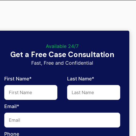
Available 24/7
Get a Free Case Consultation
Fast, Free and Confidential
First Name*
Last Name*
Email*
Phone