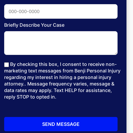
Briefly Describe Your Case
By checking this box, I consent to receive non-
marketing text messages from Benji Personal Injury
regarding my interest in hiring a personal injury
attorney.. Message frequency varies, message &
data rates may apply. Text HELP for assistance,
reply STOP to opted in.