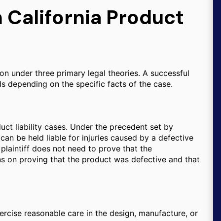
n California Product
on under three primary legal theories. A successful
s depending on the specific facts of the case.
uct liability cases. Under the precedent set by
can be held liable for injuries caused by a defective
plaintiff does not need to prove that the
ns on proving that the product was defective and that
ercise reasonable care in the design, manufacture, or