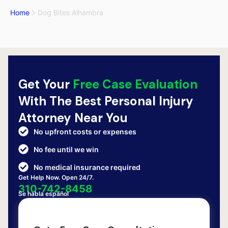
Home
Dog Bites Alhambra
Get Your
Free Case Evaluation
With The Best Personal Injury
Attorney Near You
No upfront costs or expenses
No fee until we win
No medical insurance required
Get Help Now. Open 24/7.
310-742-8458
Se habla español