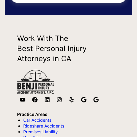
Work With The
Best Personal Injury
Attorneys in CA
Practice Areas
Car Accidents
Rideshare Accidents
Premises Liability