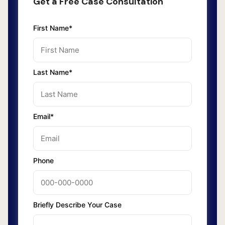
Get a Free Case Consultation
First Name*
Last Name*
Email*
Phone
Briefly Describe Your Case