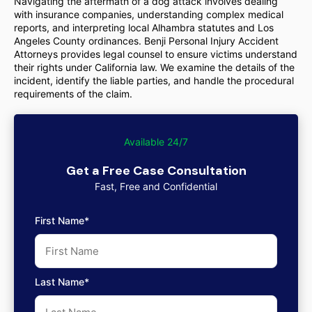
Navigating the aftermath of a dog attack involves dealing
with insurance companies, understanding complex medical
reports, and interpreting local Alhambra statutes and Los
Angeles County ordinances. Benji Personal Injury Accident
Attorneys provides legal counsel to ensure victims understand
their rights under California law. We examine the details of the
incident, identify the liable parties, and handle the procedural
requirements of the claim.
Available 24/7
Get a Free Case Consultation
Fast, Free and Confidential
First Name*
Last Name*