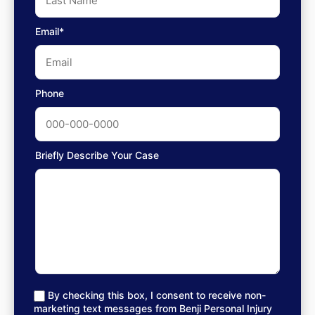
Email*
Phone
Briefly Describe Your Case
By checking this box, I consent to receive non-
marketing text messages from Benji Personal Injury