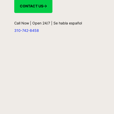
CONTACT US
Call Now | Open 24/7 | Se habla español
310-742-8458