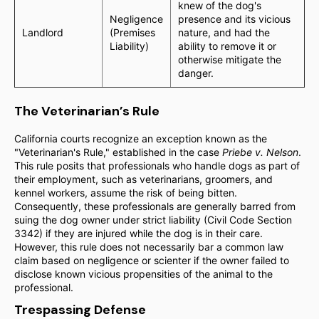
knew of the dog's
Negligence
presence and its vicious
Landlord
(Premises
nature, and had the
Liability)
ability to remove it or
otherwise mitigate the
danger.
The Veterinarian’s Rule
California courts recognize an exception known as the
"Veterinarian's Rule," established in the case
Priebe v. Nelson
.
This rule posits that professionals who handle dogs as part of
their employment, such as veterinarians, groomers, and
kennel workers, assume the risk of being bitten.
Consequently, these professionals are generally barred from
suing the dog owner under strict liability (Civil Code Section
3342) if they are injured while the dog is in their care.
However, this rule does not necessarily bar a common law
claim based on negligence or scienter if the owner failed to
disclose known vicious propensities of the animal to the
professional.
Trespassing Defense