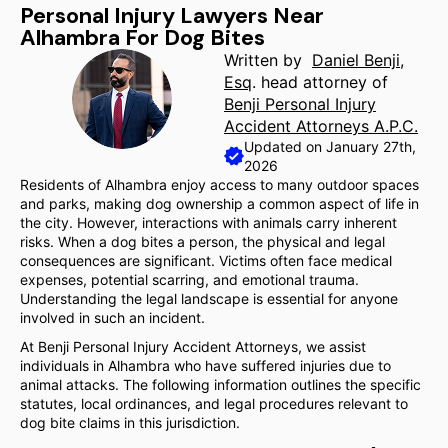
Personal Injury Lawyers Near
Alhambra For Dog Bites
Written by
Daniel Benji,
Esq
. head attorney of
Benji Personal Injury
Accident Attorneys A.P.C.
Updated on January 27th,
2026
Residents of Alhambra enjoy access to many outdoor spaces
and parks, making dog ownership a common aspect of life in
the city. However, interactions with animals carry inherent
risks. When a dog bites a person, the physical and legal
consequences are significant. Victims often face medical
expenses, potential scarring, and emotional trauma.
Understanding the legal landscape is essential for anyone
involved in such an incident.
At Benji Personal Injury Accident Attorneys, we assist
individuals in Alhambra who have suffered injuries due to
animal attacks. The following information outlines the specific
statutes, local ordinances, and legal procedures relevant to
dog bite claims in this jurisdiction.