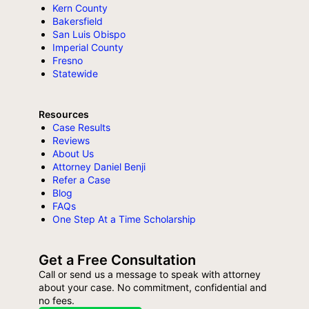
Kern County
Bakersfield
San Luis Obispo
Imperial County
Fresno
Statewide
Resources
Case Results
Reviews
About Us
Attorney Daniel Benji
Refer a Case
Blog
FAQs
One Step At a Time Scholarship
Get a Free Consultation
Call or send us a message to speak with attorney
about your case. No commitment, confidential and
no fees.