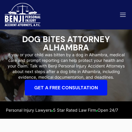
DOG BITES ATTORNEY
ALHAMBRA
If you or your child was bitten by a dog in Alhambra, medical
care and prompt reporting can help protect your health and
ip & Fall Accidents
your claim. Talk with Benji Personal Injury Accident Attorneys
Rides
about next steps after a dog bite in Alhambra, including
evidence, medical documentation, and deadlines.
eviews
GET A FREE CONSULTATION
range County
Kern 
Personal Injury Lawyers
5 Star Rated Law Firm
Open 24/7