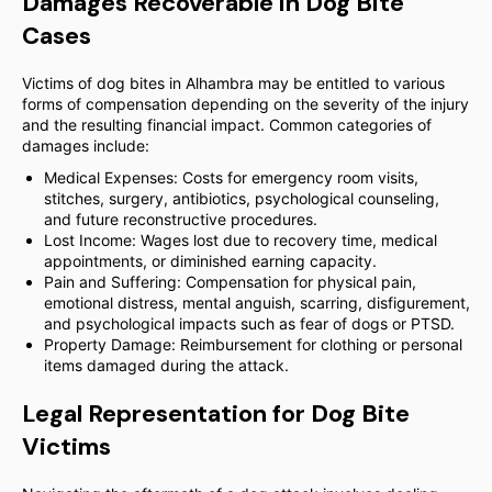
Damages Recoverable in Dog Bite
Cases
Victims of dog bites in Alhambra may be entitled to various
forms of compensation depending on the severity of the injury
and the resulting financial impact. Common categories of
damages include:
Medical Expenses: Costs for emergency room visits,
stitches, surgery, antibiotics, psychological counseling,
and future reconstructive procedures.
Lost Income: Wages lost due to recovery time, medical
appointments, or diminished earning capacity.
Pain and Suffering: Compensation for physical pain,
emotional distress, mental anguish, scarring, disfigurement,
and psychological impacts such as fear of dogs or PTSD.
Property Damage: Reimbursement for clothing or personal
items damaged during the attack.
Legal Representation for Dog Bite
Victims