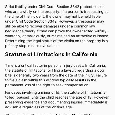
Strict liability under Civil Code Section 3342 protects those
who are lawfully on the property. If a person is trespassing at
the time of the incident, the owner may not be held liable
under Civil Code Section 3342. However, a trespasser may
still be able to recover damages under a common law
negligence theory if they can prove the owner acted willfully,
wantonly, or maliciously, or maintained an attractive nuisance.
Determining the legal status of the victim on the property is a
primary step in case evaluation.
Statute of Limitations in California
Time is a critical factor in personal injury cases. In California,
the statute of limitations for filing a lawsuit regarding a dog
bite is generally two years from the date of the injury. Failure
to file a claim within this window typically results in the
permanent loss of the right to seek compensation.
For cases involving a minor child, the statute of limitations is
tolled (paused) until the child reaches the age of 18. However,
preserving evidence and documenting injuries immediately is
advisable regardless of the victim's age.