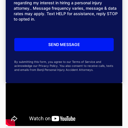
regarding my interest in hiring a personal injury
attorney.. Message frequency varies, message & data
rates may apply. Text HELP for assistance, reply STOP
to opted in.
By submitting this form, you agree to our Terms of Service and
acknowledge our Privacy Policy. You also consent to receive calls, texts
and emails from Benji Personal Injury Accident Attorneys.