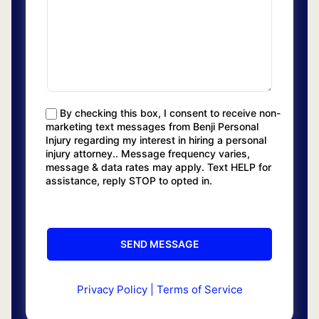
By checking this box, I consent to receive non-
marketing text messages from Benji Personal
Injury regarding my interest in hiring a personal
injury attorney.. Message frequency varies,
message & data rates may apply. Text HELP for
assistance, reply STOP to opted in.
Privacy Policy
|
Terms of Service