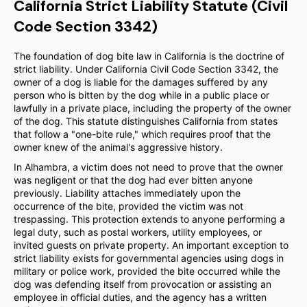
California Strict Liability Statute (Civil
Code Section 3342)
The foundation of dog bite law in California is the doctrine of
strict liability. Under California Civil Code Section 3342, the
owner of a dog is liable for the damages suffered by any
person who is bitten by the dog while in a public place or
lawfully in a private place, including the property of the owner
of the dog. This statute distinguishes California from states
that follow a "one-bite rule," which requires proof that the
owner knew of the animal's aggressive history.
In Alhambra, a victim does not need to prove that the owner
was negligent or that the dog had ever bitten anyone
previously. Liability attaches immediately upon the
occurrence of the bite, provided the victim was not
trespassing. This protection extends to anyone performing a
legal duty, such as postal workers, utility employees, or
invited guests on private property. An important exception to
strict liability exists for governmental agencies using dogs in
military or police work, provided the bite occurred while the
dog was defending itself from provocation or assisting an
employee in official duties, and the agency has a written