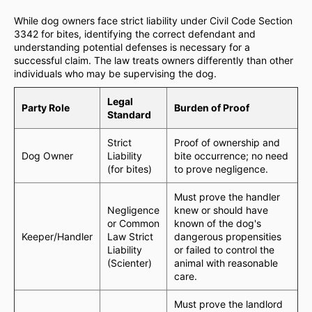
While dog owners face strict liability under Civil Code Section
3342 for bites, identifying the correct defendant and
understanding potential defenses is necessary for a
successful claim. The law treats owners differently than other
individuals who may be supervising the dog.
Legal
Party Role
Burden of Proof
Standard
Strict
Proof of ownership and
Dog Owner
Liability
bite occurrence; no need
(for bites)
to prove negligence.
Must prove the handler
Negligence
knew or should have
or Common
known of the dog's
Keeper/Handler
Law Strict
dangerous propensities
Liability
or failed to control the
(Scienter)
animal with reasonable
care.
Must prove the landlord