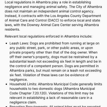
Local regulations in Alhambra play a role in establishing
negligence and managing animal safety. The City of Alhambra
does not maintain an independent animal control agency.
Instead, it contracts with the Los Angeles County Department
of Animal Care and Control (DACC) to enforce local and state
laws, with the Downey Animal Care Center serving Alhambra
residents.
Relevant local regulations enforced in Alhambra include:
Leash Laws: Dogs are prohibited from running at large on
any public street, park, or other public areas, or upon
private property other than that of the dog owner. When
off their owner's property, dogs must be restrained by a
substantial leash not exceeding six feet in length and be in
the control of a competent person. Dogs are permitted in
Alhambra parks, but must remain on a leash not exceeding
six feet. Violation of these laws can be evidence of
negligence.
Household Limits: Alhambra Municipal Code generally limits
households to two domestic dogs (Alhambra Municipal
Code Chapter 7.20.120). Violations of this limit may be
relevant in establishing a lack of reasonable care in a
negligence claim.
Reporting Requirements: All animal bites must be reported