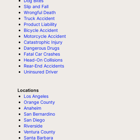
Dog Bites
Slip and Fall
Wrongful Death
Truck Accident
Product Liability
Bicycle Accident
Motorcycle Accident
Catastrophic Injury
Dangerous Drugs
Fatal Car Crashes
Head-On Collisions
Rear-End Accidents
Uninsured Driver
Locations
Los Angeles
Orange County
Anaheim
San Bernardino
San Diego
Riverside
Ventura County
Santa Barbara