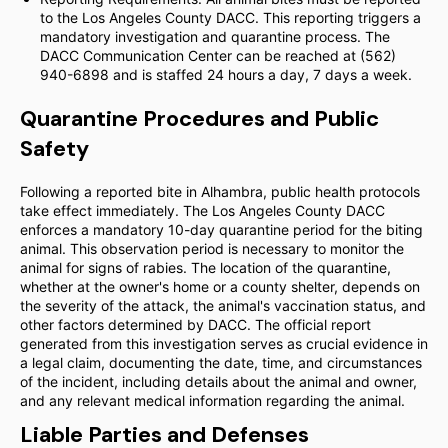
to the Los Angeles County DACC. This reporting triggers a
mandatory investigation and quarantine process. The
DACC Communication Center can be reached at (562)
940-6898 and is staffed 24 hours a day, 7 days a week.
Quarantine Procedures and Public
Safety
Following a reported bite in Alhambra, public health protocols
take effect immediately. The Los Angeles County DACC
enforces a mandatory 10-day quarantine period for the biting
animal. This observation period is necessary to monitor the
animal for signs of rabies. The location of the quarantine,
whether at the owner's home or a county shelter, depends on
the severity of the attack, the animal's vaccination status, and
other factors determined by DACC. The official report
generated from this investigation serves as crucial evidence in
a legal claim, documenting the date, time, and circumstances
of the incident, including details about the animal and owner,
and any relevant medical information regarding the animal.
Liable Parties and Defenses