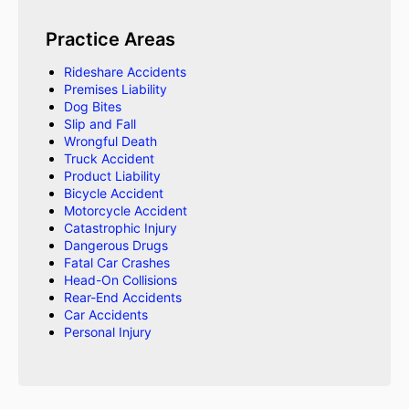
Practice Areas
Rideshare Accidents
Premises Liability
Dog Bites
Slip and Fall
Wrongful Death
Truck Accident
Product Liability
Bicycle Accident
Motorcycle Accident
Catastrophic Injury
Dangerous Drugs
Fatal Car Crashes
Head-On Collisions
Rear-End Accidents
Car Accidents
Personal Injury