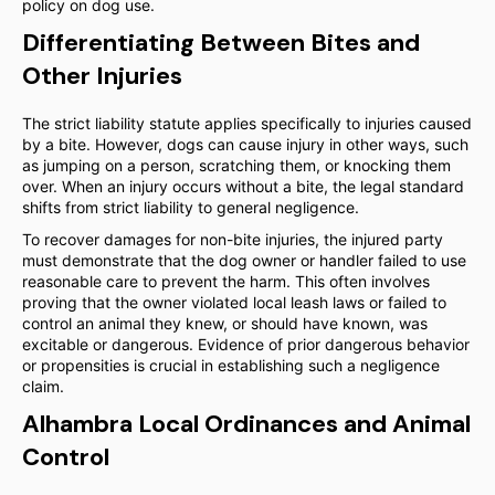
policy on dog use.
Differentiating Between Bites and
Other Injuries
The strict liability statute applies specifically to injuries caused
by a bite. However, dogs can cause injury in other ways, such
as jumping on a person, scratching them, or knocking them
over. When an injury occurs without a bite, the legal standard
shifts from strict liability to general negligence.
To recover damages for non-bite injuries, the injured party
must demonstrate that the dog owner or handler failed to use
reasonable care to prevent the harm. This often involves
proving that the owner violated local leash laws or failed to
control an animal they knew, or should have known, was
excitable or dangerous. Evidence of prior dangerous behavior
or propensities is crucial in establishing such a negligence
claim.
Alhambra Local Ordinances and Animal
Control