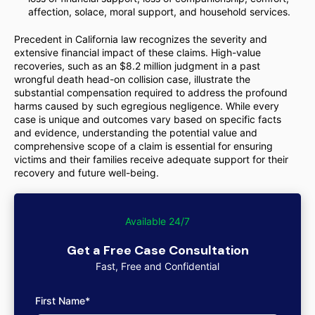
affection, solace, moral support, and household services.
Precedent in California law recognizes the severity and
extensive financial impact of these claims. High-value
recoveries, such as an $8.2 million judgment in a past
wrongful death head-on collision case, illustrate the
substantial compensation required to address the profound
harms caused by such egregious negligence. While every
case is unique and outcomes vary based on specific facts
and evidence, understanding the potential value and
comprehensive scope of a claim is essential for ensuring
victims and their families receive adequate support for their
recovery and future well-being.
Available 24/7
Get a Free Case Consultation
Fast, Free and Confidential
First Name*