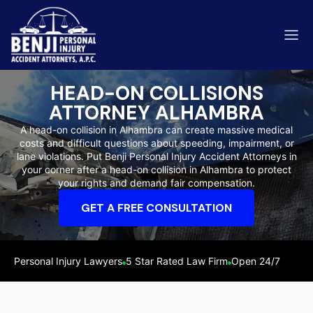
HEAD-ON COLLISIONS
ATTORNEY ALHAMBRA
A head-on collision in Alhambra can create massive medical
costs and difficult questions about speeding, impairment, or
ip & Fall Accidents
lane violations. Put Benji Personal Injury Accident Attorneys in
Rides
your corner after a head-on collision in Alhambra to protect
your rights and demand fair compensation.
eviews
GET A FREE CONSULTATION
range County
Kern 
Personal Injury Lawyers
5 Star Rated Law Firm
Open 24/7