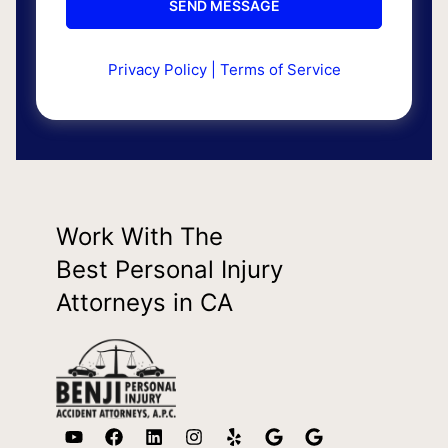
Privacy Policy
|
Terms of Service
Work With The
Best Personal Injury
Attorneys in CA