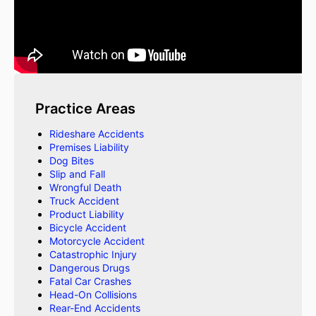
Practice Areas
Rideshare Accidents
Premises Liability
Dog Bites
Slip and Fall
Wrongful Death
Truck Accident
Product Liability
Bicycle Accident
Motorcycle Accident
Catastrophic Injury
Dangerous Drugs
Fatal Car Crashes
Head-On Collisions
Rear-End Accidents