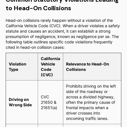
to Head-On Collisions
Head-on collisions rarely happen without a violation of the
California Vehicle Code (CVC). When a driver violates a safety
statute and causes an accident, it can establish a strong
presumption of negligence, known as negligence per se. The
following table outlines specific code violations frequently
cited in head-on collision cases:
California
Violation
Vehicle
Relevance to Head-On
Type
Code
Collisions
(CVC)
Prohibits driving on the left
side of the roadway or
CVC
across a divided highway,
Driving on
21650 &
often the primary cause of
Wrong Side
21651(a)
frontal impacts when a
driver crosses into
oncoming traffic lanes.