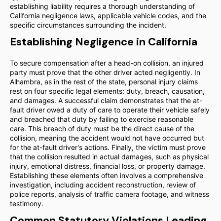
establishing liability requires a thorough understanding of
California negligence laws, applicable vehicle codes, and the
specific circumstances surrounding the incident.
Establishing Negligence in California
To secure compensation after a head-on collision, an injured
party must prove that the other driver acted negligently. In
Alhambra, as in the rest of the state, personal injury claims
rest on four specific legal elements: duty, breach, causation,
and damages. A successful claim demonstrates that the at-
fault driver owed a duty of care to operate their vehicle safely
and breached that duty by failing to exercise reasonable
care. This breach of duty must be the direct cause of the
collision, meaning the accident would not have occurred but
for the at-fault driver's actions. Finally, the victim must prove
that the collision resulted in actual damages, such as physical
injury, emotional distress, financial loss, or property damage.
Establishing these elements often involves a comprehensive
investigation, including accident reconstruction, review of
police reports, analysis of traffic camera footage, and witness
testimony.
Common Statutory Violations Leading