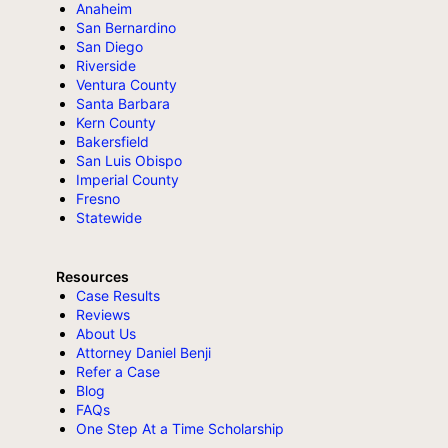
Anaheim
San Bernardino
San Diego
Riverside
Ventura County
Santa Barbara
Kern County
Bakersfield
San Luis Obispo
Imperial County
Fresno
Statewide
Resources
Case Results
Reviews
About Us
Attorney Daniel Benji
Refer a Case
Blog
FAQs
One Step At a Time Scholarship