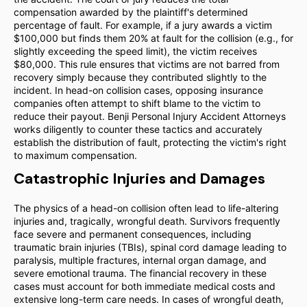
compensation awarded by the plaintiff's determined
percentage of fault. For example, if a jury awards a victim
$100,000 but finds them 20% at fault for the collision (e.g., for
slightly exceeding the speed limit), the victim receives
$80,000. This rule ensures that victims are not barred from
recovery simply because they contributed slightly to the
incident. In head-on collision cases, opposing insurance
companies often attempt to shift blame to the victim to
reduce their payout. Benji Personal Injury Accident Attorneys
works diligently to counter these tactics and accurately
establish the distribution of fault, protecting the victim's right
to maximum compensation.
Catastrophic Injuries and Damages
The physics of a head-on collision often lead to life-altering
injuries and, tragically, wrongful death. Survivors frequently
face severe and permanent consequences, including
traumatic brain injuries (TBIs), spinal cord damage leading to
paralysis, multiple fractures, internal organ damage, and
severe emotional trauma. The financial recovery in these
cases must account for both immediate medical costs and
extensive long-term care needs. In cases of wrongful death,