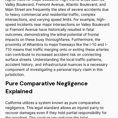
Valley Boulevard, Fremont Avenue, Atlantic Boulevard, and
Main Street are frequently the sites of severe accidents due
to heavy commercial and residential traffic, complex
intersections, and varying speed limits. For example, high-
speed incidents near major intersections on Valley Boulevard
or Fremont Avenue have historically resulted in fatal
outcomes, demonstrating the lethal potential of frontal
impacts on these busy thoroughfares. Furthermore, the
proximity of Alhambra to major freeways like the I-10 and I-
710 means that traffic merging onto or exiting these arteries
can contribute to increased accident risk on connecting
surface streets. Understanding the local traffic patterns,
accident history, and infrastructural nuances is a necessary
component of investigating a personal injury claim in this
jurisdiction.
Pure Comparative Negligence
Explained
California utilizes a system known as pure comparative
negligence. This legal standard allows an injured party to
recover damages even if they hold partial responsibility for
the accident. The court or jury reduces the total