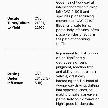
Governs right-of-way at
intersections when turning
left (CVC 21801) and
specifies proper turning
Unsafe
CVC
movements (CVC 22100).
Turns/Failure
21801,
Illegal or unsafe turns,
to Yield
22100
particularly left turns, often
place vehicles directly in
the path of oncoming
traffic.
Impairment from alcohol or
drugs significantly
degrades a driver's
judgment, reaction time,
and ability to control their
Driving
CVC
vehicle, drastically
Under
23152 (a)
increasing the likelihood of
Influence
& (b)
wrong-way driving, drifting
into opposing lanes, or
making unsafe maneuvers,
particularly on highways or
high-speed boulevards.