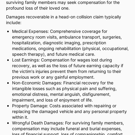
surviving family members may seek compensation for the
profound loss of their loved one.
Damages recoverable in a head-on collision claim typically
include:
Medical Expenses: Comprehensive coverage for
emergency room visits, ambulance transport, surgeries,
hospitalization, diagnostic imaging, prescription
medications, ongoing rehabilitation (physical, occupational,
speech therapy), and future medical care.
Lost Earnings: Compensation for wages lost during
recovery, as well as the loss of future earning capacity if
the victim's injuries prevent them from returning to their
previous work or any gainful employment.
Non-Economic Damages: Financial recovery for the
intangible losses such as physical pain and suffering,
emotional distress, mental anguish, disfigurement,
impairment, and loss of enjoyment of life.
Property Damage: Costs associated with repairing or
replacing the damaged vehicle and any personal property
within it.
Wrongful Death Damages: For surviving family members,
compensation may include funeral and burial expenses,
loss of financial support, loss of companionship, comfort,