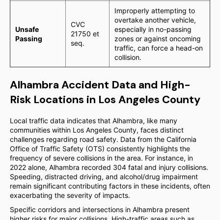
Improperly attempting to
overtake another vehicle,
CVC
Unsafe
especially in no-passing
21750 et
Passing
zones or against oncoming
seq.
traffic, can force a head-on
collision.
Alhambra Accident Data and High-
Risk Locations in Los Angeles County
Local traffic data indicates that Alhambra, like many
communities within Los Angeles County, faces distinct
challenges regarding road safety. Data from the California
Office of Traffic Safety (OTS) consistently highlights the
frequency of severe collisions in the area. For instance, in
2022 alone, Alhambra recorded 304 fatal and injury collisions.
Speeding, distracted driving, and alcohol/drug impairment
remain significant contributing factors in these incidents, often
exacerbating the severity of impacts.
Specific corridors and intersections in Alhambra present
higher risks for major collisions. High-traffic areas such as