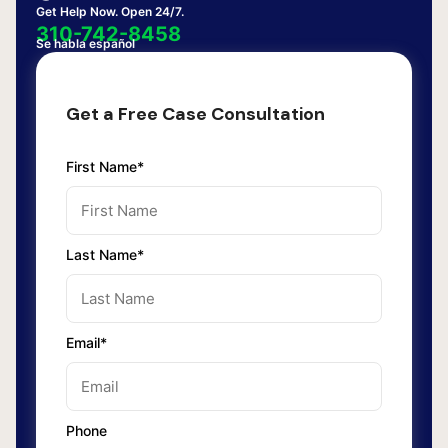
Get Help Now. Open 24/7.
310-742-8458
Se habla español
Get a Free Case Consultation
First Name*
Last Name*
Email*
Phone