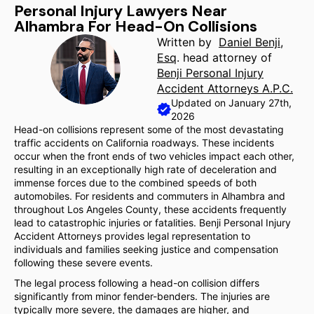
Personal Injury Lawyers Near
Alhambra For Head-On Collisions
Written by
Daniel Benji,
Esq
. head attorney of
Benji Personal Injury
Accident Attorneys A.P.C.
Updated on January 27th,
2026
Head-on collisions represent some of the most devastating
traffic accidents on California roadways. These incidents
occur when the front ends of two vehicles impact each other,
resulting in an exceptionally high rate of deceleration and
immense forces due to the combined speeds of both
automobiles. For residents and commuters in Alhambra and
throughout Los Angeles County, these accidents frequently
lead to catastrophic injuries or fatalities. Benji Personal Injury
Accident Attorneys provides legal representation to
individuals and families seeking justice and compensation
following these severe events.
The legal process following a head-on collision differs
significantly from minor fender-benders. The injuries are
typically more severe, the damages are higher, and