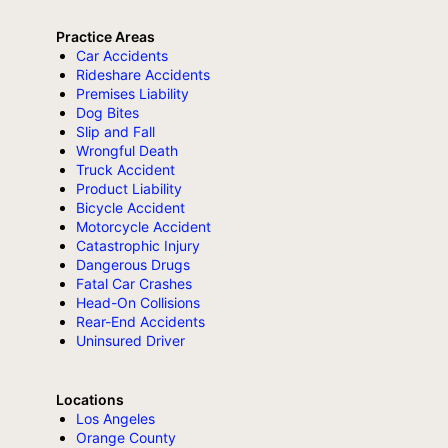
Practice Areas
Car Accidents
Rideshare Accidents
Premises Liability
Dog Bites
Slip and Fall
Wrongful Death
Truck Accident
Product Liability
Bicycle Accident
Motorcycle Accident
Catastrophic Injury
Dangerous Drugs
Fatal Car Crashes
Head-On Collisions
Rear-End Accidents
Uninsured Driver
Locations
Los Angeles
Orange County