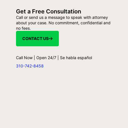
Get a Free Consultation
Call or send us a message to speak with attorney
about your case. No commitment, confidential and
no fees.
CONTACT US
Call Now | Open 24/7 | Se habla español
310-742-8458