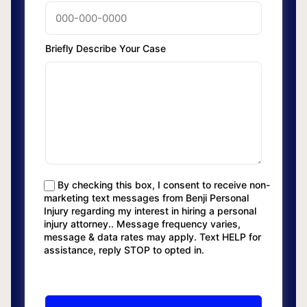
Briefly Describe Your Case
By checking this box, I consent to receive non-
marketing text messages from Benji Personal
Injury regarding my interest in hiring a personal
injury attorney.. Message frequency varies,
message & data rates may apply. Text HELP for
assistance, reply STOP to opted in.