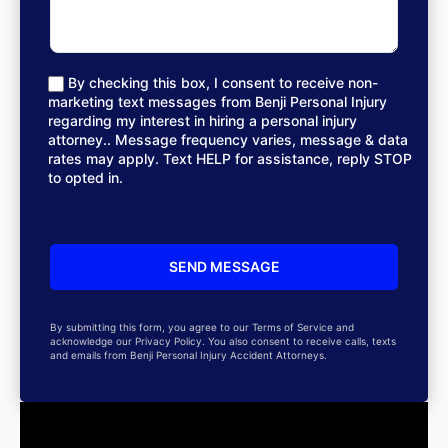
By checking this box, I consent to receive non-
marketing text messages from Benji Personal Injury
regarding my interest in hiring a personal injury
attorney.. Message frequency varies, message & data
rates may apply. Text HELP for assistance, reply STOP
to opted in.
By submitting this form, you agree to our Terms of Service and
acknowledge our Privacy Policy. You also consent to receive calls, texts
and emails from Benji Personal Injury Accident Attorneys.