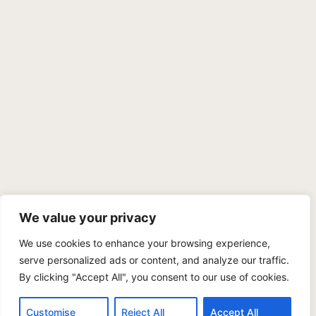
We value your privacy
We use cookies to enhance your browsing experience,
PRIVACY POLICY
TERMS OF SERVICE
SITEMAP
serve personalized ads or content, and analyze our traffic.
By clicking "Accept All", you consent to our use of cookies.
Copyright © 2026 Benji Personal Injury Accident Attorneys,
A.P.C., All Rights Reserved. Marketing by
405 Ads
.
Customise
Reject All
Accept All