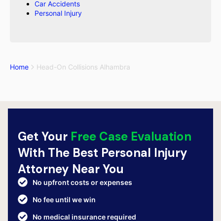
Car Accidents
Personal Injury
Home
Head-On Collisions Alhambra
Get Your
Free Case Evaluation
With The Best Personal Injury
Attorney Near You
No upfront costs or expenses
No fee until we win
No medical insurance required