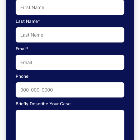
Last Name*
Email*
Phone
Briefly Describe Your Case