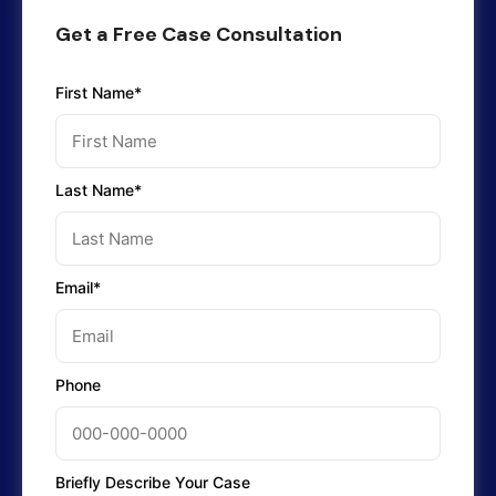
Get a Free Case Consultation
First Name*
Last Name*
Email*
Phone
Briefly Describe Your Case