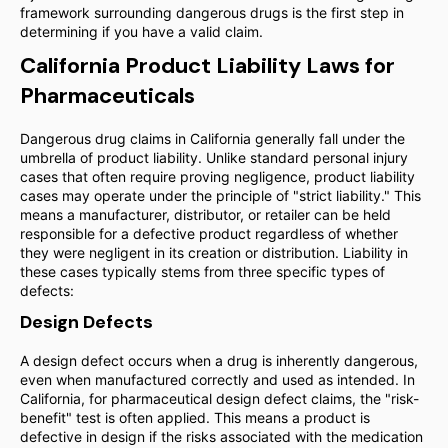
framework surrounding dangerous drugs is the first step in
determining if you have a valid claim.
California Product Liability Laws for
Pharmaceuticals
Dangerous drug claims in California generally fall under the
umbrella of product liability. Unlike standard personal injury
cases that often require proving negligence, product liability
cases may operate under the principle of "strict liability." This
means a manufacturer, distributor, or retailer can be held
responsible for a defective product regardless of whether
they were negligent in its creation or distribution. Liability in
these cases typically stems from three specific types of
defects:
Design Defects
A design defect occurs when a drug is inherently dangerous,
even when manufactured correctly and used as intended. In
California, for pharmaceutical design defect claims, the "risk-
benefit" test is often applied. This means a product is
defective in design if the risks associated with the medication