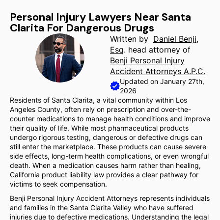
Personal Injury Lawyers Near Santa
Clarita For Dangerous Drugs
Written by
Daniel Benji,
Esq
. head attorney of
Benji Personal Injury
Accident Attorneys A.P.C.
Updated on January 27th,
2026
Residents of Santa Clarita, a vital community within Los
Angeles County, often rely on prescription and over-the-
counter medications to manage health conditions and improve
their quality of life. While most pharmaceutical products
undergo rigorous testing, dangerous or defective drugs can
still enter the marketplace. These products can cause severe
side effects, long-term health complications, or even wrongful
death. When a medication causes harm rather than healing,
California product liability law provides a clear pathway for
victims to seek compensation.
Benji Personal Injury Accident Attorneys represents individuals
and families in the Santa Clarita Valley who have suffered
injuries due to defective medications. Understanding the legal