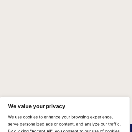
We value your privacy
We use cookies to enhance your browsing experience,
serve personalized ads or content, and analyze our traffic.
PRIVACY POLICY
TERMS OF SERVICE
SITEMAP
By clicking "Accept All", you consent to our use of cookies.