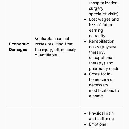
(hospitalization,
surgery,
specialist visits)
Lost wages and
loss of future
earning
capacity
Verifiable financial
Rehabilitation
Economic
losses resulting from
costs (physical
Damages
the injury, often easily
therapy,
quantifiable.
occupational
therapy) and
pharmacy costs
Costs for in-
home care or
necessary
modifications to
a home
Physical pain
and suffering
Emotional