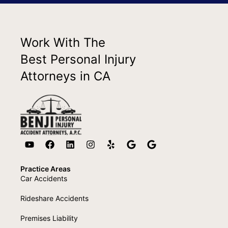
Work With The
Best Personal Injury
Attorneys in CA
Practice Areas
Car Accidents
Rideshare Accidents
Premises Liability