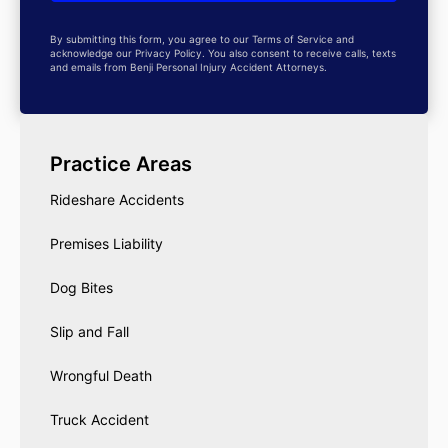
By submitting this form, you agree to our Terms of Service and
acknowledge our Privacy Policy. You also consent to receive calls, texts
and emails from Benji Personal Injury Accident Attorneys.
Practice Areas
Rideshare Accidents
Premises Liability
Dog Bites
Slip and Fall
Wrongful Death
Truck Accident