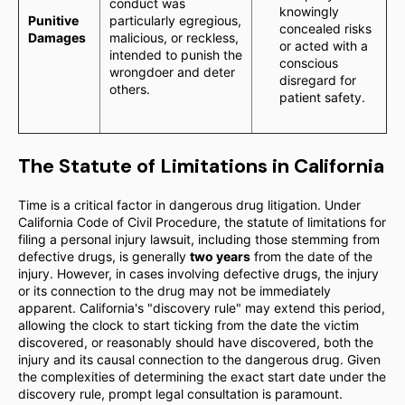
conduct was
knowingly
Punitive
particularly egregious,
concealed risks
Damages
malicious, or reckless,
or acted with a
intended to punish the
conscious
wrongdoer and deter
disregard for
others.
patient safety.
The Statute of Limitations in California
Time is a critical factor in dangerous drug litigation. Under
California Code of Civil Procedure, the statute of limitations for
filing a personal injury lawsuit, including those stemming from
defective drugs, is generally
two years
from the date of the
injury. However, in cases involving defective drugs, the injury
or its connection to the drug may not be immediately
apparent. California's "discovery rule" may extend this period,
allowing the clock to start ticking from the date the victim
discovered, or reasonably should have discovered, both the
injury and its causal connection to the dangerous drug. Given
the complexities of determining the exact start date under the
discovery rule, prompt legal consultation is paramount.