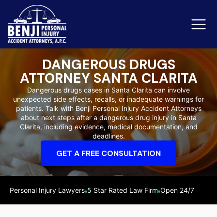
DANGEROUS DRUGS
ATTORNEY SANTA CLARITA
Slip & Fall Accidents
Rid
Dangerous drugs cases in Santa Clarita can involve
unexpected side effects, recalls, or inadequate warnings for
Reviews
patients. Talk with Benji Personal Injury Accident Attorneys
about next steps after a dangerous drug injury in Santa
Orange County
Ker
Clarita, including evidence, medical documentation, and
deadlines.
GET A FREE CONSULTATION
Personal Injury Lawyers
5 Star Rated Law Firm
Open 24/7