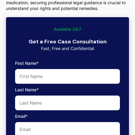
medication, securing professional legal guidance is crucial to
understand your rights and potential remedies.
Available 24/7
Get a Free Case Consultation
Fast, Free and Confidential
First Name*
Last Name*
Email*