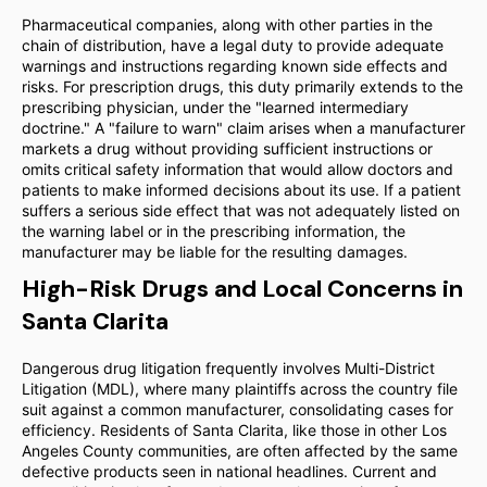
Pharmaceutical companies, along with other parties in the
chain of distribution, have a legal duty to provide adequate
warnings and instructions regarding known side effects and
risks. For prescription drugs, this duty primarily extends to the
prescribing physician, under the "learned intermediary
doctrine." A "failure to warn" claim arises when a manufacturer
markets a drug without providing sufficient instructions or
omits critical safety information that would allow doctors and
patients to make informed decisions about its use. If a patient
suffers a serious side effect that was not adequately listed on
the warning label or in the prescribing information, the
manufacturer may be liable for the resulting damages.
High-Risk Drugs and Local Concerns in
Santa Clarita
Dangerous drug litigation frequently involves Multi-District
Litigation (MDL), where many plaintiffs across the country file
suit against a common manufacturer, consolidating cases for
efficiency. Residents of Santa Clarita, like those in other Los
Angeles County communities, are often affected by the same
defective products seen in national headlines. Current and