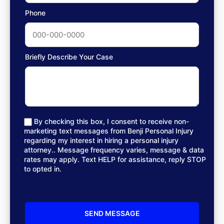
Phone
Briefly Describe Your Case
By checking this box, I consent to receive non-
marketing text messages from Benji Personal Injury
regarding my interest in hiring a personal injury
attorney.. Message frequency varies, message & data
rates may apply. Text HELP for assistance, reply STOP
to opted in.