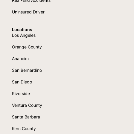
Rear-End Accidents
Uninsured Driver
Locations
Los Angeles
Orange County
Anaheim
San Bernardino
San Diego
Riverside
Ventura County
Santa Barbara
Kern County