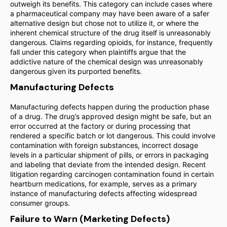
outweigh its benefits. This category can include cases where
a pharmaceutical company may have been aware of a safer
alternative design but chose not to utilize it, or where the
inherent chemical structure of the drug itself is unreasonably
dangerous. Claims regarding opioids, for instance, frequently
fall under this category when plaintiffs argue that the
addictive nature of the chemical design was unreasonably
dangerous given its purported benefits.
Manufacturing Defects
Manufacturing defects happen during the production phase
of a drug. The drug’s approved design might be safe, but an
error occurred at the factory or during processing that
rendered a specific batch or lot dangerous. This could involve
contamination with foreign substances, incorrect dosage
levels in a particular shipment of pills, or errors in packaging
and labeling that deviate from the intended design. Recent
litigation regarding carcinogen contamination found in certain
heartburn medications, for example, serves as a primary
instance of manufacturing defects affecting widespread
consumer groups.
Failure to Warn (Marketing Defects)