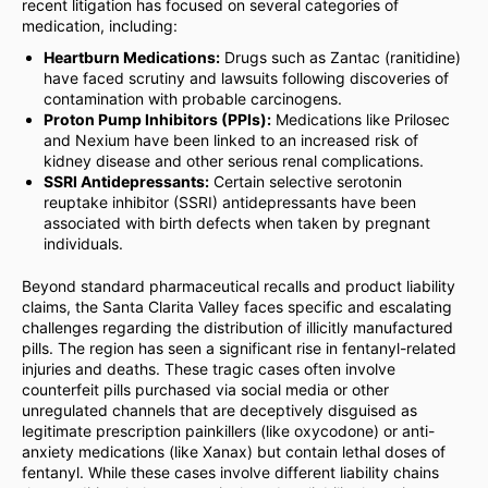
recent litigation has focused on several categories of
medication, including:
Heartburn Medications:
Drugs such as Zantac (ranitidine)
have faced scrutiny and lawsuits following discoveries of
contamination with probable carcinogens.
Proton Pump Inhibitors (PPIs):
Medications like Prilosec
and Nexium have been linked to an increased risk of
kidney disease and other serious renal complications.
SSRI Antidepressants:
Certain selective serotonin
reuptake inhibitor (SSRI) antidepressants have been
associated with birth defects when taken by pregnant
individuals.
Beyond standard pharmaceutical recalls and product liability
claims, the Santa Clarita Valley faces specific and escalating
challenges regarding the distribution of illicitly manufactured
pills. The region has seen a significant rise in fentanyl-related
injuries and deaths. These tragic cases often involve
counterfeit pills purchased via social media or other
unregulated channels that are deceptively disguised as
legitimate prescription painkillers (like oxycodone) or anti-
anxiety medications (like Xanax) but contain lethal doses of
fentanyl. While these cases involve different liability chains