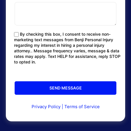
By checking this box, I consent to receive non-
marketing text messages from Benji Personal Injury
regarding my interest in hiring a personal injury
attorney.. Message frequency varies, message & data
rates may apply. Text HELP for assistance, reply STOP
to opted in.
Privacy Policy
|
Terms of Service