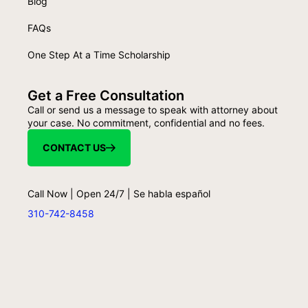
Blog
FAQs
One Step At a Time Scholarship
Get a Free Consultation
Call or send us a message to speak with attorney about
your case. No commitment, confidential and no fees.
CONTACT US
Call Now | Open 24/7 | Se habla español
310-742-8458