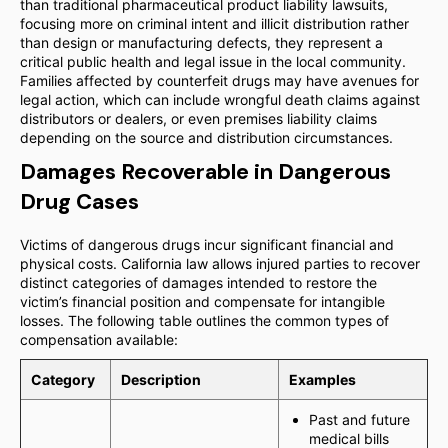
than traditional pharmaceutical product liability lawsuits,
focusing more on criminal intent and illicit distribution rather
than design or manufacturing defects, they represent a
critical public health and legal issue in the local community.
Families affected by counterfeit drugs may have avenues for
legal action, which can include wrongful death claims against
distributors or dealers, or even premises liability claims
depending on the source and distribution circumstances.
Damages Recoverable in Dangerous
Drug Cases
Victims of dangerous drugs incur significant financial and
physical costs. California law allows injured parties to recover
distinct categories of damages intended to restore the
victim’s financial position and compensate for intangible
losses. The following table outlines the common types of
compensation available:
Category
Description
Examples
Past and future
medical bills