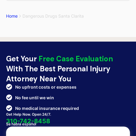
Home
Dangerous Drugs Santa Clarita
Get Your
Free Case Evaluation
With The Best Personal Injury
Attorney Near You
No upfront costs or expenses
No fee until we win
No medical insurance required
Get Help Now. Open 24/7.
310-742-8458
Se habla español