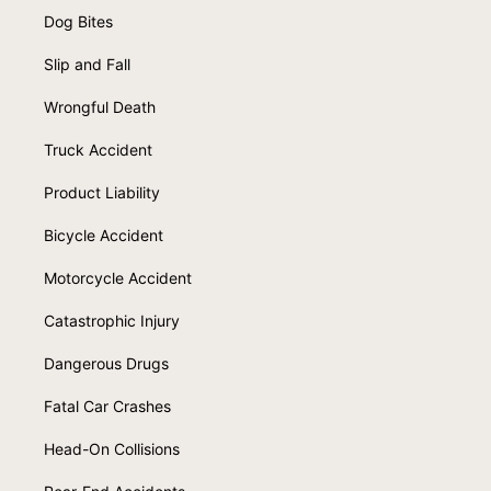
Dog Bites
Slip and Fall
Wrongful Death
Truck Accident
Product Liability
Bicycle Accident
Motorcycle Accident
Catastrophic Injury
Dangerous Drugs
Fatal Car Crashes
Head-On Collisions