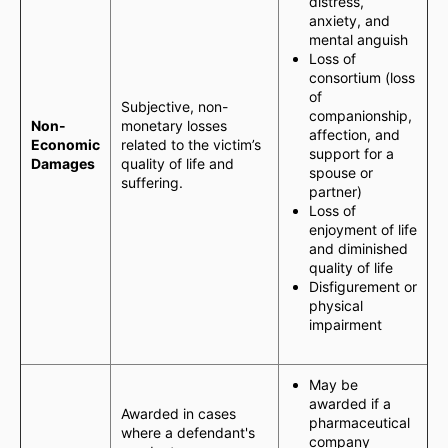
distress,
anxiety, and
mental anguish
Loss of
consortium (loss
of
Subjective, non-
companionship,
Non-
monetary losses
affection, and
Economic
related to the victim’s
support for a
Damages
quality of life and
spouse or
suffering.
partner)
Loss of
enjoyment of life
and diminished
quality of life
Disfigurement or
physical
impairment
May be
awarded if a
Awarded in cases
pharmaceutical
where a defendant's
company