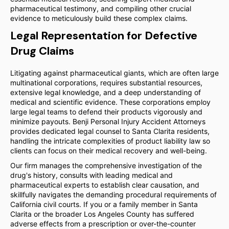
pharmaceutical testimony, and compiling other crucial
evidence to meticulously build these complex claims.
Legal Representation for Defective
Drug Claims
Litigating against pharmaceutical giants, which are often large
multinational corporations, requires substantial resources,
extensive legal knowledge, and a deep understanding of
medical and scientific evidence. These corporations employ
large legal teams to defend their products vigorously and
minimize payouts. Benji Personal Injury Accident Attorneys
provides dedicated legal counsel to Santa Clarita residents,
handling the intricate complexities of product liability law so
clients can focus on their medical recovery and well-being.
Our firm manages the comprehensive investigation of the
drug's history, consults with leading medical and
pharmaceutical experts to establish clear causation, and
skillfully navigates the demanding procedural requirements of
California civil courts. If you or a family member in Santa
Clarita or the broader Los Angeles County has suffered
adverse effects from a prescription or over-the-counter