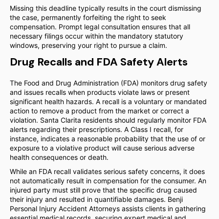
Missing this deadline typically results in the court dismissing
the case, permanently forfeiting the right to seek
compensation. Prompt legal consultation ensures that all
necessary filings occur within the mandatory statutory
windows, preserving your right to pursue a claim.
Drug Recalls and FDA Safety Alerts
The Food and Drug Administration (FDA) monitors drug safety
and issues recalls when products violate laws or present
significant health hazards. A recall is a voluntary or mandated
action to remove a product from the market or correct a
violation. Santa Clarita residents should regularly monitor FDA
alerts regarding their prescriptions. A Class I recall, for
instance, indicates a reasonable probability that the use of or
exposure to a violative product will cause serious adverse
health consequences or death.
While an FDA recall validates serious safety concerns, it does
not automatically result in compensation for the consumer. An
injured party must still prove that the specific drug caused
their injury and resulted in quantifiable damages. Benji
Personal Injury Accident Attorneys assists clients in gathering
essential medical records, securing expert medical and