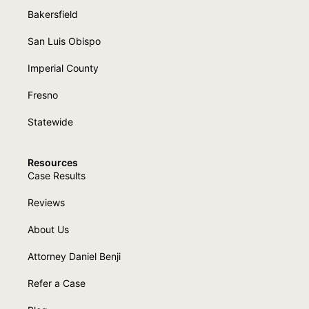
Bakersfield
San Luis Obispo
Imperial County
Fresno
Statewide
Resources
Case Results
Reviews
About Us
Attorney Daniel Benji
Refer a Case