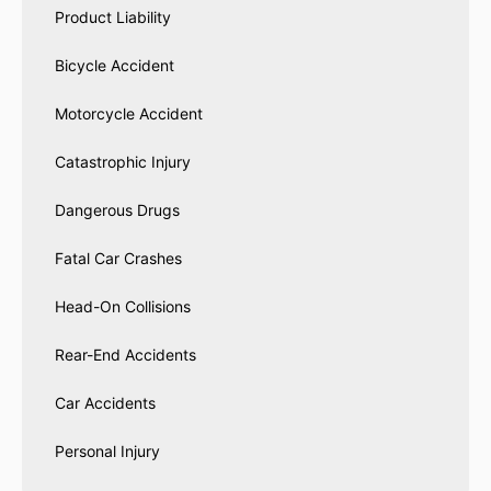
Product Liability
Bicycle Accident
Motorcycle Accident
Catastrophic Injury
Dangerous Drugs
Fatal Car Crashes
Head-On Collisions
Rear-End Accidents
Car Accidents
Personal Injury