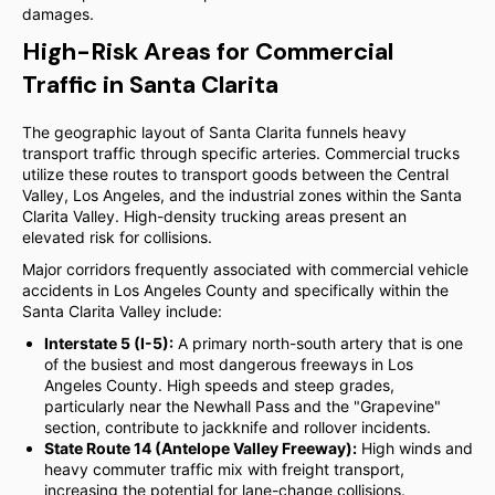
damages.
High-Risk Areas for Commercial
Traffic in Santa Clarita
The geographic layout of Santa Clarita funnels heavy
transport traffic through specific arteries. Commercial trucks
utilize these routes to transport goods between the Central
Valley, Los Angeles, and the industrial zones within the Santa
Clarita Valley. High-density trucking areas present an
elevated risk for collisions.
Major corridors frequently associated with commercial vehicle
accidents in Los Angeles County and specifically within the
Santa Clarita Valley include:
Interstate 5 (I-5):
A primary north-south artery that is one
of the busiest and most dangerous freeways in Los
Angeles County. High speeds and steep grades,
particularly near the Newhall Pass and the "Grapevine"
section, contribute to jackknife and rollover incidents.
State Route 14 (Antelope Valley Freeway):
High winds and
heavy commuter traffic mix with freight transport,
increasing the potential for lane-change collisions.