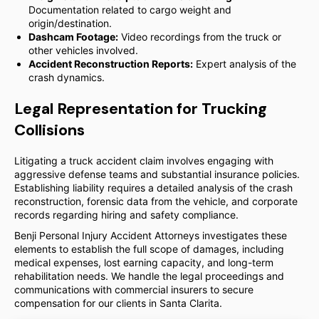
Documentation related to cargo weight and
origin/destination.
Dashcam Footage:
Video recordings from the truck or
other vehicles involved.
Accident Reconstruction Reports:
Expert analysis of the
crash dynamics.
Legal Representation for Trucking
Collisions
Litigating a truck accident claim involves engaging with
aggressive defense teams and substantial insurance policies.
Establishing liability requires a detailed analysis of the crash
reconstruction, forensic data from the vehicle, and corporate
records regarding hiring and safety compliance.
Benji Personal Injury Accident Attorneys investigates these
elements to establish the full scope of damages, including
medical expenses, lost earning capacity, and long-term
rehabilitation needs. We handle the legal proceedings and
communications with commercial insurers to secure
compensation for our clients in Santa Clarita.