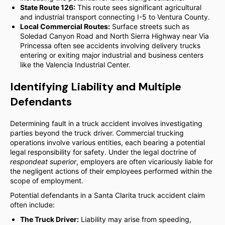
State Route 126:
This route sees significant agricultural
and industrial transport connecting I-5 to Ventura County.
Local Commercial Routes:
Surface streets such as
Soledad Canyon Road and North Sierra Highway near Via
Princessa often see accidents involving delivery trucks
entering or exiting major industrial and business centers
like the Valencia Industrial Center.
Identifying Liability and Multiple
Defendants
Determining fault in a truck accident involves investigating
parties beyond the truck driver. Commercial trucking
operations involve various entities, each bearing a potential
legal responsibility for safety. Under the legal doctrine of
respondeat superior
, employers are often vicariously liable for
the negligent actions of their employees performed within the
scope of employment.
Potential defendants in a Santa Clarita truck accident claim
often include:
The Truck Driver:
Liability may arise from speeding,