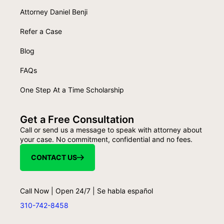
Attorney Daniel Benji
Refer a Case
Blog
FAQs
One Step At a Time Scholarship
Get a Free Consultation
Call or send us a message to speak with attorney about
your case. No commitment, confidential and no fees.
CONTACT US
Call Now | Open 24/7 | Se habla español
310-742-8458