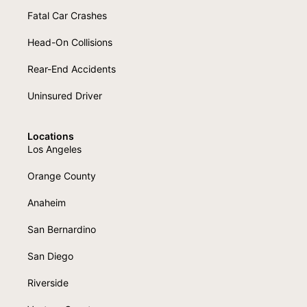
Fatal Car Crashes
Head-On Collisions
Rear-End Accidents
Uninsured Driver
Locations
Los Angeles
Orange County
Anaheim
San Bernardino
San Diego
Riverside