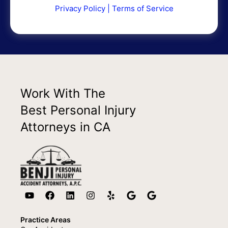
Privacy Policy
|
Terms of Service
Work With The
Best Personal Injury
Attorneys in CA
Practice Areas