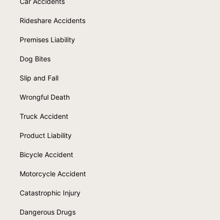
Car Accidents
Rideshare Accidents
Premises Liability
Dog Bites
Slip and Fall
Wrongful Death
Truck Accident
Product Liability
Bicycle Accident
Motorcycle Accident
Catastrophic Injury
Dangerous Drugs