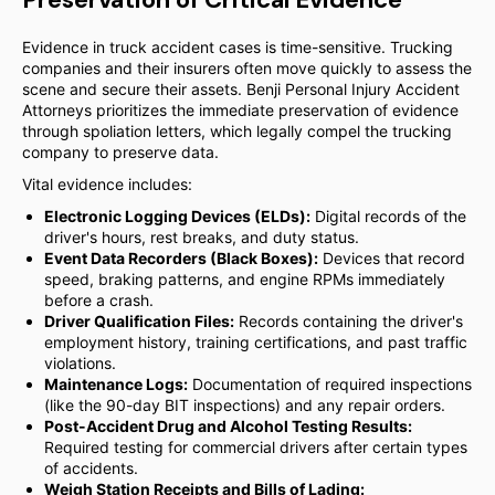
Evidence in truck accident cases is time-sensitive. Trucking
companies and their insurers often move quickly to assess the
scene and secure their assets. Benji Personal Injury Accident
Attorneys prioritizes the immediate preservation of evidence
through spoliation letters, which legally compel the trucking
company to preserve data.
Vital evidence includes:
Electronic Logging Devices (ELDs):
Digital records of the
driver's hours, rest breaks, and duty status.
Event Data Recorders (Black Boxes):
Devices that record
speed, braking patterns, and engine RPMs immediately
before a crash.
Driver Qualification Files:
Records containing the driver's
employment history, training certifications, and past traffic
violations.
Maintenance Logs:
Documentation of required inspections
(like the 90-day BIT inspections) and any repair orders.
Post-Accident Drug and Alcohol Testing Results:
Required testing for commercial drivers after certain types
of accidents.
Weigh Station Receipts and Bills of Lading: