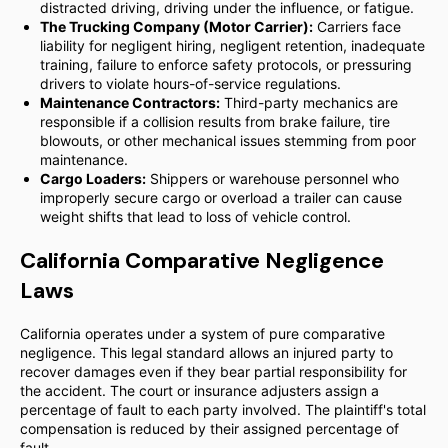
distracted driving, driving under the influence, or fatigue.
The Trucking Company (Motor Carrier):
Carriers face
liability for negligent hiring, negligent retention, inadequate
training, failure to enforce safety protocols, or pressuring
drivers to violate hours-of-service regulations.
Maintenance Contractors:
Third-party mechanics are
responsible if a collision results from brake failure, tire
blowouts, or other mechanical issues stemming from poor
maintenance.
Cargo Loaders:
Shippers or warehouse personnel who
improperly secure cargo or overload a trailer can cause
weight shifts that lead to loss of vehicle control.
California Comparative Negligence
Laws
California operates under a system of pure comparative
negligence. This legal standard allows an injured party to
recover damages even if they bear partial responsibility for
the accident. The court or insurance adjusters assign a
percentage of fault to each party involved. The plaintiff's total
compensation is reduced by their assigned percentage of
fault.