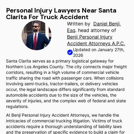
Personal Injury Lawyers Near Santa
Clarita For Truck Accident
Written by
Daniel Benji,
Esq
. head attorney of
Benji Personal Injury
Accident Attorneys A.P.C.
Updated on January 27th,
2026
Santa Clarita serves as a primary logistical gateway for
Northern Los Angeles County. The city connects major freight
corridors, resulting in a high volume of commercial vehicle
traffic sharing the road with passenger cars. When collisions
involving semi-trucks, tractor-trailers, or delivery vehicles
occur, the legal landscape differs significantly from standard
automobile accidents due to the size of the vehicles, the
severity of injuries, and the complex web of federal and state
regulations.
At Benji Personal Injury Accident Attorneys, we handle the
intricacies of commercial trucking litigation. Victims of truck
accidents require a thorough understanding of liability laws
and the preservation of specific evidence to build a claim for