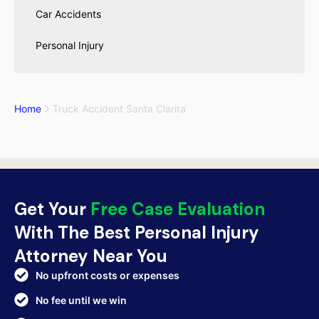
Car Accidents
Personal Injury
Home
Truck Accident Santa Clarita
Get Your
Free Case Evaluation
With The Best Personal Injury
Attorney Near You
No upfront costs or expenses
No fee until we win