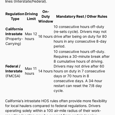
lines (Interstate/Federal).
On-
Regulation
Driving
Duty
Mandatory Rest / Other Rules
Type
Limit
Window
10 consecutive hours off-duty
California
(re-sets cycle). Drivers may not
Intrastate
Max 12
16 hours
drive after being on duty for 80
(Property-
hours
hours in any consecutive 8-day
Carrying)
period.
10 consecutive hours off-duty.
Requires a 30-minute break after
8 cumulative hours of driving.
Federal /
Drivers may not drive after 60
Max 11
Interstate
14 hours
hours on duty in 7 consecutive
hours
(FMCSA)
days or 70 hours in 8
consecutive days. A 34-hour
restart can reset the 7/8 day
cycle.
California's intrastate HOS rules often provide more flexibility
for local haulers compared to federal regulations. Drivers
operating solely within a 100 air-mile radius of their work-