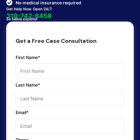
No medical insurance required
Get Help Now. Open 24/7.
310-742-8458
Se habla español
Get a Free Case Consultation
First Name*
Last Name*
Email*
Phone