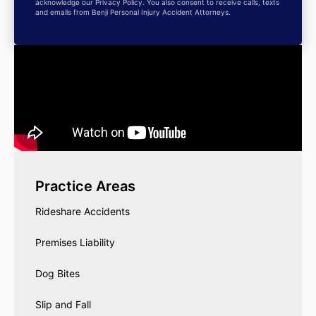
acknowledge our Privacy Policy. You also consent to receive calls, texts
and emails from Benji Personal Injury Accident Attorneys.
Practice Areas
Rideshare Accidents
Premises Liability
Dog Bites
Slip and Fall