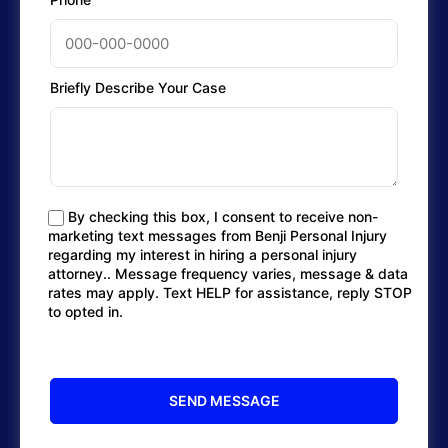
Briefly Describe Your Case
By checking this box, I consent to receive non-
marketing text messages from Benji Personal Injury
regarding my interest in hiring a personal injury
attorney.. Message frequency varies, message & data
rates may apply. Text HELP for assistance, reply STOP
to opted in.