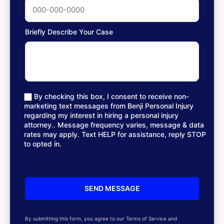
Briefly Describe Your Case
By checking this box, I consent to receive non-
marketing text messages from Benji Personal Injury
regarding my interest in hiring a personal injury
attorney.. Message frequency varies, message & data
rates may apply. Text HELP for assistance, reply STOP
to opted in.
By submitting this form, you agree to our Terms of Service and