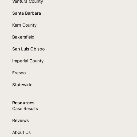
Ventura County
Santa Barbara
Kern County
Bakersfield
San Luis Obispo
Imperial County
Fresno
Statewide
Resources
Case Results
Reviews
About Us