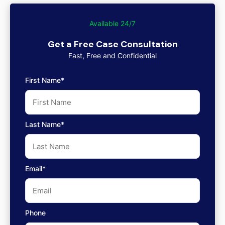
Available 24/7
Get a Free Case Consultation
Fast, Free and Confidential
First Name*
Last Name*
Email*
Phone