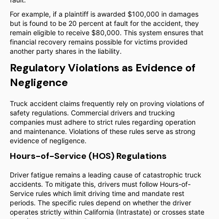
For example, if a plaintiff is awarded $100,000 in damages
but is found to be 20 percent at fault for the accident, they
remain eligible to receive $80,000. This system ensures that
financial recovery remains possible for victims provided
another party shares in the liability.
Regulatory Violations as Evidence of
Negligence
Truck accident claims frequently rely on proving violations of
safety regulations. Commercial drivers and trucking
companies must adhere to strict rules regarding operation
and maintenance. Violations of these rules serve as strong
evidence of negligence.
Hours-of-Service (HOS) Regulations
Driver fatigue remains a leading cause of catastrophic truck
accidents. To mitigate this, drivers must follow Hours-of-
Service rules which limit driving time and mandate rest
periods. The specific rules depend on whether the driver
operates strictly within California (Intrastate) or crosses state