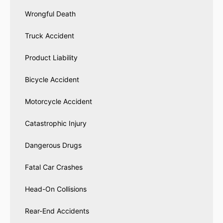
Wrongful Death
Truck Accident
Product Liability
Bicycle Accident
Motorcycle Accident
Catastrophic Injury
Dangerous Drugs
Fatal Car Crashes
Head-On Collisions
Rear-End Accidents