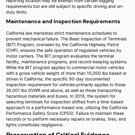
reporting location may be exempt from certain logging
requirements but are still subject to specific driving and on-
duty limits.
Maintenance and Inspection Requirements
California law mandates strict maintenance schedules to
prevent mechanical failure. The Basic Inspection of Terminals
(BIT) Program, overseen by the California Highway Patrol
(CHP), ensures the safe operation of regulated vehicles by
motor carriers. The BIT program evaluates the terminal
facility, maintenance programs, and record-keeping systems.
While the BIT program applies to commercial motor vehicles
with a gross vehicle weight of more than 10,000 lbs based or
driven in California, the specific 90-day documented
inspection requirement for vehicles primarily applies to those
26,001 lbs GVWR and above, as well as those transporting
hazardous materials and buses. In 2016, the system for
selecting terminals for inspection shifted from a time-based
approach to a performance-based one, utilizing the California
Performance Safety Score (CPSS). Failure to maintain these
records or to perform necessary repairs on brakes, tires, and
lights constitutes negligence.
Preservation of Critical Evidence