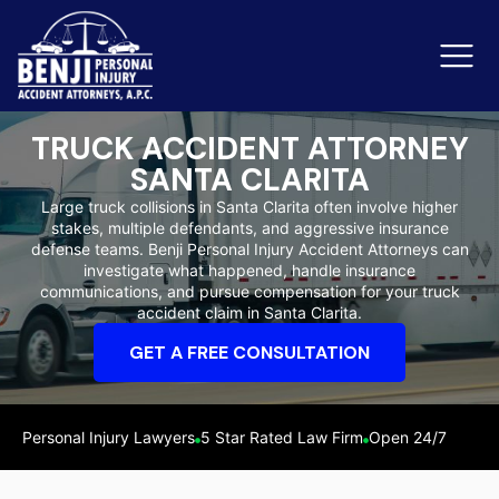
TRUCK ACCIDENT ATTORNEY
SANTA CLARITA
Slip & Fall Accidents
Rid
Large truck collisions in Santa Clarita often involve higher
stakes, multiple defendants, and aggressive insurance
Reviews
defense teams. Benji Personal Injury Accident Attorneys can
investigate what happened, handle insurance
Orange County
Ker
communications, and pursue compensation for your truck
accident claim in Santa Clarita.
GET A FREE CONSULTATION
Personal Injury Lawyers
5 Star Rated Law Firm
Open 24/7