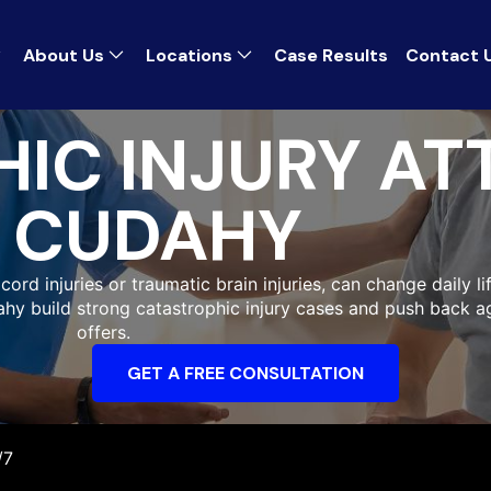
About Us
Locations
Case Results
Contact 
IC INJURY AT
CUDAHY
ord injuries or traumatic brain injuries, can change daily li
dahy build strong catastrophic injury cases and push back a
offers.
GET A FREE CONSULTATION
/7