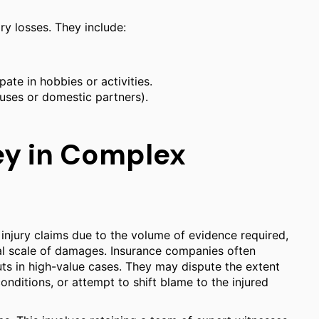
y losses. They include:
ipate in hobbies or activities.
uses or domestic partners).
ey in Complex
r injury claims due to the volume of evidence required,
tial scale of damages. Insurance companies often
ts in high-value cases. They may dispute the extent
conditions, or attempt to shift blame to the injured