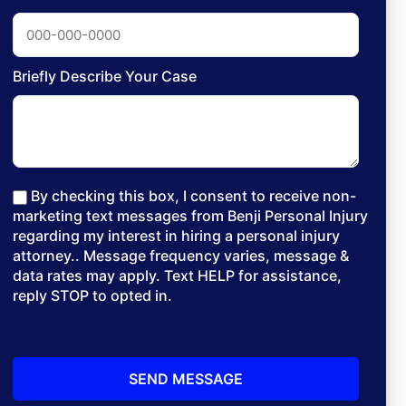
Briefly Describe Your Case
By checking this box, I consent to receive non-
marketing text messages from Benji Personal Injury
regarding my interest in hiring a personal injury
attorney.. Message frequency varies, message &
data rates may apply. Text HELP for assistance,
reply STOP to opted in.