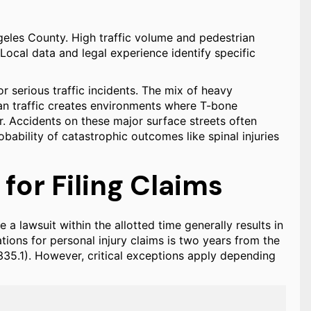
geles County. High traffic volume and pedestrian
 Local data and legal experience identify specific
r serious traffic incidents. The mix of heavy
an traffic creates environments where T-bone
ur. Accidents on these major surface streets often
bability of catastrophic outcomes like spinal injuries
 for Filing Claims
le a lawsuit within the allotted time generally results in
tions for personal injury claims is two years from the
 335.1). However, critical exceptions apply depending