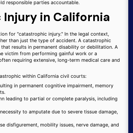
old responsible parties accountable.
Injury in California
on for "catastrophic injury." In the legal context,
her than just the type of accident. A catastrophic
that results in permanent disability or debilitation. A
he victim from performing gainful work or a
fe, often requiring extensive, long-term medical care and
strophic within California civil courts:
esulting in permanent cognitive impairment, memory
ts.
n leading to partial or complete paralysis, including
 necessity to amputate due to severe tissue damage,
se disfigurement, mobility issues, nerve damage, and