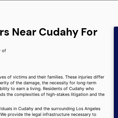
ers Near Cudahy For
y of
s of victims and their families. These injuries differ
erity of the damage, the necessity for long-term
ility to earn a living. Residents of Cudahy who
nds the complexities of high-stakes litigation and the
ividuals in Cudahy and the surrounding Los Angeles
We provide the legal infrastructure necessary to