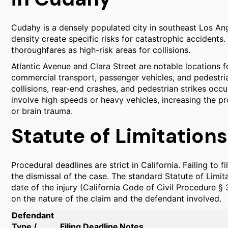
Cudahy is a densely populated city in southeast Los An
density create specific risks for catastrophic accidents.
thoroughfares as high-risk areas for collisions.
Atlantic Avenue and Clara Street are notable locations fo
commercial transport, passenger vehicles, and pedestri
collisions, rear-end crashes, and pedestrian strikes occ
involve high speeds or heavy vehicles, increasing the pro
or brain trauma.
Statute of Limitations
Procedural deadlines are strict in California. Failing to fi
the dismissal of the case. The standard Statute of Limita
date of the injury (California Code of Civil Procedure §
on the nature of the claim and the defendant involved.
Defendant
Type /
Filing Deadline
Notes