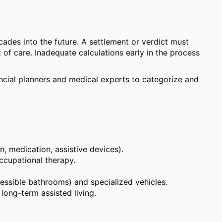
cades into the future. A settlement or verdict must
of care. Inadequate calculations early in the process
ancial planners and medical experts to categorize and
on, medication, assistive devices).
occupational therapy.
essible bathrooms) and specialized vehicles.
long-term assisted living.