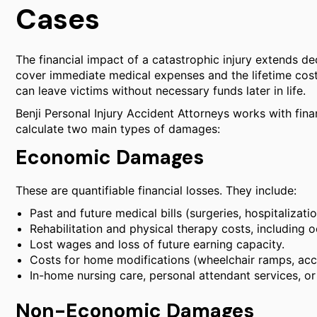
Cases
The financial impact of a catastrophic injury extends de
cover immediate medical expenses and the lifetime cost 
can leave victims without necessary funds later in life.
Benji Personal Injury Accident Attorneys works with fin
calculate two main types of damages:
Economic Damages
These are quantifiable financial losses. They include:
Past and future medical bills (surgeries, hospitalizati
Rehabilitation and physical therapy costs, including 
Lost wages and loss of future earning capacity.
Costs for home modifications (wheelchair ramps, acc
In-home nursing care, personal attendant services, or 
Non-Economic Damages