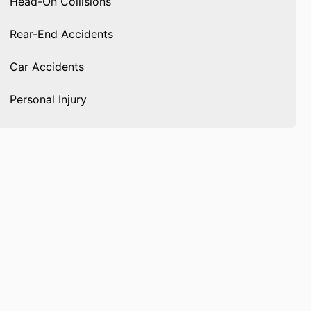
Head-On Collisions
Rear-End Accidents
Car Accidents
Personal Injury