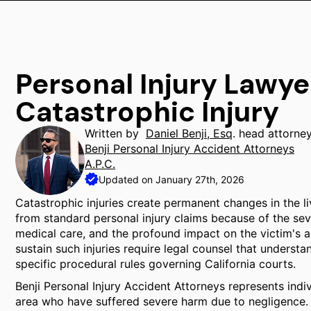
Personal Injury Lawy
Catastrophic Injury
Written by
Daniel Benji, Esq
. head attorne
Benji Personal Injury Accident Attorneys
A.P.C.
Updated on January 27th, 2026
Catastrophic injuries create permanent changes in the live
from standard personal injury claims because of the sev
medical care, and the profound impact on the victim's ab
sustain such injuries require legal counsel that understa
specific procedural rules governing California courts.
Benji Personal Injury Accident Attorneys represents ind
area who have suffered severe harm due to negligence. 