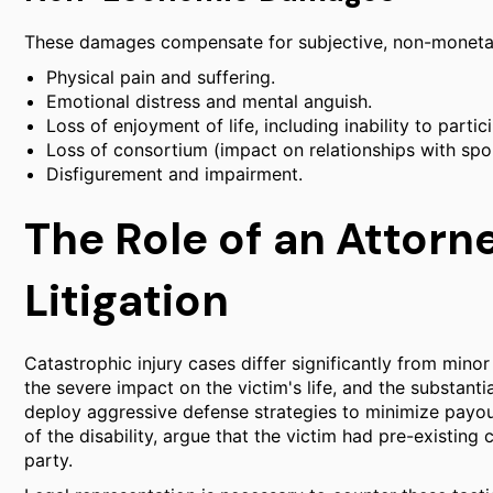
These damages compensate for subjective, non-monetar
Physical pain and suffering.
Emotional distress and mental anguish.
Loss of enjoyment of life, including inability to partic
Loss of consortium (impact on relationships with spo
Disfigurement and impairment.
The Role of an Attorn
Litigation
Catastrophic injury cases differ significantly from mino
the severe impact on the victim's life, and the substan
deploy aggressive defense strategies to minimize payou
of the disability, argue that the victim had pre-existing 
party.