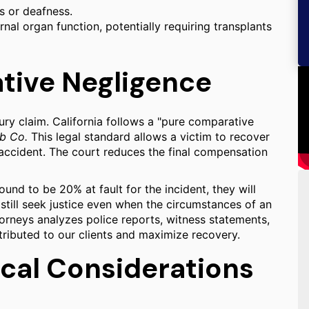
s or deafness.
al organ function, potentially requiring transplants
ative Negligence
njury claim. California follows a "pure comparative
ab Co.
This legal standard allows a victim to recover
e accident. The court reduces the final compensation
ound to be 20% at fault for the incident, they will
 still seek justice even when the circumstances of an
torneys analyzes police reports, witness statements,
ttributed to our clients and maximize recovery.
ocal Considerations