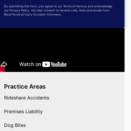
By submitting this form, you agree to our Terms of Service and acknowledge
our Privacy Policy. You also consent to receive calls, texts and emails from
Benji Personal Injury Accident Attorneys.
Practice Areas
Rideshare Accidents
Premises Liability
Dog Bites