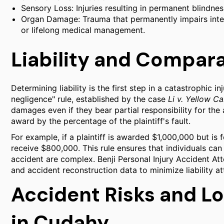
Sensory Loss: Injuries resulting in permanent blindnes
Organ Damage: Trauma that permanently impairs intern
or lifelong medical management.
Liability and Compar
Determining liability is the first step in a catastrophic i
negligence" rule, established by the case
Li v. Yellow C
damages even if they bear partial responsibility for th
award by the percentage of the plaintiff's fault.
For example, if a plaintiff is awarded $1,000,000 but is f
receive $800,000. This rule ensures that individuals can
accident are complex. Benji Personal Injury Accident At
and accident reconstruction data to minimize liability a
Accident Risks and L
in Cudahy