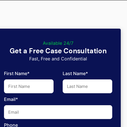
Available 24/7
Get a Free Case Consultation
Fast, Free and Confidential
First Name*
Last Name*
Email*
Phone