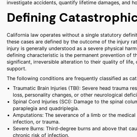
investigate accidents, quantify lifetime damages, and h
Defining Catastrophic 
California law operates without a single statutory definiti
these cases are defined by the outcome of the injury rat
injury is generally understood as a severe physical harm 
defining characteristic is the permanent prevention of t
significant, irreversible alteration to their quality of li
support.
The following conditions are frequently classified as cata
Traumatic Brain Injuries (TBI): Severe head trauma r
loss, personality changes, or other neurological defici
Spinal Cord Injuries (SCI): Damage to the spinal colum
paraplegia and quadriplegia.
Amputations: The severance of a limb or the medical
infection, or trauma.
Severe Burns: Third-degree burns and above that cau
chronic risk of infection.