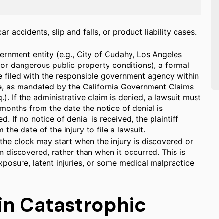
r accidents, slip and falls, or product liability cases.
ernment entity (e.g., City of Cudahy, Los Angeles
 or dangerous public property conditions), a formal
e filed with the responsible government agency within
te, as mandated by the California Government Claims
). If the administrative claim is denied, a lawsuit must
x months from the date the notice of denial is
d. If no notice of denial is received, the plaintiff
the date of the injury to file a lawsuit.
the clock may start when the injury is discovered or
 discovered, rather than when it occurred. This is
posure, latent injuries, or some medical malpractice
in Catastrophic