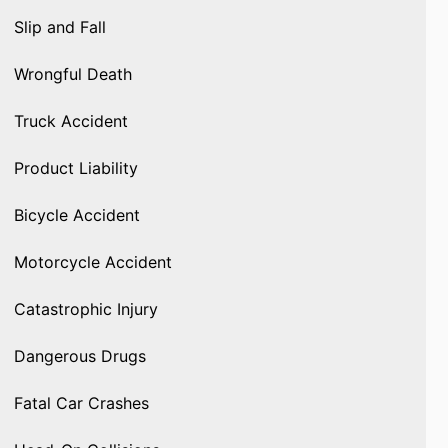
Slip and Fall
Wrongful Death
Truck Accident
Product Liability
Bicycle Accident
Motorcycle Accident
Catastrophic Injury
Dangerous Drugs
Fatal Car Crashes