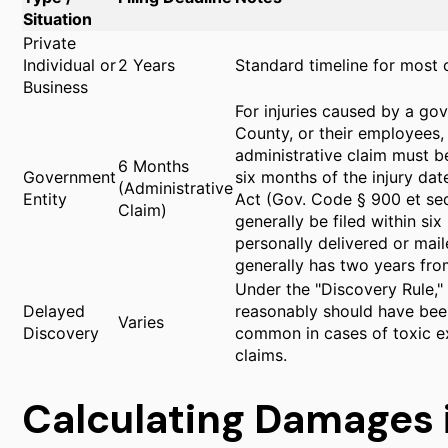
Situation
Private
Individual or
2 Years
Standard timeline for most ca
Business
For injuries caused by a gov
County, or their employees,
administrative claim must b
6 Months
Government
six months of the injury da
(Administrative
Entity
Act (Gov. Code § 900 et seq.
Claim)
generally be filed within si
personally delivered or maile
generally has two years from 
Under the "Discovery Rule," 
Delayed
reasonably should have been
Varies
Discovery
common in cases of toxic ex
claims.
Calculating Damages 