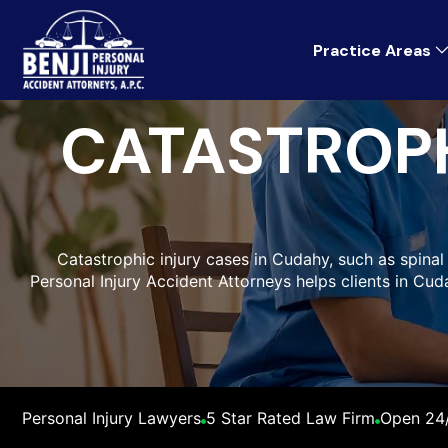
Practice Areas
CATASTROPH
Catastrophic injury cases in Cudahy, such as spinal c
Personal Injury Accident Attorneys helps clients in Cu
Personal Injury Lawyers
5 Star Rated Law Firm
Open 24