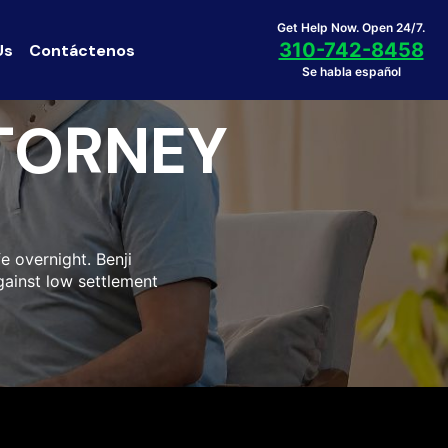
Get Help Now. Open 24/7.
310-742-8458
Us
Contáctenos
Se habla español
TORNEY
fe overnight. Benji
gainst low settlement