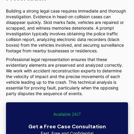
Building a strong legal case requires immediate and thorough
investigation. Evidence in head-on collision cases can
disappear quickly. Skid marks fade, vehicles are repaired or
scrapped, and witness memories deteriorate. A prompt
investigation typically involves obtaining the police traffic
collision report, analyzing electronic data recorders (black
boxes) from the vehicles involved, and securing surveillance
footage from nearby businesses or residences.
Professional legal representation ensures that these
evidentiary elements are preserved and analyzed correctly.
We work with accident reconstruction experts to determine
the velocity of impact and the precise movements of each
vehicle leading up to the crash. This technical analysis is
essential for proving fault, particularly when the opposing
party disputes the sequence of events.
Available 24/7
Get a Free Case Consultation
Fast, Free and Confidential