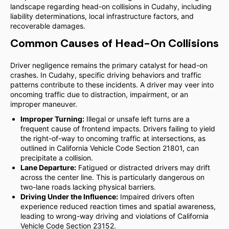
landscape regarding head-on collisions in Cudahy, including
liability determinations, local infrastructure factors, and
recoverable damages.
Common Causes of Head-On Collisions
Driver negligence remains the primary catalyst for head-on
crashes. In Cudahy, specific driving behaviors and traffic
patterns contribute to these incidents. A driver may veer into
oncoming traffic due to distraction, impairment, or an
improper maneuver.
Improper Turning:
Illegal or unsafe left turns are a
frequent cause of frontend impacts. Drivers failing to yield
the right-of-way to oncoming traffic at intersections, as
outlined in California Vehicle Code Section 21801, can
precipitate a collision.
Lane Departure:
Fatigued or distracted drivers may drift
across the center line. This is particularly dangerous on
two-lane roads lacking physical barriers.
Driving Under the Influence:
Impaired drivers often
experience reduced reaction times and spatial awareness,
leading to wrong-way driving and violations of California
Vehicle Code Section 23152.