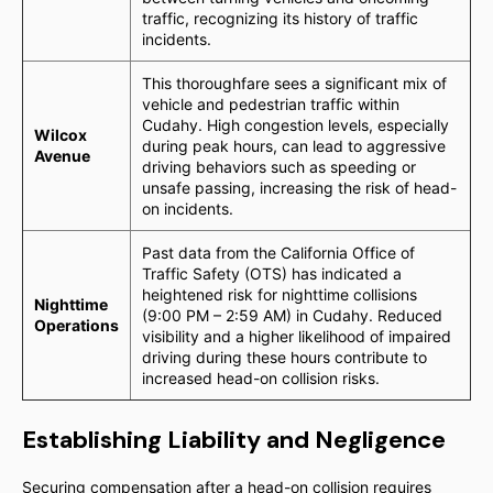
traffic, recognizing its history of traffic
incidents.
This thoroughfare sees a significant mix of
vehicle and pedestrian traffic within
Cudahy. High congestion levels, especially
Wilcox
during peak hours, can lead to aggressive
Avenue
driving behaviors such as speeding or
unsafe passing, increasing the risk of head-
on incidents.
Past data from the California Office of
Traffic Safety (OTS) has indicated a
heightened risk for nighttime collisions
Nighttime
(9:00 PM – 2:59 AM) in Cudahy. Reduced
Operations
visibility and a higher likelihood of impaired
driving during these hours contribute to
increased head-on collision risks.
Establishing Liability and Negligence
Securing compensation after a head-on collision requires