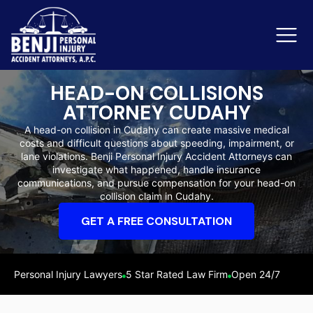
HEAD-ON COLLISIONS
ATTORNEY CUDAHY
Slip & Fall Accidents
Rid
A head-on collision in Cudahy can create massive medical
costs and difficult questions about speeding, impairment, or
Reviews
lane violations. Benji Personal Injury Accident Attorneys can
investigate what happened, handle insurance
Orange County
Ker
communications, and pursue compensation for your head-on
collision claim in Cudahy.
GET A FREE CONSULTATION
Personal Injury Lawyers
5 Star Rated Law Firm
Open 24/7