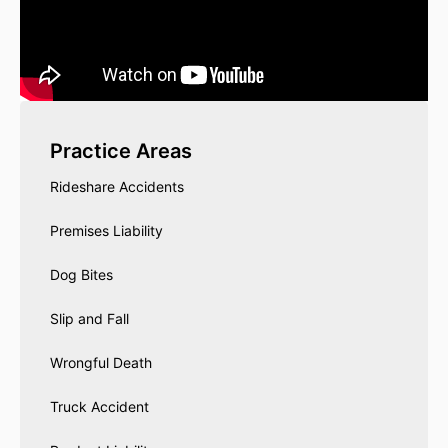
Practice Areas
Rideshare Accidents
Premises Liability
Dog Bites
Slip and Fall
Wrongful Death
Truck Accident