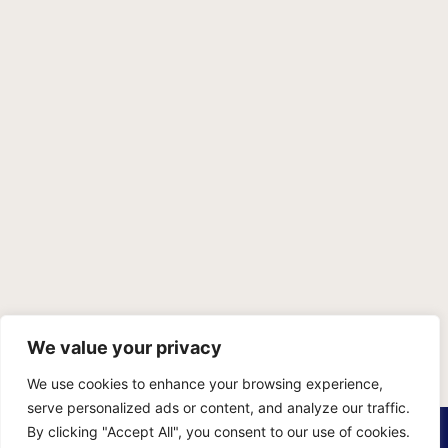
We value your privacy
We use cookies to enhance your browsing experience,
serve personalized ads or content, and analyze our traffic.
PRIVACY POLICY
TERMS OF SERVICE
SITEMAP
By clicking "Accept All", you consent to our use of cookies.