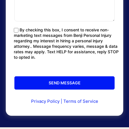
By checking this box, I consent to receive non-
marketing text messages from Benji Personal Injury
regarding my interest in hiring a personal injury
attorney.. Message frequency varies, message & data
rates may apply. Text HELP for assistance, reply STOP
to opted in.
Privacy Policy
|
Terms of Service