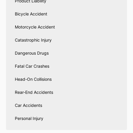
Product Liability
Bicycle Accident
Motorcycle Accident
Catastrophic Injury
Dangerous Drugs
Fatal Car Crashes
Head-On Collisions
Rear-End Accidents
Car Accidents
Personal Injury