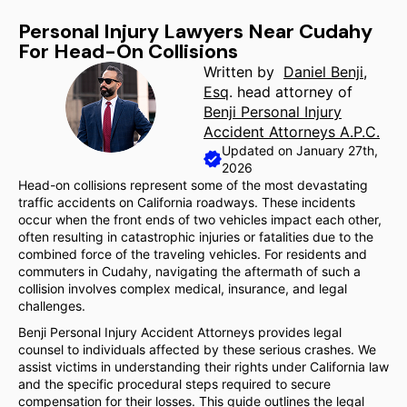
Personal Injury Lawyers Near Cudahy
For Head-On Collisions
Written by
Daniel Benji,
Esq
. head attorney of
Benji Personal Injury
Accident Attorneys A.P.C.
Updated on January 27th,
2026
Head-on collisions represent some of the most devastating
traffic accidents on California roadways. These incidents
occur when the front ends of two vehicles impact each other,
often resulting in catastrophic injuries or fatalities due to the
combined force of the traveling vehicles. For residents and
commuters in Cudahy, navigating the aftermath of such a
collision involves complex medical, insurance, and legal
challenges.
Benji Personal Injury Accident Attorneys provides legal
counsel to individuals affected by these serious crashes. We
assist victims in understanding their rights under California law
and the specific procedural steps required to secure
compensation for their losses. This guide outlines the legal