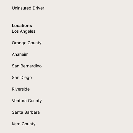
Uninsured Driver
Locations
Los Angeles
Orange County
Anaheim
San Bernardino
San Diego
Riverside
Ventura County
Santa Barbara
Kern County