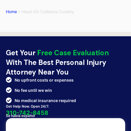
Home
Head-On Collisions Cudahy
Get Your
Free Case Evaluation
With The Best Personal Injury
Attorney Near You
No upfront costs or expenses
No fee until we win
No medical insurance required
Get Help Now. Open 24/7.
310-742-8458
Se habla español