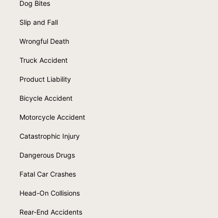
Dog Bites
Slip and Fall
Wrongful Death
Truck Accident
Product Liability
Bicycle Accident
Motorcycle Accident
Catastrophic Injury
Dangerous Drugs
Fatal Car Crashes
Head-On Collisions
Rear-End Accidents