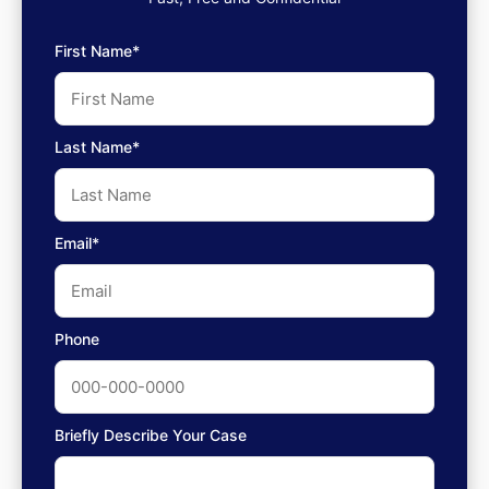
First Name*
Last Name*
Email*
Phone
Briefly Describe Your Case