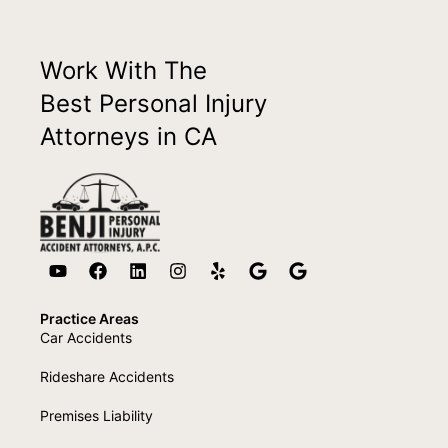
Work With The
Best Personal Injury
Attorneys in CA
Practice Areas
Car Accidents
Rideshare Accidents
Premises Liability