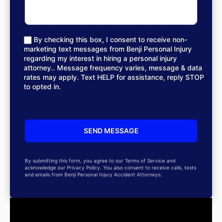
By checking this box, I consent to receive non-
marketing text messages from Benji Personal Injury
regarding my interest in hiring a personal injury
attorney.. Message frequency varies, message & data
rates may apply. Text HELP for assistance, reply STOP
to opted in.
By submitting this form, you agree to our Terms of Service and
acknowledge our Privacy Policy. You also consent to receive calls, texts
and emails from Benji Personal Injury Accident Attorneys.