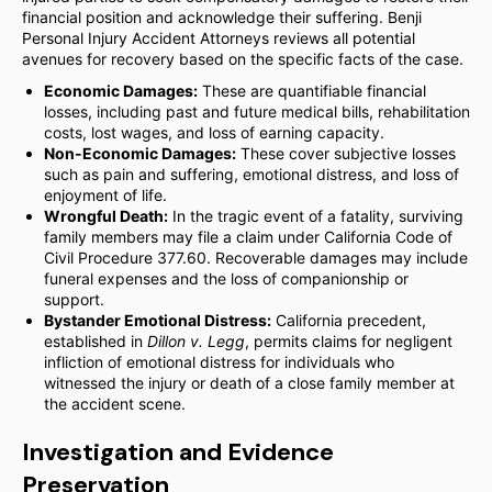
financial position and acknowledge their suffering. Benji
Personal Injury Accident Attorneys reviews all potential
avenues for recovery based on the specific facts of the case.
Economic Damages:
These are quantifiable financial
losses, including past and future medical bills, rehabilitation
costs, lost wages, and loss of earning capacity.
Non-Economic Damages:
These cover subjective losses
such as pain and suffering, emotional distress, and loss of
enjoyment of life.
Wrongful Death:
In the tragic event of a fatality, surviving
family members may file a claim under California Code of
Civil Procedure 377.60. Recoverable damages may include
funeral expenses and the loss of companionship or
support.
Bystander Emotional Distress:
California precedent,
established in
Dillon v. Legg
, permits claims for negligent
infliction of emotional distress for individuals who
witnessed the injury or death of a close family member at
the accident scene.
Investigation and Evidence
Preservation