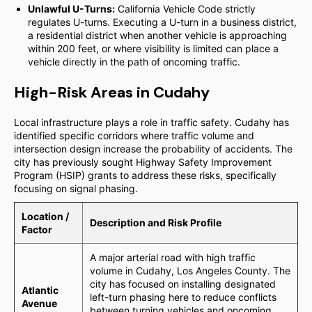
Unlawful U-Turns:
California Vehicle Code strictly
regulates U-turns. Executing a U-turn in a business district,
a residential district when another vehicle is approaching
within 200 feet, or where visibility is limited can place a
vehicle directly in the path of oncoming traffic.
High-Risk Areas in Cudahy
Local infrastructure plays a role in traffic safety. Cudahy has
identified specific corridors where traffic volume and
intersection design increase the probability of accidents. The
city has previously sought Highway Safety Improvement
Program (HSIP) grants to address these risks, specifically
focusing on signal phasing.
Location /
Description and Risk Profile
Factor
A major arterial road with high traffic
volume in Cudahy, Los Angeles County. The
city has focused on installing designated
Atlantic
left-turn phasing here to reduce conflicts
Avenue
between turning vehicles and oncoming