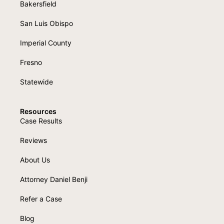
Bakersfield
San Luis Obispo
Imperial County
Fresno
Statewide
Resources
Case Results
Reviews
About Us
Attorney Daniel Benji
Refer a Case
Blog