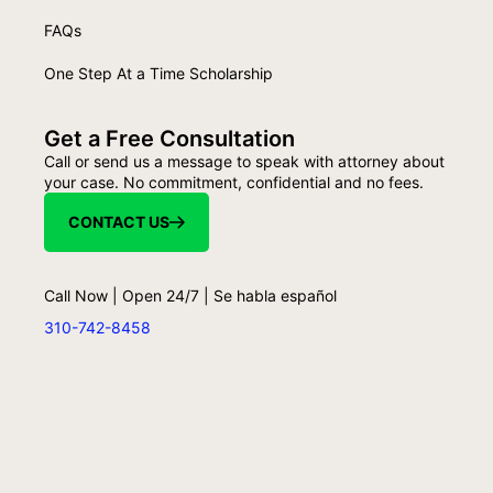
FAQs
One Step At a Time Scholarship
Get a Free Consultation
Call or send us a message to speak with attorney about
your case. No commitment, confidential and no fees.
CONTACT US
Call Now | Open 24/7 | Se habla español
310-742-8458