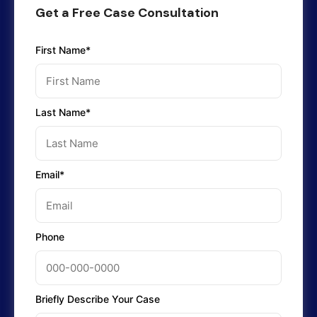
Get a Free Case Consultation
First Name*
Last Name*
Email*
Phone
Briefly Describe Your Case