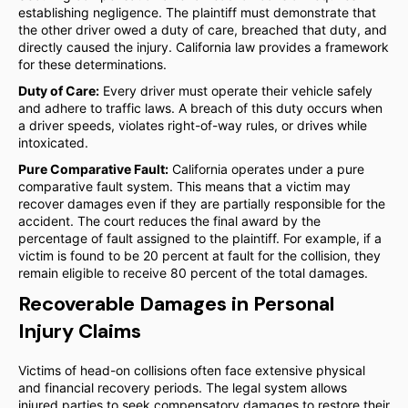
establishing negligence. The plaintiff must demonstrate that
the other driver owed a duty of care, breached that duty, and
directly caused the injury. California law provides a framework
for these determinations.
Duty of Care:
Every driver must operate their vehicle safely
and adhere to traffic laws. A breach of this duty occurs when
a driver speeds, violates right-of-way rules, or drives while
intoxicated.
Pure Comparative Fault:
California operates under a pure
comparative fault system. This means that a victim may
recover damages even if they are partially responsible for the
accident. The court reduces the final award by the
percentage of fault assigned to the plaintiff. For example, if a
victim is found to be 20 percent at fault for the collision, they
remain eligible to receive 80 percent of the total damages.
Recoverable Damages in Personal
Injury Claims
Victims of head-on collisions often face extensive physical
and financial recovery periods. The legal system allows
injured parties to seek compensatory damages to restore their