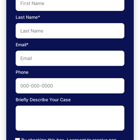
Last Name*
Email*
Phone
Briefly Describe Your Case
By checking this box, I consent to receive non-