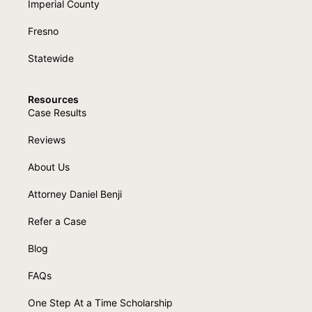
Imperial County
Fresno
Statewide
Resources
Case Results
Reviews
About Us
Attorney Daniel Benji
Refer a Case
Blog
FAQs
One Step At a Time Scholarship