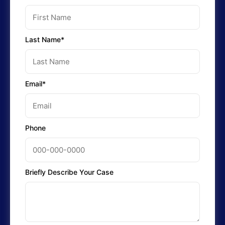
Last Name*
Email*
Phone
Briefly Describe Your Case