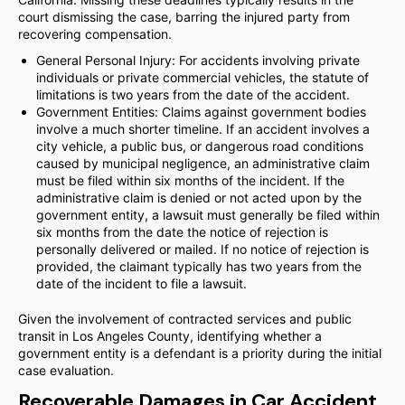
court dismissing the case, barring the injured party from
recovering compensation.
General Personal Injury: For accidents involving private
individuals or private commercial vehicles, the statute of
limitations is two years from the date of the accident.
Government Entities: Claims against government bodies
involve a much shorter timeline. If an accident involves a
city vehicle, a public bus, or dangerous road conditions
caused by municipal negligence, an administrative claim
must be filed within six months of the incident. If the
administrative claim is denied or not acted upon by the
government entity, a lawsuit must generally be filed within
six months from the date the notice of rejection is
personally delivered or mailed. If no notice of rejection is
provided, the claimant typically has two years from the
date of the incident to file a lawsuit.
Given the involvement of contracted services and public
transit in Los Angeles County, identifying whether a
government entity is a defendant is a priority during the initial
case evaluation.
Recoverable Damages in Car Accident