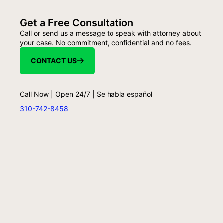
Get a Free Consultation
Call or send us a message to speak with attorney about
your case. No commitment, confidential and no fees.
CONTACT US
Call Now | Open 24/7 | Se habla español
310-742-8458