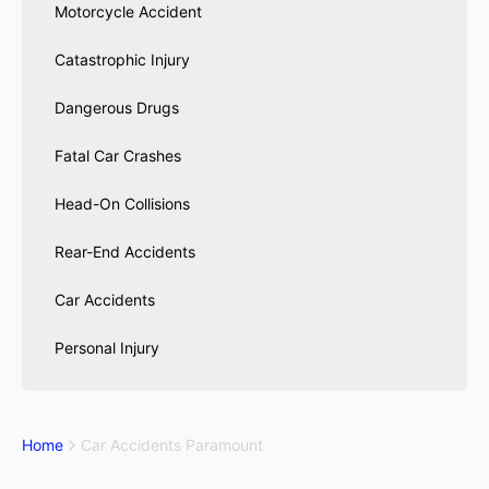
Motorcycle Accident
Catastrophic Injury
Dangerous Drugs
Fatal Car Crashes
Head-On Collisions
Rear-End Accidents
Car Accidents
Personal Injury
Home
Car Accidents Paramount