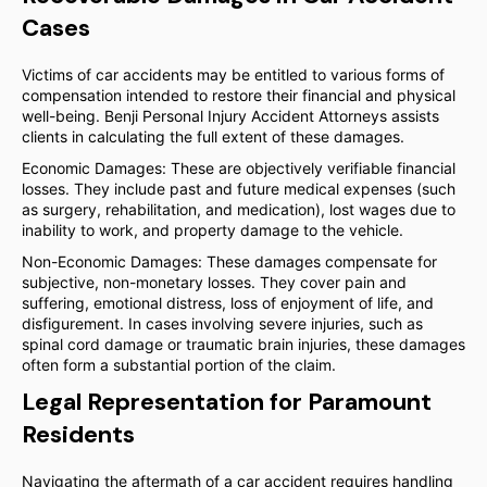
Cases
Victims of car accidents may be entitled to various forms of
compensation intended to restore their financial and physical
well-being. Benji Personal Injury Accident Attorneys assists
clients in calculating the full extent of these damages.
Economic Damages: These are objectively verifiable financial
losses. They include past and future medical expenses (such
as surgery, rehabilitation, and medication), lost wages due to
inability to work, and property damage to the vehicle.
Non-Economic Damages: These damages compensate for
subjective, non-monetary losses. They cover pain and
suffering, emotional distress, loss of enjoyment of life, and
disfigurement. In cases involving severe injuries, such as
spinal cord damage or traumatic brain injuries, these damages
often form a substantial portion of the claim.
Legal Representation for Paramount
Residents
Navigating the aftermath of a car accident requires handling