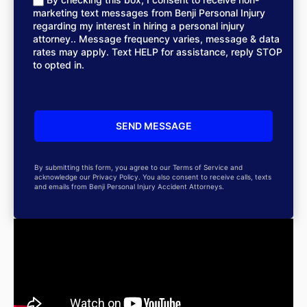
marketing text messages from Benji Personal Injury
regarding my interest in hiring a personal injury
attorney.. Message frequency varies, message & data
rates may apply. Text HELP for assistance, reply STOP
to opted in.
By submitting this form, you agree to our Terms of Service and
acknowledge our Privacy Policy. You also consent to receive calls, texts
and emails from Benji Personal Injury Accident Attorneys.