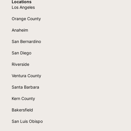
Locations
Los Angeles
Orange County
Anaheim
San Bernardino
San Diego
Riverside
Ventura County
Santa Barbara
Kern County
Bakersfield
San Luis Obispo