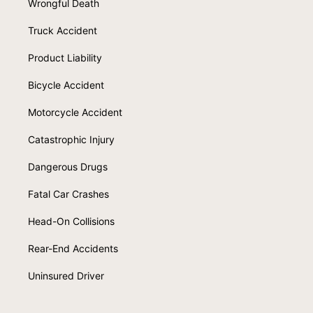
Wrongful Death
Truck Accident
Product Liability
Bicycle Accident
Motorcycle Accident
Catastrophic Injury
Dangerous Drugs
Fatal Car Crashes
Head-On Collisions
Rear-End Accidents
Uninsured Driver