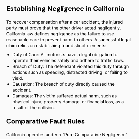
Establishing Negligence in California
To recover compensation after a car accident, the injured
party must prove that the other driver acted negligently.
California law defines negligence as the failure to use
reasonable care to prevent harm to others. A successful legal
claim relies on establishing four distinct elements:
Duty of Care: All motorists have a legal obligation to
operate their vehicles safely and adhere to traffic laws.
Breach of Duty: The defendant violated this duty through
actions such as speeding, distracted driving, or failing to
yield.
Causation: The breach of duty directly caused the
accident.
Damages: The victim suffered actual harm, such as
physical injury, property damage, or financial loss, as a
result of the collision.
Comparative Fault Rules
California operates under a "Pure Comparative Negligence"