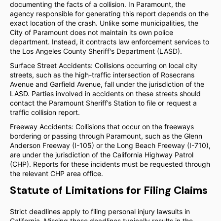
documenting the facts of a collision. In Paramount, the
agency responsible for generating this report depends on the
exact location of the crash. Unlike some municipalities, the
City of Paramount does not maintain its own police
department. Instead, it contracts law enforcement services to
the Los Angeles County Sheriff's Department (LASD).
Surface Street Accidents: Collisions occurring on local city
streets, such as the high-traffic intersection of Rosecrans
Avenue and Garfield Avenue, fall under the jurisdiction of the
LASD. Parties involved in accidents on these streets should
contact the Paramount Sheriff’s Station to file or request a
traffic collision report.
Freeway Accidents: Collisions that occur on the freeways
bordering or passing through Paramount, such as the Glenn
Anderson Freeway (I-105) or the Long Beach Freeway (I-710),
are under the jurisdiction of the California Highway Patrol
(CHP). Reports for these incidents must be requested through
the relevant CHP area office.
Statute of Limitations for Filing Claims
Strict deadlines apply to filing personal injury lawsuits in
California. Missing these deadlines typically results in the