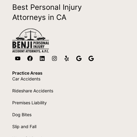
Best Personal Injury
Attorneys in CA
Practice Areas
Car Accidents
Rideshare Accidents
Premises Liability
Dog Bites
Slip and Fall