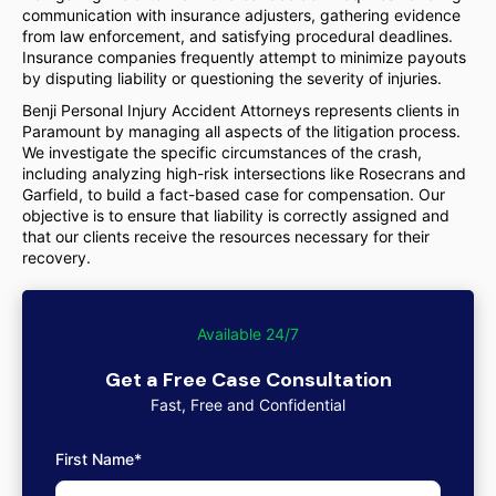
communication with insurance adjusters, gathering evidence
from law enforcement, and satisfying procedural deadlines.
Insurance companies frequently attempt to minimize payouts
by disputing liability or questioning the severity of injuries.
Benji Personal Injury Accident Attorneys represents clients in
Paramount by managing all aspects of the litigation process.
We investigate the specific circumstances of the crash,
including analyzing high-risk intersections like Rosecrans and
Garfield, to build a fact-based case for compensation. Our
objective is to ensure that liability is correctly assigned and
that our clients receive the resources necessary for their
recovery.
Available 24/7
Get a Free Case Consultation
Fast, Free and Confidential
First Name*