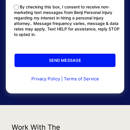
By checking this box, I consent to receive non-
marketing text messages from Benji Personal Injury
regarding my interest in hiring a personal injury
attorney.. Message frequency varies, message & data
rates may apply. Text HELP for assistance, reply STOP
to opted in.
Privacy Policy
|
Terms of Service
Work With The