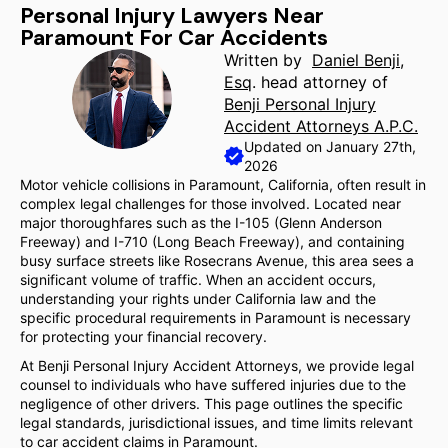
Personal Injury Lawyers Near
Paramount For Car Accidents
Written by
Daniel Benji,
Esq
. head attorney of
Benji Personal Injury
Accident Attorneys A.P.C.
Updated on January 27th,
2026
Motor vehicle collisions in Paramount, California, often result in
complex legal challenges for those involved. Located near
major thoroughfares such as the I-105 (Glenn Anderson
Freeway) and I-710 (Long Beach Freeway), and containing
busy surface streets like Rosecrans Avenue, this area sees a
significant volume of traffic. When an accident occurs,
understanding your rights under California law and the
specific procedural requirements in Paramount is necessary
for protecting your financial recovery.
At Benji Personal Injury Accident Attorneys, we provide legal
counsel to individuals who have suffered injuries due to the
negligence of other drivers. This page outlines the specific
legal standards, jurisdictional issues, and time limits relevant
to car accident claims in Paramount.