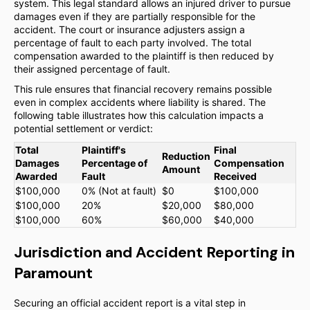
system. This legal standard allows an injured driver to pursue
damages even if they are partially responsible for the
accident. The court or insurance adjusters assign a
percentage of fault to each party involved. The total
compensation awarded to the plaintiff is then reduced by
their assigned percentage of fault.
This rule ensures that financial recovery remains possible
even in complex accidents where liability is shared. The
following table illustrates how this calculation impacts a
potential settlement or verdict:
Total
Plaintiff's
Final
Reduction
Damages
Percentage of
Compensation
Amount
Awarded
Fault
Received
$100,000
0% (Not at fault)
$0
$100,000
$100,000
20%
$20,000
$80,000
$100,000
60%
$60,000
$40,000
Jurisdiction and Accident Reporting in
Paramount
Securing an official accident report is a vital step in