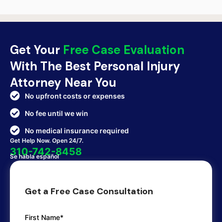
Get Your
Free Case Evaluation
With The Best Personal Injury
Attorney Near You
No upfront costs or expenses
No fee until we win
No medical insurance required
Get Help Now. Open 24/7.
310-742-8458
Se habla español
Get a Free Case Consultation
First Name*