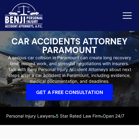
CAR ACCIDENTS ATTORNEY
PARAMOUNT
Slip & Fall Accidents
Rid
A serious car collision in Paramount can create long recovery
time, missed work, and stressful negotiations with insurers.
Reviews
Talk with Benji Personal Injury Accident Attorneys about next
steps after a car accident in Paramount, including evidence,
Orange County
Ker
medical documentation, and deadlines.
GET A FREE CONSULTATION
Personal Injury Lawyers
5 Star Rated Law Firm
Open 24/7