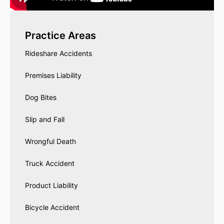
Practice Areas
Rideshare Accidents
Premises Liability
Dog Bites
Slip and Fall
Wrongful Death
Truck Accident
Product Liability
Bicycle Accident