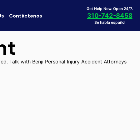
Get Help Now. Open 24/7.
310-742-8458
Us
Contáctenos
Se habla español
nt
ed. Talk with Benji Personal Injury Accident Attorneys