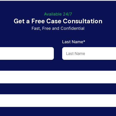
Available 24/7
Get a Free Case Consultation
Fast, Free and Confidential
Last Name*