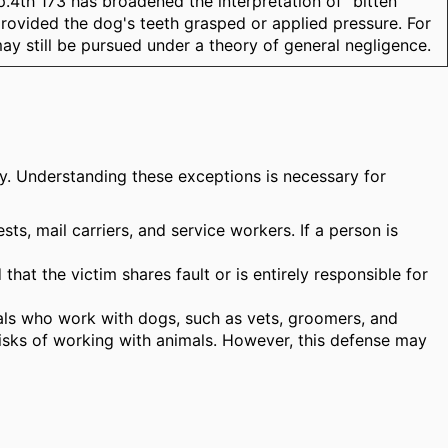
.4th 173 has broadened the interpretation of "bitten"
 provided the dog's teeth grasped or applied pressure. For
may still be pursued under a theory of general negligence.
lity. Understanding these exceptions is necessary for
sts, mail carriers, and service workers. If a person is
hat the victim shares fault or is entirely responsible for
ionals who work with dogs, such as vets, groomers, and
risks of working with animals. However, this defense may