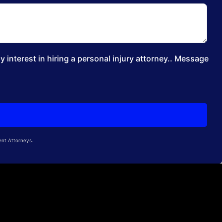
 interest in hiring a personal injury attorney.. Message
ent Attorneys.