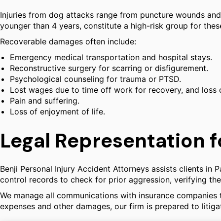
Injuries from dog attacks range from puncture wounds and l
younger than 4 years, constitute a high-risk group for the
Recoverable damages often include:
Emergency medical transportation and hospital stays.
Reconstructive surgery for scarring or disfigurement.
Psychological counseling for trauma or PTSD.
Lost wages due to time off work for recovery, and loss 
Pain and suffering.
Loss of enjoyment of life.
Legal Representation f
Benji Personal Injury Accident Attorneys assists clients in
control records to check for prior aggression, verifying 
We manage all communications with insurance companies to 
expenses and other damages, our firm is prepared to litigat