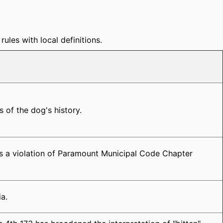
ules with local definitions.
s of the dog's history.
es a violation of Paramount Municipal Code Chapter
ia.