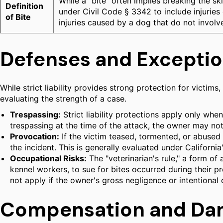
While a "bite" often implies breaking the s
Definition
under Civil Code § 3342 to include injuries
of Bite
injuries caused by a dog that do not involv
Defenses and Exception
While strict liability provides strong protection for victim
evaluating the strength of a case.
Trespassing:
Strict liability protections apply only when
trespassing at the time of the attack, the owner may not 
Provocation:
If the victim teased, tormented, or abused t
the incident. This is generally evaluated under Californi
Occupational Risks:
The "veterinarian's rule," a form of
kennel workers, to sue for bites occurred during their 
not apply if the owner's gross negligence or intentional 
Compensation and Da