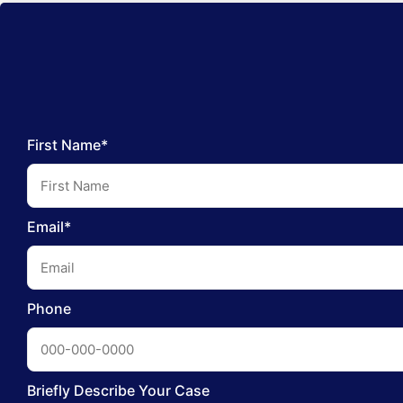
First Name*
Email*
Phone
Briefly Describe Your Case