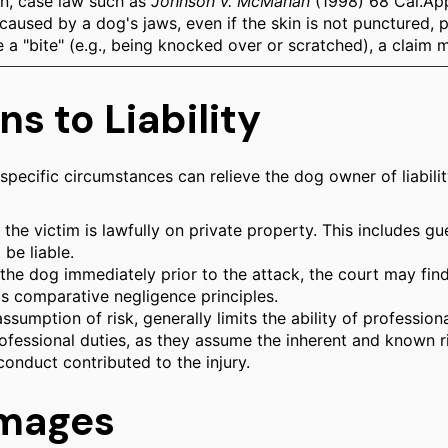
kin, case law such as
Johnson v. McMahan
(1998) 68 Cal.App
 caused by a dog's jaws, even if the skin is not punctured,
e a "bite" (e.g., being knocked over or scratched), a claim 
s to Liability
s, specific circumstances can relieve the dog owner of liabi
 the victim is lawfully on private property. This includes gue
be liable.
he dog immediately prior to the attack, the court may find t
a's comparative negligence principles.
 assumption of risk, generally limits the ability of profess
professional duties, as they assume the inherent and known 
conduct contributed to the injury.
mages