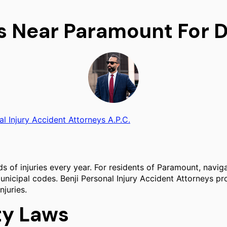
s Near Paramount For D
al Injury Accident Attorneys A.P.C.
s of injuries every year. For residents of Paramount, navig
unicipal codes. Benji Personal Injury Accident Attorneys pr
njuries.
ity Laws