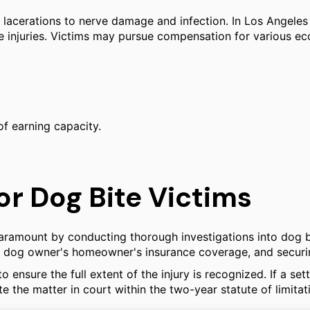
acerations to nerve damage and infection. In Los Angeles C
se injuries. Victims may pursue compensation for various e
of earning capacity.
or Dog Bite Victims
 Paramount by conducting thorough investigations into dog b
the dog owner's homeowner's insurance coverage, and securi
ensure the full extent of the injury is recognized. If a s
e the matter in court within the two-year statute of limitat