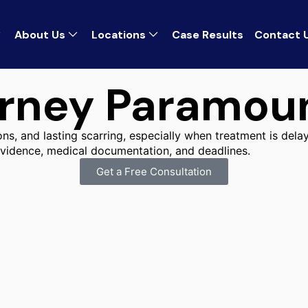
About Us
Locations
Case Results
Contact 
orney Paramou
s, and lasting scarring, especially when treatment is delay
 evidence, medical documentation, and deadlines.
Get a Free Consultation