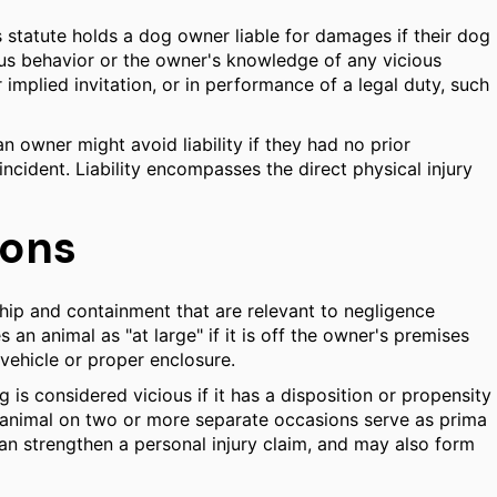
is statute holds a dog owner liable for damages if their dog
vious behavior or the owner's knowledge of any vicious
 implied invitation, or in performance of a legal duty, such
 an owner might avoid liability if they had no prior
incident. Liability encompasses the direct physical injury
ions
rship and containment that are relevant to negligence
an animal as "at large" if it is off the owner's premises
vehicle or proper enclosure.
 is considered vicious if it has a disposition or propensity
or animal on two or more separate occasions serve as prima
 can strengthen a personal injury claim, and may also form