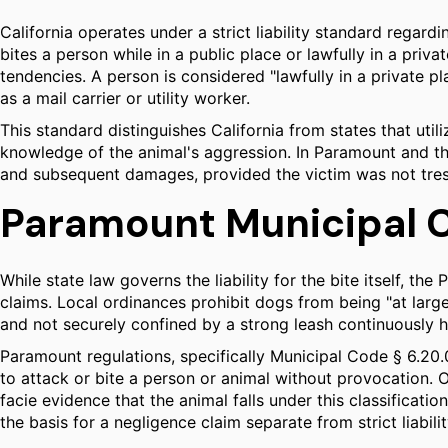
California operates under a strict liability standard regard
bites a person while in a public place or lawfully in a priv
tendencies. A person is considered "lawfully in a private pl
as a mail carrier or utility worker.
This standard distinguishes California from states that utiliz
knowledge of the animal's aggression. In Paramount and the 
and subsequent damages, provided the victim was not tres
Paramount Municipal C
While state law governs the liability for the bite itself, 
claims. Local ordinances prohibit dogs from being "at large
and not securely confined by a strong leash continuously 
Paramount regulations, specifically Municipal Code § 6.20.06
to attack or bite a person or animal without provocation. 
facie evidence that the animal falls under this classificati
the basis for a negligence claim separate from strict liabilit