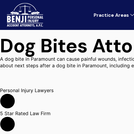
Practice Areas
Dog Bites Att
A dog bite in Paramount can cause painful wounds, infection
about next steps after a dog bite in Paramount, including
Personal Injury Lawyers
5 Star Rated Law Firm