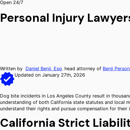
Open 24/7
Personal Injury Lawyer
Written by
Daniel Benji, Esq
. head attorney of
Benji Person
Updated on January 27th, 2026
Dog bite incidents in Los Angeles County result in thousand
understanding of both California state statutes and local m
understand their rights and pursue compensation for their i
California Strict Liabil