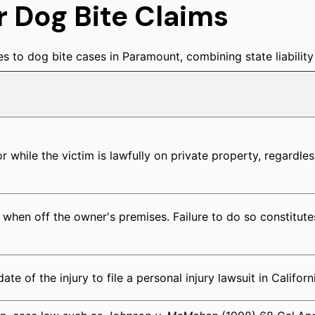
r Dog Bite Claims
s to dog bite cases in Paramount, combining state liability r
 or while the victim is lawfully on private property, regardles
when off the owner's premises. Failure to do so constitut
e of the injury to file a personal injury lawsuit in Californ