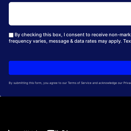
By checking this box, I consent to receive non-marke
frequency varies, message & data rates may apply. Tex
By submitting this form, you agree to our Terms of Service and acknowledge our Privacy