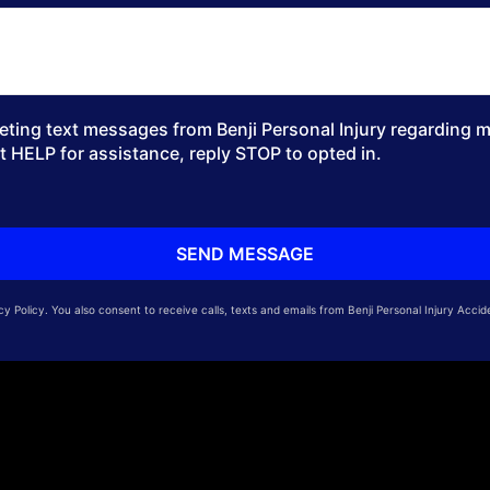
ting text messages from Benji Personal Injury regarding my
t HELP for assistance, reply STOP to opted in.
 Policy. You also consent to receive calls, texts and emails from Benji Personal Injury Accid