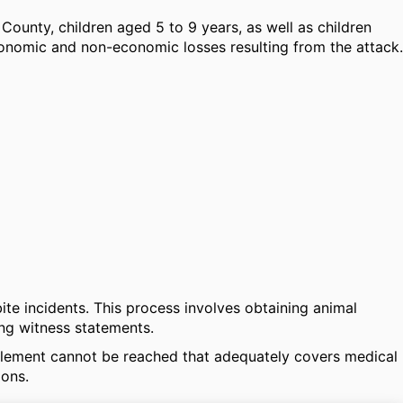
ounty, children aged 5 to 9 years, as well as children
conomic and non-economic losses resulting from the attack.
ite incidents. This process involves obtaining animal
ng witness statements.
ettlement cannot be reached that adequately covers medical
ions.