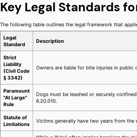
Key Legal Standards fo
The following table outlines the legal framework that applie
Legal
Description
Standard
Strict
Liability
Owners are liable for bite injuries in public
(Civil Code
§ 3342)
Paramount
Dogs must be leashed or securely confined 
"At Large"
6.20.010.
Rule
Statute of
Victims generally have two years from the dat
Limitations