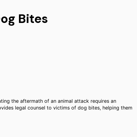
og Bites
ating the aftermath of an animal attack requires an
ovides legal counsel to victims of dog bites, helping them