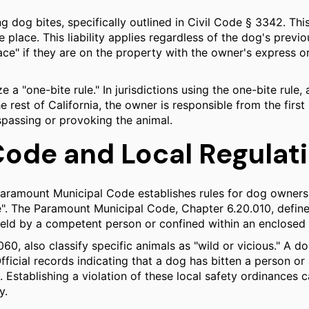
ing dog bites, specifically outlined in Civil Code § 3342. Th
ate place. This liability applies regardless of the dog's pre
ace" if they are on the property with the owner's express or
e a "one-bite rule." In jurisdictions using the one-bite rule,
rest of California, the owner is responsible from the first 
passing or provoking the animal.
ode and Local Regulat
the Paramount Municipal Code establishes rules for dog owne
". The Paramount Municipal Code, Chapter 6.20.010, defines 
held by a competent person or confined within an enclosed 
0, also classify specific animals as "wild or vicious." A dog
Official records indicating that a dog has bitten a person 
on. Establishing a violation of these local safety ordinances
y.