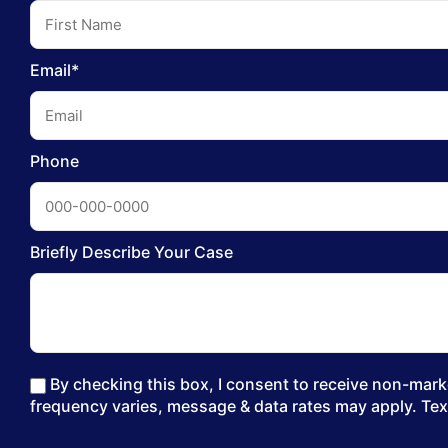
Email*
Phone
Briefly Describe Your Case
By checking this box, I consent to receive non-marke
frequency varies, message & data rates may apply. Tex