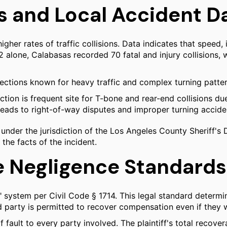
s and Local Accident D
gher rates of traffic collisions. Data indicates that speed,
022 alone, Calabasas recorded 70 fatal and injury collisions,
sections known for heavy traffic and complex turning patter
ion is frequent site for T-bone and rear-end collisions due 
ads to right-of-way disputes and improper turning accide
 under the jurisdiction of the Los Angeles County Sheriff's 
 the facts of the incident.
e Negligence Standards
" system per Civil Code § 1714. This legal standard dete
d party is permitted to recover compensation even if they wer
f fault to every party involved. The plaintiff's total reco