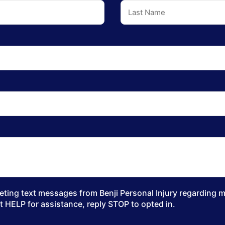
ting text messages from Benji Personal Injury regarding my
t HELP for assistance, reply STOP to opted in.