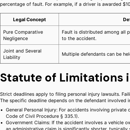
percentage of fault. For example, if a driver is awarded $
Legal Concept
Def
Pure Comparative
Fault is distributed among all 
Negligence
to the accident.
Joint and Several
Multiple defendants can be hel
Liability
Statute of Limitations i
Strict deadlines apply to filing personal injury lawsuits. Fa
The specific deadline depends on the defendant involved i
General Personal Injury: For accidents involving private c
Code of Civil Procedure § 335.1).
Government Claims: If the accident involves a vehicle ow
an administrative claim is significantly shorter, typicall