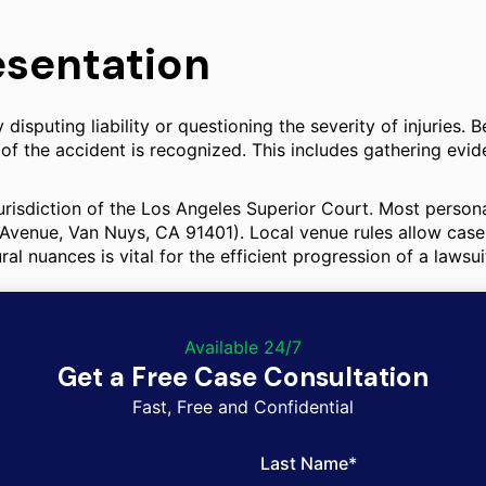
esentation
sputing liability or questioning the severity of injuries. 
 of the accident is recognized. This includes gathering evi
urisdiction of the Los Angeles Superior Court. Most personal
Avenue, Van Nuys, CA 91401). Local venue rules allow cases
 nuances is vital for the efficient progression of a lawsui
Available 24/7
Get a Free Case Consultation
Fast, Free and Confidential
Last Name*