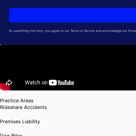
By submitting this form, you agree to our Terms of Service and acknowledge our Privacy
Practice Areas
Rideshare Accidents
Premises Liability
Dog Bites