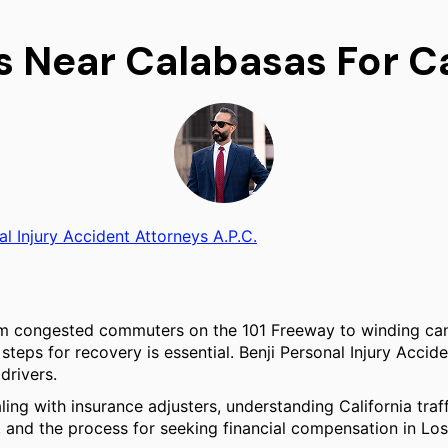
s Near Calabasas For C
al Injury Accident Attorneys A.P.C.
rom congested commuters on the 101 Freeway to winding can
teps for recovery is essential. Benji Personal Injury Accide
drivers.
ling with insurance adjusters, understanding California traf
a, and the process for seeking financial compensation in Lo