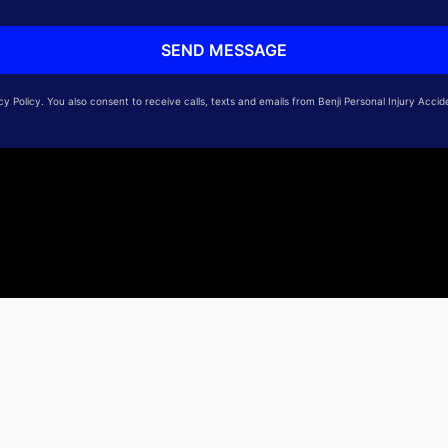
 Policy. You also consent to receive calls, texts and emails from Benji Personal Injury Accid