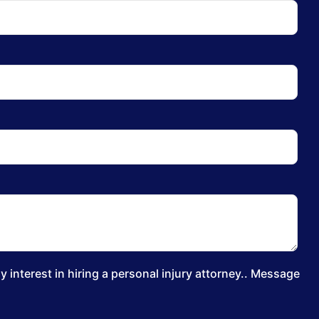
 interest in hiring a personal injury attorney.. Message