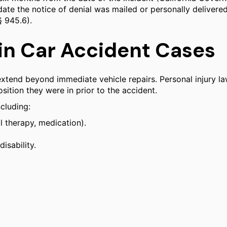
date the notice of denial was mailed or personally delivered
§ 945.6).
n Car Accident Cases
 extend beyond immediate vehicle repairs. Personal injury 
ition they were in prior to the accident.
cluding:
l therapy, medication).
isability.