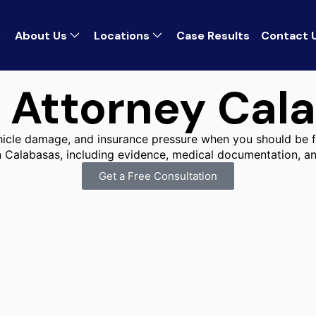
About Us
Locations
Case Results
Contact 
 Attorney Cal
ehicle damage, and insurance pressure when you should be f
n Calabasas, including evidence, medical documentation, an
Get a Free Consultation