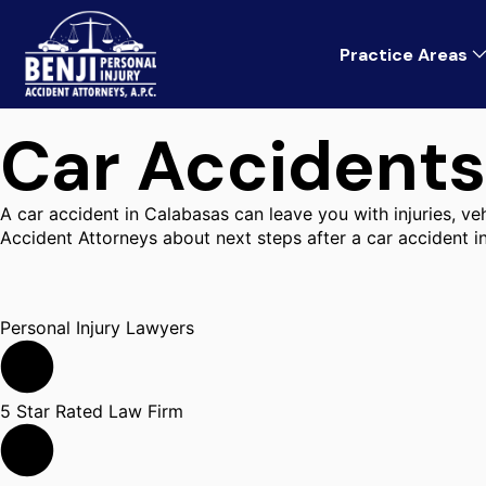
Practice Areas
Car Accidents
A car accident in Calabasas can leave you with injuries, v
Accident Attorneys about next steps after a car accident i
Personal Injury Lawyers
5 Star Rated Law Firm