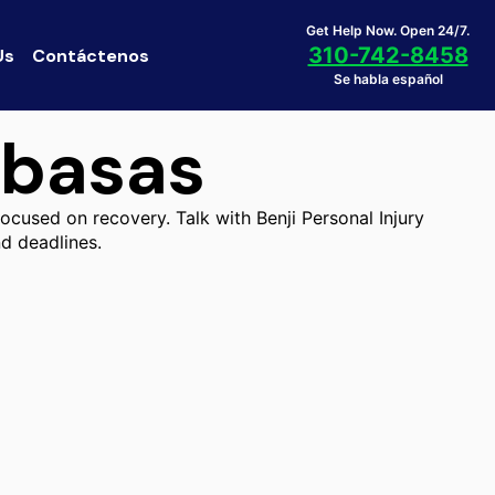
Get Help Now. Open 24/7.
310-742-8458
Us
Contáctenos
Se habla español
abasas
ocused on recovery. Talk with Benji Personal Injury
d deadlines.