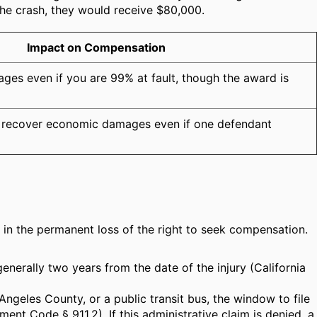
the crash, they would receive $80,000.
Impact on Compensation
es even if you are 99% at fault, though the award is
an recover economic damages even if one defendant
lts in the permanent loss of the right to seek compensation.
 generally two years from the date of the injury (California
ngeles County, or a public transit bus, the window to file
ment Code § 911.2). If this administrative claim is denied, a