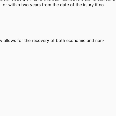
, or within two years from the date of the injury if no
law allows for the recovery of both economic and non-