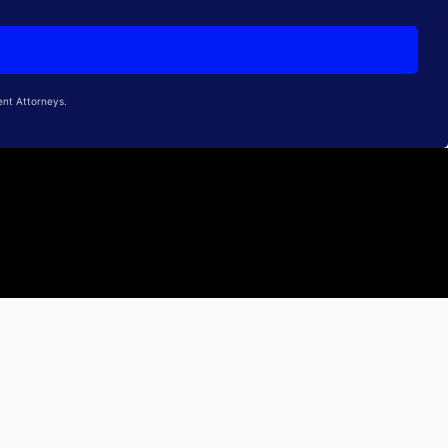
ent Attorneys.