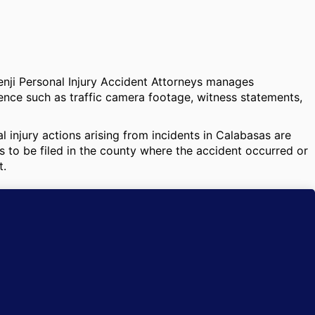
Benji Personal Injury Accident Attorneys manages
dence such as traffic camera footage, witness statements,
 injury actions arising from incidents in Calabasas are
 to be filed in the county where the accident occurred or
t.