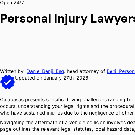
Open 24/7
Personal Injury Lawyer
Written by
Daniel Benji, Esq
. head attorney of
Benji Person
Updated on January 27th, 2026
Calabasas presents specific driving challenges ranging f
occurs, understanding your legal rights and the procedural s
who have sustained injuries due to the negligence of other 
Navigating the aftermath of a vehicle collision involves dea
page outlines the relevant legal statutes, local hazard dat