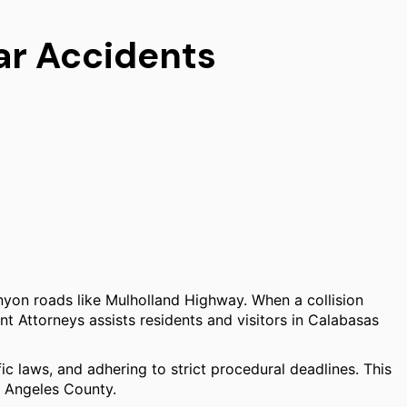
ar Accidents
yon roads like Mulholland Highway. When a collision
nt Attorneys assists residents and visitors in Calabasas
fic laws, and adhering to strict procedural deadlines. This
s Angeles County.