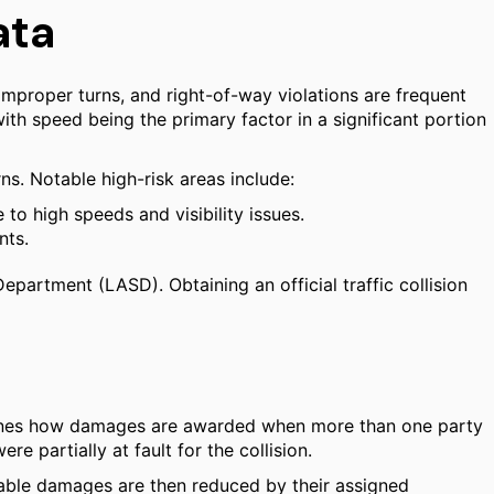
ata
 improper turns, and right-of-way violations are frequent
 with speed being the primary factor in a significant portion
ns. Notable high-risk areas include:
to high speeds and visibility issues.
nts.
Department (LASD). Obtaining an official traffic collision
rmines how damages are awarded when more than one party
e partially at fault for the collision.
verable damages are then reduced by their assigned