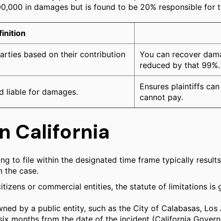
100,000 in damages but is found to be 20% responsible for 
inition
parties based on their contribution
You can recover damag
reduced by that 99%.
Ensures plaintiffs c
d liable for damages.
cannot pay.
n California
iling to file within the designated time frame typically resu
n the case.
itizens or commercial entities, the statute of limitations is
ned by a public entity, such as the City of Calabasas, Los A
y six months from the date of the incident (California Govern