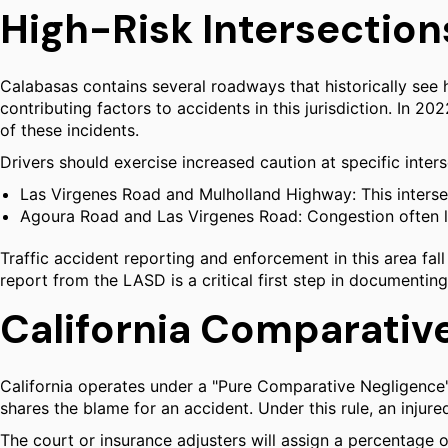
High-Risk Intersection
Calabasas contains several roadways that historically see hi
contributing factors to accidents in this jurisdiction. In 2
of these incidents.
Drivers should exercise increased caution at specific inter
Las Virgenes Road and Mulholland Highway: This intersect
Agoura Road and Las Virgenes Road: Congestion often le
Traffic accident reporting and enforcement in this area fall
report from the LASD is a critical first step in documenting
California Comparativ
California operates under a "Pure Comparative Negligence
shares the blame for an accident. Under this rule, an injure
The court or insurance adjusters will assign a percentage o