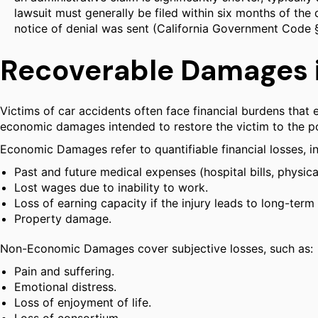
lawsuit must generally be filed within six months of the 
notice of denial was sent (California Government Code 
Recoverable Damages i
Victims of car accidents often face financial burdens that
economic damages intended to restore the victim to the pos
Economic Damages refer to quantifiable financial losses, in
Past and future medical expenses (hospital bills, physica
Lost wages due to inability to work.
Loss of earning capacity if the injury leads to long-term d
Property damage.
Non-Economic Damages cover subjective losses, such as:
Pain and suffering.
Emotional distress.
Loss of enjoyment of life.