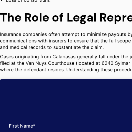
Loss of consortium.
The Role of Legal Repr
Insurance companies often attempt to minimize payouts by di
communications with insurers to ensure that the full scope
and medical records to substantiate the claim.
Cases originating from Calabasas generally fall under the j
filed at the Van Nuys Courthouse (located at 6240 Sylmar 
where the defendant resides. Understanding these procedural
First Name*