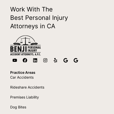
Work With The
Best Personal Injury
Attorneys in CA
Practice Areas
Car Accidents
Rideshare Accidents
Premises Liability
Dog Bites