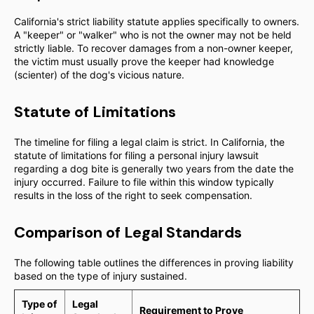
California's strict liability statute applies specifically to owners.
A "keeper" or "walker" who is not the owner may not be held
strictly liable. To recover damages from a non-owner keeper,
the victim must usually prove the keeper had knowledge
(scienter) of the dog's vicious nature.
Statute of Limitations
The timeline for filing a legal claim is strict. In California, the
statute of limitations for filing a personal injury lawsuit
regarding a dog bite is generally two years from the date the
injury occurred. Failure to file within this window typically
results in the loss of the right to seek compensation.
Comparison of Legal Standards
The following table outlines the differences in proving liability
based on the type of injury sustained.
Type of
Legal
Requirement to Prove