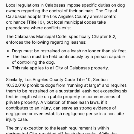
Local regulations in Calabasas impose specific duties on dog
owners regarding the control of their animals. The City of
Calabasas adopts the Los Angeles County animal control
ordinance (Title 10), but local municipal codes take
precedence where conflicts exist.
The Calabasas Municipal Code, specifically Chapter 8.2,
enforces the following regarding leashes:
Dogs must be restrained on a leash no longer than six feet.
The leash must be held continuously by a person capable
of controlling the dog.
This rule applies to all City of Calabasas property.
Similarly, Los Angeles County Code Title 10, Section
10.32.010 prohibits dogs from "running at large" and requires
them to be restrained on a substantial leash not exceeding six
feet in length while on public property or common areas of
private property. A violation of these leash laws, if it
contributes to an injury, can serve as strong evidence of
negligence or even establish negligence per se in a non-bite
injury case.
The only exception to the leash requirement is within
designated City-provided off-leash dog parks. While the