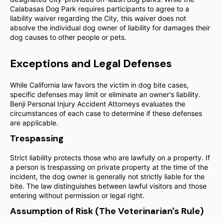
Calabasas Dog Park requires participants to agree to a
liability waiver regarding the City, this waiver does not
absolve the individual dog owner of liability for damages their
dog causes to other people or pets.
Exceptions and Legal Defenses
While California law favors the victim in dog bite cases,
specific defenses may limit or eliminate an owner's liability.
Benji Personal Injury Accident Attorneys evaluates the
circumstances of each case to determine if these defenses
are applicable.
Trespassing
Strict liability protects those who are lawfully on a property. If
a person is trespassing on private property at the time of the
incident, the dog owner is generally not strictly liable for the
bite. The law distinguishes between lawful visitors and those
entering without permission or legal right.
Assumption of Risk (The Veterinarian's Rule)