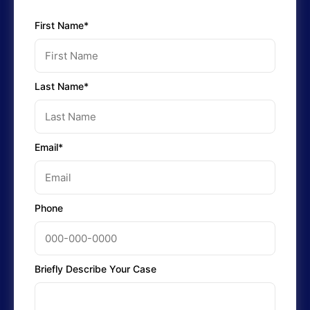
First Name*
Last Name*
Email*
Phone
Briefly Describe Your Case