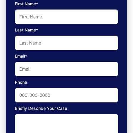
First Name*
Last Name*
Email*
Phone
Briefly Describe Your Case