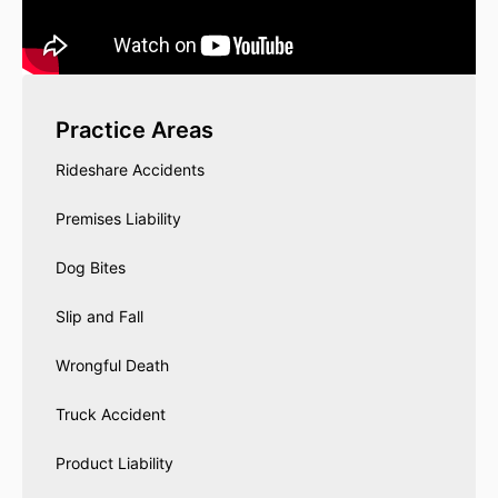
Practice Areas
Rideshare Accidents
Premises Liability
Dog Bites
Slip and Fall
Wrongful Death
Truck Accident
Product Liability