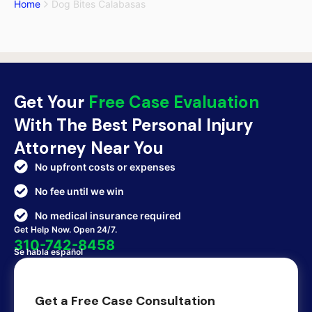
Home
Dog Bites Calabasas
Get Your
Free Case Evaluation
With The Best Personal Injury
Attorney Near You
No upfront costs or expenses
No fee until we win
No medical insurance required
Get Help Now. Open 24/7.
310-742-8458
Se habla español
Get a Free Case Consultation