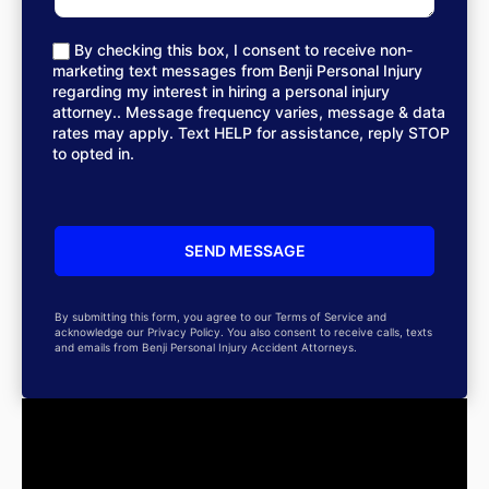
By checking this box, I consent to receive non-
marketing text messages from Benji Personal Injury
regarding my interest in hiring a personal injury
attorney.. Message frequency varies, message & data
rates may apply. Text HELP for assistance, reply STOP
to opted in.
By submitting this form, you agree to our Terms of Service and
acknowledge our Privacy Policy. You also consent to receive calls, texts
and emails from Benji Personal Injury Accident Attorneys.