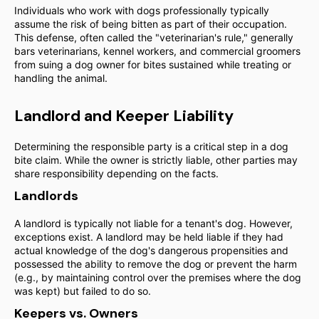
Individuals who work with dogs professionally typically
assume the risk of being bitten as part of their occupation.
This defense, often called the "veterinarian's rule," generally
bars veterinarians, kennel workers, and commercial groomers
from suing a dog owner for bites sustained while treating or
handling the animal.
Landlord and Keeper Liability
Determining the responsible party is a critical step in a dog
bite claim. While the owner is strictly liable, other parties may
share responsibility depending on the facts.
Landlords
A landlord is typically not liable for a tenant's dog. However,
exceptions exist. A landlord may be held liable if they had
actual knowledge of the dog's dangerous propensities and
possessed the ability to remove the dog or prevent the harm
(e.g., by maintaining control over the premises where the dog
was kept) but failed to do so.
Keepers vs. Owners