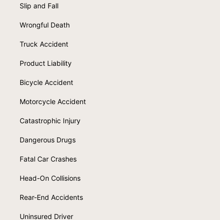
Slip and Fall
Wrongful Death
Truck Accident
Product Liability
Bicycle Accident
Motorcycle Accident
Catastrophic Injury
Dangerous Drugs
Fatal Car Crashes
Head-On Collisions
Rear-End Accidents
Uninsured Driver