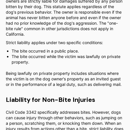
owners are strictly liable for damages suffered by any person
bitten by their dog. This statute applies regardless of the
dog's previous behavior. The owner is responsible even if the
animal has never bitten anyone before and even if the owner
had no prior knowledge of the dog's aggression. The "one-
bite rule" common in other jurisdictions does not apply in
California.
Strict liability applies under two specific conditions:
The bite occurred in a public place.
The bite occurred while the victim was lawfully on private
property.
Being lawfully on private property includes situations where
the victim is on the dog owner's property as an invited guest
or in the performance of a legal duty, such as delivering mail.
Liability for Non-Bite Injuries
Civil Code 3342 specifically addresses bites. However, dogs
can cause injury through other behaviors, such as jumping on
a person, scratching them, or knocking them down. When an
injury results from actions other than a bite, strict liability does