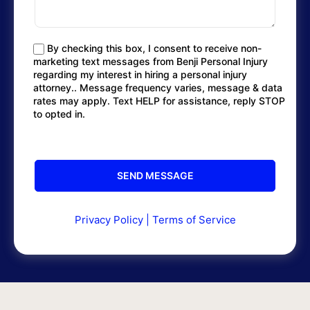
By checking this box, I consent to receive non-
marketing text messages from Benji Personal Injury
regarding my interest in hiring a personal injury
attorney.. Message frequency varies, message & data
rates may apply. Text HELP for assistance, reply STOP
to opted in.
Privacy Policy
|
Terms of Service