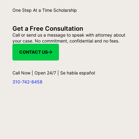
One Step At a Time Scholarship
Get a Free Consultation
Call or send us a message to speak with attorney about
your case. No commitment, confidential and no fees.
CONTACT US
Call Now | Open 24/7 | Se habla español
310-742-8458