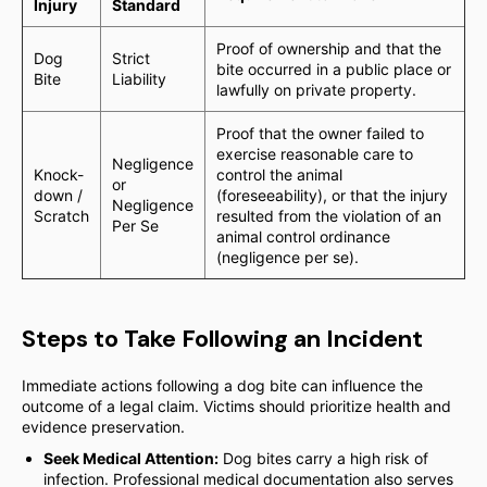
Injury
Standard
Proof of ownership and that the
Dog
Strict
bite occurred in a public place or
Bite
Liability
lawfully on private property.
Proof that the owner failed to
exercise reasonable care to
Negligence
Knock-
control the animal
or
down /
(foreseeability), or that the injury
Negligence
Scratch
resulted from the violation of an
Per Se
animal control ordinance
(negligence per se).
Steps to Take Following an Incident
Immediate actions following a dog bite can influence the
outcome of a legal claim. Victims should prioritize health and
evidence preservation.
Seek Medical Attention:
Dog bites carry a high risk of
infection. Professional medical documentation also serves