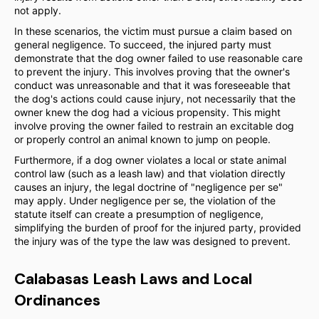
not apply.
In these scenarios, the victim must pursue a claim based on
general negligence. To succeed, the injured party must
demonstrate that the dog owner failed to use reasonable care
to prevent the injury. This involves proving that the owner's
conduct was unreasonable and that it was foreseeable that
the dog's actions could cause injury, not necessarily that the
owner knew the dog had a vicious propensity. This might
involve proving the owner failed to restrain an excitable dog
or properly control an animal known to jump on people.
Furthermore, if a dog owner violates a local or state animal
control law (such as a leash law) and that violation directly
causes an injury, the legal doctrine of "negligence per se"
may apply. Under negligence per se, the violation of the
statute itself can create a presumption of negligence,
simplifying the burden of proof for the injured party, provided
the injury was of the type the law was designed to prevent.
Calabasas Leash Laws and Local
Ordinances