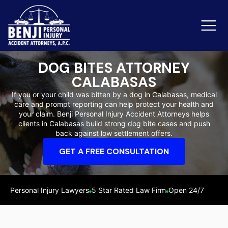
DOG BITES ATTORNEY
CALABASAS
Slip & Fall Accidents
Rid
If you or your child was bitten by a dog in Calabasas, medical
care and prompt reporting can help protect your health and
Reviews
your claim. Benji Personal Injury Accident Attorneys helps
clients in Calabasas build strong dog bite cases and push
Orange County
Ker
back against low settlement offers.
GET A FREE CONSULTATION
Personal Injury Lawyers
5 Star Rated Law Firm
Open 24/7