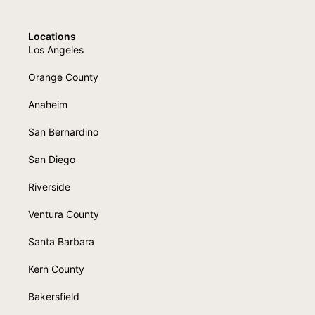
Locations
Los Angeles
Orange County
Anaheim
San Bernardino
San Diego
Riverside
Ventura County
Santa Barbara
Kern County
Bakersfield