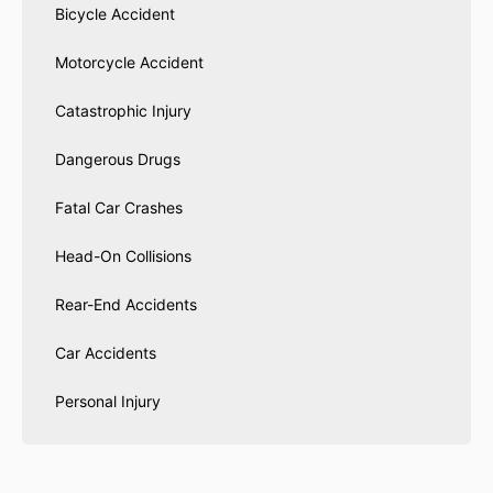
Bicycle Accident
Motorcycle Accident
Catastrophic Injury
Dangerous Drugs
Fatal Car Crashes
Head-On Collisions
Rear-End Accidents
Car Accidents
Personal Injury