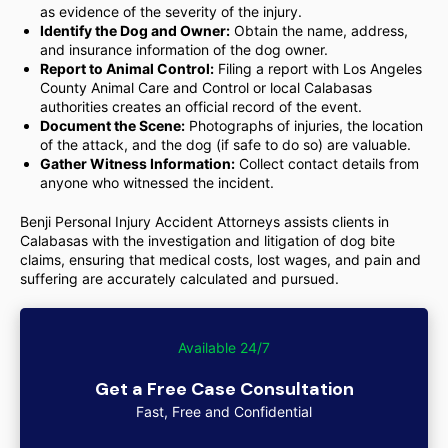
as evidence of the severity of the injury.
Identify the Dog and Owner:
Obtain the name, address,
and insurance information of the dog owner.
Report to Animal Control:
Filing a report with Los Angeles
County Animal Care and Control or local Calabasas
authorities creates an official record of the event.
Document the Scene:
Photographs of injuries, the location
of the attack, and the dog (if safe to do so) are valuable.
Gather Witness Information:
Collect contact details from
anyone who witnessed the incident.
Benji Personal Injury Accident Attorneys assists clients in
Calabasas with the investigation and litigation of dog bite
claims, ensuring that medical costs, lost wages, and pain and
suffering are accurately calculated and pursued.
Available 24/7
Get a Free Case Consultation
Fast, Free and Confidential