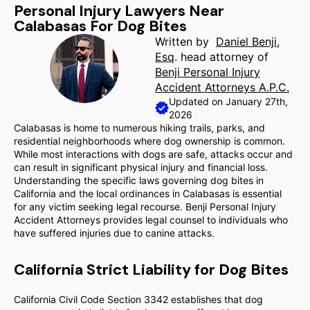
Personal Injury Lawyers Near
Calabasas For Dog Bites
Written by
Daniel Benji,
Esq
. head attorney of
Benji Personal Injury
Accident Attorneys A.P.C.
Updated on January 27th,
2026
Calabasas is home to numerous hiking trails, parks, and
residential neighborhoods where dog ownership is common.
While most interactions with dogs are safe, attacks occur and
can result in significant physical injury and financial loss.
Understanding the specific laws governing dog bites in
California and the local ordinances in Calabasas is essential
for any victim seeking legal recourse. Benji Personal Injury
Accident Attorneys provides legal counsel to individuals who
have suffered injuries due to canine attacks.
California Strict Liability for Dog Bites
California Civil Code Section 3342 establishes that dog