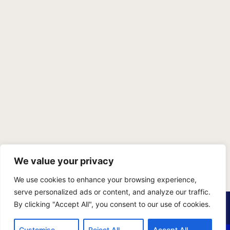
We value your privacy
We use cookies to enhance your browsing experience,
serve personalized ads or content, and analyze our traffic.
PRIVACY POLICY
TERMS OF SERVICE
SITEMAP
By clicking "Accept All", you consent to our use of cookies.
Copyright © 2026 Benji Personal Injury Accident Attorneys,
Customise
Reject All
Accept All