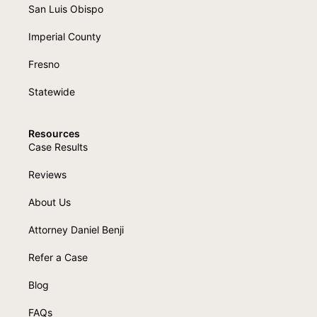
San Luis Obispo
Imperial County
Fresno
Statewide
Resources
Case Results
Reviews
About Us
Attorney Daniel Benji
Refer a Case
Blog
FAQs