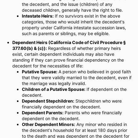
the decedent, and the issue (children) of any
deceased children, generally have the right to file.
Intestate Heirs:
If no survivors exist in the above
categories, those who would inherit the decedent's
property under California intestate succession laws,
such as parents or siblings, may be eligible.
Dependent Heirs (California Code of Civil Procedure §
377.60(b) & (c)):
Regardless of whether primary heirs
exist, certain dependent individuals may also have
standing if they can prove financial dependency on the
decedent for the necessities of life:
Putative Spouse:
A person who believed in good faith
that they were validly married to the decedent, even if
the marriage was legally invalid.
Children of a Putative Spouse:
If dependent on the
decedent.
Dependent Stepchildren:
Stepchildren who were
financially dependent on the decedent.
Dependent Parents:
Parents who were financially
dependent on the decedent.
Other Dependent Minors:
Any minor who resided in
the decedent's household for at least 180 days prior
to the death and was dependent on the decedent for