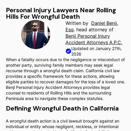
Personal Injury Lawyers Near Rolling
Hills For Wrongful Death
Written by
Daniel Benji,
Esq
. head attorney of
Benji Personal Injury
Accident Attorneys A.P.C.
Updated on January 27th,
2026
When a fatality occurs due to the negligence or misconduct of
another party, surviving family members may seek legal
recourse through a wrongful death claim. California civil law
provides a specific framework for these actions, allowing
eligible parties to recover damages for the loss of a loved one.
Benji Personal Injury Accident Attorneys provides legal
counsel to residents of Rolling Hills and the surrounding
Peninsula area to navigate these complex statutes.
Defining Wrongful Death in California
A wrongful death action is a civil lawsuit brought against an
individual or entity whose negligent, reckless, or intentional