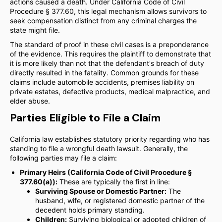
actions caused a death. Under California Code of Civil
Procedure § 377.60, this legal mechanism allows survivors to
seek compensation distinct from any criminal charges the
state might file.
The standard of proof in these civil cases is a preponderance
of the evidence. This requires the plaintiff to demonstrate that
it is more likely than not that the defendant's breach of duty
directly resulted in the fatality. Common grounds for these
claims include automobile accidents, premises liability on
private estates, defective products, medical malpractice, and
elder abuse.
Parties Eligible to File a Claim
California law establishes statutory priority regarding who has
standing to file a wrongful death lawsuit. Generally, the
following parties may file a claim:
Primary Heirs (California Code of Civil Procedure §
377.60(a)):
These are typically the first in line:
Surviving Spouse or Domestic Partner:
The
husband, wife, or registered domestic partner of the
decedent holds primary standing.
Children:
Surviving biological or adopted children of