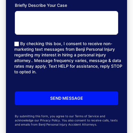
Briefly Describe Your Case
By checking this box, I consent to receive non-
marketing text messages from Benji Personal Injury
regarding my interest in hiring a personal injury
attorney.. Message frequency varies, message & data
rates may apply. Text HELP for assistance, reply STOP
to opted in.
By submitting this form, you agree to our Terms of Service and
acknowledge our Privacy Policy. You also consent to receive calls, texts
and emails from Benji Personal Injury Accident Attorneys.