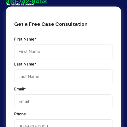
310-742-8458
Se habla español
Get a Free Case Consultation
First Name*
Last Name*
Email*
Phone