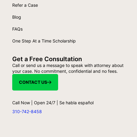
Refer a Case
Blog
FAQs
One Step At a Time Scholarship
Get a Free Consultation
Call or send us a message to speak with attorney about
your case. No commitment, confidential and no fees.
CONTACT US
Call Now | Open 24/7 | Se habla español
310-742-8458