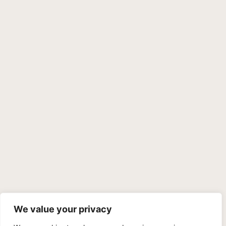
We value your privacy