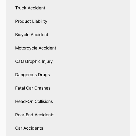
Truck Accident
Product Liability
Bicycle Accident
Motorcycle Accident
Catastrophic Injury
Dangerous Drugs
Fatal Car Crashes
Head-On Collisions
Rear-End Accidents
Car Accidents