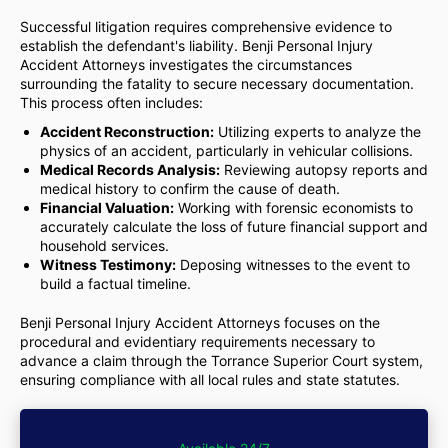
Successful litigation requires comprehensive evidence to
establish the defendant's liability. Benji Personal Injury
Accident Attorneys investigates the circumstances
surrounding the fatality to secure necessary documentation.
This process often includes:
Accident Reconstruction:
Utilizing experts to analyze the
physics of an accident, particularly in vehicular collisions.
Medical Records Analysis:
Reviewing autopsy reports and
medical history to confirm the cause of death.
Financial Valuation:
Working with forensic economists to
accurately calculate the loss of future financial support and
household services.
Witness Testimony:
Deposing witnesses to the event to
build a factual timeline.
Benji Personal Injury Accident Attorneys focuses on the
procedural and evidentiary requirements necessary to
advance a claim through the Torrance Superior Court system,
ensuring compliance with all local rules and state statutes.