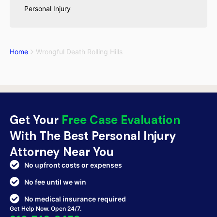
Personal Injury
Home
Wrongful Death Rolling Hills
Get Your
Free Case Evaluation
With The Best Personal Injury
Attorney Near You
No upfront costs or expenses
No fee until we win
No medical insurance required
Get Help Now. Open 24/7.