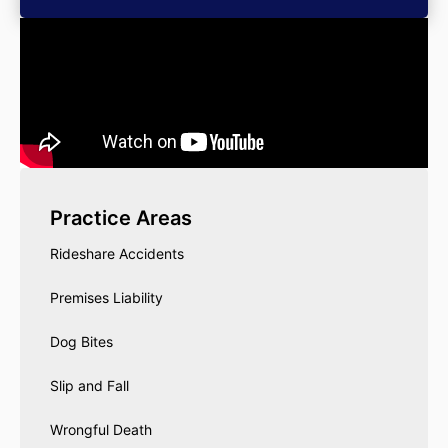
Practice Areas
Rideshare Accidents
Premises Liability
Dog Bites
Slip and Fall
Wrongful Death