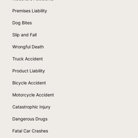
Premises Liability
Dog Bites
Slip and Fall
Wrongful Death
Truck Accident
Product Liability
Bicycle Accident
Motorcycle Accident
Catastrophic Injury
Dangerous Drugs
Fatal Car Crashes