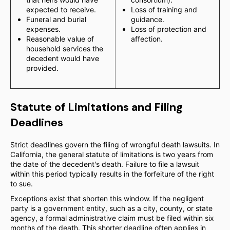
expected to receive.
Loss of training and
Funeral and burial
guidance.
expenses.
Loss of protection and
Reasonable value of
affection.
household services the
decedent would have
provided.
Statute of Limitations and Filing
Deadlines
Strict deadlines govern the filing of wrongful death lawsuits. In
California, the general statute of limitations is two years from
the date of the decedent's death. Failure to file a lawsuit
within this period typically results in the forfeiture of the right
to sue.
Exceptions exist that shorten this window. If the negligent
party is a government entity, such as a city, county, or state
agency, a formal administrative claim must be filed within six
months of the death. This shorter deadline often applies in