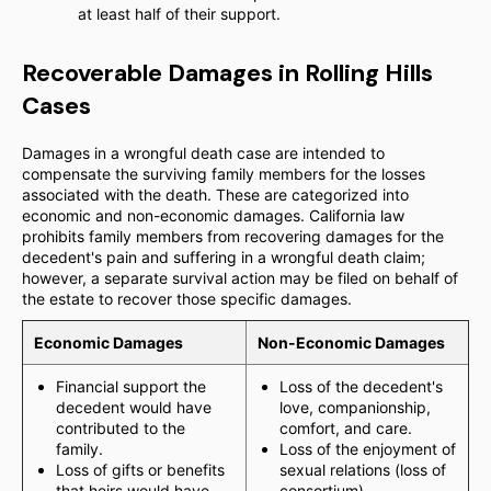
at least half of their support.
Recoverable Damages in Rolling Hills
Cases
Damages in a wrongful death case are intended to
compensate the surviving family members for the losses
associated with the death. These are categorized into
economic and non-economic damages. California law
prohibits family members from recovering damages for the
decedent's pain and suffering in a wrongful death claim;
however, a separate survival action may be filed on behalf of
the estate to recover those specific damages.
Economic Damages
Non-Economic Damages
Financial support the
Loss of the decedent's
decedent would have
love, companionship,
contributed to the
comfort, and care.
family.
Loss of the enjoyment of
Loss of gifts or benefits
sexual relations (loss of
that heirs would have
consortium).