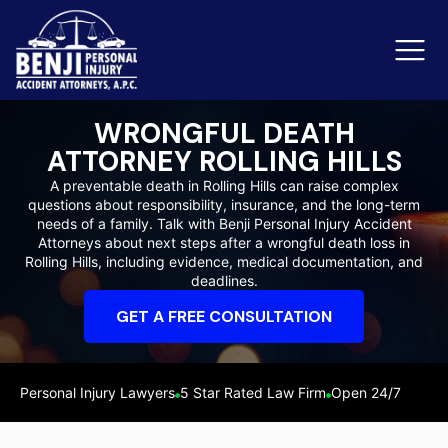
WRONGFUL DEATH
ATTORNEY ROLLING HILLS
Slip & Fall Accidents
Rid
A preventable death in Rolling Hills can raise complex
questions about responsibility, insurance, and the long-term
Reviews
needs of a family. Talk with Benji Personal Injury Accident
Attorneys about next steps after a wrongful death loss in
Orange County
Ker
Rolling Hills, including evidence, medical documentation, and
deadlines.
GET A FREE CONSULTATION
Personal Injury Lawyers
5 Star Rated Law Firm
Open 24/7