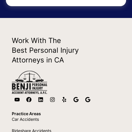
Work With The
Best Personal Injury
Attorneys in CA
Practice Areas
Car Accidents
Rideshare Accidents