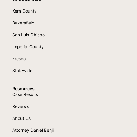
Kern County
Bakersfield
San Luis Obispo
Imperial County
Fresno
Statewide
Resources
Case Results
Reviews
About Us
Attorney Daniel Benji