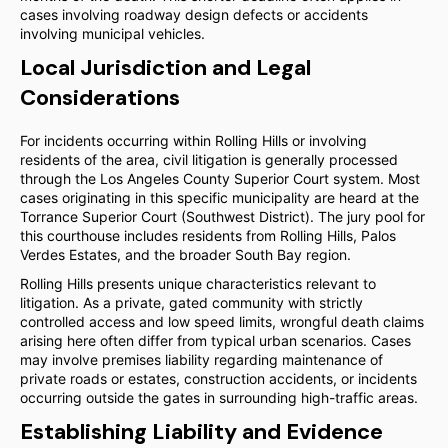
cases involving roadway design defects or accidents
involving municipal vehicles.
Local Jurisdiction and Legal
Considerations
For incidents occurring within Rolling Hills or involving
residents of the area, civil litigation is generally processed
through the Los Angeles County Superior Court system. Most
cases originating in this specific municipality are heard at the
Torrance Superior Court (Southwest District). The jury pool for
this courthouse includes residents from Rolling Hills, Palos
Verdes Estates, and the broader South Bay region.
Rolling Hills presents unique characteristics relevant to
litigation. As a private, gated community with strictly
controlled access and low speed limits, wrongful death claims
arising here often differ from typical urban scenarios. Cases
may involve premises liability regarding maintenance of
private roads or estates, construction accidents, or incidents
occurring outside the gates in surrounding high-traffic areas.
Establishing Liability and Evidence