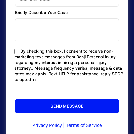
Briefly Describe Your Case
By checking this box, I consent to receive non-
marketing text messages from Benji Personal Injury
regarding my interest in hiring a personal injury
attorney.. Message frequency varies, message & data
rates may apply. Text HELP for assistance, reply STOP
to opted in.
Privacy Policy
|
Terms of Service