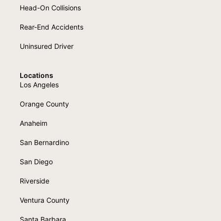
Head-On Collisions
Rear-End Accidents
Uninsured Driver
Locations
Los Angeles
Orange County
Anaheim
San Bernardino
San Diego
Riverside
Ventura County
Santa Barbara