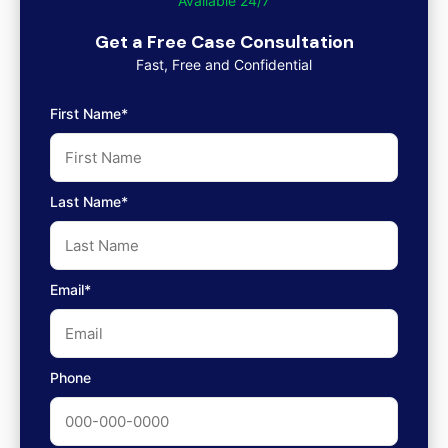
Available 24/7
Get a Free Case Consultation
Fast, Free and Confidential
First Name*
Last Name*
Email*
Phone