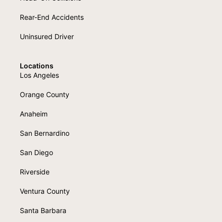
Rear-End Accidents
Uninsured Driver
Locations
Los Angeles
Orange County
Anaheim
San Bernardino
San Diego
Riverside
Ventura County
Santa Barbara