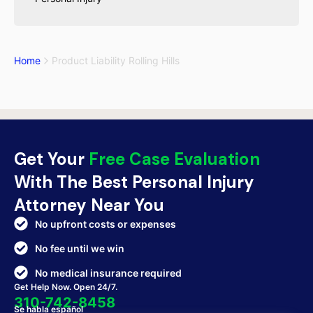
Home
Product Liability Rolling Hills
Get Your
Free Case Evaluation
With The Best Personal Injury
Attorney Near You
No upfront costs or expenses
No fee until we win
No medical insurance required
Get Help Now. Open 24/7.
310-742-8458
Se habla español