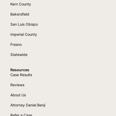
Kern County
Bakersfield
San Luis Obispo
Imperial County
Fresno
Statewide
Resources
Case Results
Reviews
About Us
Attorney Daniel Benji
Refer a Case