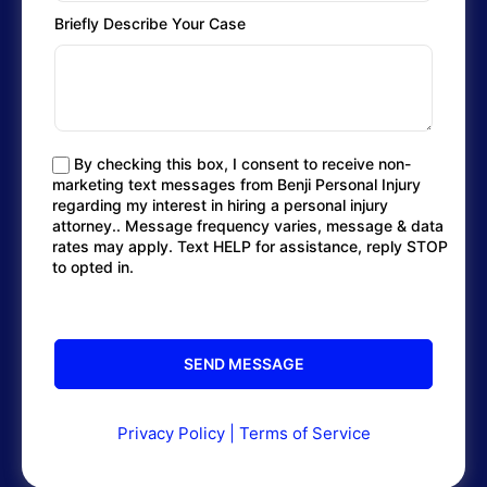
Briefly Describe Your Case
By checking this box, I consent to receive non-
marketing text messages from Benji Personal Injury
regarding my interest in hiring a personal injury
attorney.. Message frequency varies, message & data
rates may apply. Text HELP for assistance, reply STOP
to opted in.
Privacy Policy
|
Terms of Service