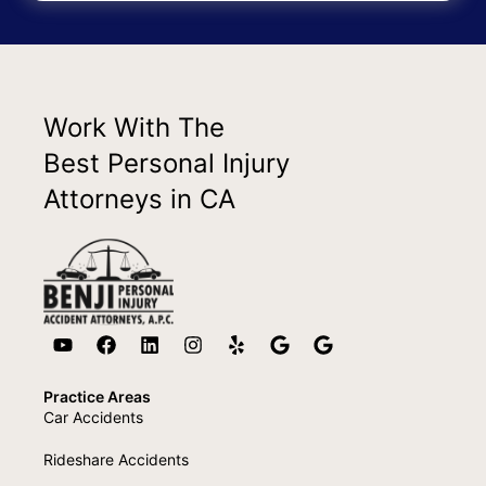
Work With The
Best Personal Injury
Attorneys in CA
Practice Areas
Car Accidents
Rideshare Accidents