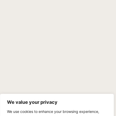
We value your privacy
We use cookies to enhance your browsing experience,