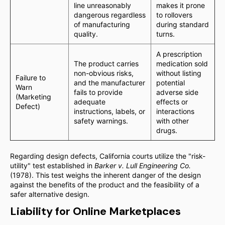
line unreasonably
makes it prone
dangerous regardless
to rollovers
of manufacturing
during standard
quality.
turns.
A prescription
The product carries
medication sold
non-obvious risks,
without listing
Failure to
and the manufacturer
potential
Warn
fails to provide
adverse side
(Marketing
adequate
effects or
Defect)
instructions, labels, or
interactions
safety warnings.
with other
drugs.
Regarding design defects, California courts utilize the "risk-
utility" test established in
Barker v. Lull Engineering Co.
(1978). This test weighs the inherent danger of the design
against the benefits of the product and the feasibility of a
safer alternative design.
Liability for Online Marketplaces