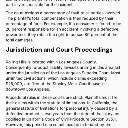
partially responsible for the incident.
The court assigns a percentage of fault to all parties involved.
The plaintiff's total compensation is then reduced by their
percentage of fault. For example, if a consumer is found to be
20 percent responsible for an accident involving a defective
power tool, they retain the right to pursue 80 percent of the
total damages.
Jurisdiction and Court Proceedings
Rolling Hills is located within Los Angeles County.
Consequently, product liability lawsuits arising in this area fall
under the jurisdiction of the Los Angeles Superior Court. Most
unlimited civil actions, which include claims exceeding
$25,000, are filed at the Stanley Mosk Courthouse in
downtown Los Angeles.
Procedural rules in these courts are strict. Plaintiffs must file
their claims within the statute of limitations. In California, the
general statute of limitations for personal injury caused by a
defective product is two years from the date of the injury, as
codified in California Code of Civil Procedure Section 335.1.
However, this period can sometimes be extended by the