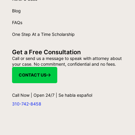
Blog
FAQs
One Step At a Time Scholarship
Get a Free Consultation
Call or send us a message to speak with attorney about
your case. No commitment, confidential and no fees.
CONTACT US
Call Now | Open 24/7 | Se habla español
310-742-8458