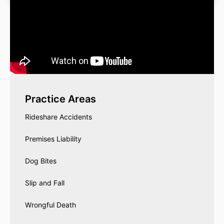
Practice Areas
Rideshare Accidents
Premises Liability
Dog Bites
Slip and Fall
Wrongful Death