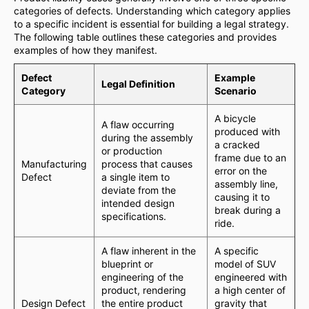
categories of defects. Understanding which category applies
to a specific incident is essential for building a legal strategy.
The following table outlines these categories and provides
examples of how they manifest.
Defect
Example
Legal Definition
Category
Scenario
A bicycle
A flaw occurring
produced with
during the assembly
a cracked
or production
frame due to an
Manufacturing
process that causes
error on the
Defect
a single item to
assembly line,
deviate from the
causing it to
intended design
break during a
specifications.
ride.
A flaw inherent in the
A specific
blueprint or
model of SUV
engineering of the
engineered with
product, rendering
a high center of
Design Defect
the entire product
gravity that