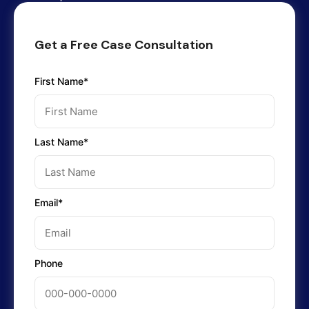
Get a Free Case Consultation
First Name*
Last Name*
Email*
Phone