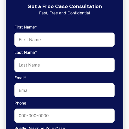
Get a Free Case Consultation
Fast, Free and Confidential
First Name*
Last Name*
Email*
Phone
Briefly Describe Your Case