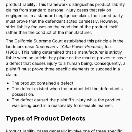
product liability. This framework distinguishes product liability
claims from standard personal injury cases that rely on
negligence. In a standard negligence claim, the injured party
must prove that the defendant acted carelessly. However,
strict liability focuses on the condition of the product itself
rather than the conduct of the manufacturer.
The California Supreme Court established this principle in the
landmark case
Greenman v. Yuba Power Products, Inc.
(1963). This ruling determined that a manufacturer is strictly
liable when an article they place on the market proves to have
a defect that causes injury to a human being. Consequently, a
plaintiff must prove three specific elements to succeed in a
claim:
The product contained a defect.
The defect existed when the product left the defendant's
possession.
The defect caused the plaintiff's injury while the product
was being used in a reasonably foreseeable manner.
Types of Product Defects
Product liability cases generally involve one of three specific