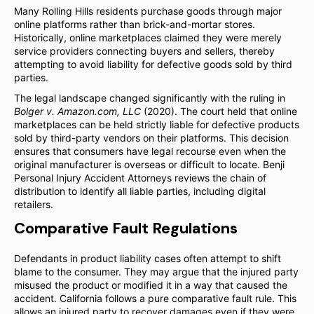
Many Rolling Hills residents purchase goods through major
online platforms rather than brick-and-mortar stores.
Historically, online marketplaces claimed they were merely
service providers connecting buyers and sellers, thereby
attempting to avoid liability for defective goods sold by third
parties.
The legal landscape changed significantly with the ruling in
Bolger v. Amazon.com, LLC
(2020). The court held that online
marketplaces can be held strictly liable for defective products
sold by third-party vendors on their platforms. This decision
ensures that consumers have legal recourse even when the
original manufacturer is overseas or difficult to locate. Benji
Personal Injury Accident Attorneys reviews the chain of
distribution to identify all liable parties, including digital
retailers.
Comparative Fault Regulations
Defendants in product liability cases often attempt to shift
blame to the consumer. They may argue that the injured party
misused the product or modified it in a way that caused the
accident. California follows a pure comparative fault rule. This
allows an injured party to recover damages even if they were