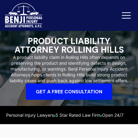
PRODUCT LIABILITY
ATTORNEY ROLLING HILLS
Slip & Fall Accidents
Rid
A product liability claim in Rolling Hills often depends on
preserving the product and identifying defects in design,
Reviews
manufacturing, or warnings. Benji Personal Injury Accident
Attorneys helps clients in Rolling Hills build strong product
Orange County
Ker
liability cases and push back against low settlement offers.
GET A FREE CONSULTATION
Personal Injury Lawyers
5 Star Rated Law Firm
Open 24/7