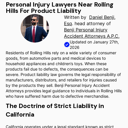
Personal Injury Lawyers Near Rolling
Hills For Product Liability
Written by
Daniel Benji,
Esq
. head attorney of
Benji Personal Injury
Accident Attorneys A.P.C.
Updated on January 27th,
2026
Residents of Rolling Hills rely on a wide variety of consumer
goods, from automotive parts and medical devices to
household appliances and children’s toys. When these
products fail due to defects, the consequences can be
severe. Product liability law governs the legal responsibility of
manufacturers, distributors, and retailers for injuries caused
by the products they sell. Benji Personal Injury Accident
Attorneys provides legal guidance to individuals in Rolling Hills
who have suffered harm due to defective merchandise.
The Doctrine of Strict Liability in
California
California operates under a legal standard known as strict