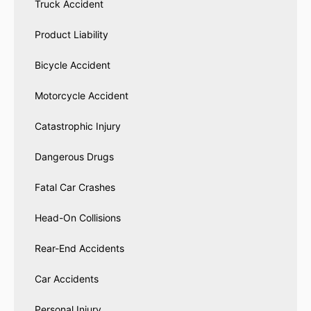
Truck Accident
Product Liability
Bicycle Accident
Motorcycle Accident
Catastrophic Injury
Dangerous Drugs
Fatal Car Crashes
Head-On Collisions
Rear-End Accidents
Car Accidents
Personal Injury