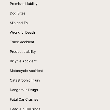
Premises Liability
Dog Bites
Slip and Fall
Wrongful Death
Truck Accident
Product Liability
Bicycle Accident
Motorcycle Accident
Catastrophic Injury
Dangerous Drugs
Fatal Car Crashes
Head-On Collisions