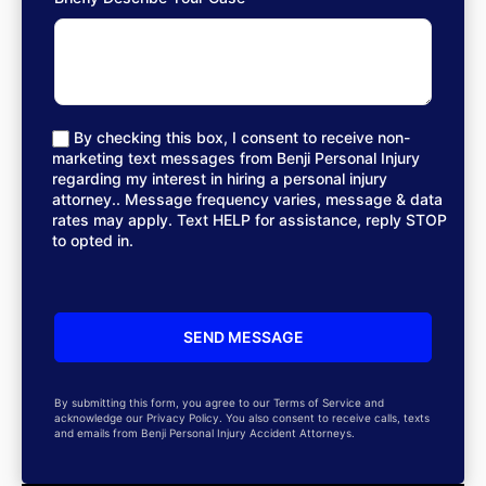
By checking this box, I consent to receive non-
marketing text messages from Benji Personal Injury
regarding my interest in hiring a personal injury
attorney.. Message frequency varies, message & data
rates may apply. Text HELP for assistance, reply STOP
to opted in.
By submitting this form, you agree to our Terms of Service and
acknowledge our Privacy Policy. You also consent to receive calls, texts
and emails from Benji Personal Injury Accident Attorneys.