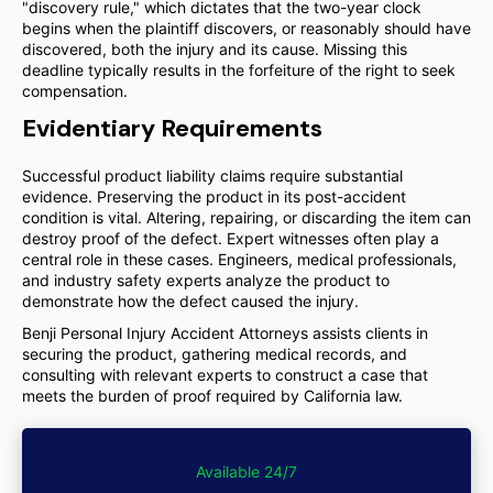
"discovery rule," which dictates that the two-year clock
begins when the plaintiff discovers, or reasonably should have
discovered, both the injury and its cause. Missing this
deadline typically results in the forfeiture of the right to seek
compensation.
Evidentiary Requirements
Successful product liability claims require substantial
evidence. Preserving the product in its post-accident
condition is vital. Altering, repairing, or discarding the item can
destroy proof of the defect. Expert witnesses often play a
central role in these cases. Engineers, medical professionals,
and industry safety experts analyze the product to
demonstrate how the defect caused the injury.
Benji Personal Injury Accident Attorneys assists clients in
securing the product, gathering medical records, and
consulting with relevant experts to construct a case that
meets the burden of proof required by California law.
Available 24/7