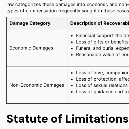
law categorizes these damages into economic and non-e
types of compensation frequently sought in these cases
Damage Category
Description of Recoverab
Financial support the d
Loss of gifts or benefit
Economic Damages
Funeral and burial expen
Reasonable value of ho
Loss of love, companion
Loss of protection, affe
Non-Economic Damages
Loss of sexual relations
Loss of guidance and tra
Statute of Limitations