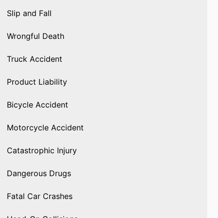
Slip and Fall
Wrongful Death
Truck Accident
Product Liability
Bicycle Accident
Motorcycle Accident
Catastrophic Injury
Dangerous Drugs
Fatal Car Crashes