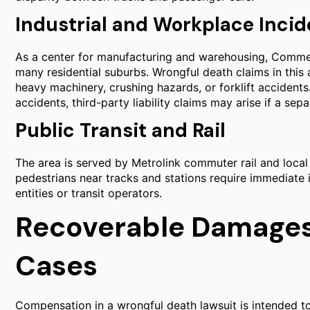
Industrial and Workplace Incid
As a center for manufacturing and warehousing, Commerce
many residential suburbs. Wrongful death claims in this
heavy machinery, crushing hazards, or forklift accide
accidents, third-party liability claims may arise if a sepa
Public Transit and Rail
The area is served by Metrolink commuter rail and local t
pedestrians near tracks and stations require immediate 
entities or transit operators.
Recoverable Damages
Cases
Compensation in a wrongful death lawsuit is intended to