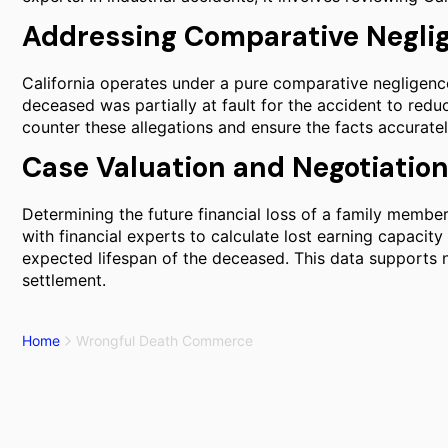
Addressing Comparative Negli
California operates under a pure comparative negligen
deceased was partially at fault for the accident to reduce
counter these allegations and ensure the facts accuratel
Case Valuation and Negotiatio
Determining the future financial loss of a family membe
with financial experts to calculate lost earning capacit
expected lifespan of the deceased. This data supports ne
settlement.
Home
Wrongful Death Commerce