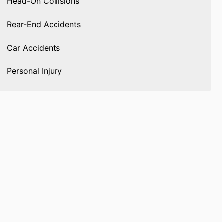
Head-On Collisions
Rear-End Accidents
Car Accidents
Personal Injury