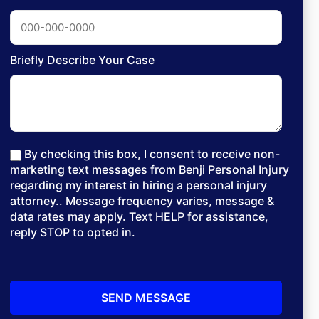
Briefly Describe Your Case
By checking this box, I consent to receive non-
marketing text messages from Benji Personal Injury
regarding my interest in hiring a personal injury
attorney.. Message frequency varies, message &
data rates may apply. Text HELP for assistance,
reply STOP to opted in.