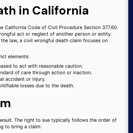
th in California
he California Code of Civil Procedure Section 377.60.
ongful act or neglect of another person or entity.
the law, a civil wrongful death claim focuses on
inct elements:
ased to act with reasonable caution.
ndard of care through action or inaction.
l accident or injury.
tifiable losses due to the death.
aim
wsuit. The right to sue typically follows the order of
g to bring a claim: