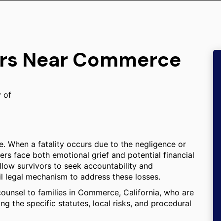
yers Near Commerce
y of
e. When a fatality occurs due to the negligence or
rs face both emotional grief and potential financial
 allow survivors to seek accountability and
l legal mechanism to address these losses.
counsel to families in Commerce, California, who are
ng the specific statutes, local risks, and procedural