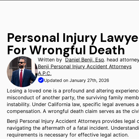
Personal Injury Law
For Wrongful Death
Written by
Daniel Benji, Esq
. head attorne
Benji Personal Injury Accident Attorneys
A.P.C.
Updated on January 27th, 2026
Losing a loved one is a profound and altering experienc
misconduct of another party, the surviving family membe
instability. Under California law, specific legal avenues
compensation. A wrongful death claim serves as the civi
Benji Personal Injury Accident Attorneys provides legal 
navigating the aftermath of a fatal incident. Understandi
requirements is necessary for effective legal action.