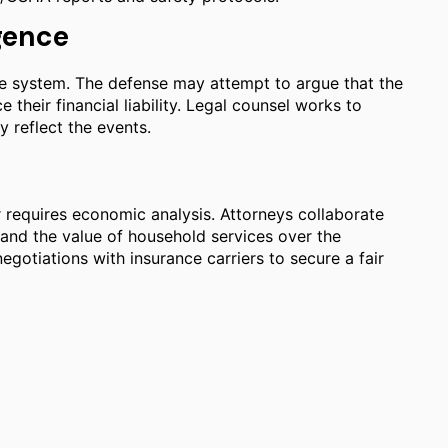
gence
ce system. The defense may attempt to argue that the
 their financial liability. Legal counsel works to
y reflect the events.
n
r requires economic analysis. Attorneys collaborate
y and the value of household services over the
gotiations with insurance carriers to secure a fair