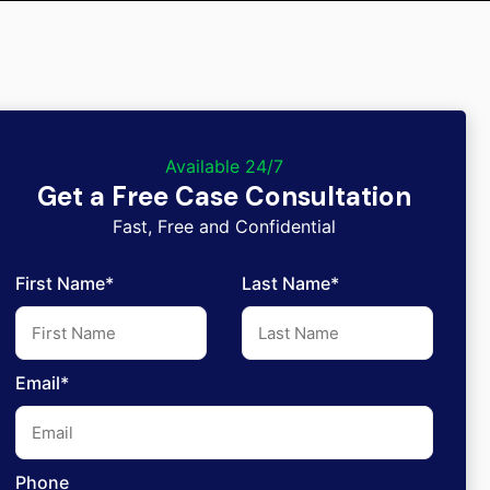
Available 24/7
Get a Free Case Consultation
Fast, Free and Confidential
First Name*
Last Name*
Email*
Phone