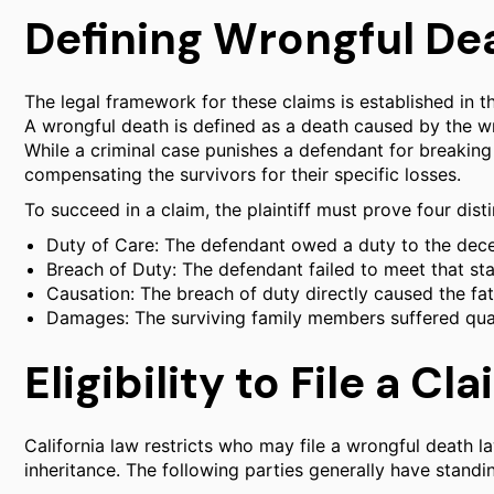
Defining Wrongful Dea
The legal framework for these claims is established in t
A wrongful death is defined as a death caused by the wr
While a criminal case punishes a defendant for breaking 
compensating the survivors for their specific losses.
To succeed in a claim, the plaintiff must prove four dist
Duty of Care: The defendant owed a duty to the dece
Breach of Duty: The defendant failed to meet that sta
Causation: The breach of duty directly caused the fata
Damages: The surviving family members suffered quan
Eligibility to File a Cl
California law restricts who may file a wrongful death la
inheritance. The following parties generally have standin