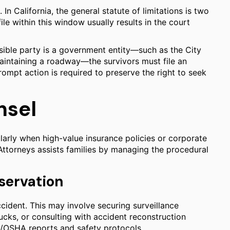
. In California, the general statute of limitations is two
file within this window usually results in the court
onsible party is a government entity—such as the City
aintaining a roadway—the survivors must file an
rompt action is required to preserve the right to seek
nsel
larly when high-value insurance policies or corporate
 Attorneys assists families by managing the procedural
servation
accident. This may involve securing surveillance
cks, or consulting with accident reconstruction
Cal/OSHA reports and safety protocols.