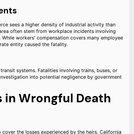
ents
 sees a higher density of industrial activity than
 area often stem from workplace incidents involving
nts. While workers' compensation covers many employee
rate entity caused the fatality.
ransit systems. Fatalities involving trains, buses, or
investigation into potential negligence by government
 in Wrongful Death
 cover the losses experienced by the heirs. California