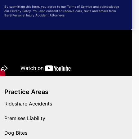
By submitting this form, you agree to our Terms of Service and acknowledge
our Privacy Policy. You also consent to receive calls, texts and emails from
Benji Personal Injury Accident Attorneys.
Practice Areas
Rideshare Accidents
Premises Liability
Dog Bites