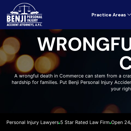
Practice Areas
WRONGFU
A wrongful death in Commerce can stem from a crash,
hardship for families. Put Benji Personal Injury Accid
your rig
Personal Injury Lawyers
5 Star Rated Law Firm
Open 24