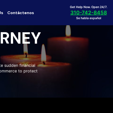
Get Help Now. Open 24/7.
310-742-8458
Us
Contáctenos
Se habla español
ORNEY
e sudden financial
 Commerce to protect