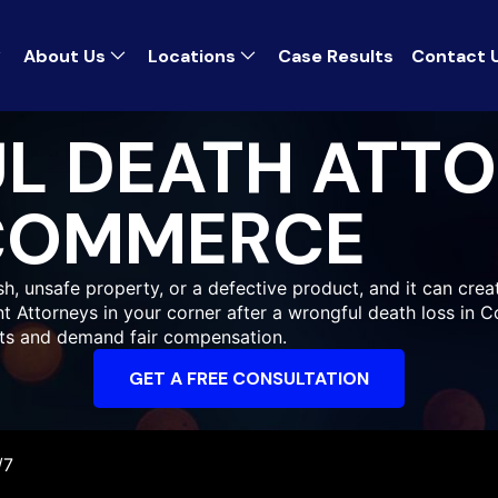
About Us
Locations
Case Results
Contact 
L DEATH ATT
COMMERCE
 unsafe property, or a defective product, and it can creat
ent Attorneys in your corner after a wrongful death loss in
hts and demand fair compensation.
GET A FREE CONSULTATION
/7