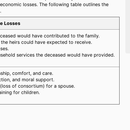
conomic losses. The following table outlines the
.
le Losses
eceased would have contributed to the family.
s the heirs could have expected to receive.
ses.
usehold services the deceased would have provided.
ship, comfort, and care.
ction, and moral support.
 (loss of consortium) for a spouse.
ining for children.