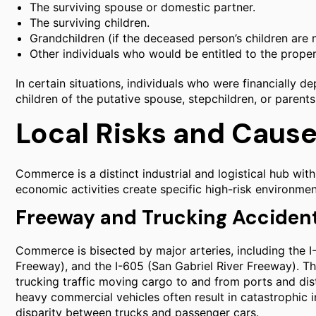
The surviving spouse or domestic partner.
The surviving children.
Grandchildren (if the deceased person’s children are n
Other individuals who would be entitled to the prope
In certain situations, individuals who were financially 
children of the putative spouse, stepchildren, or parents,
Local Risks and Caus
Commerce is a distinct industrial and logistical hub wit
economic activities create specific high-risk environment
Freeway and Trucking Acciden
Commerce is bisected by major arteries, including the 
Freeway), and the I-605 (San Gabriel River Freeway). 
trucking traffic moving cargo to and from ports and dis
heavy commercial vehicles often result in catastrophic in
disparity between trucks and passenger cars.