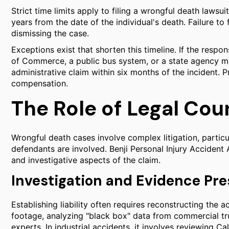
Strict time limits apply to filing a wrongful death lawsuit
years from the date of the individual's death. Failure to 
dismissing the case.
Exceptions exist that shorten this timeline. If the resp
of Commerce, a public bus system, or a state agency m
administrative claim within six months of the incident. P
compensation.
The Role of Legal Cou
Wrongful death cases involve complex litigation, particu
defendants are involved. Benji Personal Injury Accident
and investigative aspects of the claim.
Investigation and Evidence Pre
Establishing liability often requires reconstructing the 
footage, analyzing "black box" data from commercial tru
experts. In industrial accidents, it involves reviewing 