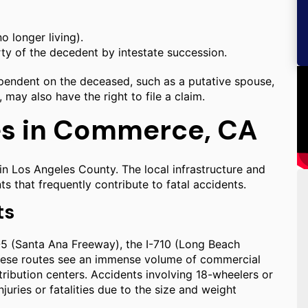
o longer living).
rty of the decedent by intestate succession.
dependent on the deceased, such as a putative spouse,
 may also have the right to file a claim.
es in Commerce, CA
hin Los Angeles County. The local infrastructure and
s that frequently contribute to fatal accidents.
ts
I-5 (Santa Ana Freeway), the I-710 (Long Beach
These routes see an immense volume of commercial
tribution centers. Accidents involving 18-wheelers or
juries or fatalities due to the size and weight