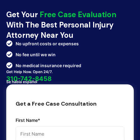
Get Your
Free Case Evaluation
With The Best Personal Injury
Attorney Near You
No upfront costs or expenses
No fee until we win
No medical insurance required
Get Help Now. Open 24/7.
310-742-8458
Se habla español
Get a Free Case Consultation
First Name*