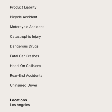
Product Liability
Bicycle Accident
Motorcycle Accident
Catastrophic Injury
Dangerous Drugs
Fatal Car Crashes
Head-On Collisions
Rear-End Accidents
Uninsured Driver
Locations
Los Angeles