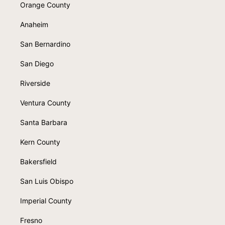
Orange County
Anaheim
San Bernardino
San Diego
Riverside
Ventura County
Santa Barbara
Kern County
Bakersfield
San Luis Obispo
Imperial County
Fresno