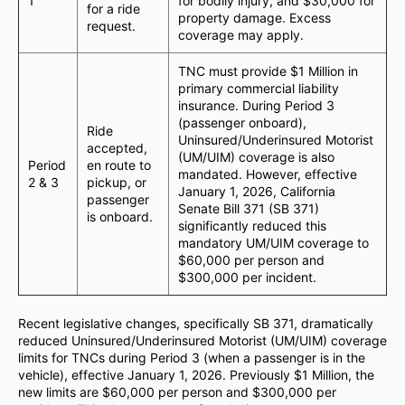
1
for bodily injury, and $30,000 for
for a ride
property damage. Excess
request.
coverage may apply.
TNC must provide $1 Million in
primary commercial liability
insurance. During Period 3
(passenger onboard),
Ride
Uninsured/Underinsured Motorist
accepted,
(UM/UIM) coverage is also
Period
en route to
mandated. However, effective
2 & 3
pickup, or
January 1, 2026, California
passenger
Senate Bill 371 (SB 371)
is onboard.
significantly reduced this
mandatory UM/UIM coverage to
$60,000 per person and
$300,000 per incident.
Recent legislative changes, specifically SB 371, dramatically
reduced Uninsured/Underinsured Motorist (UM/UIM) coverage
limits for TNCs during Period 3 (when a passenger is in the
vehicle), effective January 1, 2026. Previously $1 Million, the
new limits are $60,000 per person and $300,000 per