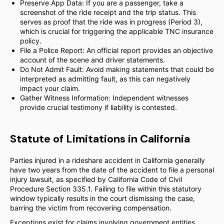
Preserve App Data: If you are a passenger, take a
screenshot of the ride receipt and the trip status. This
serves as proof that the ride was in progress (Period 3),
which is crucial for triggering the applicable TNC insurance
policy.
File a Police Report: An official report provides an objective
account of the scene and driver statements.
Do Not Admit Fault: Avoid making statements that could be
interpreted as admitting fault, as this can negatively
impact your claim.
Gather Witness Information: Independent witnesses
provide crucial testimony if liability is contested.
Statute of Limitations in California
Parties injured in a rideshare accident in California generally
have two years from the date of the accident to file a personal
injury lawsuit, as specified by California Code of Civil
Procedure Section 335.1. Failing to file within this statutory
window typically results in the court dismissing the case,
barring the victim from recovering compensation.
Exceptions exist for claims involving government entities,