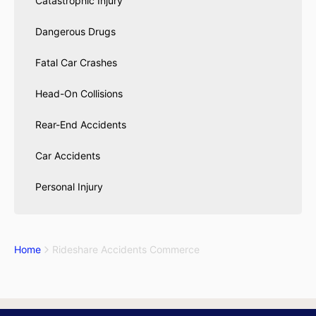
Catastrophic Injury
Dangerous Drugs
Fatal Car Crashes
Head-On Collisions
Rear-End Accidents
Car Accidents
Personal Injury
Home
Rideshare Accidents Commerce