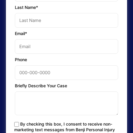
Last Name*
Email*
Phone
Briefly Describe Your Case
By checking this box, I consent to receive non-
marketing text messages from Benji Personal Injury