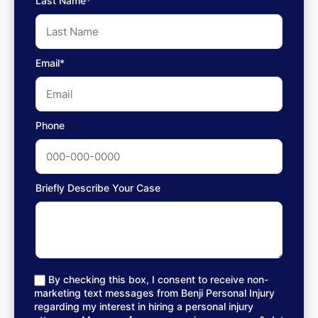
Last Name*
Email*
Phone
Briefly Describe Your Case
By checking this box, I consent to receive non-
marketing text messages from Benji Personal Injury
regarding my interest in hiring a personal injury