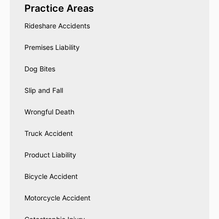
Practice Areas
Rideshare Accidents
Premises Liability
Dog Bites
Slip and Fall
Wrongful Death
Truck Accident
Product Liability
Bicycle Accident
Motorcycle Accident