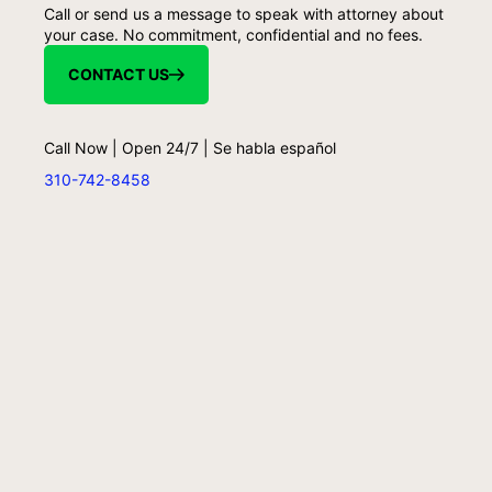
Call or send us a message to speak with attorney about
your case. No commitment, confidential and no fees.
CONTACT US
Call Now | Open 24/7 | Se habla español
310-742-8458