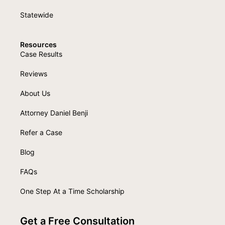
Statewide
Resources
Case Results
Reviews
About Us
Attorney Daniel Benji
Refer a Case
Blog
FAQs
One Step At a Time Scholarship
Get a Free Consultation