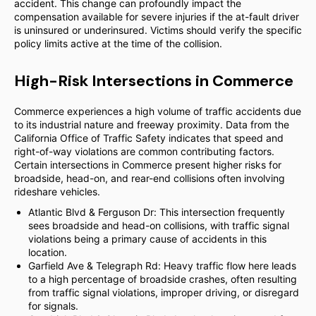
accident. This change can profoundly impact the
compensation available for severe injuries if the at-fault driver
is uninsured or underinsured. Victims should verify the specific
policy limits active at the time of the collision.
High-Risk Intersections in Commerce
Commerce experiences a high volume of traffic accidents due
to its industrial nature and freeway proximity. Data from the
California Office of Traffic Safety indicates that speed and
right-of-way violations are common contributing factors.
Certain intersections in Commerce present higher risks for
broadside, head-on, and rear-end collisions often involving
rideshare vehicles.
Atlantic Blvd & Ferguson Dr: This intersection frequently
sees broadside and head-on collisions, with traffic signal
violations being a primary cause of accidents in this
location.
Garfield Ave & Telegraph Rd: Heavy traffic flow here leads
to a high percentage of broadside crashes, often resulting
from traffic signal violations, improper driving, or disregard
for signals.