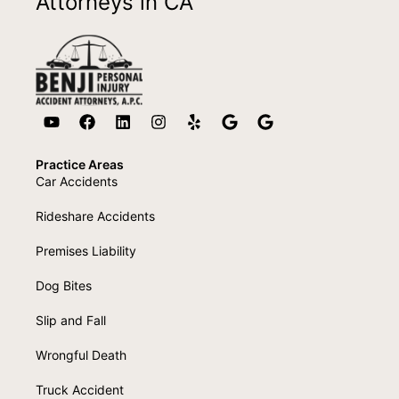
Attorneys in CA
Practice Areas
Car Accidents
Rideshare Accidents
Premises Liability
Dog Bites
Slip and Fall
Wrongful Death
Truck Accident