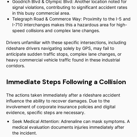
Goodrich Blvd & Olympic Blvd: Another location noted for
signal violations, contributing to significant accident rates
in this busy commercial area.
Telegraph Road & Commerce Way: Proximity to the I-5 and
I-710 interchanges makes this a hazardous area for high-
speed collisions and complex lane changes.
Drivers unfamiliar with these specific intersections, including
rideshare drivers navigating solely by GPS, may fail to
anticipate sudden traffic stops, complex lane changes, or
heavy commercial vehicle traffic found in these industrial
corridors.
Immediate Steps Following a Collision
The actions taken immediately after a rideshare accident
influence the ability to recover damages. Due to the
involvement of corporate insurance policies and digital
evidence, specific steps are necessary.
Seek Medical Attention: Adrenaline can mask symptoms. A
medical evaluation documents injuries immediately after
the incident.