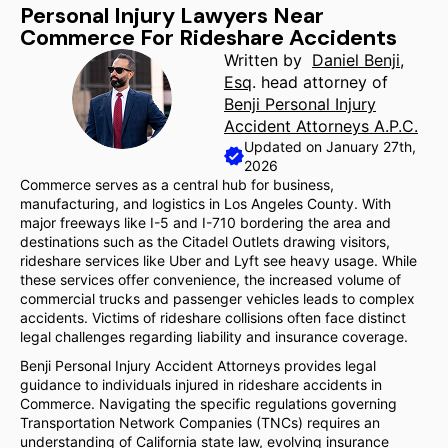
Personal Injury Lawyers Near
Commerce For Rideshare Accidents
Written by
Daniel Benji,
Esq
. head attorney of
Benji Personal Injury
Accident Attorneys A.P.C.
Updated on January 27th,
2026
Commerce serves as a central hub for business,
manufacturing, and logistics in Los Angeles County. With
major freeways like I-5 and I-710 bordering the area and
destinations such as the Citadel Outlets drawing visitors,
rideshare services like Uber and Lyft see heavy usage. While
these services offer convenience, the increased volume of
commercial trucks and passenger vehicles leads to complex
accidents. Victims of rideshare collisions often face distinct
legal challenges regarding liability and insurance coverage.
Benji Personal Injury Accident Attorneys provides legal
guidance to individuals injured in rideshare accidents in
Commerce. Navigating the specific regulations governing
Transportation Network Companies (TNCs) requires an
understanding of California state law, evolving insurance