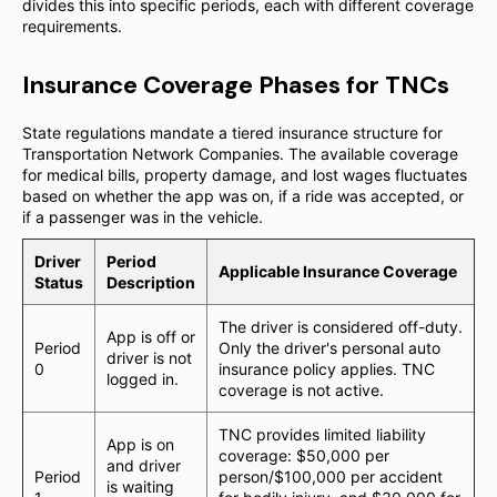
divides this into specific periods, each with different coverage
requirements.
Insurance Coverage Phases for TNCs
State regulations mandate a tiered insurance structure for
Transportation Network Companies. The available coverage
for medical bills, property damage, and lost wages fluctuates
based on whether the app was on, if a ride was accepted, or
if a passenger was in the vehicle.
Driver
Period
Applicable Insurance Coverage
Status
Description
The driver is considered off-duty.
App is off or
Period
Only the driver's personal auto
driver is not
0
insurance policy applies. TNC
logged in.
coverage is not active.
TNC provides limited liability
App is on
coverage: $50,000 per
and driver
Period
person/$100,000 per accident
is waiting