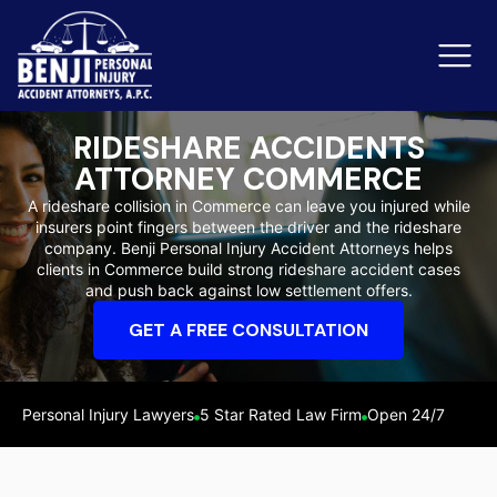
RIDESHARE ACCIDENTS
ATTORNEY COMMERCE
Slip & Fall Accidents
Rid
A rideshare collision in Commerce can leave you injured while
insurers point fingers between the driver and the rideshare
Reviews
company. Benji Personal Injury Accident Attorneys helps
clients in Commerce build strong rideshare accident cases
Orange County
Ker
and push back against low settlement offers.
GET A FREE CONSULTATION
Personal Injury Lawyers
5 Star Rated Law Firm
Open 24/7