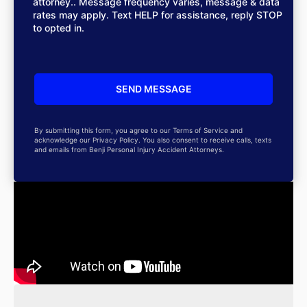
attorney.. Message frequency varies, message & data
rates may apply. Text HELP for assistance, reply STOP
to opted in.
By submitting this form, you agree to our Terms of Service and
acknowledge our Privacy Policy. You also consent to receive calls, texts
and emails from Benji Personal Injury Accident Attorneys.