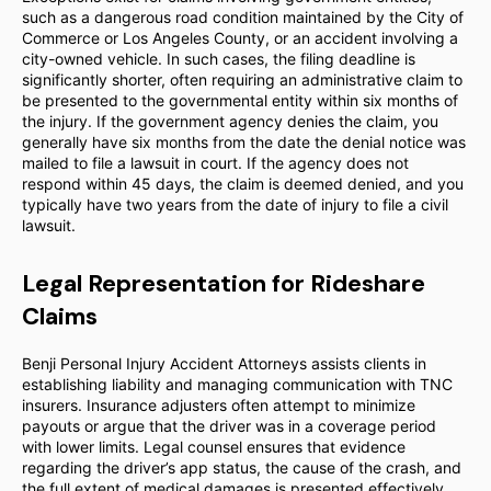
such as a dangerous road condition maintained by the City of
Commerce or Los Angeles County, or an accident involving a
city-owned vehicle. In such cases, the filing deadline is
significantly shorter, often requiring an administrative claim to
be presented to the governmental entity within six months of
the injury. If the government agency denies the claim, you
generally have six months from the date the denial notice was
mailed to file a lawsuit in court. If the agency does not
respond within 45 days, the claim is deemed denied, and you
typically have two years from the date of injury to file a civil
lawsuit.
Legal Representation for Rideshare
Claims
Benji Personal Injury Accident Attorneys assists clients in
establishing liability and managing communication with TNC
insurers. Insurance adjusters often attempt to minimize
payouts or argue that the driver was in a coverage period
with lower limits. Legal counsel ensures that evidence
regarding the driver’s app status, the cause of the crash, and
the full extent of medical damages is presented effectively.