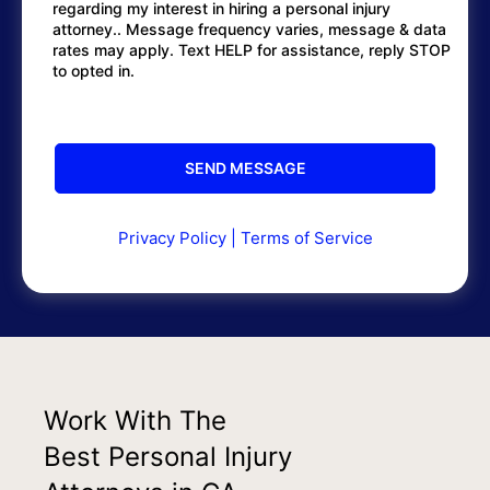
regarding my interest in hiring a personal injury
attorney.. Message frequency varies, message & data
rates may apply. Text HELP for assistance, reply STOP
to opted in.
Privacy Policy
|
Terms of Service
Work With The
Best Personal Injury