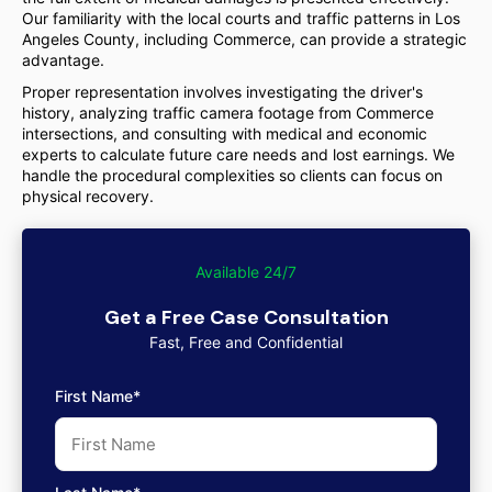
Our familiarity with the local courts and traffic patterns in Los
Angeles County, including Commerce, can provide a strategic
advantage.
Proper representation involves investigating the driver's
history, analyzing traffic camera footage from Commerce
intersections, and consulting with medical and economic
experts to calculate future care needs and lost earnings. We
handle the procedural complexities so clients can focus on
physical recovery.
Available 24/7
Get a Free Case Consultation
Fast, Free and Confidential
First Name*