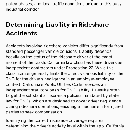
policy phases, and local traffic conditions unique to this busy
industrial corridor.
Determining Liability in Rideshare
Accidents
Accidents involving rideshare vehicles differ significantly from
standard passenger vehicle collisions. Liability depends
heavily on the status of the rideshare driver at the exact
moment of the crash. California law classifies these drivers as
independent contractors under Proposition 22. While this
classification generally limits the direct vicarious liability of the
TNC for the driver's negligence in an employer-employee
context, California's Public Utilities Code provides an
independent statutory basis for TNC liability. Lawsuits often
target the substantial insurance policies mandated by state
law for TNCs, which are designed to cover driver negligence
during rideshare operations, ensuring a mechanism for injured
parties to seek compensation.
Identifying the correct insurance coverage requires
determining the driver's activity level within the app. California