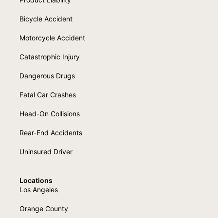
Bicycle Accident
Motorcycle Accident
Catastrophic Injury
Dangerous Drugs
Fatal Car Crashes
Head-On Collisions
Rear-End Accidents
Uninsured Driver
Locations
Los Angeles
Orange County