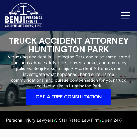
TRUCK ACCIDENT ATTORNEY
HUNTINGTON PARK
Slip & Fall Accidents
Rid
A trucking accident in Huntington Park can raise complicated
questions about safety rules, driver fatigue, and company
Reviews
policies. Benji Personal Injury Accident Attorneys can
investigate what happened, handle insurance
Orange County
Ker
communications, and pursue compensation for your truck
accident claim in Huntington Park.
GET A FREE CONSULTATION
Personal Injury Lawyers
5 Star Rated Law Firm
Open 24/7