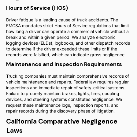
Hours of Service (HOS)
Driver fatigue is a leading cause of truck accidents. The
FMCSA mandates strict Hours of Service regulations that limit
how long a driver can operate a commercial vehicle without a
break and within a given period. We analyze electronic
logging devices (ELDs), logbooks, and other dispatch records
to determine if the driver exceeded these limits or if the
records were falsified, which can indicate gross negligence.
Maintenance and Inspection Requirements
Trucking companies must maintain comprehensive records of
vehicle maintenance and repairs. Federal law requires regular
inspections and immediate repair of safety-critical systems.
Failure to properly maintain brakes, lights, tires, coupling
devices, and steering systems constitutes negligence. We
request these maintenance logs, inspection reports, and
repair records during the discovery phase of litigation.
California Comparative Negligence
Laws