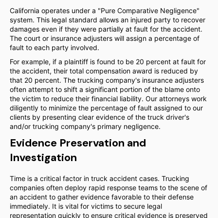
California operates under a "Pure Comparative Negligence"
system. This legal standard allows an injured party to recover
damages even if they were partially at fault for the accident.
The court or insurance adjusters will assign a percentage of
fault to each party involved.
For example, if a plaintiff is found to be 20 percent at fault for
the accident, their total compensation award is reduced by
that 20 percent. The trucking company's insurance adjusters
often attempt to shift a significant portion of the blame onto
the victim to reduce their financial liability. Our attorneys work
diligently to minimize the percentage of fault assigned to our
clients by presenting clear evidence of the truck driver's
and/or trucking company's primary negligence.
Evidence Preservation and
Investigation
Time is a critical factor in truck accident cases. Trucking
companies often deploy rapid response teams to the scene of
an accident to gather evidence favorable to their defense
immediately. It is vital for victims to secure legal
representation quickly to ensure critical evidence is preserved