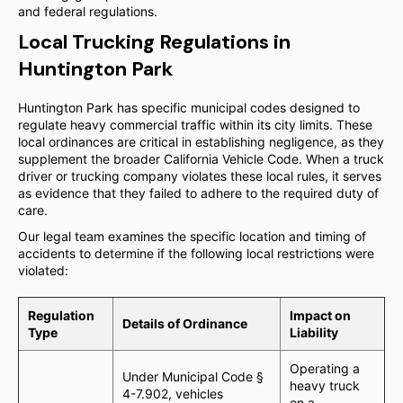
and federal regulations.
Local Trucking Regulations in
Huntington Park
Huntington Park has specific municipal codes designed to
regulate heavy commercial traffic within its city limits. These
local ordinances are critical in establishing negligence, as they
supplement the broader California Vehicle Code. When a truck
driver or trucking company violates these local rules, it serves
as evidence that they failed to adhere to the required duty of
care.
Our legal team examines the specific location and timing of
accidents to determine if the following local restrictions were
violated:
Regulation
Impact on
Details of Ordinance
Type
Liability
Operating a
Under Municipal Code §
heavy truck
4-7.902, vehicles
on a