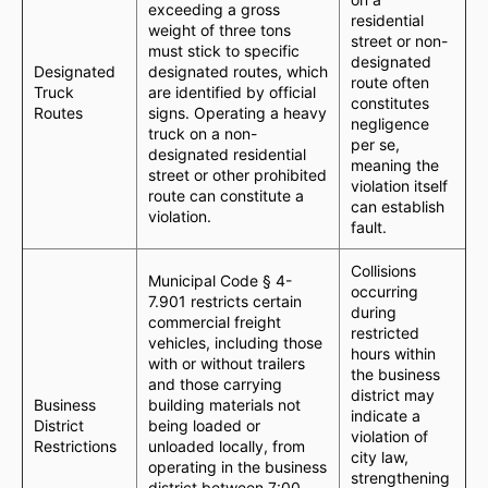
exceeding a gross
residential
weight of three tons
street or non-
must stick to specific
designated
Designated
designated routes, which
route often
Truck
are identified by official
constitutes
Routes
signs. Operating a heavy
negligence
truck on a non-
per se,
designated residential
meaning the
street or other prohibited
violation itself
route can constitute a
can establish
violation.
fault.
Collisions
Municipal Code § 4-
occurring
7.901 restricts certain
during
commercial freight
restricted
vehicles, including those
hours within
with or without trailers
the business
and those carrying
district may
Business
building materials not
indicate a
District
being loaded or
violation of
Restrictions
unloaded locally, from
city law,
operating in the business
strengthening
district between 7:00