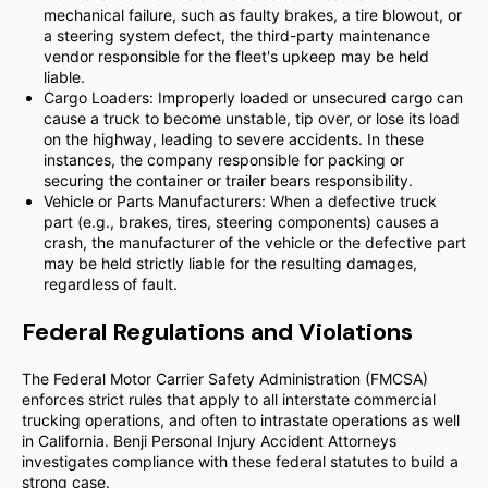
mechanical failure, such as faulty brakes, a tire blowout, or
a steering system defect, the third-party maintenance
vendor responsible for the fleet's upkeep may be held
liable.
Cargo Loaders: Improperly loaded or unsecured cargo can
cause a truck to become unstable, tip over, or lose its load
on the highway, leading to severe accidents. In these
instances, the company responsible for packing or
securing the container or trailer bears responsibility.
Vehicle or Parts Manufacturers: When a defective truck
part (e.g., brakes, tires, steering components) causes a
crash, the manufacturer of the vehicle or the defective part
may be held strictly liable for the resulting damages,
regardless of fault.
Federal Regulations and Violations
The Federal Motor Carrier Safety Administration (FMCSA)
enforces strict rules that apply to all interstate commercial
trucking operations, and often to intrastate operations as well
in California. Benji Personal Injury Accident Attorneys
investigates compliance with these federal statutes to build a
strong case.