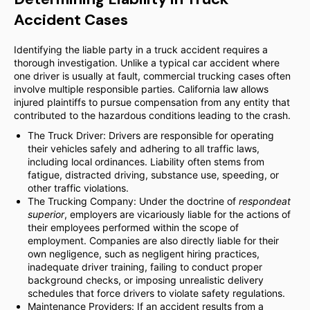
Accident Cases
Identifying the liable party in a truck accident requires a
thorough investigation. Unlike a typical car accident where
one driver is usually at fault, commercial trucking cases often
involve multiple responsible parties. California law allows
injured plaintiffs to pursue compensation from any entity that
contributed to the hazardous conditions leading to the crash.
The Truck Driver: Drivers are responsible for operating
their vehicles safely and adhering to all traffic laws,
including local ordinances. Liability often stems from
fatigue, distracted driving, substance use, speeding, or
other traffic violations.
The Trucking Company: Under the doctrine of
respondeat
superior
, employers are vicariously liable for the actions of
their employees performed within the scope of
employment. Companies are also directly liable for their
own negligence, such as negligent hiring practices,
inadequate driver training, failing to conduct proper
background checks, or imposing unrealistic delivery
schedules that force drivers to violate safety regulations.
Maintenance Providers: If an accident results from a