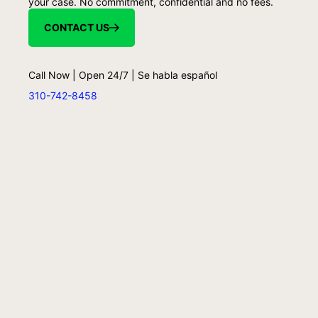
your case. No commitment, confidential and no fees.
CONTACT US
Call Now | Open 24/7 | Se habla español
310-742-8458