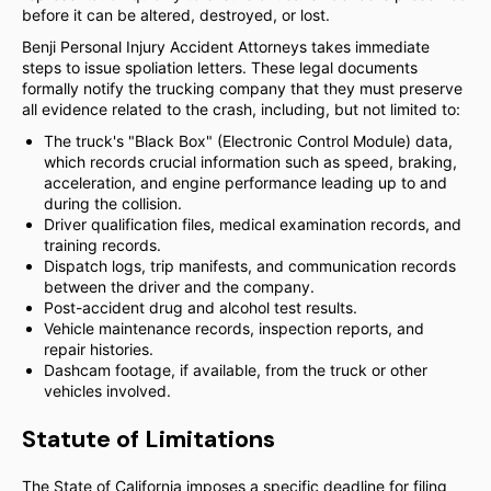
before it can be altered, destroyed, or lost.
Benji Personal Injury Accident Attorneys takes immediate
steps to issue spoliation letters. These legal documents
formally notify the trucking company that they must preserve
all evidence related to the crash, including, but not limited to:
The truck's "Black Box" (Electronic Control Module) data,
which records crucial information such as speed, braking,
acceleration, and engine performance leading up to and
during the collision.
Driver qualification files, medical examination records, and
training records.
Dispatch logs, trip manifests, and communication records
between the driver and the company.
Post-accident drug and alcohol test results.
Vehicle maintenance records, inspection reports, and
repair histories.
Dashcam footage, if available, from the truck or other
vehicles involved.
Statute of Limitations
The State of California imposes a specific deadline for filing