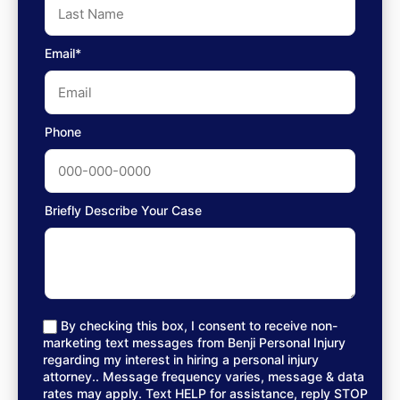
Email*
Phone
Briefly Describe Your Case
By checking this box, I consent to receive non-
marketing text messages from Benji Personal Injury
regarding my interest in hiring a personal injury
attorney.. Message frequency varies, message & data
rates may apply. Text HELP for assistance, reply STOP