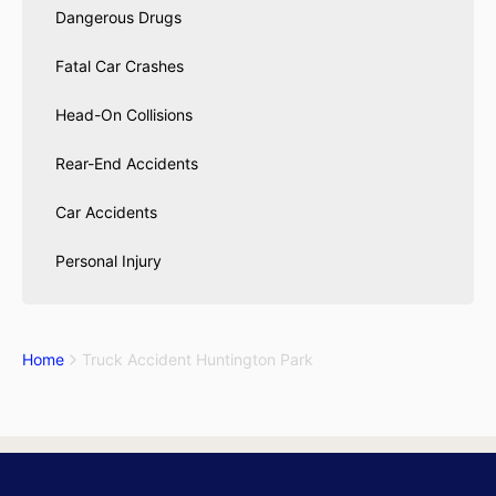
Dangerous Drugs
Fatal Car Crashes
Head-On Collisions
Rear-End Accidents
Car Accidents
Personal Injury
Home
Truck Accident Huntington Park