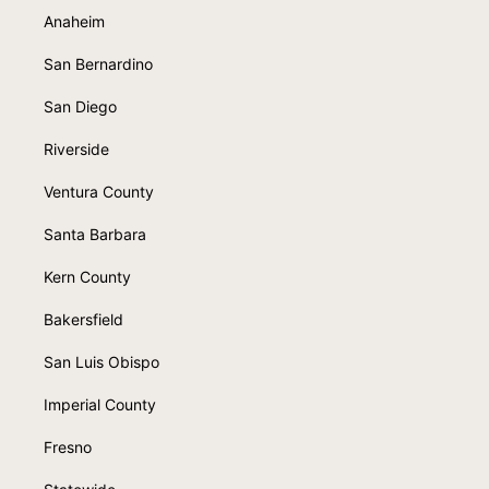
Anaheim
San Bernardino
San Diego
Riverside
Ventura County
Santa Barbara
Kern County
Bakersfield
San Luis Obispo
Imperial County
Fresno