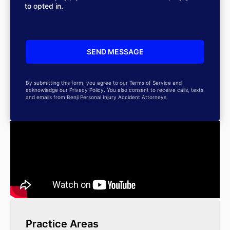
to opted in.
By submitting this form, you agree to our Terms of Service and
acknowledge our Privacy Policy. You also consent to receive calls, texts
and emails from Benji Personal Injury Accident Attorneys.
Practice Areas