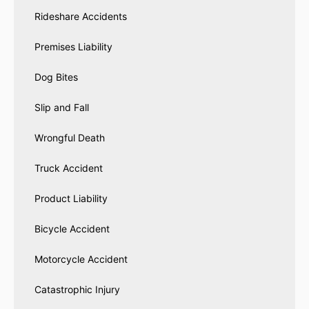
Rideshare Accidents
Premises Liability
Dog Bites
Slip and Fall
Wrongful Death
Truck Accident
Product Liability
Bicycle Accident
Motorcycle Accident
Catastrophic Injury