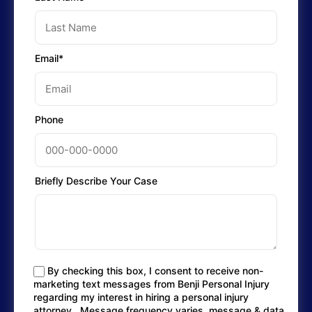
Email*
Phone
Briefly Describe Your Case
By checking this box, I consent to receive non-
marketing text messages from Benji Personal Injury
regarding my interest in hiring a personal injury
attorney.. Message frequency varies, message & data