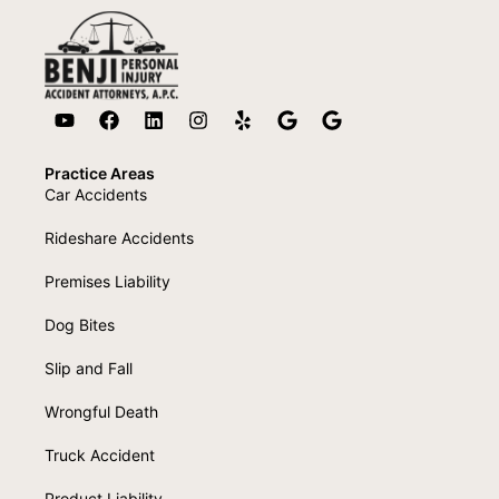
Practice Areas
Car Accidents
Rideshare Accidents
Premises Liability
Dog Bites
Slip and Fall
Wrongful Death
Truck Accident
Product Liability