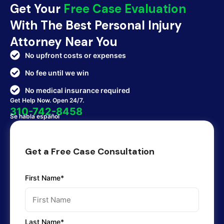
Get Your
Free Case Evaluation
With The Best Personal Injury
Attorney Near You
No upfront costs or expenses
No fee until we win
No medical insurance required
Get Help Now. Open 24/7.
310-742-8458
Se habla español
Get a Free Case Consultation
First Name*
Last Name*