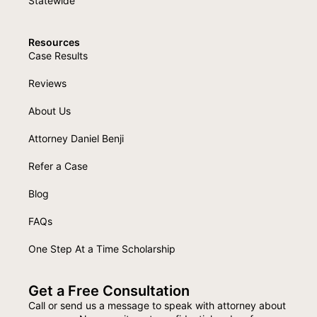
Statewide
Resources
Case Results
Reviews
About Us
Attorney Daniel Benji
Refer a Case
Blog
FAQs
One Step At a Time Scholarship
Get a Free Consultation
Call or send us a message to speak with attorney about