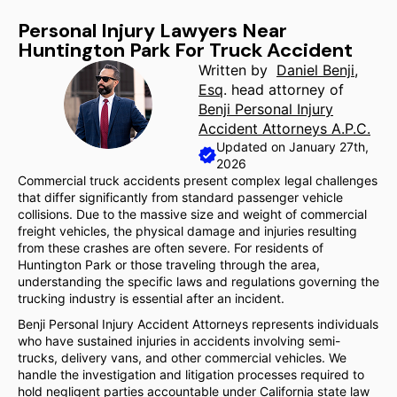
Personal Injury Lawyers Near
Huntington Park For Truck Accident
Written by
Daniel Benji,
Esq
. head attorney of
Benji Personal Injury
Accident Attorneys A.P.C.
Updated on January 27th,
2026
Commercial truck accidents present complex legal challenges
that differ significantly from standard passenger vehicle
collisions. Due to the massive size and weight of commercial
freight vehicles, the physical damage and injuries resulting
from these crashes are often severe. For residents of
Huntington Park or those traveling through the area,
understanding the specific laws and regulations governing the
trucking industry is essential after an incident.
Benji Personal Injury Accident Attorneys represents individuals
who have sustained injuries in accidents involving semi-
trucks, delivery vans, and other commercial vehicles. We
handle the investigation and litigation processes required to
hold negligent parties accountable under California state law