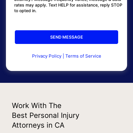
rates may apply. Text HELP for assistance, reply STOP
to opted in.
Privacy Policy
|
Terms of Service
Work With The
Best Personal Injury
Attorneys in CA