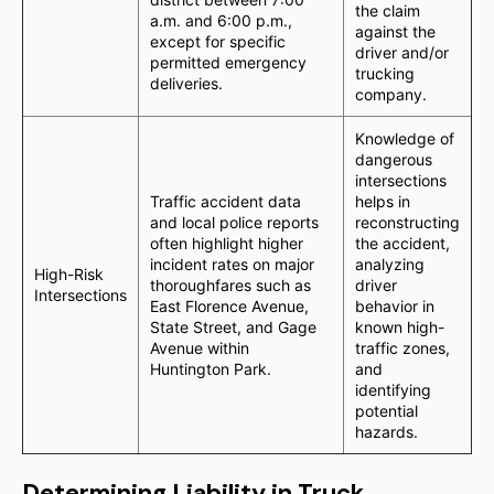
the claim
a.m. and 6:00 p.m.,
against the
except for specific
driver and/or
permitted emergency
trucking
deliveries.
company.
Knowledge of
dangerous
intersections
Traffic accident data
helps in
and local police reports
reconstructing
often highlight higher
the accident,
incident rates on major
analyzing
High-Risk
thoroughfares such as
driver
Intersections
East Florence Avenue,
behavior in
State Street, and Gage
known high-
Avenue within
traffic zones,
Huntington Park.
and
identifying
potential
hazards.
Determining Liability in Truck