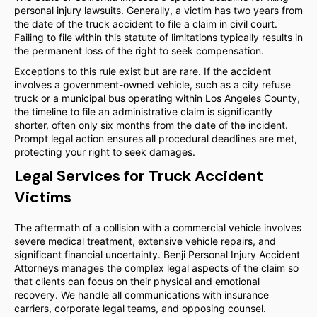
personal injury lawsuits. Generally, a victim has two years from
the date of the truck accident to file a claim in civil court.
Failing to file within this statute of limitations typically results in
the permanent loss of the right to seek compensation.
Exceptions to this rule exist but are rare. If the accident
involves a government-owned vehicle, such as a city refuse
truck or a municipal bus operating within Los Angeles County,
the timeline to file an administrative claim is significantly
shorter, often only six months from the date of the incident.
Prompt legal action ensures all procedural deadlines are met,
protecting your right to seek damages.
Legal Services for Truck Accident
Victims
The aftermath of a collision with a commercial vehicle involves
severe medical treatment, extensive vehicle repairs, and
significant financial uncertainty. Benji Personal Injury Accident
Attorneys manages the complex legal aspects of the claim so
that clients can focus on their physical and emotional
recovery. We handle all communications with insurance
carriers, corporate legal teams, and opposing counsel.