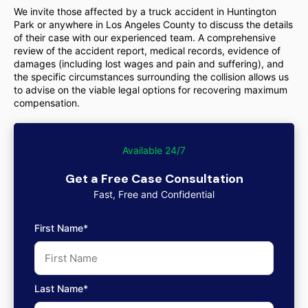
We invite those affected by a truck accident in Huntington
Park or anywhere in Los Angeles County to discuss the details
of their case with our experienced team. A comprehensive
review of the accident report, medical records, evidence of
damages (including lost wages and pain and suffering), and
the specific circumstances surrounding the collision allows us
to advise on the viable legal options for recovering maximum
compensation.
Available 24/7
Get a Free Case Consultation
Fast, Free and Confidential
First Name*
Last Name*